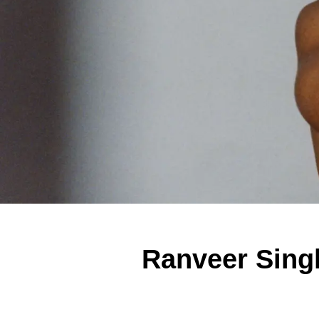
Ranveer Sing