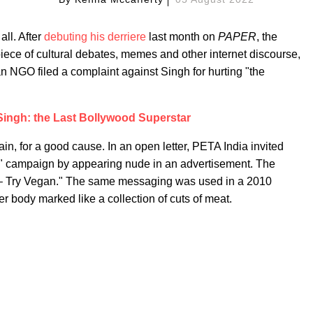
all. After
debuting his derriere
last month on
PAPER
, the
iece of cultural debates, memes and other internet discourse,
n NGO filed a complaint against Singh for hurting "the
ingh: the Last Bollywood Superstar
in, for a good cause. In an open letter, PETA India invited
an" campaign by appearing nude in an advertisement. The
 – Try Vegan." The same messaging was used in a 2010
er body marked like a collection of cuts of meat.