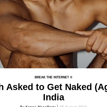
BREAK THE INTERNET ®
h Asked to Get Naked (Ag
India
By
Kenna Mccafferty
05 August 2022