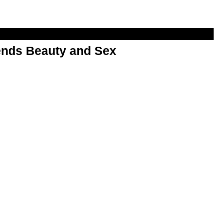
nds Beauty and Sex