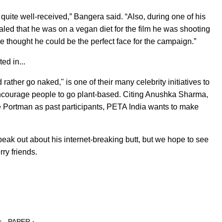
uite well-received,” Bangera said. “Also, during one of his
ealed that he was on a vegan diet for the film he was shooting
we thought he could be the perfect face for the campaign.”
ed in...
rather go naked," is one of their many celebrity initiatives to
 encourage people to go plant-based. Citing Anushka Sharma,
e Portman as past participants, PETA India wants to make
peak out about his internet-breaking butt, but we hope to see
ry friends.
r - PAPER ›