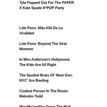
Tyla Popped Out For The PAPER
X Kate Spade A*POP Party
Lele Pons: Más Allá De La
Viralidad
Lele Pons: Beyond The Viral
Moment
In Wes Anderson’s Hollywood,
The Kids Are All Right
The Spoiled Brats Of 'Next Gen:
NYC' Are Beefing
Coolest Person In The Room:
Malcolm Todd
MissMa’amShe Owns The Mall