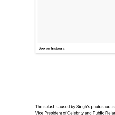
See on Instagram
The splash caused by Singh’s photoshoot se
Vice President of Celebrity and Public Rela