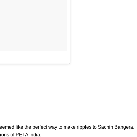
emed like the perfect way to make ripples to Sachin Bangera,
tions of PETA India.