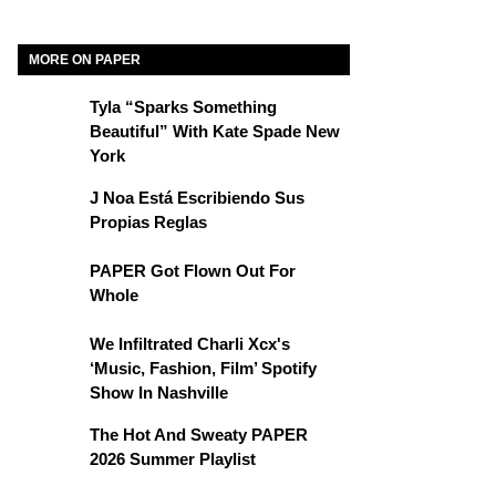
MORE ON PAPER
Tyla “Sparks Something
Beautiful” With Kate Spade New
York
J Noa Está Escribiendo Sus
Propias Reglas
PAPER Got Flown Out For
Whole
We Infiltrated Charli Xcx's
‘Music, Fashion, Film’ Spotify
Show In Nashville
The Hot And Sweaty PAPER
2026 Summer Playlist