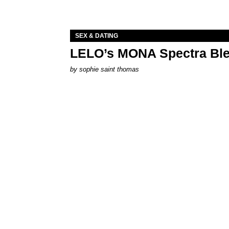
SEX & DATING
LELO’s MONA Spectra Ble
by
sophie saint thomas