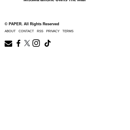
© PAPER. All Rights Reserved
ABOUT
CONTACT
RSS
PRIVACY
TERMS