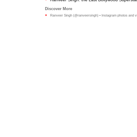
Ranveer Singh (@ranveersingh) • Instagram photos and v