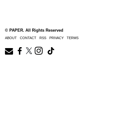
© PAPER. All Rights Reserved
ABOUT
CONTACT
RSS
PRIVACY
TERMS