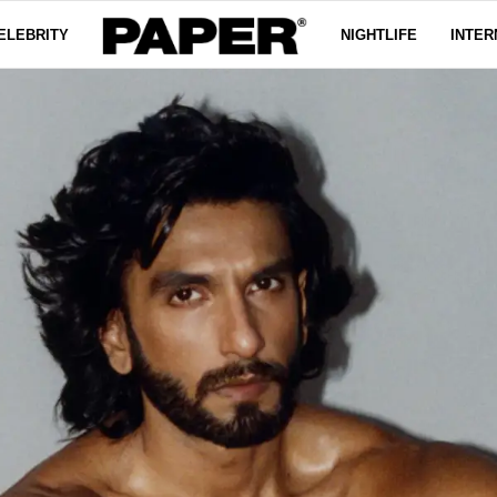
ELEBRITY
NIGHTLIFE
INTER