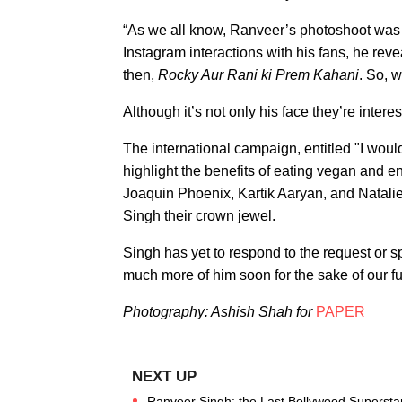
“As we all know, Ranveer’s photoshoot was q
Instagram interactions with his fans, he rev
then,
Rocky Aur Rani ki Prem Kahani
. So, 
Although it’s not only his face they’re interest
The international campaign, entitled "I would 
highlight the benefits of eating vegan and
Joaquin Phoenix, Kartik Aaryan, and Natali
Singh their crown jewel.
Singh has yet to respond to the request or s
much more of him soon for the sake of our fur
Photography: Ashish Shah for
PAPER
Ranveer Singh: the Last Bollywood Supersta