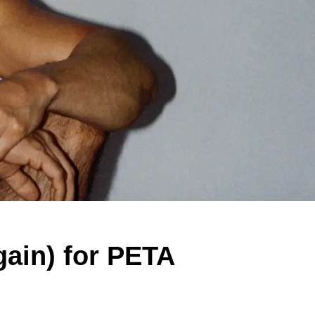
ain) for PETA