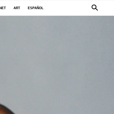
NET
ART
ESPAÑOL