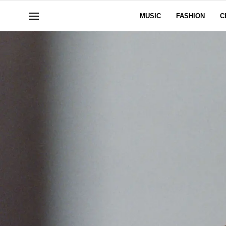
MUSIC
FASHION
C