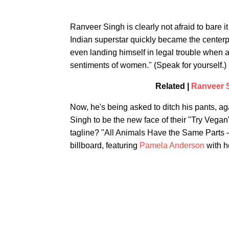
Ranveer Singh is clearly not afraid to bare it 
Indian superstar quickly became the centerp
even landing himself in legal trouble when a
sentiments of women." (Speak for yourself.)
Related |
Ranveer S
Now, he's being asked to ditch his pants, aga
Singh to be the new face of their "Try Veg
tagline? "All Animals Have the Same Parts
billboard, featuring
Pamela Anderson
with h