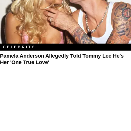
CELEBRITY
Pamela Anderson Allegedly Told Tommy Lee He's
Her 'One True Love'