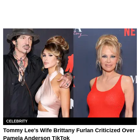
CELEBRITY
Tommy Lee's Wife Brittany Furlan Criticized Over
Pamela Anderson TikTok