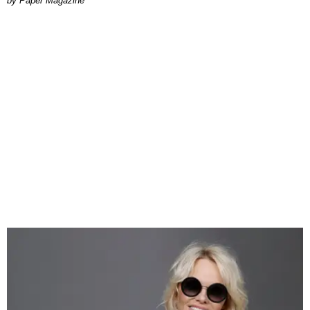
Paper Magazine