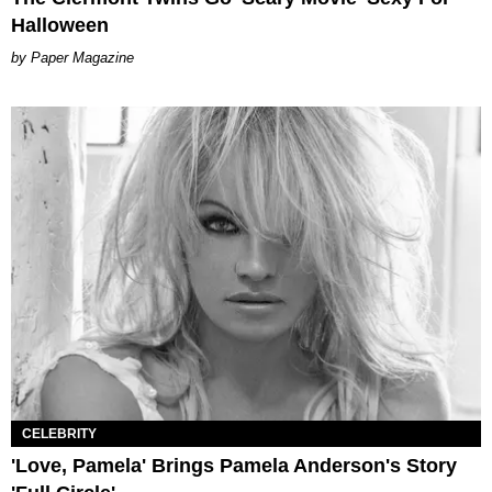
Halloween
Paper Magazine
CELEBRITY
'Love, Pamela' Brings Pamela Anderson's Story