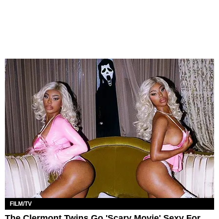
FILM/TV
The Clermont Twins Go 'Scary Movie' Sexy For