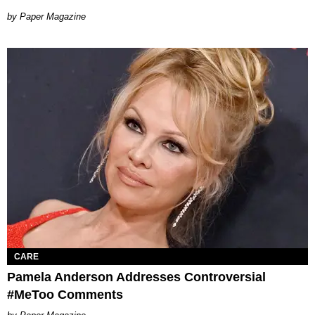
Paper Magazine
CARE
Pamela Anderson Addresses Controversial
#MeToo Comments