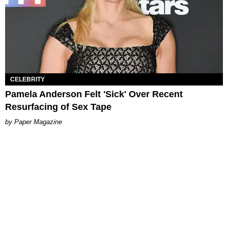
CELEBRITY
Pamela Anderson Felt 'Sick' Over Recent
Resurfacing of Sex Tape
Paper Magazine