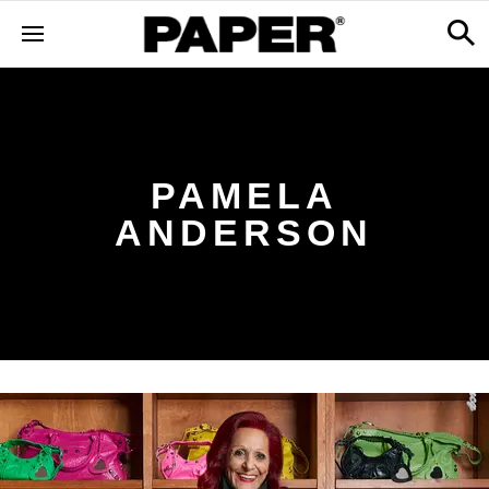
PAMELA
ANDERSON