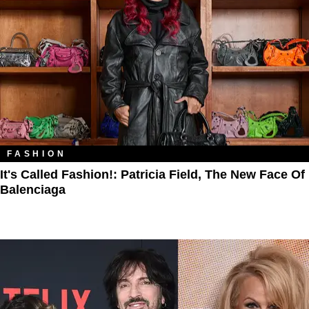
FASHION
It's Called Fashion!: Patricia Field, The New Face Of
Balenciaga