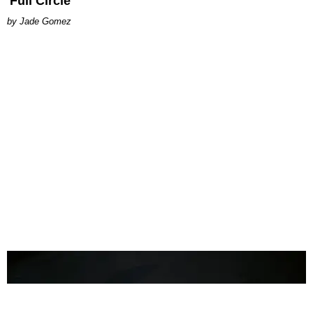
'Full Circle'
Jade Gomez