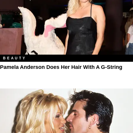
BEAUTY
Pamela Anderson Does Her Hair With A G-String