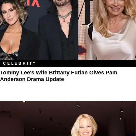
CELEBRITY
Tommy Lee's Wife Brittany Furlan Gives Pam
Anderson Drama Update