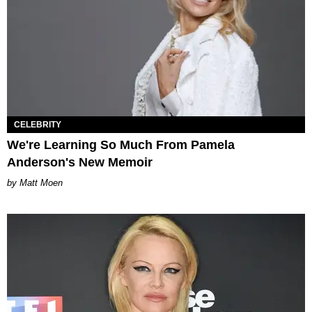
CELEBRITY
We're Learning So Much From Pamela
Anderson's New Memoir
Matt Moen