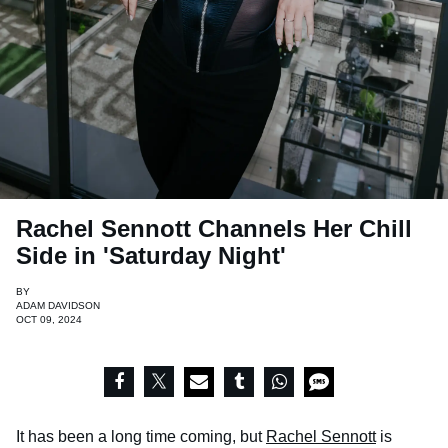
Rachel Sennott Channels Her Chill
Side in 'Saturday Night'
BY
ADAM DAVIDSON
OCT 09, 2024
It has been a long time coming, but
Rachel Sennott
is