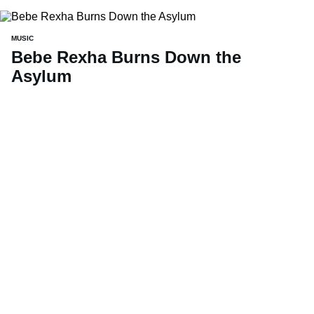
MUSIC
Bebe Rexha Burns Down the
Asylum