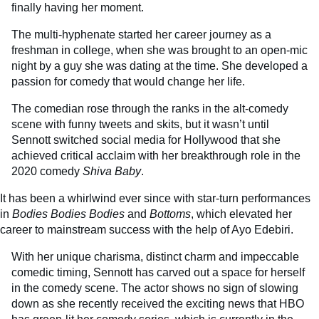
finally having her moment.
The multi-hyphenate started her career journey as a
freshman in college, when she was brought to an open-mic
night by a guy she was dating at the time. She developed a
passion for comedy that would change her life.
The comedian rose through the ranks in the alt-comedy
scene with funny tweets and skits, but it wasn’t until
Sennott switched social media for Hollywood that she
achieved critical acclaim with her breakthrough role in the
2020 comedy
Shiva Baby
.
It has been a whirlwind ever since with star-turn performances
in
Bodies Bodies Bodies
and
Bottoms
, which elevated her
career to mainstream success with the help of Ayo Edebiri.
With her unique charisma, distinct charm and impeccable
comedic timing, Sennott has carved out a space for herself
in the comedy scene. The actor shows no sign of slowing
down as she recently received the exciting news that HBO