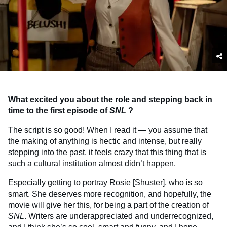
What excited you about the role and stepping back in
time to the first episode of
SNL
?
The script is so good! When I read it — you assume that
the making of anything is hectic and intense, but really
stepping into the past, it feels crazy that this thing that is
such a cultural institution almost didn’t happen.
Especially getting to portray Rosie [Shuster], who is so
smart. She deserves more recognition, and hopefully, the
movie will give her this, for being a part of the creation of
SNL
. Writers are underappreciated and underrecognized,