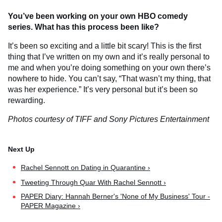
You’ve been working on your own HBO comedy
series. What has this process been like?
It’s been so exciting and a little bit scary! This is the first
thing that I’ve written on my own and it’s really personal to
me and when you’re doing something on your own there’s
nowhere to hide. You can’t say, “That wasn’t my thing, that
was her experience.” It’s very personal but it’s been so
rewarding.
Photos courtesy of TIFF and Sony Pictures Entertainment
Rachel Sennott on Dating in Quarantine ›
Tweeting Through Quar With Rachel Sennott ›
PAPER Diary: Hannah Berner's 'None of My Business' Tour -
PAPER Magazine ›