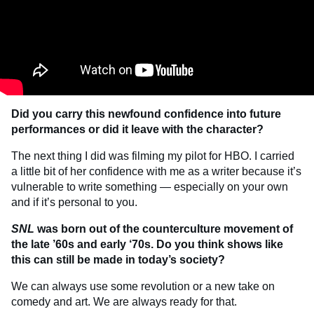
Did you carry this newfound confidence into future
performances or did it leave with the character?
The next thing I did was filming my pilot for HBO. I carried
a little bit of her confidence with me as a writer because it’s
vulnerable to write something — especially on your own
and if it’s personal to you.
SNL
was born out of the counterculture movement of
the late ’60s and early ‘70s. Do you think shows like
this can still be made in today’s society?
We can always use some revolution or a new take on
comedy and art. We are always ready for that.