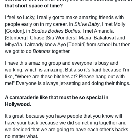
that short space of time?
I feel so lucky, I really got to make amazing friends with
people early on in my career. In
Shiva Baby
, I met Molly
[Gordon], in
Bodies Bodies Bodies
, I met Amandla
[Stenberg], Chase [Siu Wonders], Maria [Bakalova] and
Mhya’la. I already knew Ayo [Edebiri] from school but then
we got to do
Bottoms
together.
I have this amazing group and everyone is busy and
working, which is amazing. But also it’s hard because I’m
like, “Where are these bitches at? Please hang out with
me!” Everyone is always jet-setting and doing their things.
A camaraderie like that must be so special in
Hollywood.
It’s great, because you have people that you know will
have your back because we did something together and
we decided that we are going to have each other's backs
no matter what.