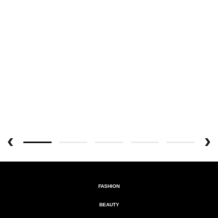
FASHION
BEAUTY