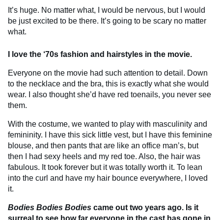
It’s huge. No matter what, I would be nervous, but I would
be just excited to be there. It’s going to be scary no matter
what.
I love the ‘70s fashion and hairstyles in the movie.
Everyone on the movie had such attention to detail. Down
to the necklace and the bra, this is exactly what she would
wear. I also thought she’d have red toenails, you never see
them.
With the costume, we wanted to play with masculinity and
femininity. I have this sick little vest, but I have this feminine
blouse, and then pants that are like an office man’s, but
then I had sexy heels and my red toe. Also, the hair was
fabulous. It took forever but it was totally worth it. To lean
into the curl and have my hair bounce everywhere, I loved
it.
Bodies Bodies Bodies
came out two years ago. Is it
surreal to see how far everyone in the cast has gone in