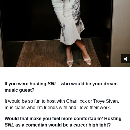
If you were hosting
SNL
, who would be your dream
music guest?
It would be so fun to host with
Charli xcx
or Troye Sivan,
musicians who I’m friends with and I love their work.
Would that make you feel more comfortable? Hosting
SNL
as a comedian would be a career highlight?