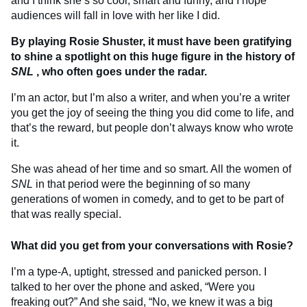
and I think she’s so cool, smart and funny, and I hope
audiences will fall in love with her like I did.
By playing Rosie Shuster, it must have been gratifying
to shine a spotlight on this huge figure in the history of
SNL
, who often goes under the radar.
I’m an actor, but I’m also a writer, and when you’re a writer
you get the joy of seeing the thing you did come to life, and
that’s the reward, but people don’t always know who wrote
it.
She was ahead of her time and so smart. All the women of
SNL
in that period were the beginning of so many
generations of women in comedy, and to get to be part of
that was really special.
What did you get from your conversations with Rosie?
I’m a type-A, uptight, stressed and panicked person. I
talked to her over the phone and asked, “Were you
freaking out?” And she said, “No, we knew it was a big