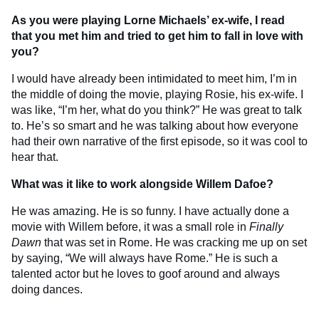
As you were playing Lorne Michaels’ ex-wife, I read
that you met him and tried to get him to fall in love with
you?
I would have already been intimidated to meet him, I’m in
the middle of doing the movie, playing Rosie, his ex-wife. I
was like, “I’m her, what do you think?” He was great to talk
to. He’s so smart and he was talking about how everyone
had their own narrative of the first episode, so it was cool to
hear that.
What was it like to work alongside Willem Dafoe?
He was amazing. He is so funny. I have actually done a
movie with Willem before, it was a small role in
Finally
Dawn
that was set in Rome. He was cracking me up on set
by saying, “We will always have Rome.” He is such a
talented actor but he loves to goof around and always
doing dances.