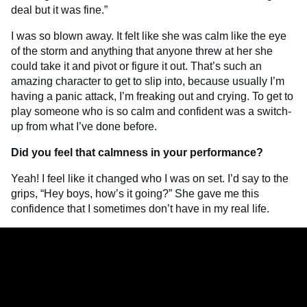
deal but it was fine.”
I was so blown away. It felt like she was calm like the eye
of the storm and anything that anyone threw at her she
could take it and pivot or figure it out. That’s such an
amazing character to get to slip into, because usually I’m
having a panic attack, I’m freaking out and crying. To get to
play someone who is so calm and confident was a switch-
up from what I’ve done before.
Did you feel that calmness in your performance?
Yeah! I feel like it changed who I was on set. I’d say to the
grips, “Hey boys, how’s it going?” She gave me this
confidence that I sometimes don’t have in my real life.