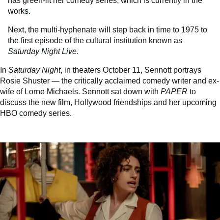
has green-lit her comedy series, which is currently in the
works.
Next, the multi-hyphenate will step back in time to 1975 to
the first episode of the cultural institution known as
Saturday Night Live
.
In
Saturday Night
, in theaters October 11, Sennott portrays
Rosie Shuster — the critically acclaimed comedy writer and ex-
wife of Lorne Michaels. Sennott sat down with
PAPER
to
discuss the new film, Hollywood friendships and her upcoming
HBO comedy series.