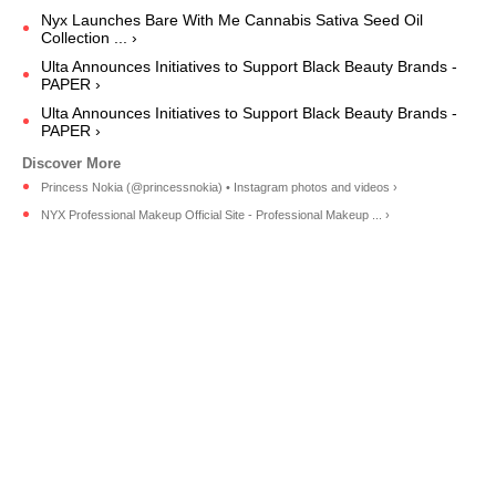
Nyx Launches Bare With Me Cannabis Sativa Seed Oil
Collection ... ›
Ulta Announces Initiatives to Support Black Beauty Brands -
PAPER ›
Ulta Announces Initiatives to Support Black Beauty Brands -
PAPER ›
Princess Nokia (@princessnokia) • Instagram photos and videos ›
NYX Professional Makeup Official Site - Professional Makeup ... ›