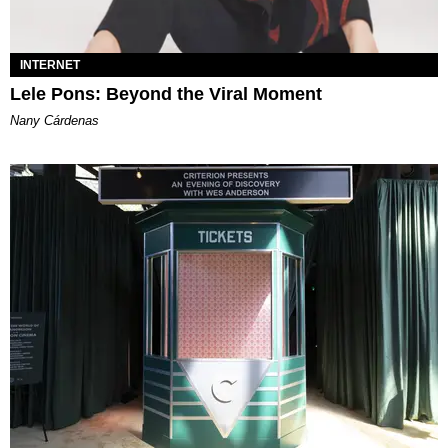
INTERNET
Lele Pons: Beyond the Viral Moment
Nany Cárdenas