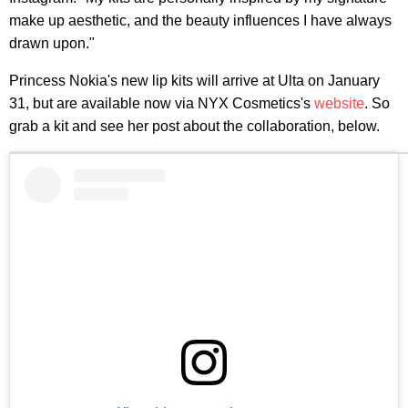
make up aesthetic, and the beauty influences I have always
drawn upon."
Princess Nokia's new lip kits will arrive at Ulta on January
31, but are available now via NYX Cosmetics's
website
. So
grab a kit and see her post about the collaboration, below.