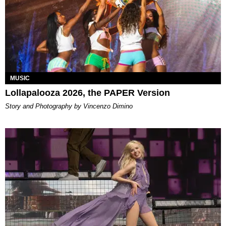
MUSIC
Lollapalooza 2026, the PAPER Version
Story and Photography by Vincenzo Dimino