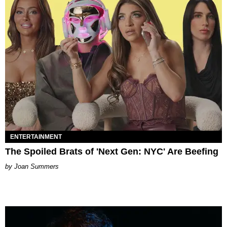
ENTERTAINMENT
The Spoiled Brats of 'Next Gen: NYC' Are Beefing
Joan Summers