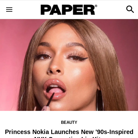
BEAUTY
Princess Nokia Launches New '90s-Inspired