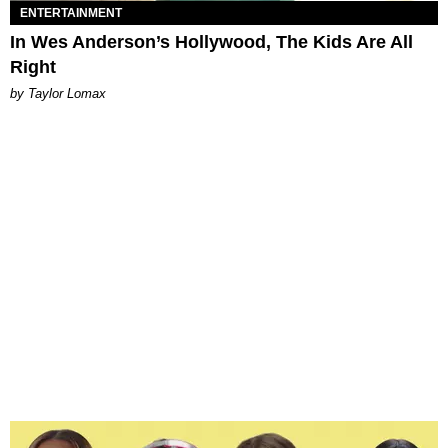
ENTERTAINMENT
In Wes Anderson’s Hollywood, The Kids Are All
Right
by Taylor Lomax