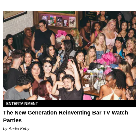
ENTERTAINMENT
The New Generation Reinventing Bar TV Watch
Parties
by Andie Kirby