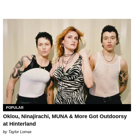
POPULAR
Oklou, Ninajirachi, MUNA & More Got Outdoorsy
at Hinterland
by Taylor Lomax