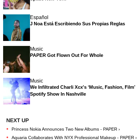
Español
J Noa Está Escribiendo Sus Propias Reglas
Music
PAPER Got Flown Out For Whole
Music
We Infiltrated Charli Xcx's ‘Music, Fashion, Film’
Spotify Show In Nashville
Princess Nokia Announces Two New Albums - PAPER ›
Aquaria Collaborates With NYX Professional Makeup - PAPER ›