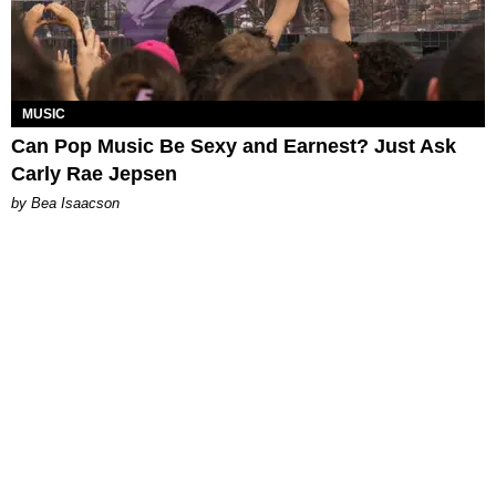
MUSIC
Can Pop Music Be Sexy and Earnest? Just Ask
Carly Rae Jepsen
by Bea Isaacson