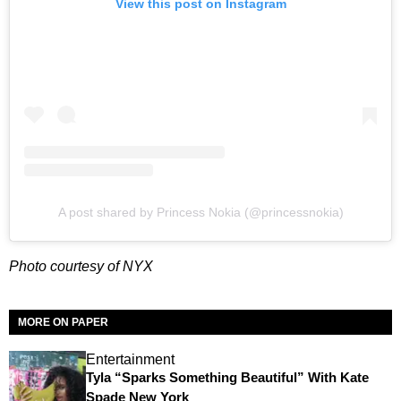
View this post on Instagram
A post shared by Princess Nokia (@princessnokia)
Photo courtesy of NYX
MORE ON PAPER
Entertainment
Tyla “Sparks Something Beautiful” With Kate
Spade New York