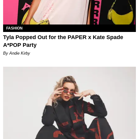
FASHION
Tyla Popped Out for the PAPER x Kate Spade
A*POP Party
By Andie Kirby