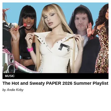
MUSIC
The Hot and Sweaty PAPER 2026 Summer Playlist
by Andie Kirby