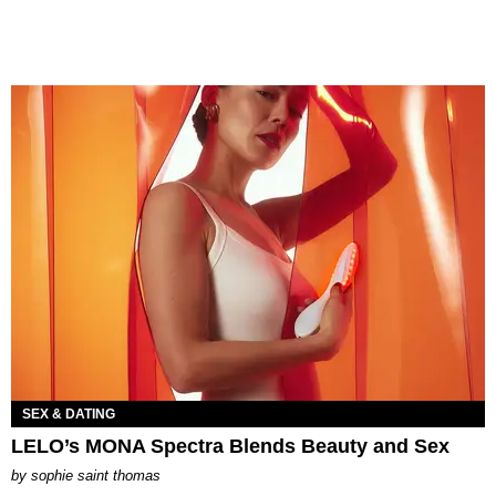
SEX & DATING
LELO’s MONA Spectra Blends Beauty and Sex
by
sophie saint thomas