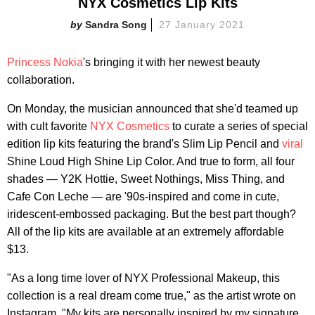
NYX Cosmetics Lip Kits
Sandra Song
27 January 2021
Princess Nokia
's bringing it with her newest beauty
collaboration.
On Monday, the musician announced that she'd teamed up
with cult favorite
NYX Cosmetics
to curate a series of special
edition lip kits featuring the brand's Slim Lip Pencil and
viral
Shine Loud High Shine Lip Color. And true to form, all four
shades — Y2K Hottie, Sweet Nothings, Miss Thing, and
Cafe Con Leche — are '90s-inspired and come in cute,
iridescent-embossed packaging. But the best part though?
All of the lip kits are available at an extremely affordable
$13.
"As a long time lover of NYX Professional Makeup, this
collection is a real dream come true," as the artist wrote on
Instagram. "My kits are personally inspired by my signature