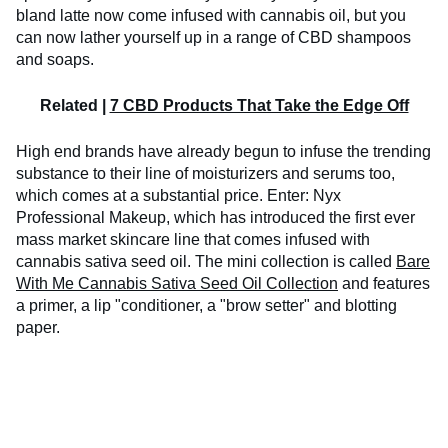
bland latte now come infused with cannabis oil, but you
can now lather yourself up in a range of CBD shampoos
and soaps.
Related |
7 CBD Products That Take the Edge Off
High end brands have already begun to infuse the trending
substance to their line of moisturizers and serums too,
which comes at a substantial price. Enter: Nyx
Professional Makeup, which has introduced the first ever
mass market skincare line that comes infused with
cannabis sativa seed oil. The mini collection is called
Bare
With Me Cannabis Sativa Seed Oil Collection
and features
a primer, a lip "conditioner, a "brow setter" and blotting
paper.