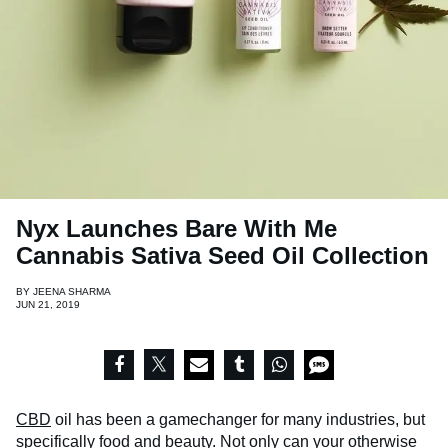
Nyx Launches Bare With Me
Cannabis Sativa Seed Oil Collection
BY
JEENA SHARMA
JUN 21, 2019
CBD
oil has been a gamechanger for many industries, but
specifically food and beauty. Not only can your otherwise