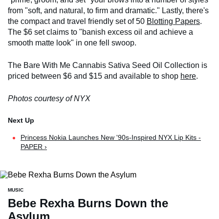
from "soft, and natural, to firm and dramatic." Lastly, there's
the compact and travel friendly set of 50
Blotting Papers
.
The $6 set claims to "banish excess oil and achieve a
smooth matte look" in one fell swoop.
The Bare With Me Cannabis Sativa Seed Oil Collection is
priced between $6 and $15 and available to shop
here
.
Photos courtesy of NYX
Princess Nokia Launches New '90s-Inspired NYX Lip Kits -
PAPER ›
MUSIC
Bebe Rexha Burns Down the
Asylum