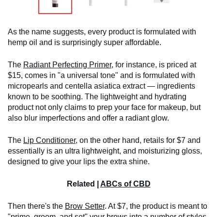
As the name suggests, every product is formulated with
hemp oil and is surprisingly super affordable.
The
Radiant Perfecting Primer,
for instance, is priced at
$15, comes in "a universal tone" and is formulated with
micropearls and centella asiatica extract — ingredients
known to be soothing. The lightweight and hydrating
product not only claims to prep your face for makeup, but
also blur imperfections and offer a radiant glow.
The
Lip Conditioner
, on the other hand, retails for $7 and
essentially is an ultra lightweight, and moisturizing gloss,
designed to give your lips the extra shine.
Related |
ABCs of CBD
Then there's the
Brow Setter
. At $7, the product is meant to
"prime, groom, and set" your brows into a number of styles