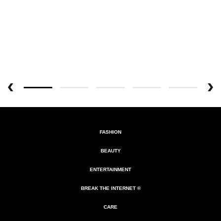
FASHION
BEAUTY
ENTERTAINMENT
BREAK THE INTERNET ®
CARE