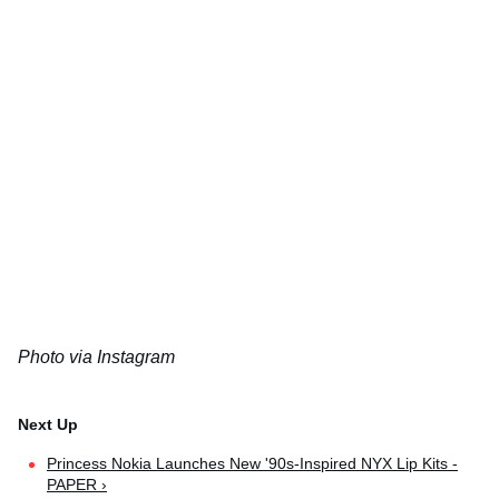
Photo via Instagram
Princess Nokia Launches New '90s-Inspired NYX Lip Kits -
PAPER ›