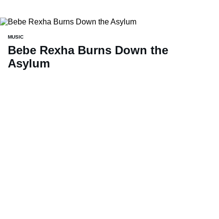
MUSIC
Bebe Rexha Burns Down the
Asylum