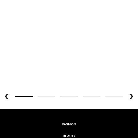
FASHION
BEAUTY