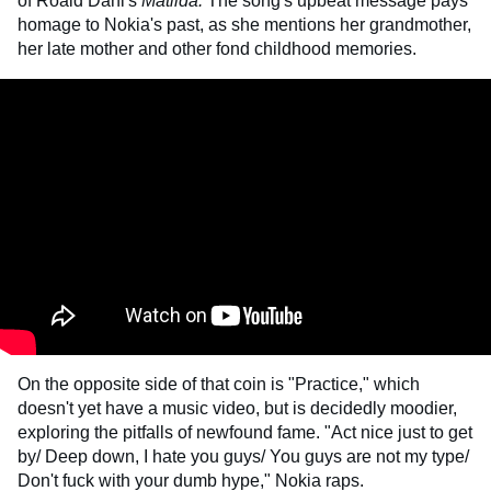
of Roald Dahl's
Matilda.
The song's upbeat message pays
homage to Nokia's past, as she mentions her grandmother,
her late mother and other fond childhood memories.
On the opposite side of that coin is "Practice," which
doesn't yet have a music video, but is decidedly moodier,
exploring the pitfalls of newfound fame. "Act nice just to get
by/ Deep down, I hate you guys/ You guys are not my type/
Don't fuck with your dumb hype," Nokia raps.