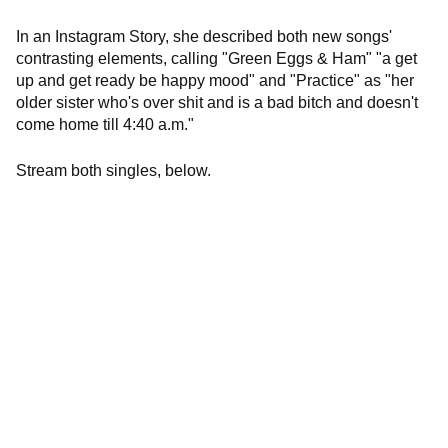
In an Instagram Story, she described both new songs'
contrasting elements, calling "Green Eggs & Ham" "a get
up and get ready be happy mood" and "Practice" as "her
older sister who's over shit and is a bad bitch and doesn't
come home till 4:40 a.m."
Stream both singles, below.