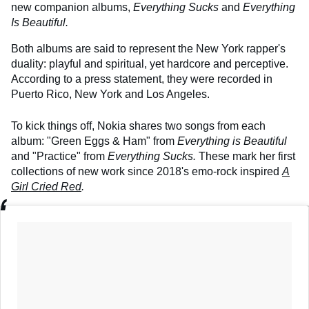
new companion albums,
Everything Sucks
and
Everything
Is Beautiful.
Both albums are said to represent the New York rapper's
duality: playful and spiritual, yet hardcore and perceptive.
According to a press statement, they were recorded in
Puerto Rico, New York and Los Angeles.
To kick things off, Nokia shares two songs from each
album: "Green Eggs & Ham" from
Everything is Beautiful
and "Practice" from
Everything Sucks.
These mark her first
collections of new work since 2018's emo-rock inspired
A
Girl Cried Red
.