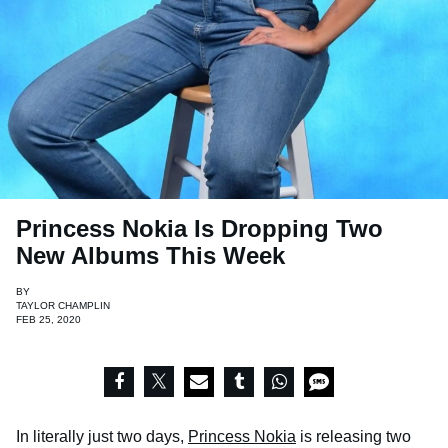
Princess Nokia Is Dropping Two
New Albums This Week
BY
TAYLOR CHAMPLIN
FEB 25, 2020
In literally just two days,
Princess Nokia
is releasing two