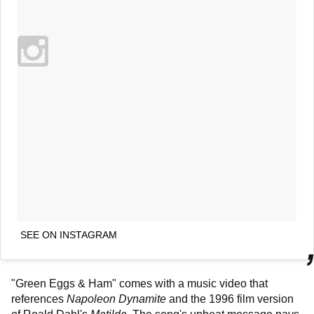
SEE ON INSTAGRAM
"Green Eggs & Ham" comes with a music video that
references
Napoleon Dynamite
and the 1996 film version