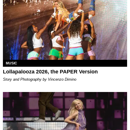
MUSIC
Lollapalooza 2026, the PAPER Version
Story and Photography by Vincenzo Dimino