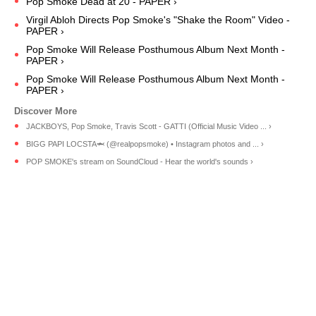
Pop Smoke Dead at 20 - PAPER ›
Virgil Abloh Directs Pop Smoke's "Shake the Room" Video -
PAPER ›
Pop Smoke Will Release Posthumous Album Next Month -
PAPER ›
Pop Smoke Will Release Posthumous Album Next Month -
PAPER ›
JACKBOYS, Pop Smoke, Travis Scott - GATTI (Official Music Video ... ›
BIGG PAPI LOCSTA🦈 (@realpopsmoke) • Instagram photos and ... ›
POP SMOKE's stream on SoundCloud - Hear the world's sounds ›