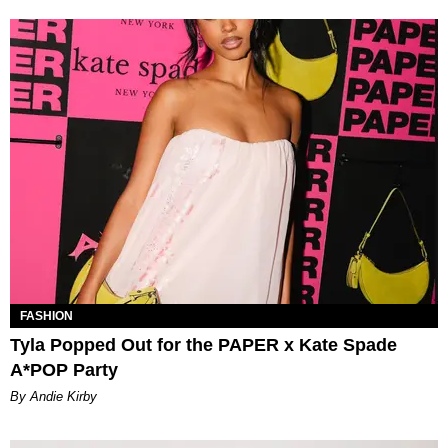
FASHION
Tyla Popped Out for the PAPER x Kate Spade
A*POP Party
By Andie Kirby