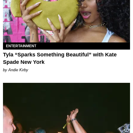
ENTERTAINMENT
Tyla “Sparks Something Beautiful” with Kate
Spade New York
by Andie Kirby