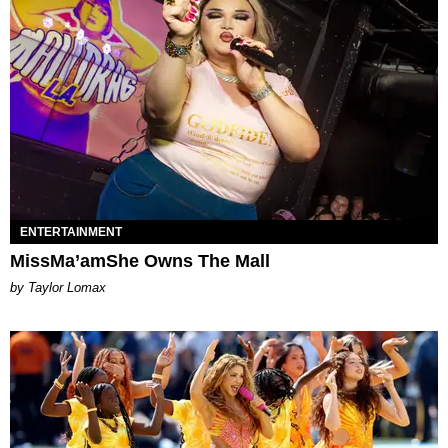
ENTERTAINMENT
MissMa’amShe Owns The Mall
by Taylor Lomax