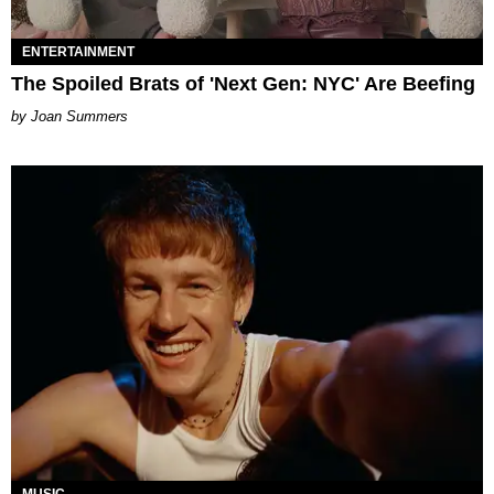
ENTERTAINMENT
The Spoiled Brats of 'Next Gen: NYC' Are Beefing
Joan Summers
MUSIC