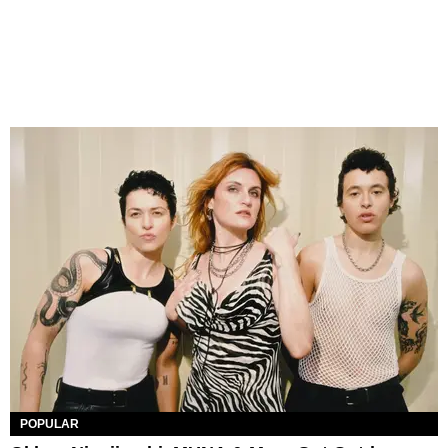
POPULAR