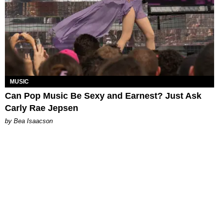
MUSIC
Can Pop Music Be Sexy and Earnest? Just Ask
Carly Rae Jepsen
by Bea Isaacson