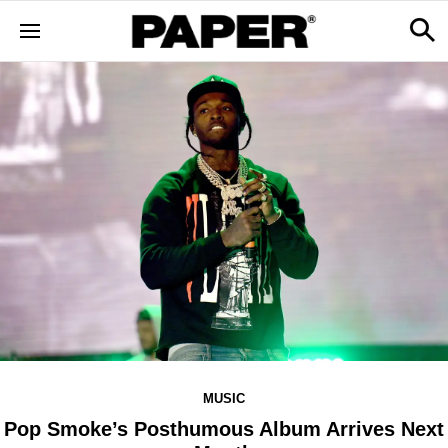
MUSIC
Pop Smoke’s Posthumous Album Arrives Next