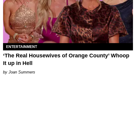
ENTERTAINMENT
‘The Real Housewives of Orange County’ Whoop
It up in Hell
Joan Summers