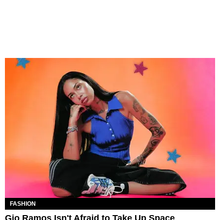
FASHION
Gio Ramos Isn't Afraid to Take Up Space