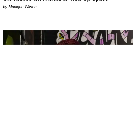
by Monique Wilson
CELEBRITY
PAPER Spent Two Weekends Chasing the World