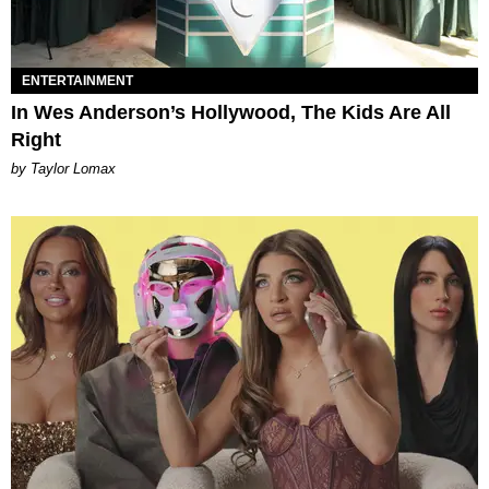
ENTERTAINMENT
In Wes Anderson’s Hollywood, The Kids Are All
Right
by Taylor Lomax