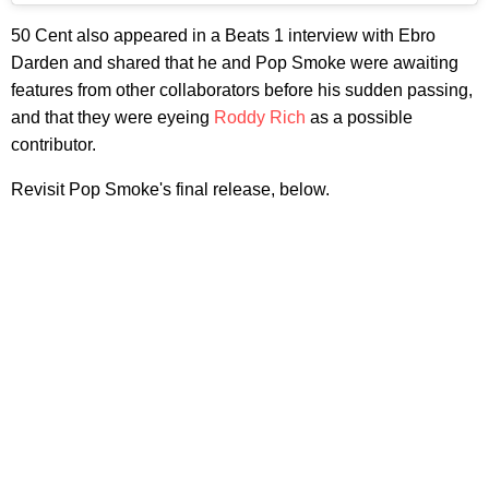
50 Cent also appeared in a Beats 1 interview with Ebro
Darden and shared that he and Pop Smoke were awaiting
features from other collaborators before his sudden passing,
and that they were eyeing
Roddy Rich
as a possible
contributor.
Revisit Pop Smoke's final release, below.