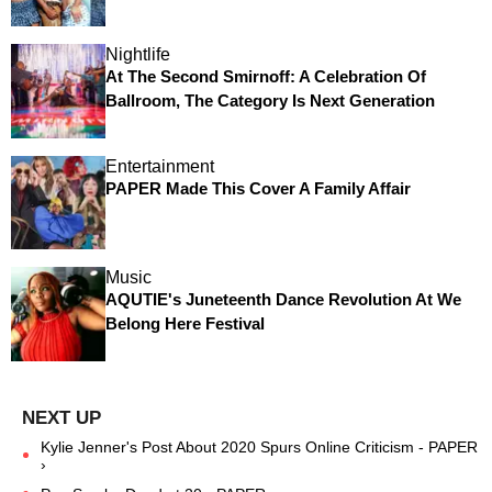
Nightlife
At The Second Smirnoff: A Celebration Of
Ballroom, The Category Is Next Generation
Entertainment
PAPER Made This Cover A Family Affair
Music
AQUTIE's Juneteenth Dance Revolution At We
Belong Here Festival
Kylie Jenner's Post About 2020 Spurs Online Criticism - PAPER
›