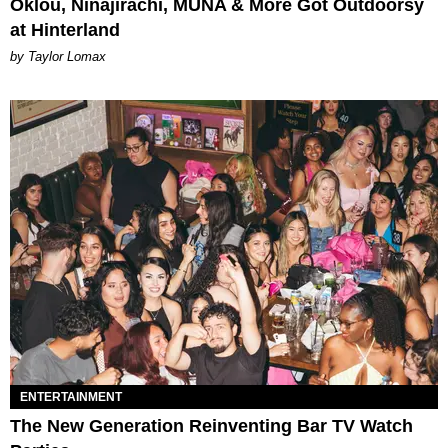
Oklou, Ninajirachi, MUNA & More Got Outdoorsy
at Hinterland
by Taylor Lomax
ENTERTAINMENT
The New Generation Reinventing Bar TV Watch