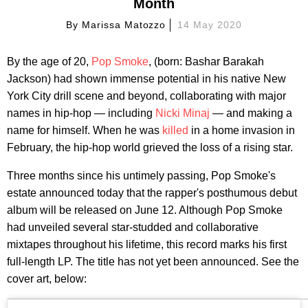
Month
By
Marissa Matozzo
14 May 2020
By the age of 20,
Pop Smoke
, (born: Bashar Barakah
Jackson) had shown immense potential in his native New
York City drill scene and beyond, collaborating with major
names in hip-hop — including
Nicki Minaj
— and making a
name for himself. When he was
killed
in a home invasion in
February, the hip-hop world grieved the loss of a rising star.
Three months since his untimely passing, Pop Smoke's
estate announced today that the rapper's posthumous debut
album will be released on June 12. Although Pop Smoke
had unveiled several star-studded and collaborative
mixtapes throughout his lifetime, this record marks his first
full-length LP. The title has not yet been announced. See the
cover art, below: