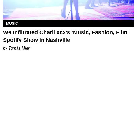
MUSIC
We Infiltrated Charli xcx's ‘Music, Fashion, Film’
Spotify Show in Nashville
by Tomás Mier