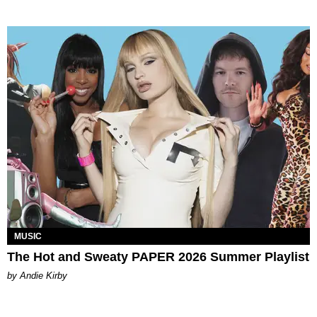
MUSIC
The Hot and Sweaty PAPER 2026 Summer Playlist
by Andie Kirby