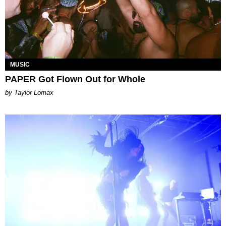
MUSIC
PAPER Got Flown Out for Whole
by Taylor Lomax