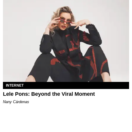
INTERNET
Lele Pons: Beyond the Viral Moment
Nany Cárdenas