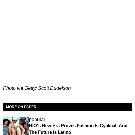
Photo via Getty/ Scott Dudelson
MORE ON PAPER
popular
RIO's New Era Proves Fashion Is Cyclical: And
The Future Is Latino