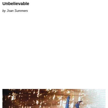
Unbelievable
Joan Summers