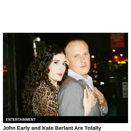
ENTERTAINMENT
John Early and Kate Berlant Are Totally