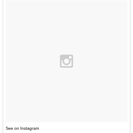
See on Instagram