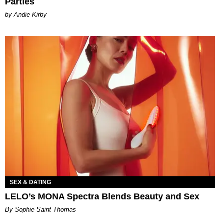
Parties
by Andie Kirby
SEX & DATING
LELO’s MONA Spectra Blends Beauty and Sex
By Sophie Saint Thomas