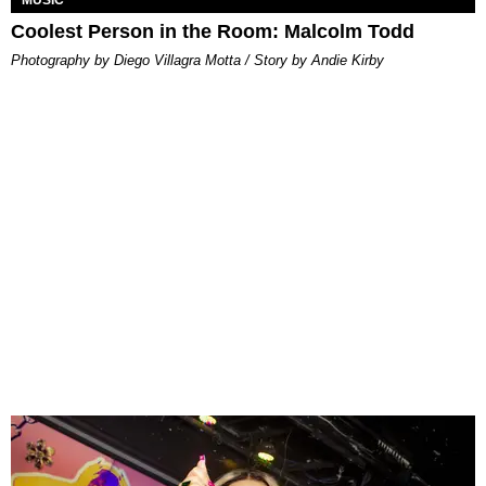
Coolest Person in the Room: Malcolm Todd
Photography by Diego Villagra Motta / Story by Andie Kirby