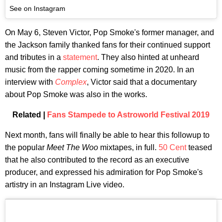
See on Instagram
On May 6, Steven Victor, Pop Smoke's former manager, and
the Jackson family thanked fans for their continued support
and tributes in a
statement
. They also hinted at unheard
music from the rapper coming sometime in 2020. In an
interview with
Complex
, Victor said that a documentary
about Pop Smoke was also in the works.
Related |
Fans Stampede to Astroworld Festival 2019
Next month, fans will finally be able to hear this followup to
the popular
Meet The Woo
mixtapes, in full.
50 Cent
teased
that he also contributed to the record as an executive
producer, and expressed his admiration for Pop Smoke's
artistry in an Instagram Live video.