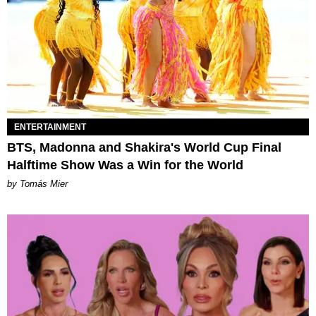
ENTERTAINMENT
BTS, Madonna and Shakira's World Cup Final
Halftime Show Was a Win for the World
by Tomás Mier