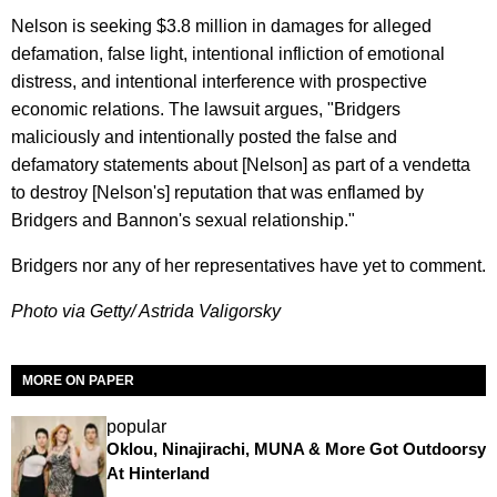
Nelson is seeking $3.8 million in damages for alleged
defamation, false light, intentional infliction of emotional
distress, and intentional interference with prospective
economic relations. The lawsuit argues, "Bridgers
maliciously and intentionally posted the false and
defamatory statements about [Nelson] as part of a vendetta
to destroy [Nelson's] reputation that was enflamed by
Bridgers and Bannon's sexual relationship."
Bridgers nor any of her representatives have yet to comment.
Photo via Getty/ Astrida Valigorsky
MORE ON PAPER
popular
Oklou, Ninajirachi, MUNA & More Got Outdoorsy
At Hinterland