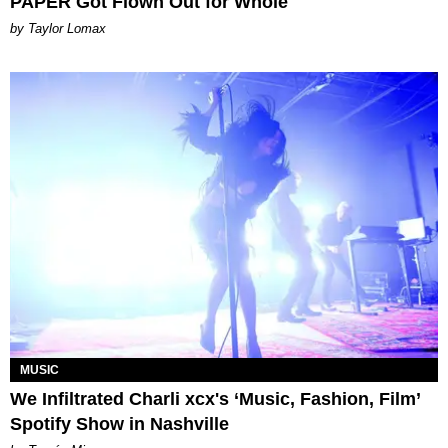
PAPER Got Flown Out for Whole
by Taylor Lomax
MUSIC
We Infiltrated Charli xcx's ‘Music, Fashion, Film’
Spotify Show in Nashville