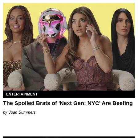
ENTERTAINMENT
The Spoiled Brats of 'Next Gen: NYC' Are Beefing
Joan Summers