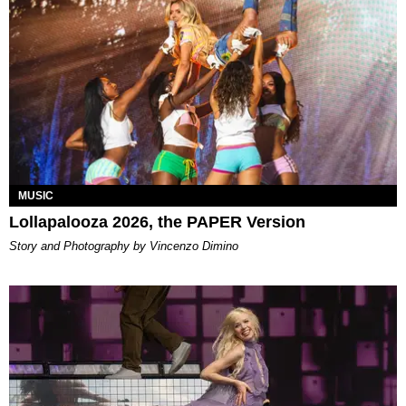
MUSIC
Lollapalooza 2026, the PAPER Version
Story and Photography by Vincenzo Dimino