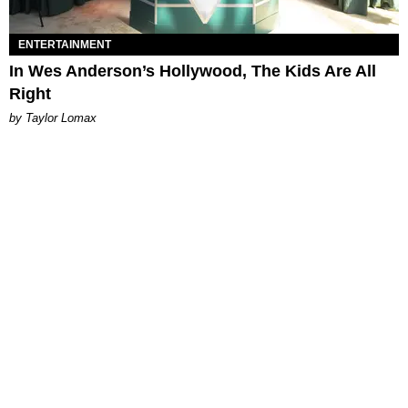
ENTERTAINMENT
In Wes Anderson’s Hollywood, The Kids Are All
Right
by Taylor Lomax