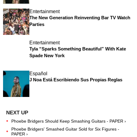
Entertainment
The New Generation Reinventing Bar TV Watch
Parties
Entertainment
Tyla “Sparks Something Beautiful” With Kate
Spade New York
Español
J Noa Está Escribiendo Sus Propias Reglas
Phoebe Bridgers Should Keep Smashing Guitars - PAPER ›
Phoebe Bridgers' Smashed Guitar Sold for Six Figures -
PAPER ›