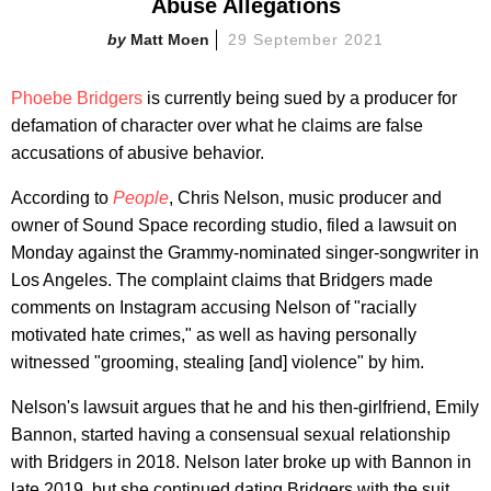
Abuse Allegations
Matt Moen
29 September 2021
Phoebe Bridgers
is currently being sued by a producer for
defamation of character over what he claims are false
accusations of abusive behavior.
According to
People
, Chris Nelson, music producer and
owner of Sound Space recording studio, filed a lawsuit on
Monday against the Grammy-nominated singer-songwriter in
Los Angeles. The complaint claims that Bridgers made
comments on Instagram accusing Nelson of "racially
motivated hate crimes," as well as having personally
witnessed "grooming, stealing [and] violence" by him.
Nelson's lawsuit argues that he and his then-girlfriend, Emily
Bannon, started having a consensual sexual relationship
with Bridgers in 2018. Nelson later broke up with Bannon in
late 2019, but she continued dating Bridgers with the suit