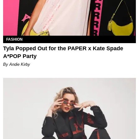
FASHION
Tyla Popped Out for the PAPER x Kate Spade
A*POP Party
By Andie Kirby