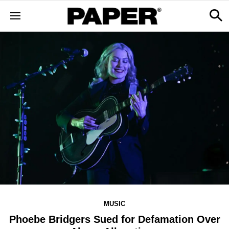
MUSIC
Phoebe Bridgers Sued for Defamation Over