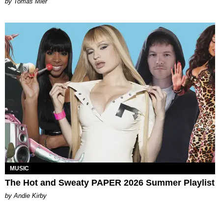
by Tomás Mier
MUSIC
The Hot and Sweaty PAPER 2026 Summer Playlist
by Andie Kirby