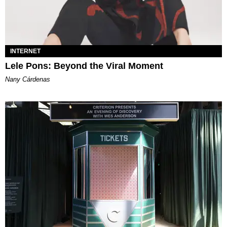
INTERNET
Lele Pons: Beyond the Viral Moment
Nany Cárdenas