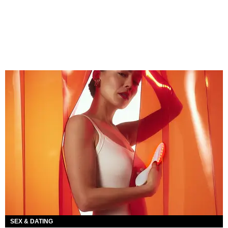
SEX & DATING