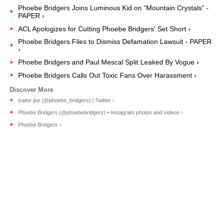
Phoebe Bridgers Joins Luminous Kid on "Mountain Crystals" -
PAPER ›
ACL Apologizes for Cutting Phoebe Bridgers' Set Short ›
Phoebe Bridgers Files to Dismiss Defamation Lawsuit - PAPER
›
​​Phoebe Bridgers and Paul Mescal Split Leaked By Vogue ›
Phoebe Bridgers Calls Out Toxic Fans Over Harassment ›
traitor joe (@phoebe_bridgers) | Twitter ›
Phoebe Bridgers (@phoebebridgers) • Instagram photos and videos ›
Phoebe Bridgers ›