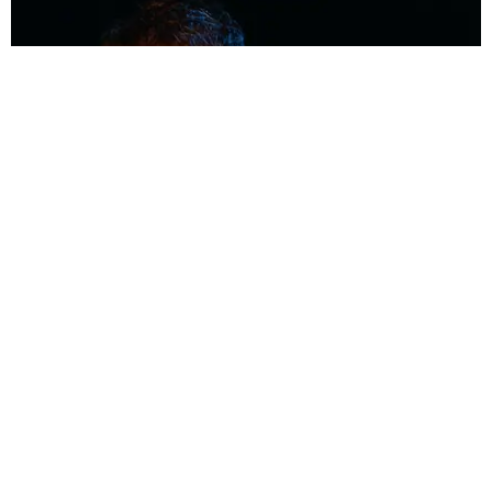
MUSIC
Coolest Person in the Room: Malcolm Todd
Photography by Diego Villagra Motta / Story by Andie Kirby