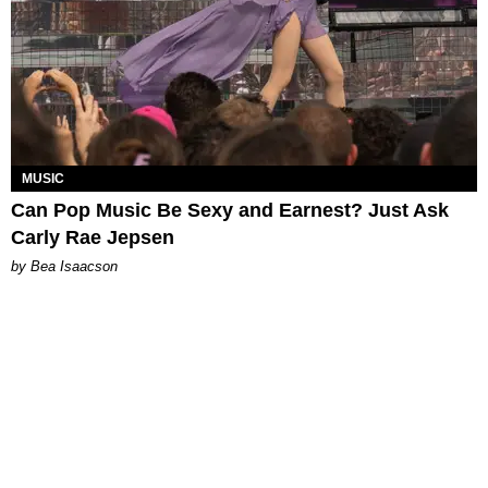
MUSIC
Can Pop Music Be Sexy and Earnest? Just Ask
Carly Rae Jepsen
by Bea Isaacson