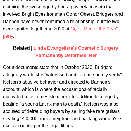
claiming the two allegedly had a past relationship that
involved Bright Eyes frontman Conor Oberst. Bridgers and
Bannon have never confirmed a relationship, but the two
were spotted together in 2020 at
GQ
's "Men of the Year"
party
.
Related |
Linda Evangelista's Cosmetic Surgery
'Permanently Deformed' Her
Court documents state that in October 2020, Bridgers
allegedly wrote she "witnessed and can personally verify"
Nelson's abusive behavior and directed to Bannon's
account, which is where the accusations of racially
motivated hate crimes stem from. In addition to allegedly
beating "a young Latinx man to death," Nelson was also
accused of defrauding buyers by selling fake rare guitars,
stealing $50,000 from a neighbor and hacking women's e-
mail accounts, per the legal filings.