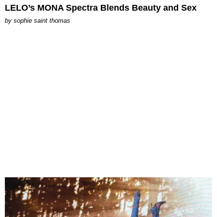
LELO’s MONA Spectra Blends Beauty and Sex
by
sophie saint thomas