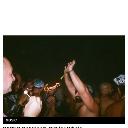
MUSIC