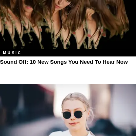
MUSIC
Sound Off: 10 New Songs You Need To Hear Now