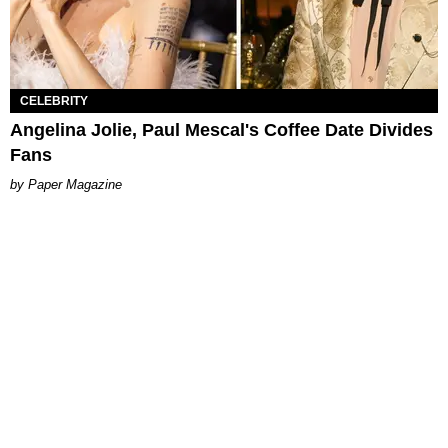
CELEBRITY
Angelina Jolie, Paul Mescal's Coffee Date Divides
Fans
Paper Magazine