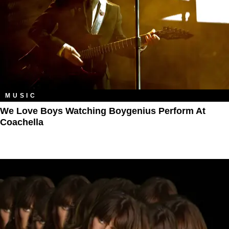
MUSIC
We Love Boys Watching Boygenius Perform At
Coachella