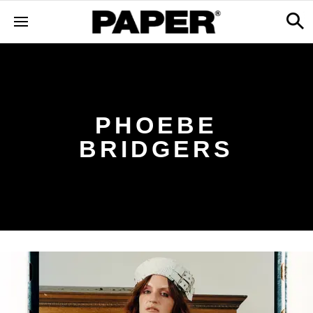
PHOEBE
BRIDGERS