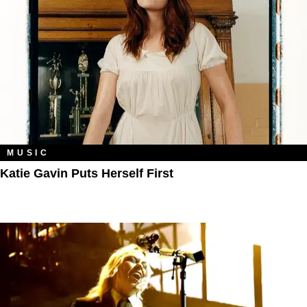
MUSIC
Katie Gavin Puts Herself First