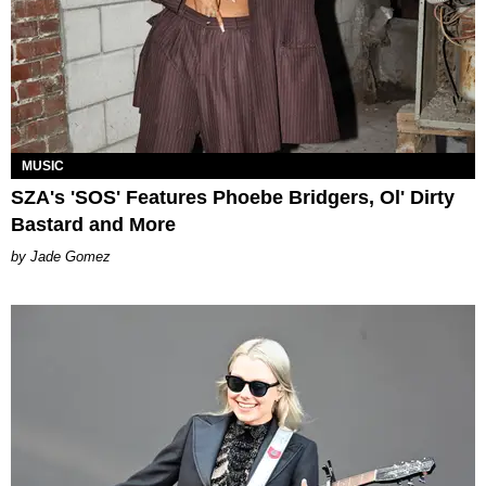
MUSIC
SZA's 'SOS' Features Phoebe Bridgers, Ol' Dirty
Bastard and More
Jade Gomez