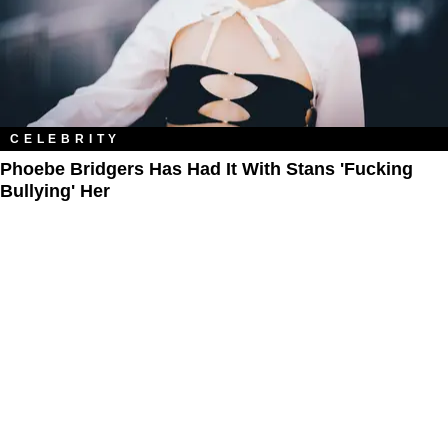
CELEBRITY
Phoebe Bridgers Has Had It With Stans 'Fucking
Bullying' Her