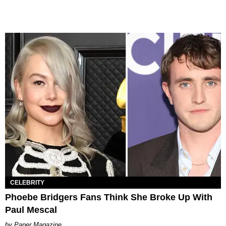
CELEBRITY
Phoebe Bridgers Fans Think She Broke Up With
Paul Mescal
Paper Magazine