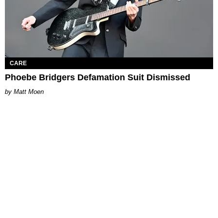
CARE
Phoebe Bridgers Defamation Suit Dismissed
Matt Moen