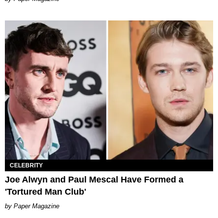
CELEBRITY
Joe Alwyn and Paul Mescal Have Formed a
'Tortured Man Club'
Paper Magazine