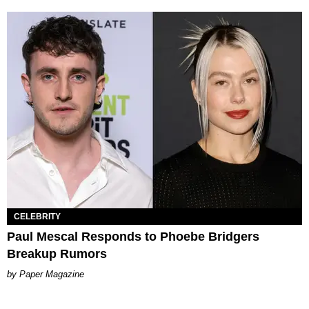
CELEBRITY
Paul Mescal Responds to Phoebe Bridgers
Breakup Rumors
Paper Magazine