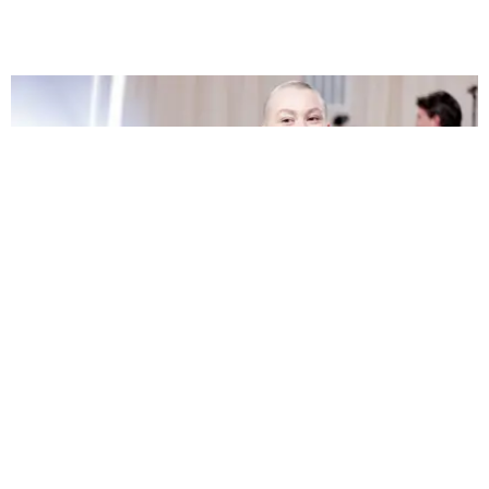
FILM/TV
Phoebe Bridgers Tapped to Star in A24 Horror
Flick
by Bailey Richards