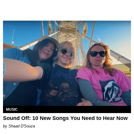
MUSIC
Sound Off: 10 New Songs You Need to Hear Now
by Shaad D'Souza