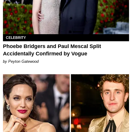
CELEBRITY
​​Phoebe Bridgers and Paul Mescal Split
Accidentally Confirmed by Vogue
by Peyton Gatewood