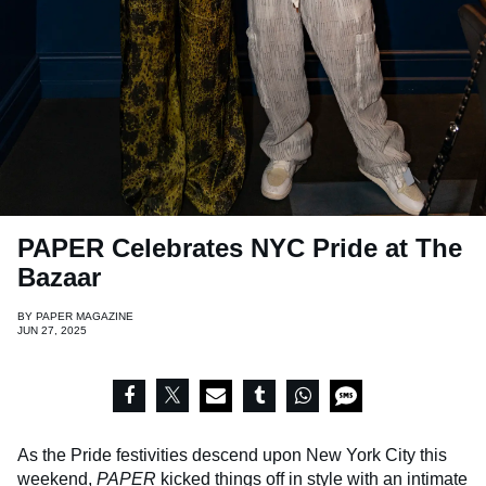
PAPER Celebrates NYC Pride at The
Bazaar
BY
PAPER MAGAZINE
JUN 27, 2025
As the Pride festivities descend upon New York City this
weekend,
PAPER
kicked things off in style with an intimate