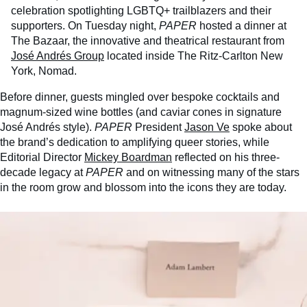
celebration spotlighting LGBTQ+ trailblazers and their
supporters. On Tuesday night,
PAPER
hosted a dinner at
The Bazaar, the innovative and theatrical restaurant from
José Andrés Group
located inside The Ritz-Carlton New
York, Nomad.
Before dinner, guests mingled over bespoke cocktails and
magnum-sized wine bottles (and caviar cones in signature
José Andrés style).
PAPER
President
Jason Ve
spoke about
the brand’s dedication to amplifying queer stories, while
Editorial Director
Mickey Boardman
reflected on his three-
decade legacy at
PAPER
and on witnessing many of the stars
in the room grow and blossom into the icons they are today.