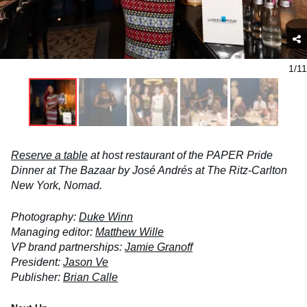
1/11
Reserve a table
at host restaurant of the PAPER Pride
Dinner at The Bazaar by José Andrés at The Ritz-Carlton
New York, Nomad.
Photography:
Duke Winn
Managing editor:
Matthew Wille
VP brand partnerships:
Jamie Granoff
President:
Jason Ve
Publisher:
Brian Calle