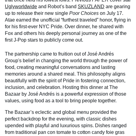
Uglyworldwide
and Robot’s band
SKUZLAND
are gearing
up to release their new single
Poor Choices
on July 17.
Atae earned the unofficial “furthest traveled” honor, flying in
for his first-ever NYC Pride. Over dinner, he shared with
Fox and others his deeply personal journey as one of the
first J-Pop stars to publicly come out.
The partnership came to fruition out of José Andrés
Group's belief in changing the world through the power of
food, creating meaningful conversations and lasting
memories around a shared meal. This philosophy aligns
beautifully with the spirit of Pride in fostering connection,
inclusion, and celebration. Hosting this dinner at The
Bazaar by José Andrés is a powerful expression of those
values, using food as a tool to bring people together.
The Bazaar’s eclectic and global menu provided the
perfect backdrop for the evening, with classic dishes
upended with playful and luxurious spins. Dishes ranged
from traditional pan con tomate to cotton candy foie gras