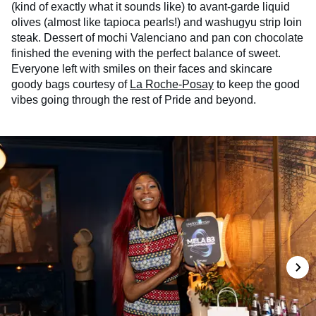
(kind of exactly what it sounds like) to avant-garde liquid
olives (almost like tapioca pearls!) and washugyu strip loin
steak. Dessert of mochi Valenciano and pan con chocolate
finished the evening with the perfect balance of sweet.
Everyone left with smiles on their faces and skincare
goody bags courtesy of
La Roche-Posay
to keep the good
vibes going through the rest of Pride and beyond.