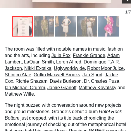
1/7
The room was filled with notable names in music, fashion
and the arts, including
Julia Fox
,
Frankie Grande
,
Adam
Lambert
,
LaQuan Smith
,
Loren Allred
,
Dominique T.A.R.
Jackson
,
Nikki Exotika
,
Uglyworldwide
,
Robot MoonJuice
,
Shinjiro Atae
,
Griffin Maxwell Brooks
,
Jan Sport
,
Jackie
Cox
,
Richie Shazam
,
Davis Burleson
,
Dr. Charles Puza
,
Ian Michael Crumm
,
Jamie Granoff
,
Matthew Kovalsky
and
Matthew Wille
.
The night buzzed with conversation around new projects
and proud milestones. Grande’s debut album
Hotel Rock
Bottom
just dropped, with its title track chronicling the
emotional journey of checking out of the metaphorical hotel
that once held his lowest lows. Previous
PAPER
cover star