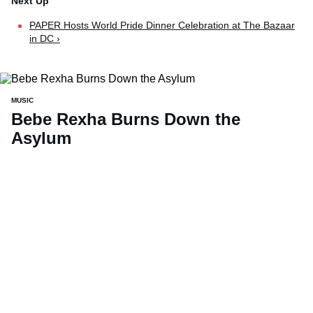
PAPER Hosts World Pride Dinner Celebration at The Bazaar
in DC ›
MUSIC
Bebe Rexha Burns Down the
Asylum