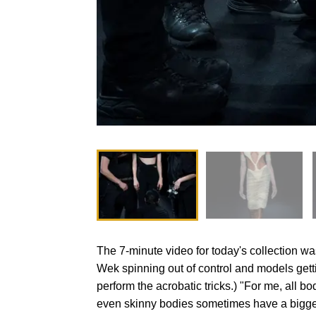
The 7-minute video for today's collection w
Wek spinning out of control and models gett
perform the acrobatic tricks.) "For me, all b
even skinny bodies sometimes have a bigger