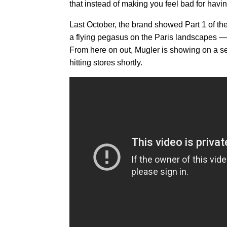
that instead of making you feel bad for havi
Last October, the brand showed Part 1 of th
a flying pegasus on the Paris landscapes — 
From here on out, Mugler is showing on a se
hitting stores shortly.