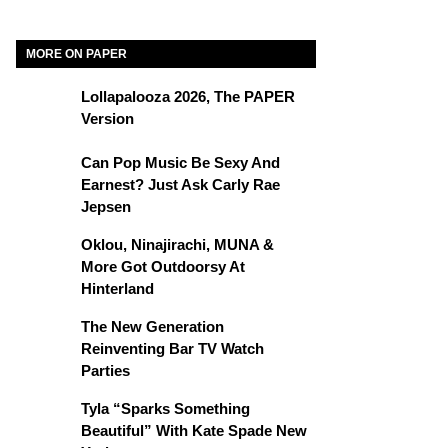
MORE ON PAPER
Lollapalooza 2026, The PAPER
Version
Can Pop Music Be Sexy And
Earnest? Just Ask Carly Rae
Jepsen
Oklou, Ninajirachi, MUNA &
More Got Outdoorsy At
Hinterland
The New Generation
Reinventing Bar TV Watch
Parties
Tyla “Sparks Something
Beautiful” With Kate Spade New