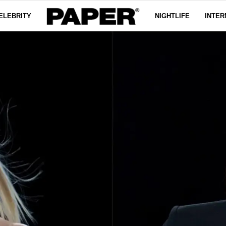
ELEBRITY
NIGHTLIFE
INTER