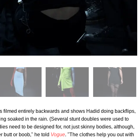
as filmed entirely backwards and shows Hadid doing backflips,
ing soaked in the rain. (Several stunt doubles were used to
odies need to be designed for, not just skinny bodies, although,
 butt or boob," he told
Vogue
. "The clothes help you out with