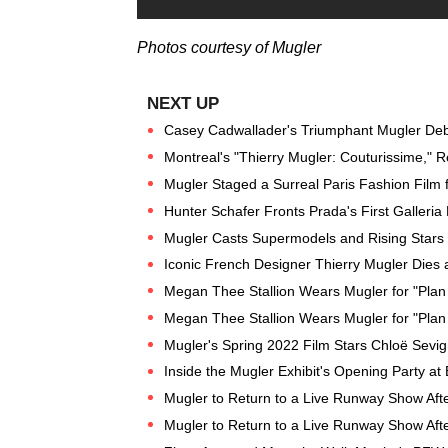
Photos courtesy of Mugler
Casey Cadwallader's Triumphant Mugler Deb
Montreal's "Thierry Mugler: Couturissime," 
Mugler Staged a Surreal Paris Fashion Film 
Hunter Schafer Fronts Prada's First Galler
Mugler Casts Supermodels and Rising Stars f
Iconic French Designer Thierry Mugler Dies 
Megan Thee Stallion Wears Mugler for "Plan
Megan Thee Stallion Wears Mugler for "Plan
Mugler's Spring 2022 Film Stars Chloë Sevig
Inside the Mugler Exhibit's Opening Party a
Mugler to Return to a Live Runway Show Afte
Mugler to Return to a Live Runway Show Afte