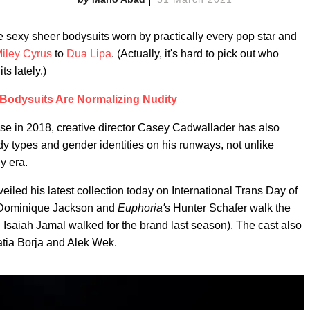
e sexy sheer bodysuits worn by practically every pop star and
iley Cyrus
to
Dua Lipa
. (Actually, it's hard to pick out who
s lately.)
Bodysuits Are Normalizing Nudity
use in 2018, creative director Casey Cadwallader has also
dy types and gender identities on his runways, not unlike
y era.
iled his latest collection today on International Trans Day of
 Dominique Jackson and
Euphoria'
s Hunter Schafer walk the
Isaiah Jamal walked for the brand last season). The cast also
atia Borja and Alek Wek.