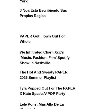
York
J Noa Está Escribiendo Sus
Propias Reglas
PAPER Got Flown Out For
Whole
We Infiltrated Charli Xcx's
‘Music, Fashion, Film’ Spotify
Show In Nashville
The Hot And Sweaty PAPER
2026 Summer Playlist
Tyla Popped Out For The PAPER
X Kate Spade A*POP Party
Lele Pons: Más Allá De La