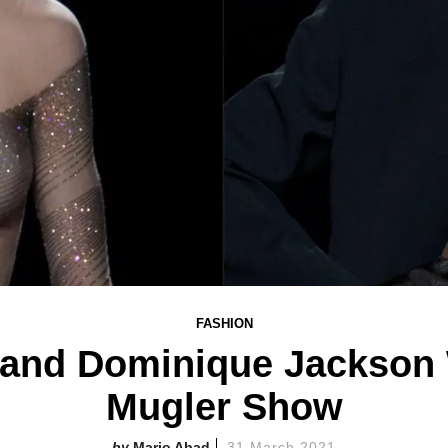
FASHION
 and Dominique Jackson W
Mugler Show
Mario Abad
31 March 2021