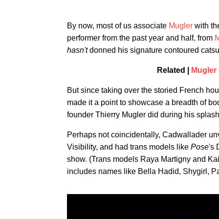
By now, most of us associate
Mugler
with th
performer from the past year and half, from
M
hasn't
donned his signature contoured catsuit
Related |
Mugler 
But since taking over the storied French ho
made it a point to showcase a breadth of bo
founder Thierry Mugler did during his splash
Perhaps not coincidentally, Cadwallader unve
Visibility, and had trans models like
Pose
's
show. (Trans models Raya Martigny and Kai 
includes names like Bella Hadid, Shygirl, P