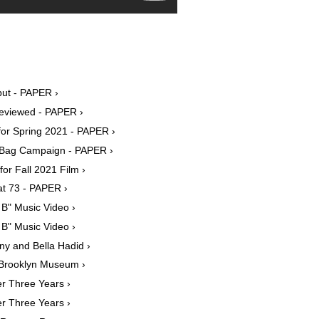
ut - PAPER ›
Reviewed - PAPER ›
for Spring 2021 - PAPER ›
ia Bag Campaign - PAPER ›
or Fall 2021 Film ›
at 73 - PAPER ›
 B" Music Video ›
 B" Music Video ›
ny and Bella Hadid ›
t Brooklyn Museum ›
r Three Years ›
r Three Years ›