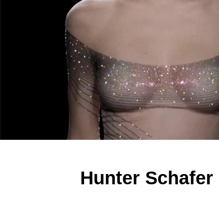
Hunter Schafer