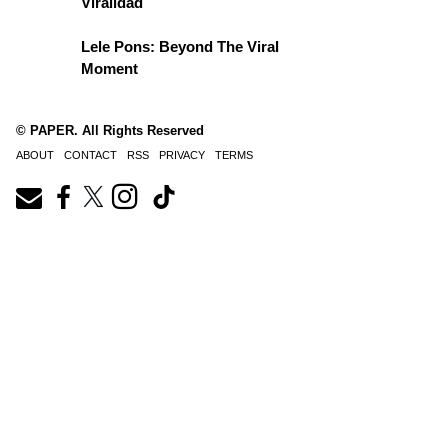
Viralidad
Lele Pons: Beyond The Viral
Moment
© PAPER. All Rights Reserved
ABOUT
CONTACT
RSS
PRIVACY
TERMS