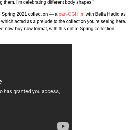
ng them. I'm celebrating different body shapes."
e Spring 2021 collection — a
part-CGI film
with Bella Hadid as
which acted as a prelude to the collection you're seeing here.
e-now-buy-now format, with this entire Spring collection