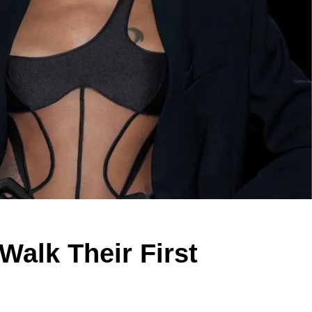
alk Their First