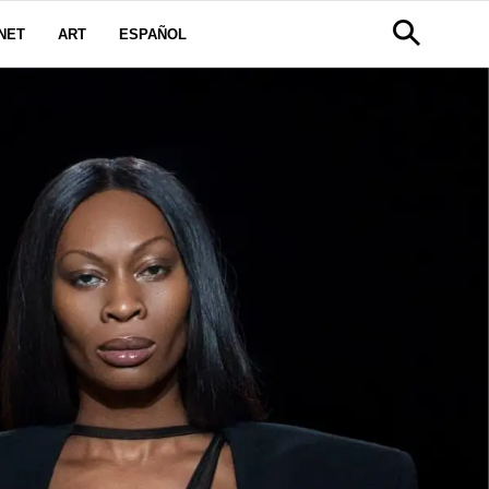
NET
ART
ESPAÑOL