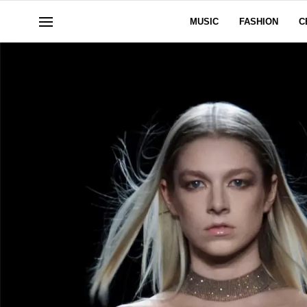
MUSIC
FASHION
C