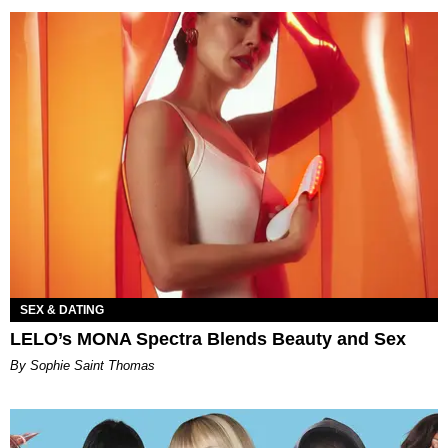
SEX & DATING
LELO’s MONA Spectra Blends Beauty and Sex
By Sophie Saint Thomas