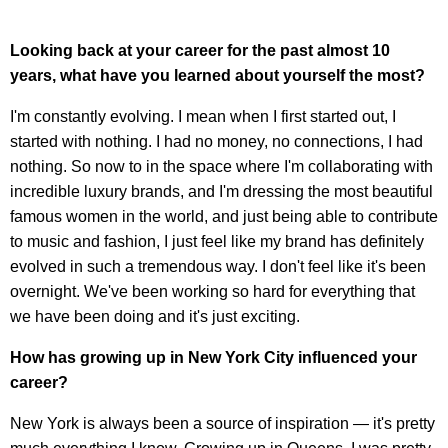
Looking back at your career for the past almost 10
years, what have you learned about yourself the most?
I'm constantly evolving. I mean when I first started out, I
started with nothing. I had no money, no connections, I had
nothing. So now to in the space where I'm collaborating with
incredible luxury brands, and I'm dressing the most beautiful
famous women in the world, and just being able to contribute
to music and fashion, I just feel like my brand has definitely
evolved in such a tremendous way. I don't feel like it's been
overnight. We've been working so hard for everything that
we have been doing and it's just exciting.
How has growing up in New York City influenced your
career?
New York is always been a source of inspiration — it's pretty