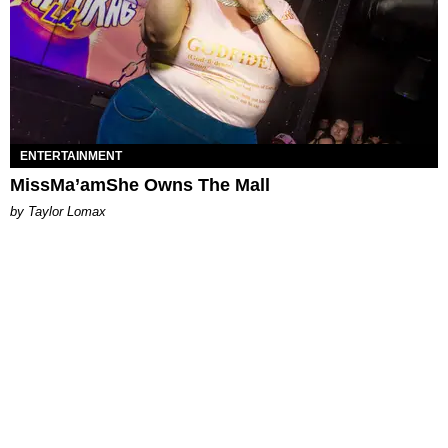
ENTERTAINMENT
MissMa’amShe Owns The Mall
by Taylor Lomax