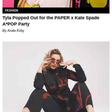
FASHION
Tyla Popped Out for the PAPER x Kate Spade
A*POP Party
By Andie Kirby