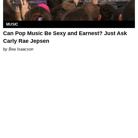
MUSIC
Can Pop Music Be Sexy and Earnest? Just Ask
Carly Rae Jepsen
by Bea Isaacson