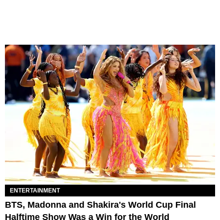
ENTERTAINMENT
BTS, Madonna and Shakira's World Cup Final
Halftime Show Was a Win for the World