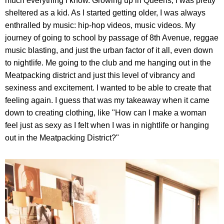
much everything I know. Growing up in Queens, I was pretty
sheltered as a kid. As I started getting older, I was always
enthralled by music: hip-hop videos, music videos. My
journey of going to school by passage of 8th Avenue, reggae
music blasting, and just the urban factor of it all, even down
to nightlife. Me going to the club and me hanging out in the
Meatpacking district and just this level of vibrancy and
sexiness and excitement. I wanted to be able to create that
feeling again. I guess that was my takeaway when it came
down to creating clothing, like "How can I make a woman
feel just as sexy as I felt when I was in nightlife or hanging
out in the Meatpacking District?"