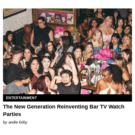
ENTERTAINMENT
The New Generation Reinventing Bar TV Watch
Parties
by
andie kirby