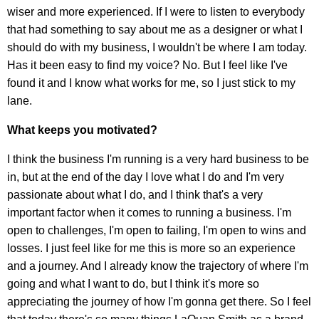
wiser and more experienced. If I were to listen to everybody
that had something to say about me as a designer or what I
should do with my business, I wouldn't be where I am today.
Has it been easy to find my voice? No. But I feel like I've
found it and I know what works for me, so I just stick to my
lane.
What keeps you motivated?
I think the business I'm running is a very hard business to be
in, but at the end of the day I love what I do and I'm very
passionate about what I do, and I think that's a very
important factor when it comes to running a business. I'm
open to challenges, I'm open to failing, I'm open to wins and
losses. I just feel like for me this is more so an experience
and a journey. And I already know the trajectory of where I'm
going and what I want to do, but I think it's more so
appreciating the journey of how I'm gonna get there. So I feel