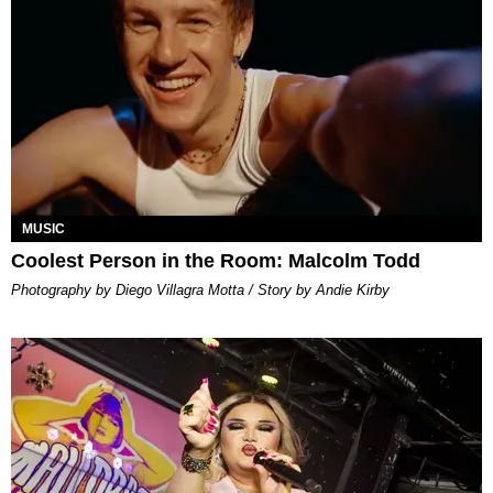
MUSIC
Coolest Person in the Room: Malcolm Todd
Photography by Diego Villagra Motta / Story by Andie Kirby