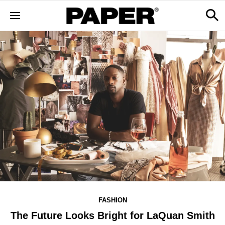
FASHION
The Future Looks Bright for LaQuan Smith