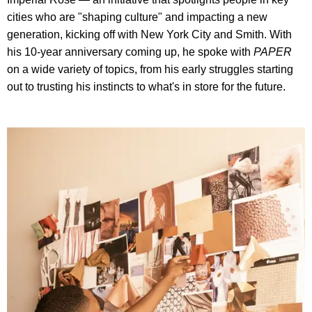
cities who are "shaping culture" and impacting a new
generation, kicking off with New York City and Smith. With
his 10-year anniversary coming up, he spoke with
PAPER
on a wide variety of topics, from his early struggles starting
out to trusting his instincts to what's in store for the future.