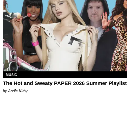
MUSIC
The Hot and Sweaty PAPER 2026 Summer Playlist
by Andie Kirby