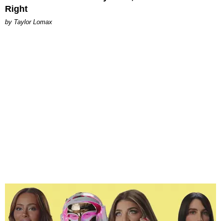
Right
by Taylor Lomax