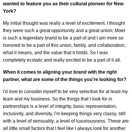
wanted to feature you as their cultural pioneer for New
York?
My initial thought was really a level of excitement. I thought
they were such a great opportunity and a great union; Moet
is such a legendary brand to be a part of and I am more so
honored to be a part of this union, family, and collaboration,
what it means, and the value that it holds. So I was
completely ecstatic and really excited to be a part of it all.
When it comes to aligning your brand with the right
partner, what are some of the things you're looking for?
I'd love to consider myself to be very selective for at least my
team and my business. So the things that I look for in
partnerships is a level of integrity, basic representation,
inclusivity, and diversity. I'm keeping things very classy, still
with a level of sensuality, a level of luxuriousness. These are
all little small factors that I feel like I always look for another