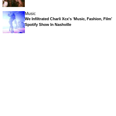
Music
We Infiltrated Charli Xcx's ‘Music, Fashion, Film’
Spotify Show In Nashville