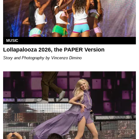
MUSIC
Lollapalooza 2026, the PAPER Version
Story and Photography by Vincenzo Dimino