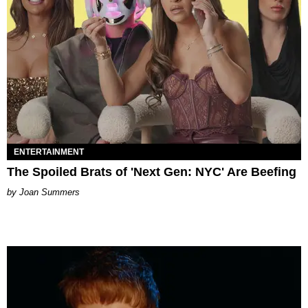
ENTERTAINMENT
The Spoiled Brats of 'Next Gen: NYC' Are Beefing
Joan Summers