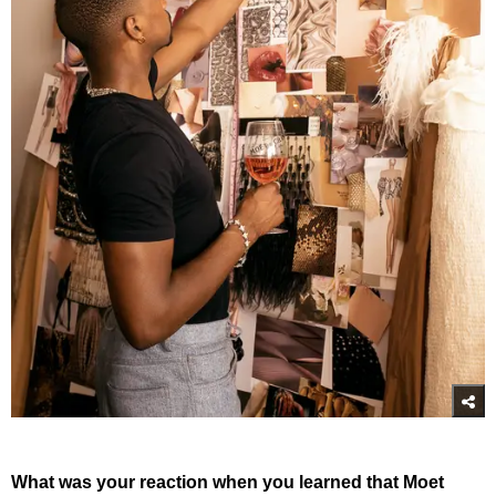
What was your reaction when you learned that Moet