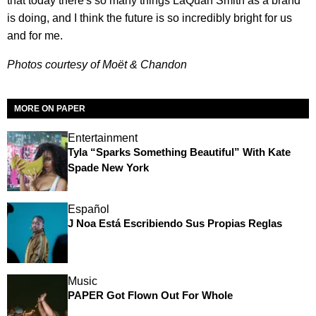
that today there's so many things LaQuan Smith as a brand
is doing, and I think the future is so incredibly bright for us
and for me.
Photos courtesy of Moët & Chandon
MORE ON PAPER
Entertainment
Tyla “Sparks Something Beautiful” With Kate
Spade New York
Español
J Noa Está Escribiendo Sus Propias Reglas
Music
PAPER Got Flown Out For Whole