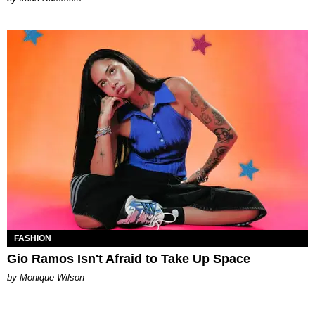
FASHION
Gio Ramos Isn't Afraid to Take Up Space
by Monique Wilson