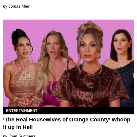
by Tomás Mier
ENTERTAINMENT
‘The Real Housewives of Orange County’ Whoop
It up in Hell
Joan Summers