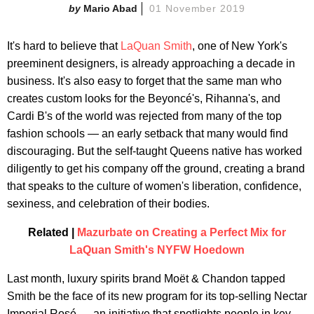
Mario Abad
01 November 2019
It's hard to believe that
LaQuan Smith
, one of New York's
preeminent designers, is already approaching a decade in
business. It's also easy to forget that the same man who
creates custom looks for the Beyoncé's, Rihanna's, and
Cardi B's of the world was rejected from many of the top
fashion schools — an early setback that many would find
discouraging. But the self-taught Queens native has worked
diligently to get his company off the ground, creating a brand
that speaks to the culture of women's liberation, confidence,
sexiness, and celebration of their bodies.
Related |
Mazurbate on Creating a Perfect Mix for
LaQuan Smith's NYFW Hoedown
Last month, luxury spirits brand Moët & Chandon tapped
Smith be the face of its new program for its top-selling Nectar
Imperial Rosé — an initiative that spotlights people in key