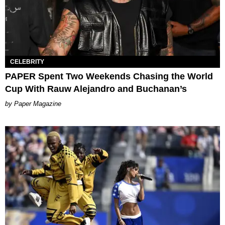
CELEBRITY
PAPER Spent Two Weekends Chasing the World
Cup With Rauw Alejandro and Buchanan’s
Paper Magazine