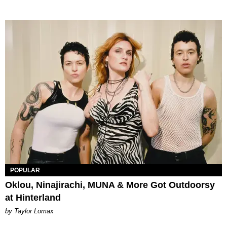
POPULAR
Oklou, Ninajirachi, MUNA & More Got Outdoorsy
at Hinterland
by Taylor Lomax