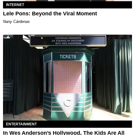
INTERNET
Lele Pons: Beyond the Viral Moment
Nany Cárdenas
ENTERTAINMENT
In Wes Anderson’s Hollywood, The Kids Are All