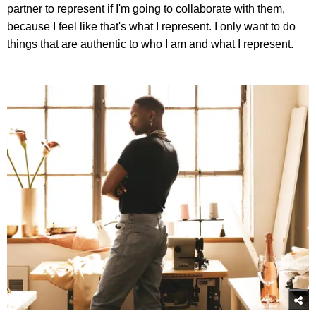
partner to represent if I'm going to collaborate with them,
because I feel like that's what I represent. I only want to do
things that are authentic to who I am and what I represent.