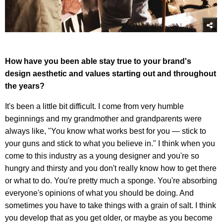
How have you been able stay true to your brand's
design aesthetic and values starting out and throughout
the years?
It's been a little bit difficult. I come from very humble
beginnings and my grandmother and grandparents were
always like, "You know what works best for you — stick to
your guns and stick to what you believe in." I think when you
come to this industry as a young designer and you're so
hungry and thirsty and you don't really know how to get there
or what to do. You're pretty much a sponge. You're absorbing
everyone's opinions of what you should be doing. And
sometimes you have to take things with a grain of salt. I think
you develop that as you get older, or maybe as you become