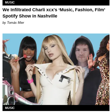
MUSIC
We Infiltrated Charli xcx's ‘Music, Fashion, Film’
Spotify Show in Nashville
by Tomás Mier
MUSIC