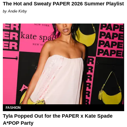
The Hot and Sweaty PAPER 2026 Summer Playlist
by Andie Kirby
FASHION
Tyla Popped Out for the PAPER x Kate Spade
A*POP Party