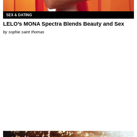
SEX & DATING
LELO’s MONA Spectra Blends Beauty and Sex
by
sophie saint thomas