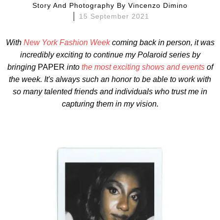
Story And Photography By
Vincenzo Dimino
15 September 2021
With
New York Fashion Week
coming back in person, it was
incredibly exciting to continue my Polaroid series by
bringing
PAPER
into
the most exciting shows and events
of
the week.
It's always such an honor to be able to work with
so many talented friends and individuals who trust me in
capturing them in my vision.