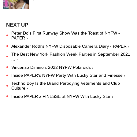
Peter Do's First Runway Show Was the Toast of NYFW -
PAPER ›
Alexander Roth's NYFW Disposable Camera Diary - PAPER ›
The Best New York Fashion Week Parties in September 2021
... ›
Vincenzo Dimino's 2022 NYFW Polaroids ›
Inside PAPER's NYFW Party With Lucky Star and Finesse ›
Techno Boy Is the Brand Parodying Vetements and Club
Culture ›
Inside PAPER x FINESSE at NYFW With Lucky Star ›