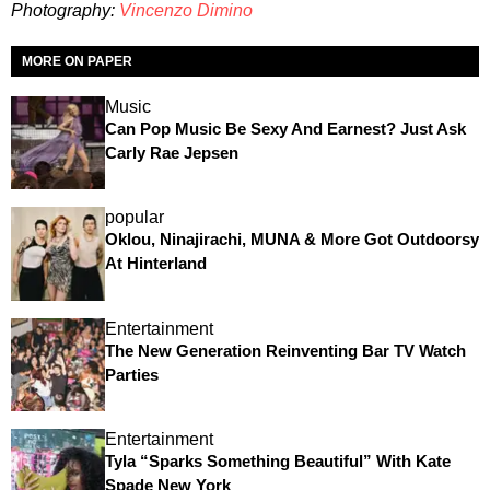
Photography:
Vincenzo Dimino
MORE ON PAPER
Music
Can Pop Music Be Sexy And Earnest? Just Ask
Carly Rae Jepsen
popular
Oklou, Ninajirachi, MUNA & More Got Outdoorsy
At Hinterland
Entertainment
The New Generation Reinventing Bar TV Watch
Parties
Entertainment
Tyla “Sparks Something Beautiful” With Kate
Spade New York