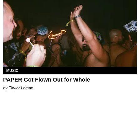
MUSIC
PAPER Got Flown Out for Whole
by Taylor Lomax