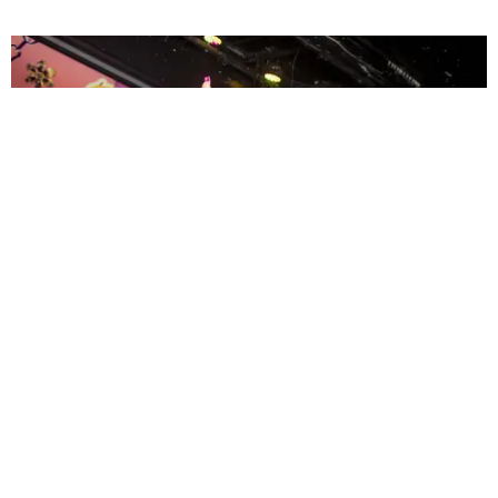
ENTERTAINMENT
MissMa’amShe Owns The Mall
by Taylor Lomax