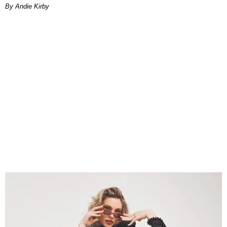
By Andie Kirby