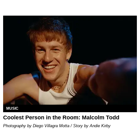
MUSIC
Coolest Person in the Room: Malcolm Todd
Photography by Diego Villagra Motta / Story by Andie Kirby