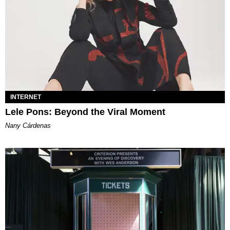
INTERNET
Lele Pons: Beyond the Viral Moment
Nany Cárdenas