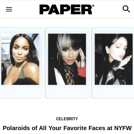
CELEBRITY
Polaroids of All Your Favorite Faces at NYFW