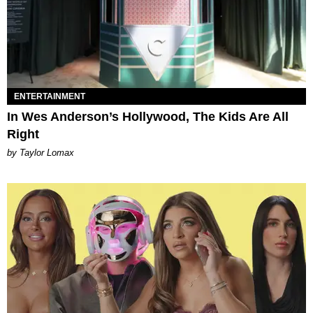
ENTERTAINMENT
In Wes Anderson’s Hollywood, The Kids Are All
Right
by Taylor Lomax