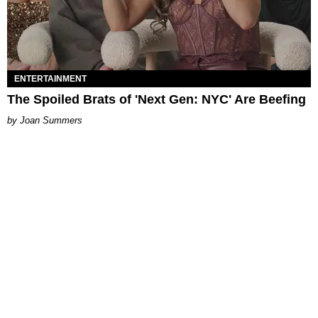
ENTERTAINMENT
The Spoiled Brats of 'Next Gen: NYC' Are Beefing
Joan Summers