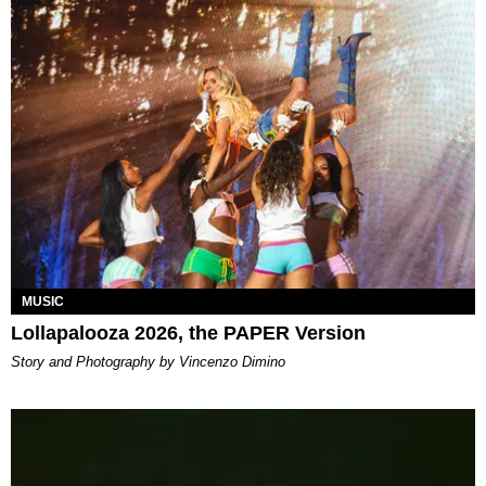
MUSIC
Lollapalooza 2026, the PAPER Version
Story and Photography by Vincenzo Dimino