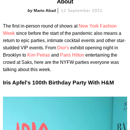
About
Mario Abad
12 September 2021
The first in-person round of shows at
New York Fashion
Week
since before the start of the pandemic also means a
return to epic parties, intimate cocktail events and other star-
studded VIP events. From
Dior's
exhibit opening night in
Brooklyn to
Kim Petras
and
Paris Hilton
entertaining the
crowd at Saks, here are the NYFW parties everyone was
talking about this week.
Iris Apfel's 100th Birthday Party With H&M