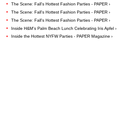
The Scene: Fall's Hottest Fashion Parties - PAPER ›
The Scene: Fall's Hottest Fashion Parties - PAPER ›
The Scene: Fall's Hottest Fashion Parties - PAPER ›
Inside H&M's Palm Beach Lunch Celebrating Iris Apfel ›
Inside the Hottest NYFW Parties - PAPER Magazine ›