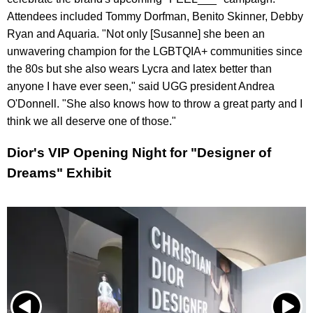
Attendees included Tommy Dorfman, Benito Skinner, Debby
Ryan and Aquaria. "Not only [Susanne] she been an
unwavering champion for the LGBTQIA+ communities since
the 80s but she also wears Lycra and latex better than
anyone I have ever seen," said UGG president Andrea
O'Donnell. "She also knows how to throw a great party and I
think we all deserve one of those."
Dior's VIP Opening Night for "Designer of
Dreams" Exhibit