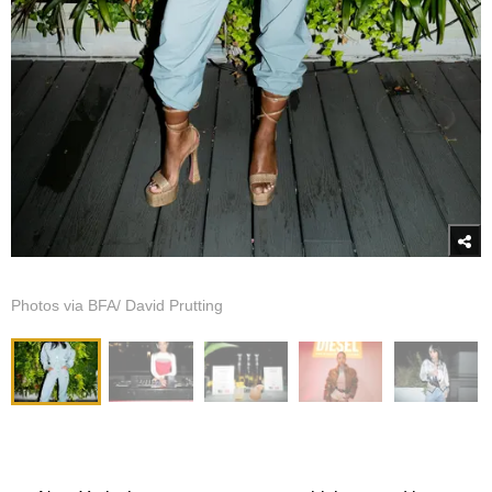
Photos via BFA/ David Prutting