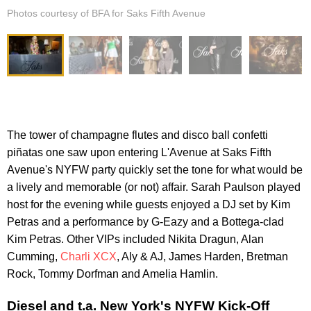
Photos courtesy of BFA for Saks Fifth Avenue
The tower of champagne flutes and disco ball confetti
piñatas one saw upon entering L'Avenue at Saks Fifth
Avenue's NYFW party quickly set the tone for what would be
a lively and memorable (or not) affair. Sarah Paulson played
host for the evening while guests enjoyed a DJ set by Kim
Petras and a performance by G-Eazy and a Bottega-clad
Kim Petras. Other VIPs included Nikita Dragun, Alan
Cumming,
Charli XCX
, Aly & AJ, James Harden, Bretman
Rock, Tommy Dorfman and Amelia Hamlin.
Diesel and t.a. New York's NYFW Kick-Off