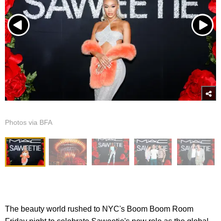
Photos via BFA
The beauty world rushed to NYC's Boom Boom Room