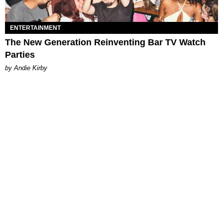
ENTERTAINMENT
The New Generation Reinventing Bar TV Watch
Parties
by Andie Kirby