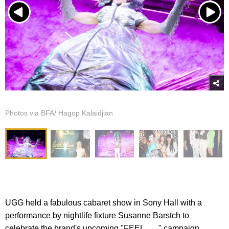
Photos via BFA/ Hagop Kalaidjian
UGG held a fabulous cabaret show in Sony Hall with a
performance by nightlife fixture Susanne Barstch to
celebrate the brand's upcoming "FEEL___" campaign.