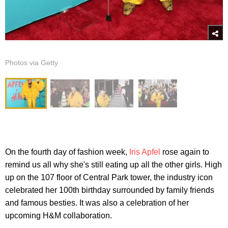
Photos via Getty
On the fourth day of fashion week,
Iris Apfel
rose again to
remind us all why she's still eating up all the other girls. High
up on the 107 floor of Central Park tower, the industry icon
celebrated her 100th birthday surrounded by family friends
and famous besties. It was also a celebration of her
upcoming H&M collaboration.