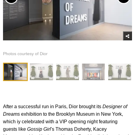
Photos courtesy of Dior
After a successful run in Paris, Dior brought its
Designer of
Dreams
exhibition to the Brooklyn Museum in New York,
which iy celebrated with a VIP opening night featuring
guests like
Gossip Girl
's Thomas Doherty, Kacey