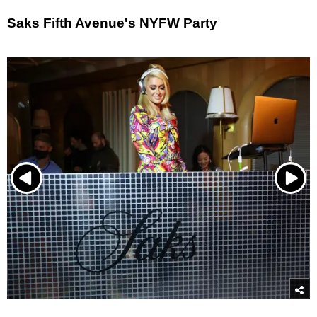
Saks Fifth Avenue's NYFW Party