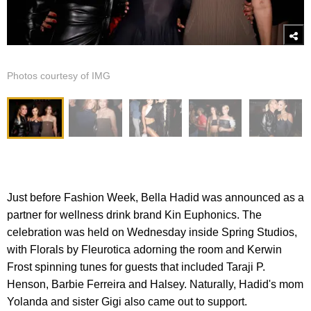
Photos courtesy of IMG
Just before Fashion Week, Bella Hadid was announced as a
partner for wellness drink brand Kin Euphonics. The
celebration was held on Wednesday inside Spring Studios,
with Florals by Fleurotica adorning the room and Kerwin
Frost spinning tunes for guests that included Taraji P.
Henson, Barbie Ferreira and Halsey. Naturally, Hadid's mom
Yolanda and sister Gigi also came out to support.