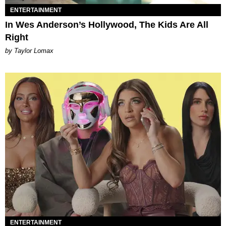
ENTERTAINMENT
In Wes Anderson’s Hollywood, The Kids Are All
Right
by Taylor Lomax
ENTERTAINMENT