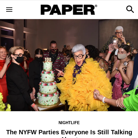
NIGHTLIFE
The NYFW Parties Everyone Is Still Talking