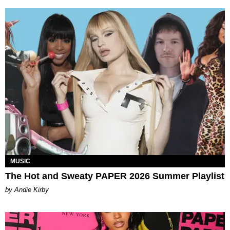
MUSIC
The Hot and Sweaty PAPER 2026 Summer Playlist
by Andie Kirby