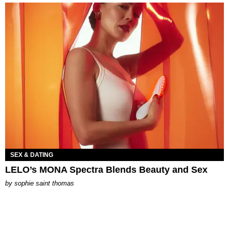
SEX & DATING
LELO’s MONA Spectra Blends Beauty and Sex
by
sophie saint thomas