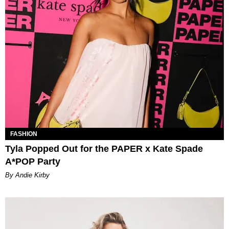
FASHION
Tyla Popped Out for the PAPER x Kate Spade
A*POP Party
By Andie Kirby