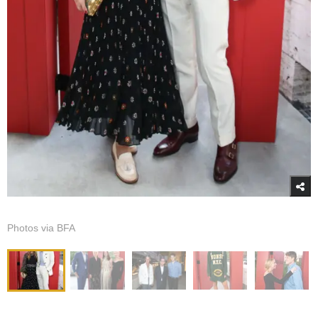
Photos via BFA