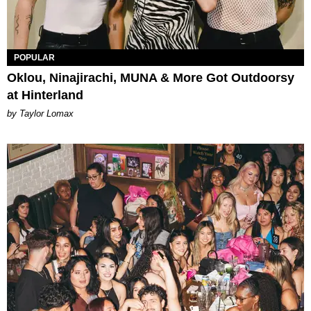
POPULAR
Oklou, Ninajirachi, MUNA & More Got Outdoorsy
at Hinterland
by Taylor Lomax