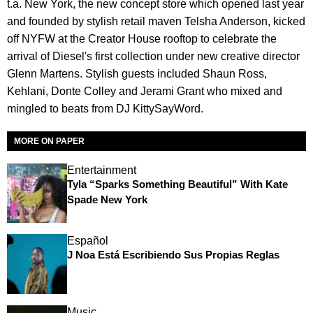
t.a. New York, the new concept store which opened last year
and founded by stylish retail maven Telsha Anderson, kicked
off NYFW at the Creator House rooftop to celebrate the
arrival of Diesel's first collection under new creative director
Glenn Martens. Stylish guests included Shaun Ross,
Kehlani, Donte Colley and Jerami Grant who mixed and
mingled to beats from DJ KittySayWord.
MORE ON PAPER
Entertainment
Tyla “Sparks Something Beautiful” With Kate
Spade New York
Español
J Noa Está Escribiendo Sus Propias Reglas
Music