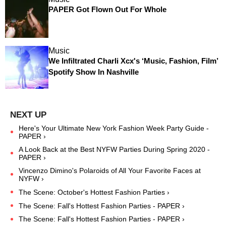
PAPER Got Flown Out For Whole
Music
We Infiltrated Charli Xcx's ‘Music, Fashion, Film’
Spotify Show In Nashville
Here's Your Ultimate New York Fashion Week Party Guide -
PAPER ›
A Look Back at the Best NYFW Parties During Spring 2020 -
PAPER ›
Vincenzo Dimino's Polaroids of All Your Favorite Faces at
NYFW ›
The Scene: October's Hottest Fashion Parties ›
The Scene: Fall's Hottest Fashion Parties - PAPER ›
The Scene: Fall's Hottest Fashion Parties - PAPER ›