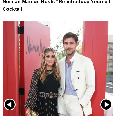
Neiman Marcus Hosts "Re-introduce Yourself"
Cocktail