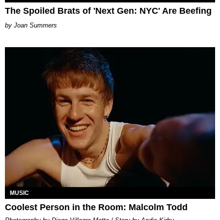
The Spoiled Brats of 'Next Gen: NYC' Are Beefing
Joan Summers
MUSIC
Coolest Person in the Room: Malcolm Todd