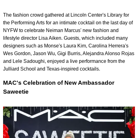
The fashion crowd gathered at Lincoln Center's Library for
the Performing Arts for an intimate cocktail on the last day of
NYFW to celebrate Neiman Marcus' new fashion and
lifestyle director Lisa Aiken. Guests, which included many
designers such as Monse's Laura Kim, Carolina Herrera's
Wes Gordon, Jason Wu, Gigi Burris, Alejandra Alonso Rojas
and Lele Sadoughi, enjoyed a live performance from the
Julliard School and Texas-inspired cocktails.
MAC's Celebration of New Ambassador
Saweetie