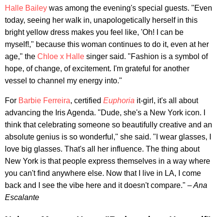
Halle Bailey
was among the evening's special guests. "Even
today, seeing her walk in, unapologetically herself in this
bright yellow dress makes you feel like, 'Oh! I can be
myself!," because this woman continues to do it, even at her
age," the
Chloe x Halle
singer said. "Fashion is a symbol of
hope, of change, of excitement. I'm grateful for another
vessel to channel my energy into."
For
Barbie Ferreira
, certified
Euphoria
it-girl, it's all about
advancing the Iris Agenda. "Dude, she's a New York icon. I
think that celebrating someone so beautifully creative and an
absolute genius is so wonderful," she said. "I wear glasses, I
love big glasses. That's all her influence. The thing about
New York is that people express themselves in a way where
you can't find anywhere else. Now that I live in LA, I come
back and I see the vibe here and it doesn't compare."
– Ana
Escalante