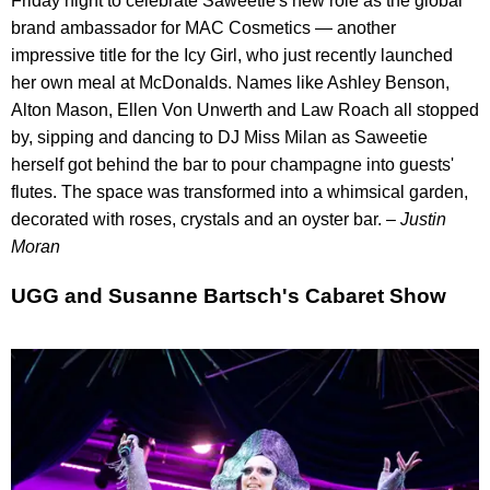
Friday night to celebrate Saweetie's new role as the global
brand ambassador for MAC Cosmetics — another
impressive title for the Icy Girl, who just recently launched
her own meal at McDonalds. Names like Ashley Benson,
Alton Mason, Ellen Von Unwerth and Law Roach all stopped
by, sipping and dancing to DJ Miss Milan as Saweetie
herself got behind the bar to pour champagne into guests'
flutes. The space was transformed into a whimsical garden,
decorated with roses, crystals and an oyster bar.
– Justin
Moran
UGG and Susanne Bartsch's Cabaret Show