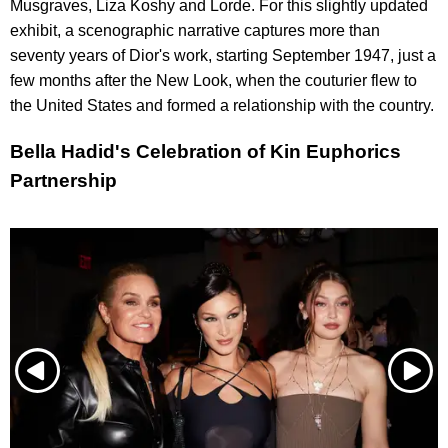
Musgraves, Liza Koshy and Lorde. For this slightly updated
exhibit, a scenographic narrative captures more than
seventy years of Dior's work, starting September 1947, just a
few months after the New Look, when the couturier flew to
the United States and formed a relationship with the country.
Bella Hadid's Celebration of Kin Euphorics
Partnership