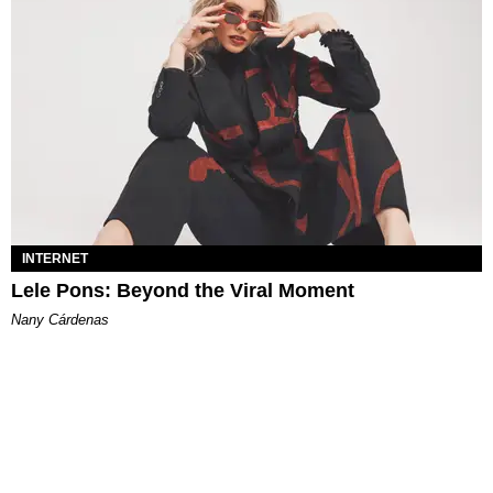
INTERNET
Lele Pons: Beyond the Viral Moment
Nany Cárdenas