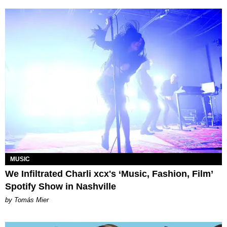
MUSIC
We Infiltrated Charli xcx's ‘Music, Fashion, Film’
Spotify Show in Nashville
by Tomás Mier