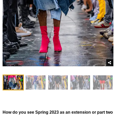
How do you see Spring 2023 as an extension or part two