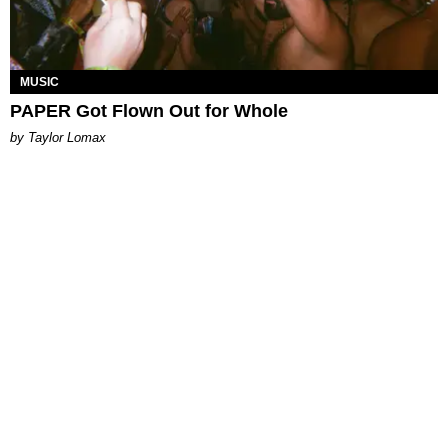
MUSIC
PAPER Got Flown Out for Whole
by Taylor Lomax