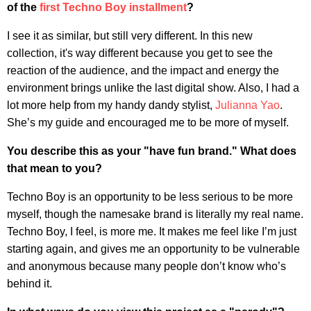
of the
first Techno Boy installment
?
I see it as similar, but still very different. In this new
collection, it's way different because you get to see the
reaction of the audience, and the impact and energy the
environment brings unlike the last digital show. Also, I had a
lot more help from my handy dandy stylist,
Julianna Yao
.
She’s my guide and encouraged me to be more of myself.
You describe this as your "have fun brand." What does
that mean to you?
Techno Boy is an opportunity to be less serious to be more
myself, though the namesake brand is literally my real name.
Techno Boy, I feel, is more me. It makes me feel like I’m just
starting again, and gives me an opportunity to be vulnerable
and anonymous because many people don’t know who’s
behind it.