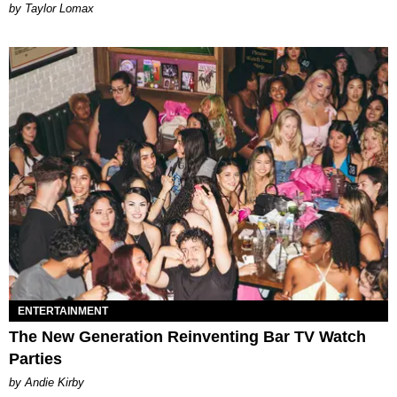
by Taylor Lomax
ENTERTAINMENT
The New Generation Reinventing Bar TV Watch
Parties
by Andie Kirby