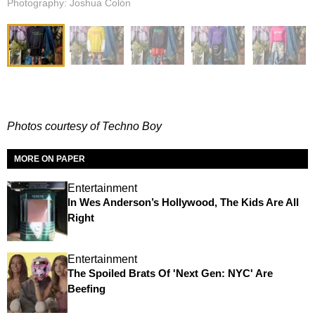
Photography: Joshua Colón
Photos courtesy of Techno Boy
MORE ON PAPER
Entertainment
In Wes Anderson’s Hollywood, The Kids Are All
Right
Entertainment
The Spoiled Brats Of 'Next Gen: NYC' Are
Beefing