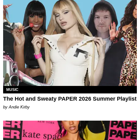
MUSIC
The Hot and Sweaty PAPER 2026 Summer Playlist
by Andie Kirby