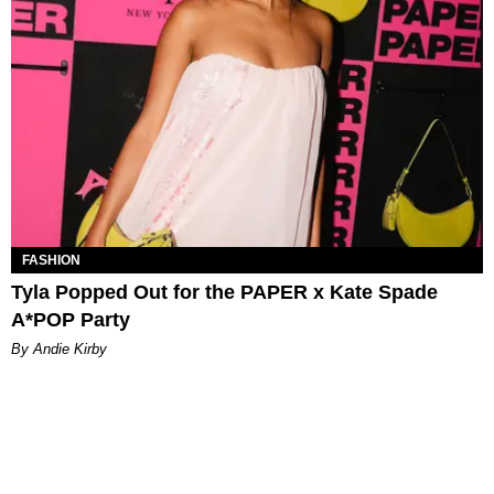
FASHION
Tyla Popped Out for the PAPER x Kate Spade
A*POP Party
By Andie Kirby