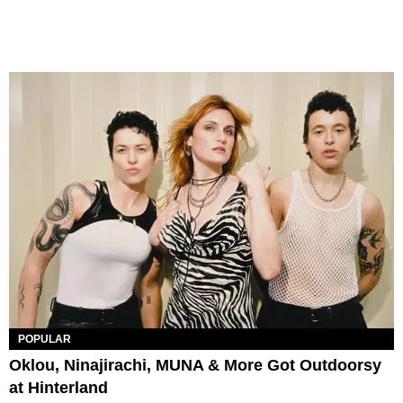
POPULAR
Oklou, Ninajirachi, MUNA & More Got Outdoorsy
at Hinterland