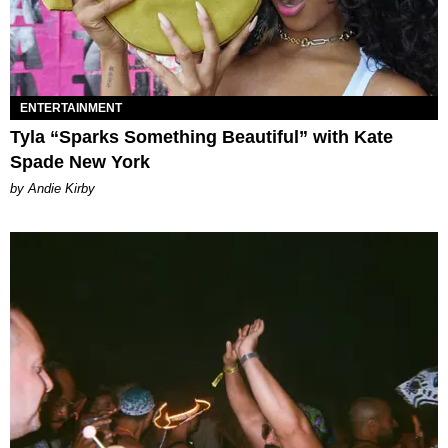
ENTERTAINMENT
Tyla “Sparks Something Beautiful” with Kate
Spade New York
by Andie Kirby