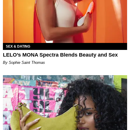
SEX & DATING
LELO’s MONA Spectra Blends Beauty and Sex
By Sophie Saint Thomas