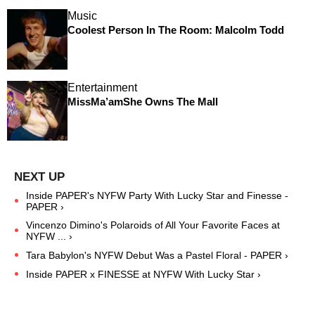
Music
Coolest Person In The Room: Malcolm Todd
Entertainment
MissMa’amShe Owns The Mall
Inside PAPER's NYFW Party With Lucky Star and Finesse -
PAPER ›
Vincenzo Dimino's Polaroids of All Your Favorite Faces at
NYFW ... ›
Tara Babylon's NYFW Debut Was a Pastel Floral - PAPER ›
Inside PAPER x FINESSE at NYFW With Lucky Star ›