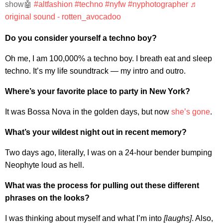
show🤖
#altfashion
#techno
#nyfw
#nyphotographer
♬
original sound - rotten_avocadoo
Do you consider yourself a techno boy?
Oh me, I am 100,000% a techno boy. I breath eat and sleep
techno. It’s my life soundtrack — my intro and outro.
Where’s your favorite place to party in New York?
It was Bossa Nova in the golden days, but now
she’s gone
.
What’s your wildest night out in recent memory?
Two days ago, literally, I was on a 24-hour bender bumping
Neophyte loud as hell.
What was the process for pulling out these different
phrases on the looks?
I was thinking about myself and what I’m into
[laughs]
. Also,