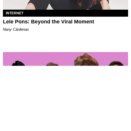
INTERNET
Lele Pons: Beyond the Viral Moment
Nany Cárdenas