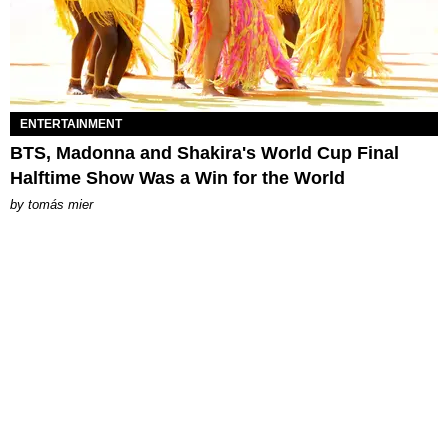
ENTERTAINMENT
BTS, Madonna and Shakira's World Cup Final
Halftime Show Was a Win for the World
by
tomás mier