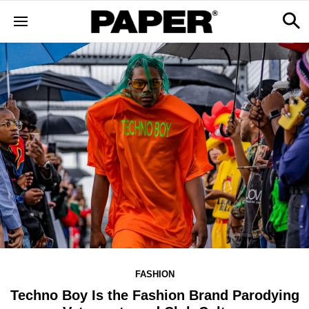
FASHION
Techno Boy Is the Fashion Brand Parodying