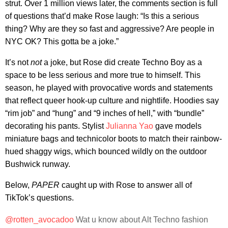
strut. Over 1 million views later, the comments section is full
of questions that’d make Rose laugh: “Is this a serious
thing? Why are they so fast and aggressive? Are people in
NYC OK? This gotta be a joke.”
It’s not
not
a joke, but Rose did create Techno Boy as a
space to be less serious and more true to himself. This
season, he played with provocative words and statements
that reflect queer hook-up culture and nightlife. Hoodies say
“rim job” and “hung” and “9 inches of hell,” with “bundle”
decorating his pants. Stylist
Julianna Yao
gave models
miniature bags and technicolor boots to match their rainbow-
hued shaggy wigs, which bounced wildly on the outdoor
Bushwick runway.
Below,
PAPER
caught up with Rose to answer all of
TikTok’s questions.
@rotten_avocadoo
Wat u know about Alt Techno fashion