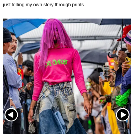
just telling my own story through prints.