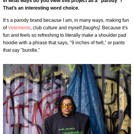
In what ways do you view this project as a "parody"?
That’s an interesting word choice.
It’s a parody brand because I am, in many ways, making fun
of
Vetements
, club culture and myself
[laughs].
Because it's
fun and feels so refreshing to literally make a shoulder pad
hoodie with a phrase that says, "9 inches of hell," or pants
that say "bundle."