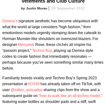
Vetements and Club Culture
Justin Moran
19 September 2022
Demna’s
signature aesthetic has become ubiquitous with
what the world at large considers “high fashion,” from
emotionless models urgently stomping down the catwalk to
Herman Munster-like shoulders on oversized blazers. For
designer
Menyelek
Rose, these clichés all inspire his
“passion project,”
Techno Boy
, playing up Demna style
codes to create fashion that immediately resonates —
perhaps because you’ve seen something similar many times
before.
Familiarity breeds virality and Techno Boy’s Spring 2023
presentation at
NYFW
has already taken off on TikTok, with
user
@rotten_avocadoo
sharing clips from the show and a
subsequent guide on
“how to walk like an alt techno model,”
featuring water bottles as shoulder pads and a stiff, swift