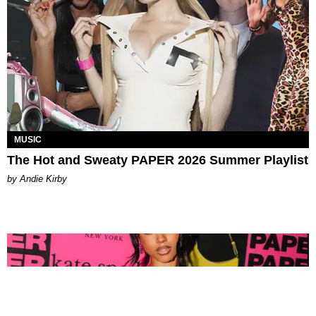
MUSIC
The Hot and Sweaty PAPER 2026 Summer Playlist
by Andie Kirby