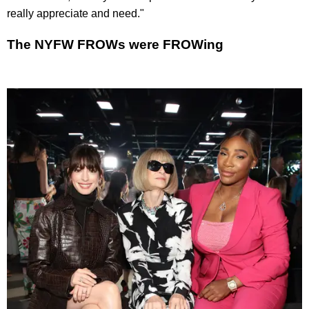
really appreciate and need."
The NYFW FROWs were FROWing