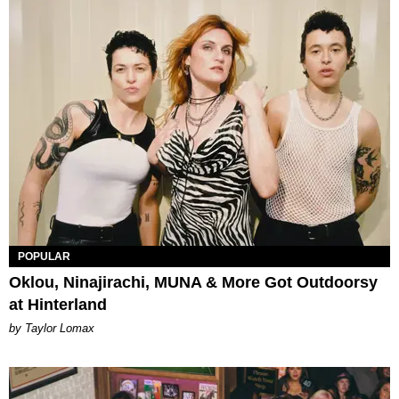
POPULAR
Oklou, Ninajirachi, MUNA & More Got Outdoorsy
at Hinterland
by Taylor Lomax