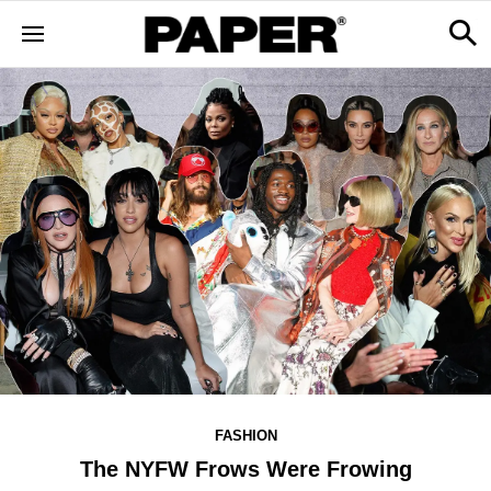
FASHION
The NYFW Frows Were Frowing