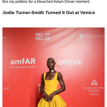
this my petition for a bleached Adam Driver moment.
Jodie Turner-Smith Turned It Out at Venice