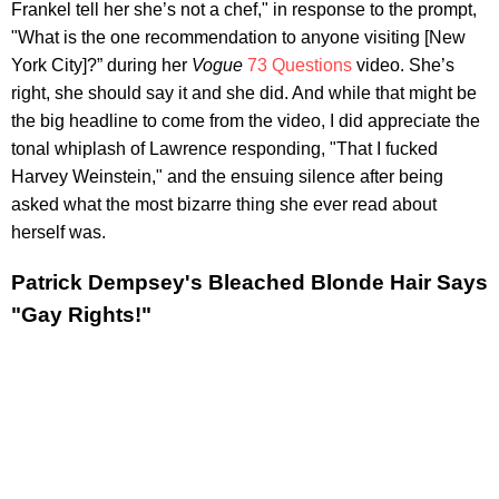
Frankel tell her she’s not a chef," in response to the prompt,
"What is the one recommendation to anyone visiting [New
York City]?” during her
Vogue
73 Questions
video. She’s
right, she should say it and she did. And while that might be
the big headline to come from the video, I did appreciate the
tonal whiplash of Lawrence responding, "That I fucked
Harvey Weinstein," and the ensuing silence after being
asked what the most bizarre thing she ever read about
herself was.
Patrick Dempsey's Bleached Blonde Hair Says
"Gay Rights!"