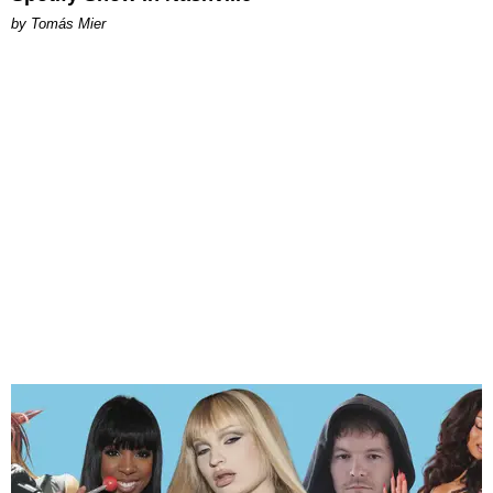
by Tomás Mier