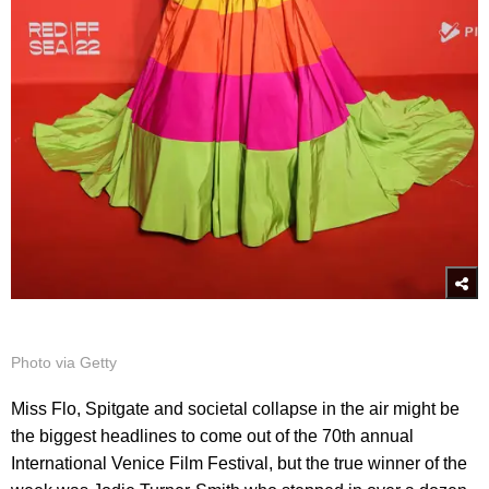
Photo via Getty
Miss Flo, Spitgate and societal collapse in the air might be
the biggest headlines to come out of the 70th annual
International Venice Film Festival, but the true winner of the