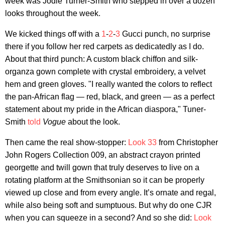
week was Jodie Turner-Smith who stepped in over a dozen
looks throughout the week.
We kicked things off with a
1
-
2
-
3
Gucci punch, no surprise
there if you follow her red carpets as dedicatedly as I do.
About that third punch: A custom black chiffon and silk-
organza gown complete with crystal embroidery, a velvet
hem and green gloves. "I really wanted the colors to reflect
the pan-African flag — red, black, and green — as a perfect
statement about my pride in the African diaspora," Tuner-
Smith
told
Vogue
about the look.
Then came the real show-stopper:
Look 33
from Christopher
John Rogers Collection 009, an abstract crayon printed
georgette and twill gown that truly deserves to live on a
rotating platform at the Smithsonian so it can be properly
viewed up close and from every angle. It’s ornate and regal,
while also being soft and sumptuous. But why do one CJR
when you can squeeze in a second? And so she did:
Look