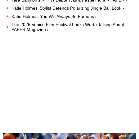
Katie Holmes' Stylist Defends Polarizing Jingle Ball Look ›
Katie Holmes, You Will Always Be Famous ›
The 2025 Venice Film Festival Looks Worth Talking About -
PAPER Magazine ›