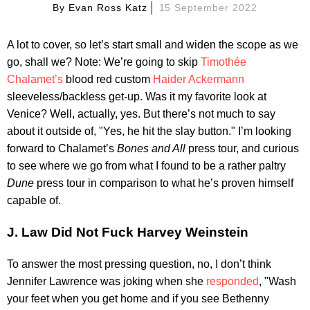
By
Evan Ross Katz
15 September 2022
A lot to cover, so let’s start small and widen the scope as we
go, shall we? Note: We’re going to skip
Timothée
Chalamet’s
blood red custom
Haider Ackermann
sleeveless/backless get-up. Was it my favorite look at
Venice? Well, actually, yes. But there’s not much to say
about it outside of, "Yes, he hit the slay button." I’m looking
forward to Chalamet’s
Bones and All
press tour, and curious
to see where we go from what I found to be a rather paltry
Dune
press tour in comparison to what he’s proven himself
capable of.
J. Law Did Not Fuck Harvey Weinstein
To answer the most pressing question, no, I don’t think
Jennifer Lawrence was joking when she
responded
, "Wash
your feet when you get home and if you see Bethenny