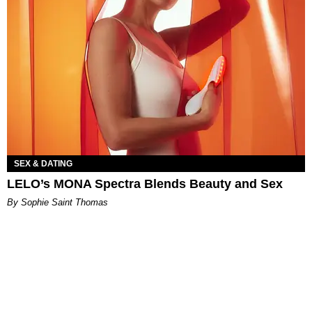
SEX & DATING
LELO’s MONA Spectra Blends Beauty and Sex
By Sophie Saint Thomas