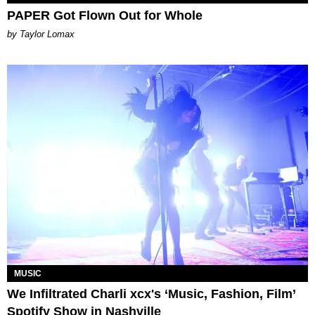
PAPER Got Flown Out for Whole
by Taylor Lomax
MUSIC
We Infiltrated Charli xcx's ‘Music, Fashion, Film’
Spotify Show in Nashville