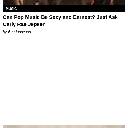
MUSIC
Can Pop Music Be Sexy and Earnest? Just Ask
Carly Rae Jepsen
by Bea Isaacson