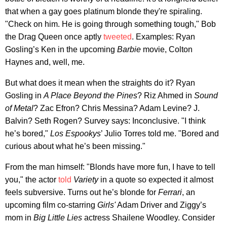
that when a gay goes platinum blonde they're spiraling.
"Check on him. He is going through something tough," Bob
the Drag Queen once aptly
tweeted
. Examples: Ryan
Gosling’s Ken in the upcoming
Barbie
movie, Colton
Haynes and, well, me.
But what does it mean when the straights do it? Ryan
Gosling in
A Place Beyond the Pines
? Riz Ahmed in
Sound
of Metal
? Zac Efron? Chris Messina? Adam Levine? J.
Balvin? Seth Rogen? Survey says: Inconclusive. "I think
he’s bored,"
Los Espookys
’ Julio Torres told me. "Bored and
curious about what he’s been missing."
From the man himself: "Blonds have more fun, I have to tell
you," the actor
told
Variety
in a quote so expected it almost
feels subversive. Turns out he’s blonde for
Ferrari
, an
upcoming film co-starring
Girls'
Adam Driver and Ziggy’s
mom in
Big Little Lies
actress Shailene Woodley. Consider