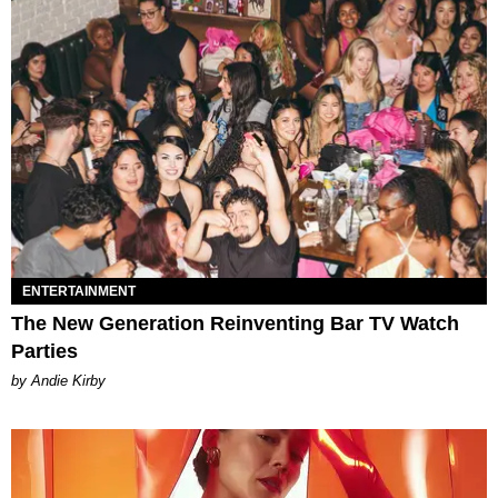
ENTERTAINMENT
The New Generation Reinventing Bar TV Watch
Parties
by Andie Kirby