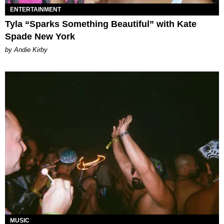
ENTERTAINMENT
Tyla “Sparks Something Beautiful” with Kate
Spade New York
by Andie Kirby
MUSIC