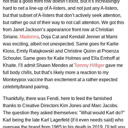
not that a good front row doesn’t exist. But it’s increasingly
hard to net a line-up of A-listers, and not just any A-listers,
but that subset of A-listers that don’t actively seek attention,
but rather go out of their way to not call attention. We got this
from Janet Jackson’s appearance front row at Christian
Siriano.
Madonna
, Doja Cat and Kendall Jenner at Marni
was exciting, albeit not unexpected. Same goes for Karlie
Kloss, Emily Ratajkowski and Christine Quinn at Proenza
Schouler. Same goes for Katie Holmes and Ella Emhoff at
Khaite. I’ll admit Shawn Mendes at
Tommy Hilfiger
gave me
full body chills, but that’s likely more a reaction to my
Monkeypox vaccine than excitement at a rather expected
celebrity/brand pairing.
Thankfully, there was Fendi, here to feed the famished
thanks to Creative Directors Kim Jones and Marc Jacobs.
The question they asked themselves: "What would Karl do?"
Karl being the late Karl Lagerfeld (if it even needs said) who
oversaw the brand from 1965 to his death in 2019. I’ll tell you