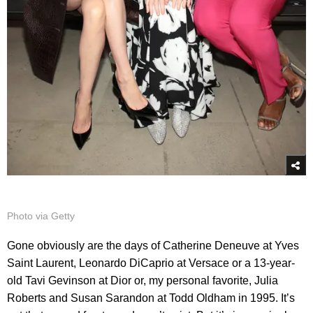
Photo via Getty
Gone obviously are the days of Catherine Deneuve at Yves
Saint Laurent, Leonardo DiCaprio at Versace or a 13-year-
old Tavi Gevinson at Dior or, my personal favorite, Julia
Roberts and Susan Sarandon at Todd Oldham in 1995. It’s