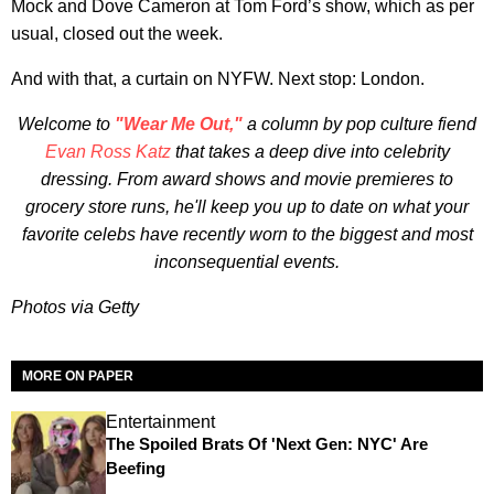
Mock and Dove Cameron at Tom Ford’s show, which as per
usual, closed out the week.
And with that, a curtain on NYFW. Next stop: London.
Welcome to
"Wear Me Out,"
a column by pop culture fiend
Evan Ross Katz
that takes a deep dive into celebrity
dressing. From award shows and movie premieres to
grocery store runs, he'll keep you up to date on what your
favorite celebs have recently worn to the biggest and most
inconsequential events.
Photos via Getty
MORE ON PAPER
Entertainment
The Spoiled Brats Of 'Next Gen: NYC' Are
Beefing