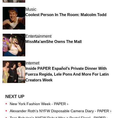
Music
Coolest Person In The Room: Malcolm Todd
Entertainment
MissMa’amShe Owns The Mall
Internet
Inside PAPER Español’s Private Dinner With
Fuerza Regida, Lele Pons And More For Latin
Creators Week
New York Fashion Week - PAPER ›
Alexander Roth's NYFW Disposable Camera Diary - PAPER ›
Tara Babylon's NYFW Debut Was a Pastel Floral - PAPER ›