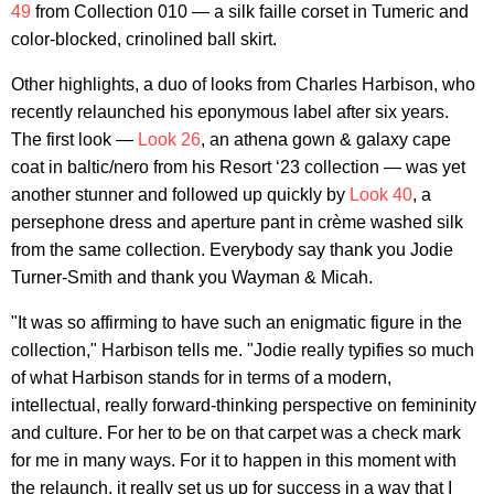
49
from Collection 010 — a silk faille corset in Tumeric and
color-blocked, crinolined ball skirt.
Other highlights, a duo of looks from Charles Harbison, who
recently relaunched his eponymous label after six years.
The first look —
Look 26
, an athena gown & galaxy cape
coat in baltic/nero from his Resort ‘23 collection — was yet
another stunner and followed up quickly by
Look 40
, a
persephone dress and aperture pant in crème washed silk
from the same collection. Everybody say thank you Jodie
Turner-Smith and thank you Wayman & Micah.
"It was so affirming to have such an enigmatic figure in the
collection," Harbison tells me. "Jodie really typifies so much
of what Harbison stands for in terms of a modern,
intellectual, really forward-thinking perspective on femininity
and culture. For her to be on that carpet was a check mark
for me in many ways. For it to happen in this moment with
the relaunch, it really set us up for success in a way that I