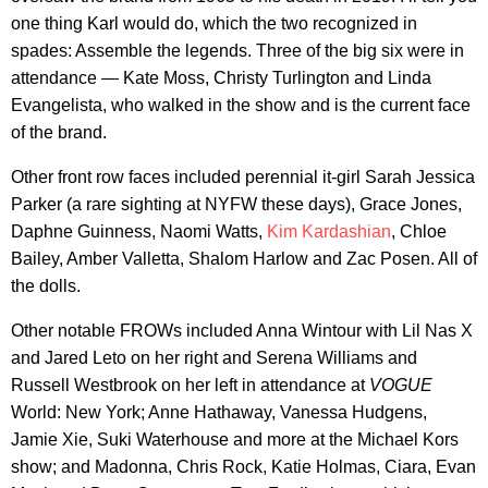
one thing Karl would do, which the two recognized in
spades: Assemble the legends. Three of the big six were in
attendance — Kate Moss, Christy Turlington and Linda
Evangelista, who walked in the show and is the current face
of the brand.
Other front row faces included perennial it-girl Sarah Jessica
Parker (a rare sighting at NYFW these days), Grace Jones,
Daphne Guinness, Naomi Watts,
Kim Kardashian
, Chloe
Bailey, Amber Valletta, Shalom Harlow and Zac Posen. All of
the dolls.
Other notable FROWs included Anna Wintour with Lil Nas X
and Jared Leto on her right and Serena Williams and
Russell Westbrook on her left in attendance at
VOGUE
World: New York; Anne Hathaway, Vanessa Hudgens,
Jamie Xie, Suki Waterhouse and more at the Michael Kors
show; and Madonna, Chris Rock, Katie Holmas, Ciara, Evan