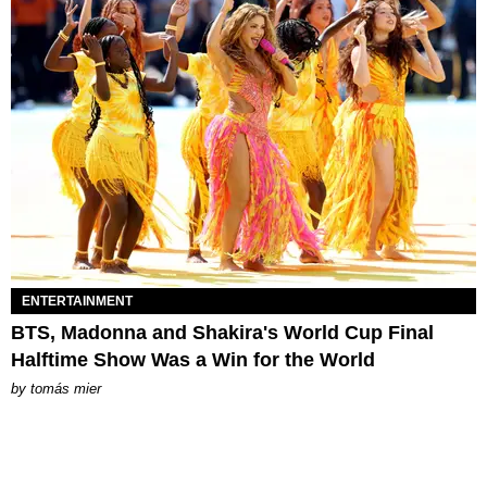
ENTERTAINMENT
BTS, Madonna and Shakira's World Cup Final
Halftime Show Was a Win for the World
by
tomás mier