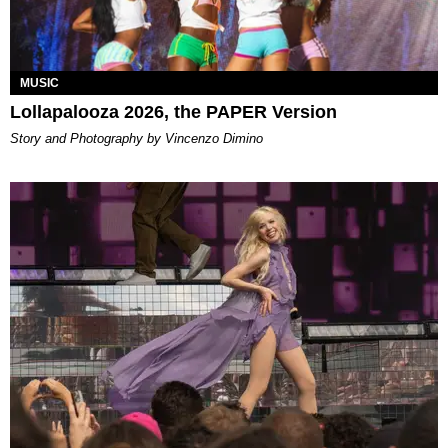
MUSIC
Lollapalooza 2026, the PAPER Version
Story and Photography by Vincenzo Dimino