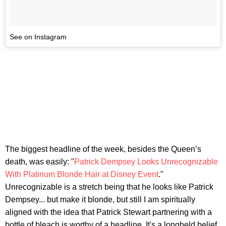
See on Instagram
The biggest headline of the week, besides the Queen’s
death, was easily: "
Patrick Dempsey Looks Unrecognizable
With Platinum Blonde Hair at Disney Event
."
Unrecognizable is a stretch being that he looks like Patrick
Dempsey... but make it blonde, but still I am spiritually
aligned with the idea that Patrick Stewart partnering with a
bottle of bleach is worthy of a headline. It's a longheld belief