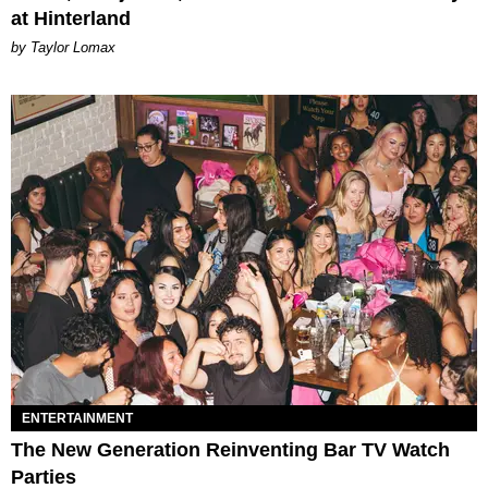
at Hinterland
by Taylor Lomax
ENTERTAINMENT
The New Generation Reinventing Bar TV Watch
Parties