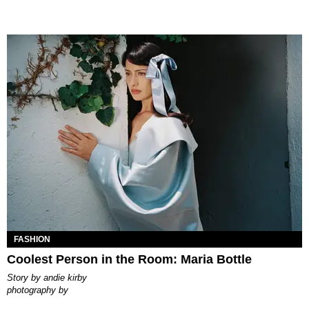
FASHION
Coolest Person in the Room: Maria Bottle
story by
andie kirby
photography by