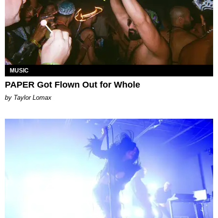
MUSIC
PAPER Got Flown Out for Whole
by Taylor Lomax