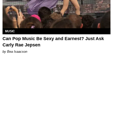
MUSIC
Can Pop Music Be Sexy and Earnest? Just Ask
Carly Rae Jepsen
by Bea Isaacson