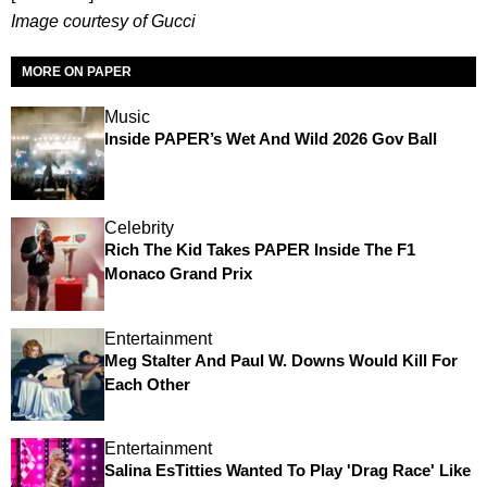
Image courtesy of Gucci
MORE ON PAPER
Music
Inside PAPER’s Wet And Wild 2026 Gov Ball
Celebrity
Rich The Kid Takes PAPER Inside The F1
Monaco Grand Prix
Entertainment
Meg Stalter And Paul W. Downs Would Kill For
Each Other
Entertainment
Salina EsTitties Wanted To Play 'Drag Race' Like