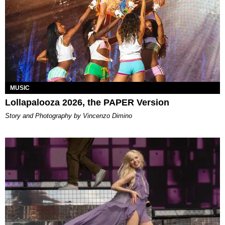
MUSIC
Lollapalooza 2026, the PAPER Version
Story and Photography by Vincenzo Dimino