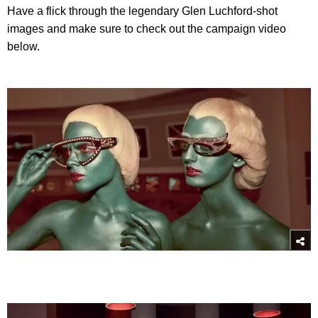
Have a flick through the legendary Glen Luchford-shot
images and make sure to check out the campaign video
below.