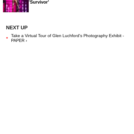
'Survivor'
Take a Virtual Tour of Glen Luchford's Photography Exhibit -
PAPER ›