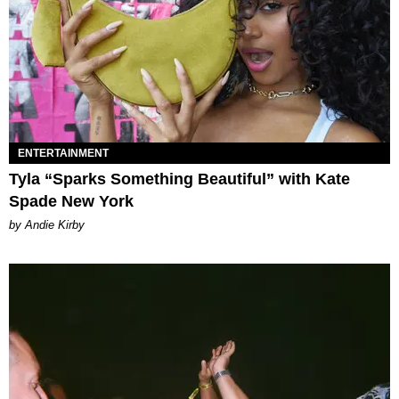
ENTERTAINMENT
Tyla “Sparks Something Beautiful” with Kate
Spade New York
by Andie Kirby