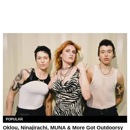
POPULAR
Oklou, Ninajirachi, MUNA & More Got Outdoorsy