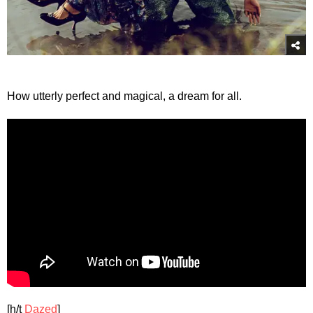
How utterly perfect and magical, a dream for all.
[h/t
Dazed
]