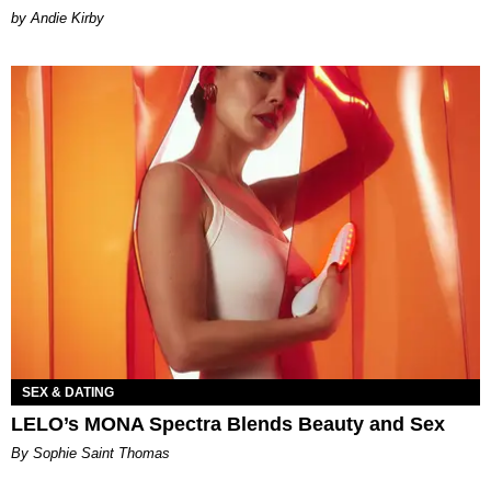
by Andie Kirby
SEX & DATING
LELO’s MONA Spectra Blends Beauty and Sex
By Sophie Saint Thomas