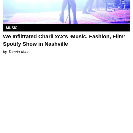
MUSIC
We Infiltrated Charli xcx's ‘Music, Fashion, Film’
Spotify Show in Nashville
by Tomás Mier