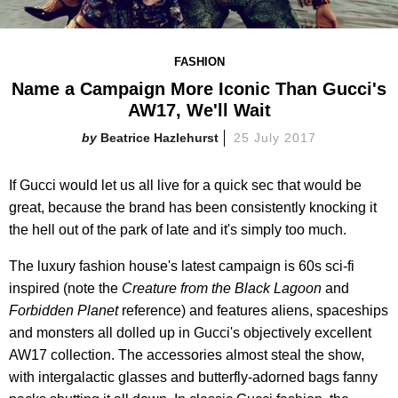
FASHION
Name a Campaign More Iconic Than Gucci's
AW17, We'll Wait
Beatrice Hazlehurst
25 July 2017
If Gucci would let us all live for a quick sec that would be
great, because the brand has been consistently knocking it
the hell out of the park of late and it's simply too much.
The luxury fashion house's latest campaign is 60s sci-fi
inspired (note the
Creature from the Black Lagoon
and
Forbidden Planet
reference) and features aliens, spaceships
and monsters all dolled up in Gucci's objectively excellent
AW17 collection. The accessories almost steal the show,
with intergalactic glasses and butterfly-adorned bags fanny