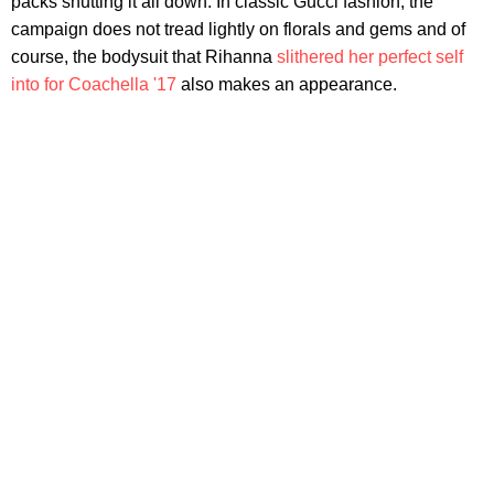
packs shutting it all down. In classic Gucci fashion, the
campaign does not tread lightly on florals and gems and of
course, the bodysuit that Rihanna
slithered her perfect self
into for Coachella '17
also makes an appearance.