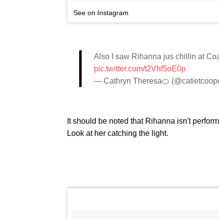
See on Instagram
Also I saw Rihanna jus chillin at
pic.twitter.com/t2Vhf5oE0p
— Cathryn Theresa🍊 (@catietcoop
It should be noted that Rihanna isn't performi
Look at her catching the light.