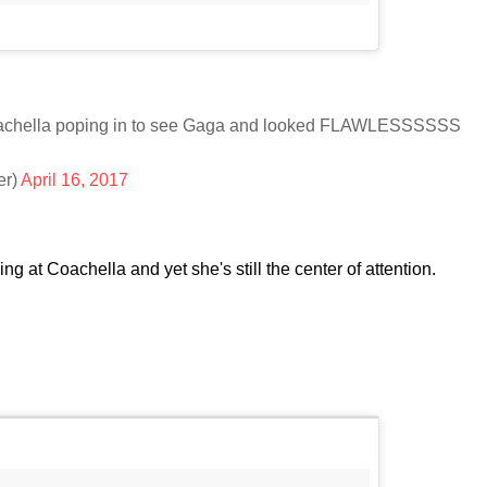
 Coachella poping in to see Gaga and looked FLAWLESSSSSS
er)
April 16, 2017
ng at Coachella and yet she's still the center of attention.