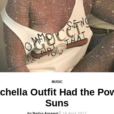
MUSIC
hella Outfit Had the Pow
Suns
Nadya Agrawal
16 April 2017