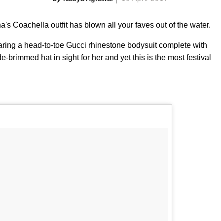
s Coachella outfit has blown all your faves out of the water.
aring a head-to-toe Gucci rhinestone bodysuit complete with
brimmed hat in sight for her and yet this is the most festival