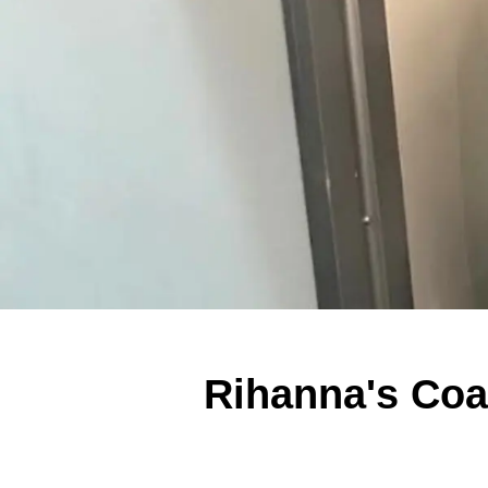
Rihanna's Coac