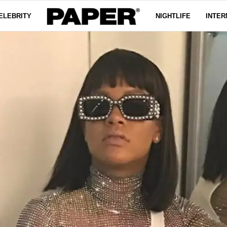
ELEBRITY
NIGHTLIFE
INTER