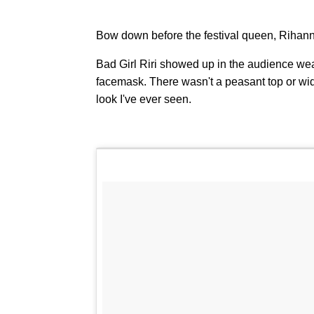
Bow down before the festival queen, Rihanna'
Bad Girl Riri showed up in the audience we
facemask. There wasn't a peasant top or wide-
look I've ever seen.