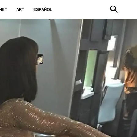
NET
ART
ESPAÑOL