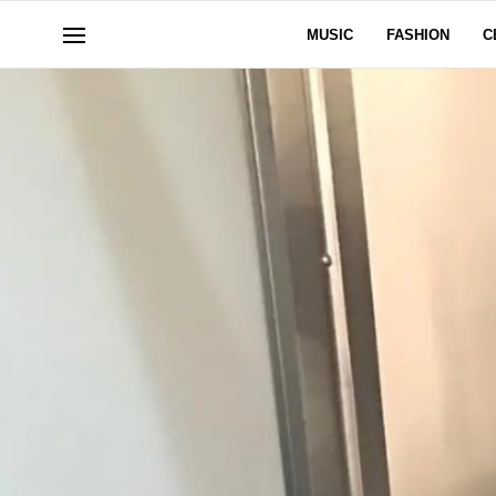
MUSIC
FASHION
C