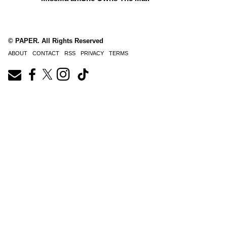
© PAPER. All Rights Reserved
ABOUT
CONTACT
RSS
PRIVACY
TERMS