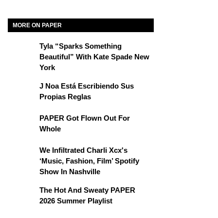
MORE ON PAPER
Tyla “Sparks Something
Beautiful” With Kate Spade New
York
J Noa Está Escribiendo Sus
Propias Reglas
PAPER Got Flown Out For
Whole
We Infiltrated Charli Xcx's
‘Music, Fashion, Film’ Spotify
Show In Nashville
The Hot And Sweaty PAPER
2026 Summer Playlist