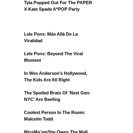
Tyla Popped Out For The PAPER
X Kate Spade A*POP Party
Lele Pons: Más Allá De La
Viralidad
Lele Pons: Beyond The Viral
Moment
In Wes Anderson’s Hollywood,
The Kids Are All Right
The Spoiled Brats Of 'Next Gen:
NYC' Are Beefing
Coolest Person In The Room:
Malcolm Todd
MissMa’amShe Owns The Mall