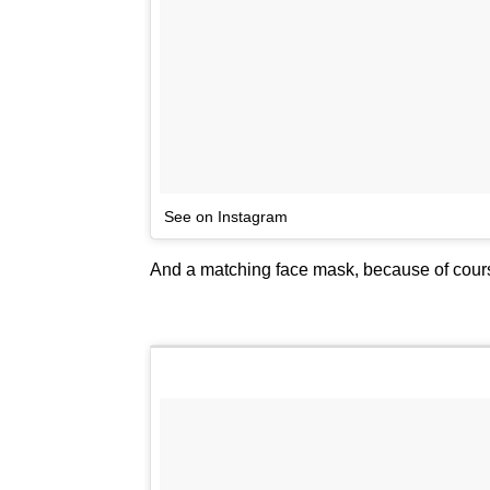
See on Instagram
And a matching face mask, because of cour