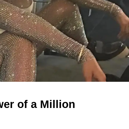
er of a Million