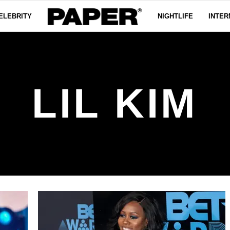
ELEBRITY
NIGHTLIFE
INTER
LIL KIM