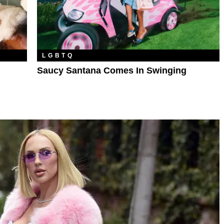
LGBTQ
Saucy Santana Comes In Swinging