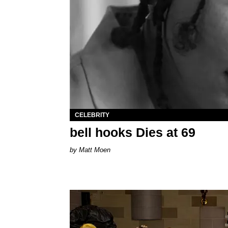
CELEBRITY
bell hooks Dies at 69
Matt Moen