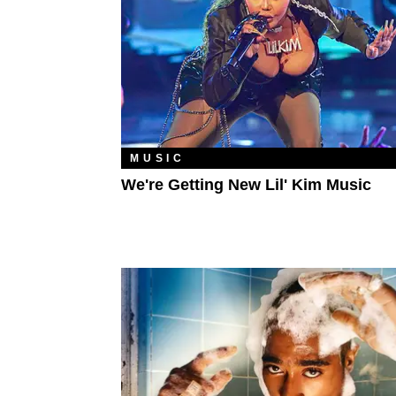
MUSIC
We're Getting New Lil' Kim Music