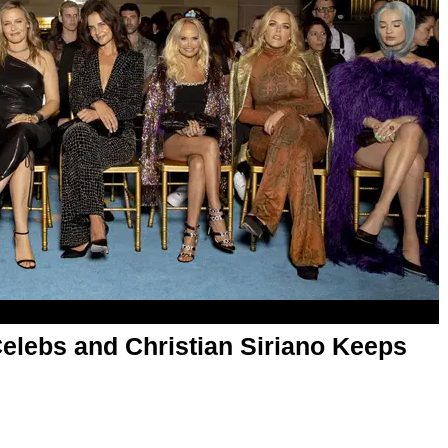
elebs and Christian Siriano Keeps