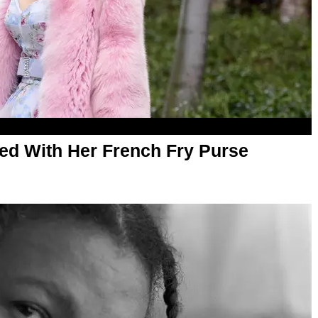
Fed With Her French Fry Purse