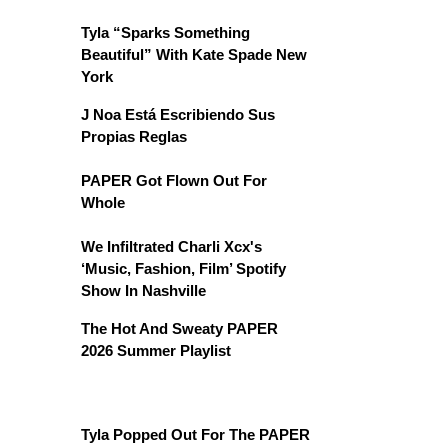
Tyla “Sparks Something
Beautiful” With Kate Spade New
York
J Noa Está Escribiendo Sus
Propias Reglas
PAPER Got Flown Out For
Whole
We Infiltrated Charli Xcx's
‘Music, Fashion, Film’ Spotify
Show In Nashville
The Hot And Sweaty PAPER
2026 Summer Playlist
Tyla Popped Out For The PAPER