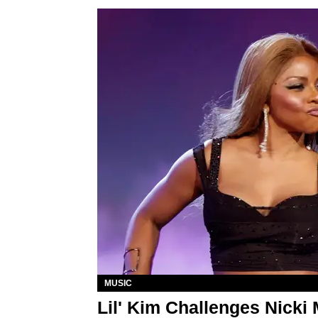
MUSIC
Lil' Kim Challenges Nicki 