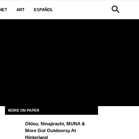
NET
ART
ESPAÑOL
MORE ON PAPER
Oklou, Ninajirachi, MUNA &
More Got Outdoorsy At
Hinterland