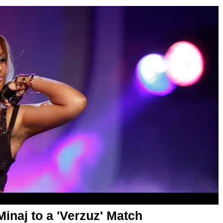
Minaj to a 'Verzuz' Match