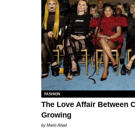
FASHION
The Love Affair Between C
Growing
Mario Abad