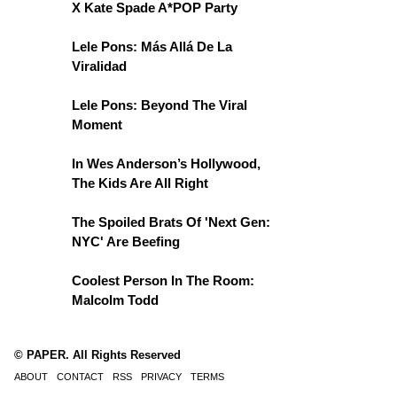
X Kate Spade A*POP Party
Lele Pons: Más Allá De La
Viralidad
Lele Pons: Beyond The Viral
Moment
In Wes Anderson’s Hollywood,
The Kids Are All Right
The Spoiled Brats Of 'Next Gen:
NYC' Are Beefing
Coolest Person In The Room:
Malcolm Todd
© PAPER. All Rights Reserved
ABOUT
CONTACT
RSS
PRIVACY
TERMS