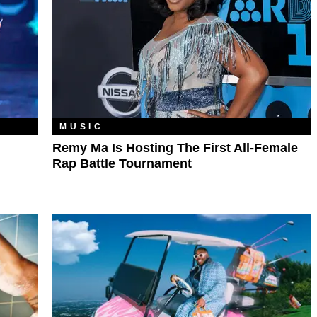
MUSIC
Remy Ma Is Hosting The First All-Female
Rap Battle Tournament