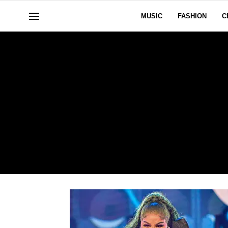
MUSIC
FASHION
C