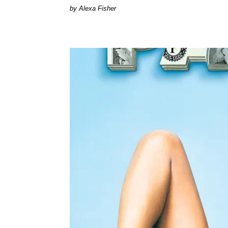
by Alexa Fisher