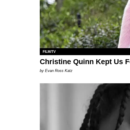
FILM/TV
Christine Quinn Kept Us 
by Evan Ross Katz