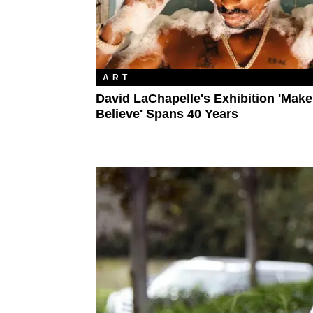
ART
David LaChapelle's Exhibition 'Make
Believe' Spans 40 Years