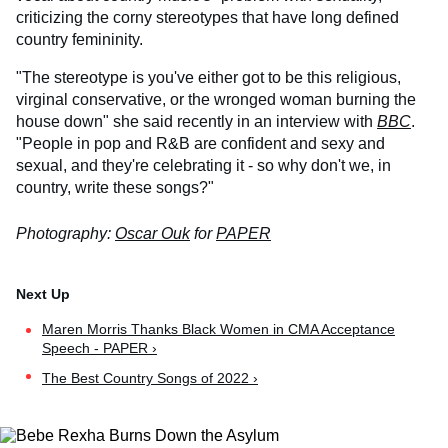
criticizing the corny stereotypes that have long defined
country femininity.
"The stereotype is you've either got to be this religious,
virginal conservative, or the wronged woman burning the
house down" she said recently in an interview with
BBC
.
"People in pop and R&B are confident and sexy and
sexual, and they're celebrating it - so why don't we, in
country, write these songs?"
Photography:
Oscar Ouk
for
PAPER
Maren Morris Thanks Black Women in CMA Acceptance
Speech - PAPER ›
The Best Country Songs of 2022 ›