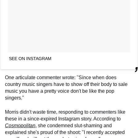
SEE ON INSTAGRAM
One articulate commenter wrote: "Since when does
country music singers have to show off their body to sale
music you have a pretty voice don't be like the pop
singers."
Morris didn't waste time, responding to commenters like
these in a since-expired Instagram story. According to
Cosmopolitan
, she condemned slut-shaming and
explained she's proud of the shoot: "I recently accepted