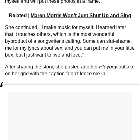
myself and will put these photos in a frame."
Related |
Maren Morris Won't Just Shut Up and Sing
She continued, "I make music for myself. I learned later
that it touches others, which is the most wonderful
byproduct of a songwriter's calling. Some can slut-shame
me for my lyrics about sex, and you can put me in your little
box, but I just want to live and love."
After sharing the story, she posted another
Playboy
outtake
on her grid with the caption "don't fence me in."