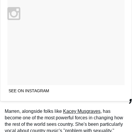
SEE ON INSTAGRAM
Marren, alongside folks like
Kacey Musgraves
, has
become one of the most powerful forces in changing how
the rest of the world sees country. She's been particularly
vocal about country music's "problem with sexuality,"