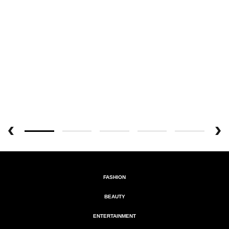
FASHION
BEAUTY
ENTERTAINMENT