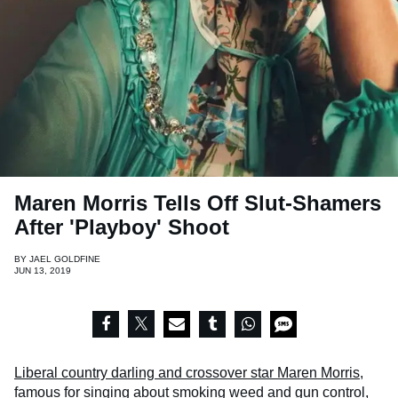
Maren Morris Tells Off Slut-Shamers
After 'Playboy' Shoot
BY
JAEL GOLDFINE
JUN 13, 2019
Liberal country darling and crossover star Maren Morris
,
famous for singing about smoking weed and gun control,