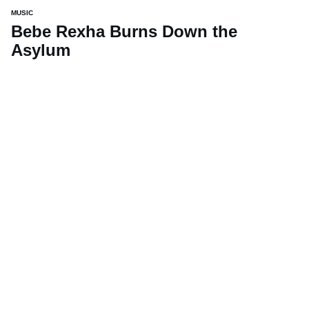
MUSIC
Bebe Rexha Burns Down the
Asylum