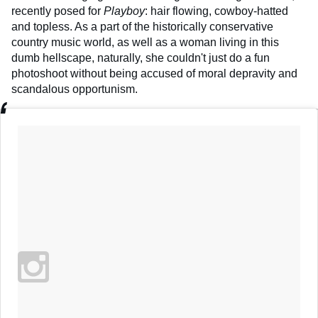
recently posed for
Playboy
: hair flowing, cowboy-hatted
and topless. As a part of the historically conservative
country music world, as well as a woman living in this
dumb hellscape, naturally, she couldn't just do a fun
photoshoot without being accused of moral depravity and
scandalous opportunism.