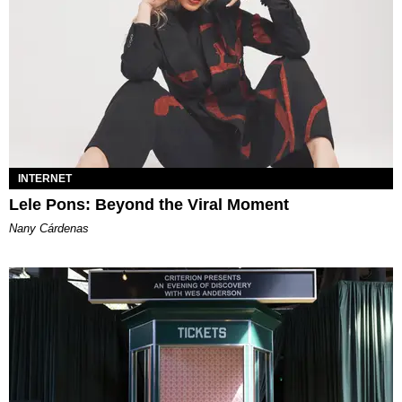
INTERNET
Lele Pons: Beyond the Viral Moment
Nany Cárdenas