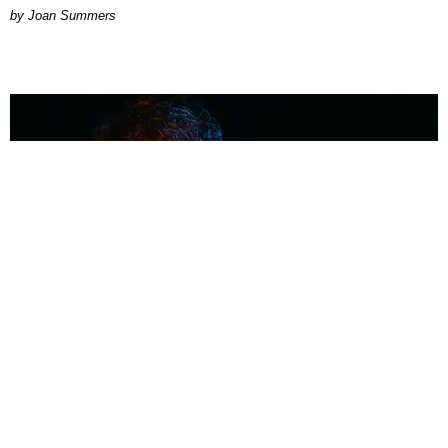
Joan Summers
MUSIC
Coolest Person in the Room: Malcolm Todd
Photography by Diego Villagra Motta / Story by Andie Kirby