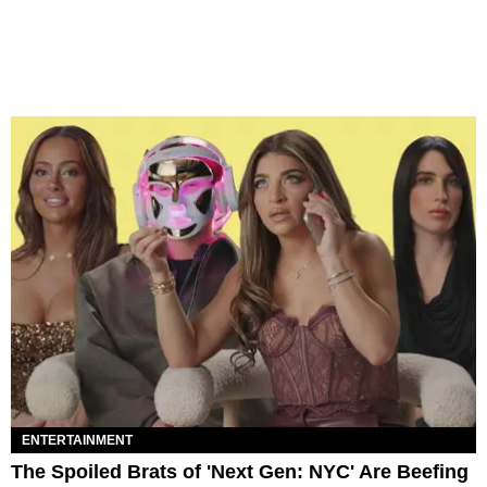
ENTERTAINMENT
The Spoiled Brats of 'Next Gen: NYC' Are Beefing