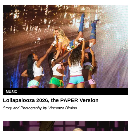
MUSIC
Lollapalooza 2026, the PAPER Version
Story and Photography by Vincenzo Dimino