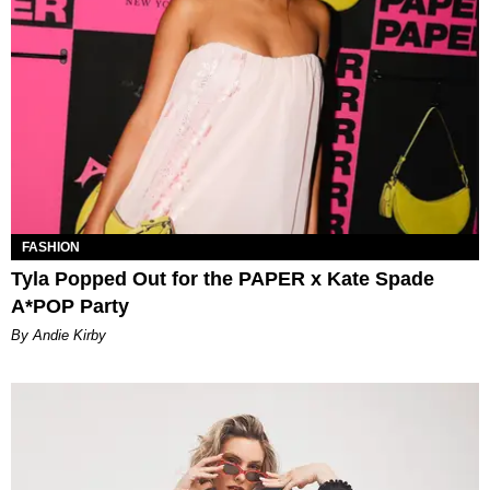
FASHION
Tyla Popped Out for the PAPER x Kate Spade
A*POP Party
By Andie Kirby