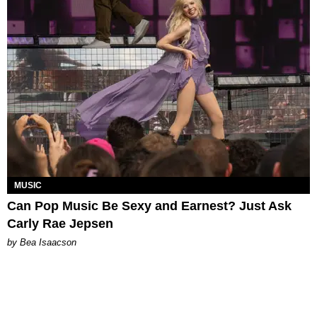
MUSIC
Can Pop Music Be Sexy and Earnest? Just Ask
Carly Rae Jepsen
by Bea Isaacson