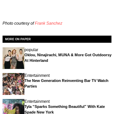
Photo courtesy of
Frank Sanchez
MORE ON PAPER
popular
Oklou, Ninajirachi, MUNA & More Got Outdoorsy
At Hinterland
Entertainment
The New Generation Reinventing Bar TV Watch
Parties
Entertainment
Tyla “Sparks Something Beautiful” With Kate
Spade New York