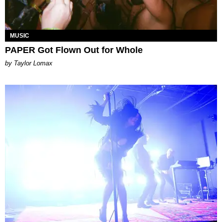
MUSIC
PAPER Got Flown Out for Whole
by Taylor Lomax