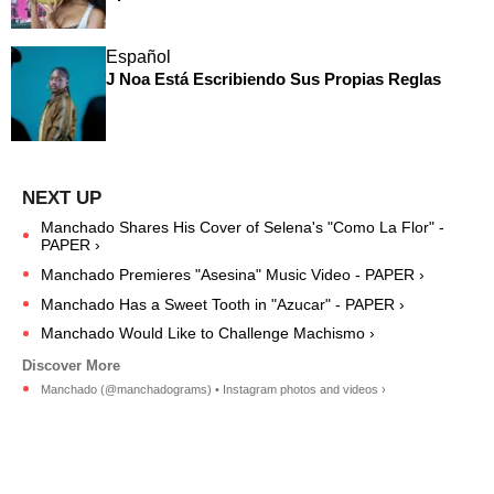
Español
J Noa Está Escribiendo Sus Propias Reglas
Manchado Shares His Cover of Selena's "Como La Flor" -
PAPER ›
Manchado Premieres "Asesina" Music Video - PAPER ›
Manchado Has a Sweet Tooth in "Azucar" - PAPER ›
Manchado Would Like to Challenge Machismo ›
Manchado (@manchadograms) • Instagram photos and videos ›