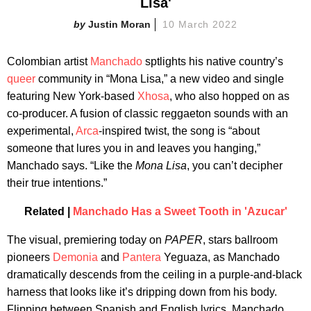
Lisa'
Justin Moran
10 March 2022
Colombian artist
Manchado
sptlights his native country’s
queer
community in “Mona Lisa,” a new video and single
featuring New York-based
Xhosa
, who also hopped on as
co-producer. A fusion of classic reggaeton sounds with an
experimental,
Arca
-inspired twist, the song is “about
someone that lures you in and leaves you hanging,”
Manchado says. “Like the
Mona Lisa
, you can’t decipher
their true intentions.”
Related |
Manchado Has a Sweet Tooth in 'Azucar'
The visual, premiering today on
PAPER
, stars ballroom
pioneers
Demonia
and
Pantera
Yeguaza, as Manchado
dramatically descends from the ceiling in a purple-and-black
harness that looks like it’s dripping down from his body.
Flipping between Spanish and English lyrics, Manchado