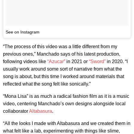
See on Instagram
“The process of this video was a little different from my
previous ones,” Manchado says of his latest production,
following videos like
“Azucar”
in 2021 or
“Sword”
in 2020. “I
usually work around some sort of narrative from what the
song is about, but this time I worked around materials that
reflected what the song felt like sonically.”
“Mona Lisa” is as much a radical fashion film as it is a music
video, centering Manchado’s own designs alongside local
collaborator
Altabasura
.
“All the looks I made with Altabasura and we created them in
what felt like a lab, experimenting with things like slime,