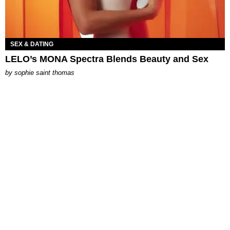
SEX & DATING
LELO’s MONA Spectra Blends Beauty and Sex
by
sophie saint thomas