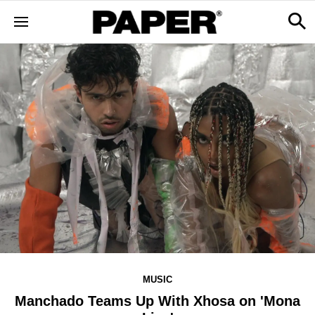
MUSIC
Manchado Teams Up With Xhosa on 'Mona