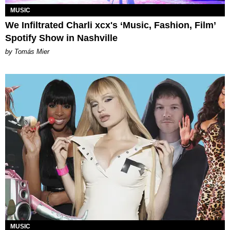
MUSIC
We Infiltrated Charli xcx's ‘Music, Fashion, Film’
Spotify Show in Nashville
by Tomás Mier
MUSIC