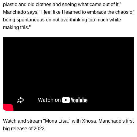
plastic and old clothes and seeing what came out of it,”
Manchado says. “I feel like I learned to embrace the chaos of
being spontaneous on not overthinking too much while
making this.”
Watch and stream "Mona Lisa," with Xhosa, Manchado's first
big release of 2022.