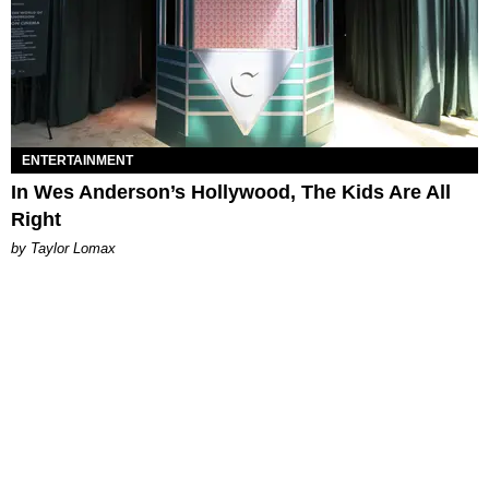
ENTERTAINMENT
In Wes Anderson’s Hollywood, The Kids Are All
Right
by Taylor Lomax