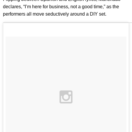
declares, “I’m here for business, not a good time,” as the
performers all move seductively around a DIY set.