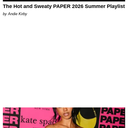
The Hot and Sweaty PAPER 2026 Summer Playlist
by Andie Kirby