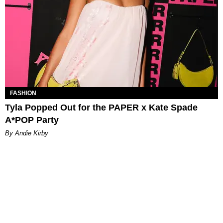
FASHION
Tyla Popped Out for the PAPER x Kate Spade
A*POP Party
By Andie Kirby