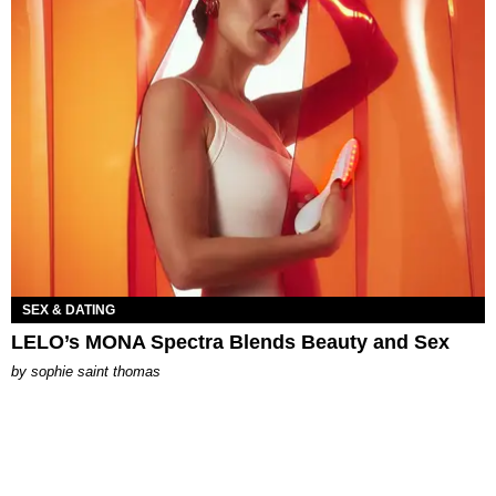
SEX & DATING
LELO’s MONA Spectra Blends Beauty and Sex
by
sophie saint thomas