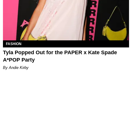
FASHION
Tyla Popped Out for the PAPER x Kate Spade
A*POP Party
By Andie Kirby