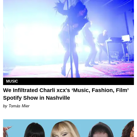
MUSIC
We Infiltrated Charli xcx's ‘Music, Fashion, Film’
Spotify Show in Nashville
by Tomás Mier