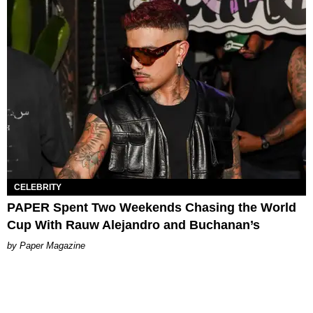
CELEBRITY
PAPER Spent Two Weekends Chasing the World
Cup With Rauw Alejandro and Buchanan’s
Paper Magazine