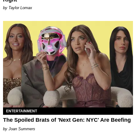
by Taylor Lomax
ENTERTAINMENT
The Spoiled Brats of 'Next Gen: NYC' Are Beefing
Joan Summers