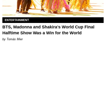
ENTERTAINMENT
BTS, Madonna and Shakira's World Cup Final
Halftime Show Was a Win for the World
by Tomás Mier