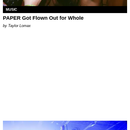
MUSIC
PAPER Got Flown Out for Whole
by Taylor Lomax