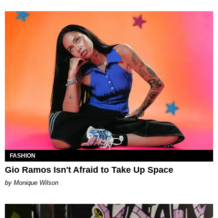
FASHION
Gio Ramos Isn't Afraid to Take Up Space
by Monique Wilson