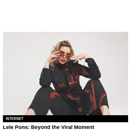
INTERNET
Lele Pons: Beyond the Viral Moment