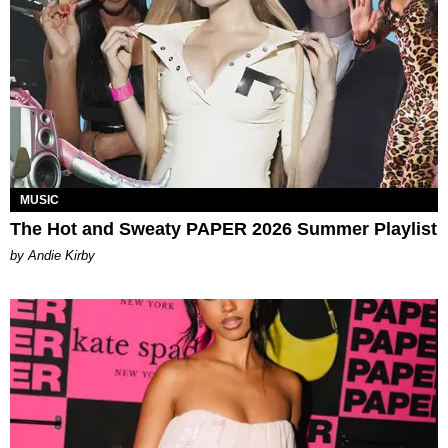
MUSIC
The Hot and Sweaty PAPER 2026 Summer Playlist
by Andie Kirby