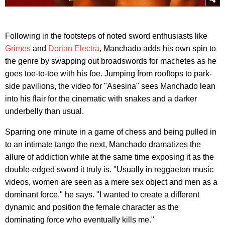
Following in the footsteps of noted sword enthusiasts like
Grimes
and
Dorian Electra
, Manchado adds his own spin to
the genre by swapping out broadswords for machetes as he
goes toe-to-toe with his foe. Jumping from rooftops to park-
side pavilions, the video for "Asesina" sees Manchado lean
into his flair for the cinematic with snakes and a darker
underbelly than usual.
Sparring one minute in a game of chess and being pulled in
to an intimate tango the next, Manchado dramatizes the
allure of addiction while at the same time exposing it as the
double-edged sword it truly is. "Usually in reggaeton music
videos, women are seen as a mere sex object and men as a
dominant force," he says. "I wanted to create a different
dynamic and position the female character as the
dominating force who eventually kills me."