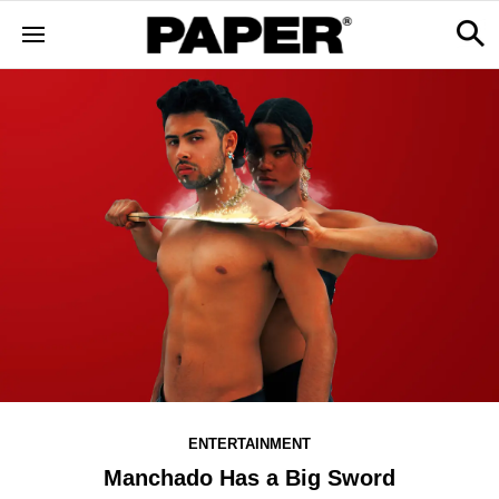
ENTERTAINMENT
Manchado Has a Big Sword