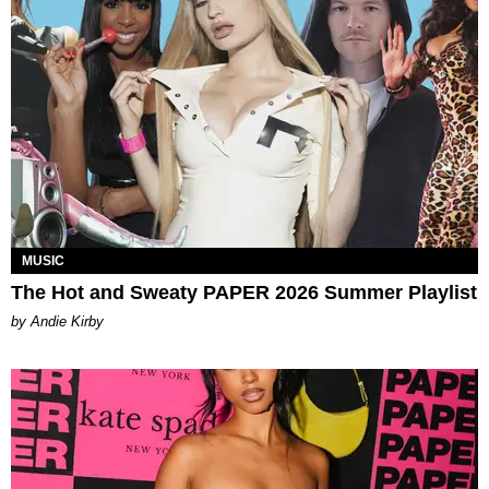
MUSIC
The Hot and Sweaty PAPER 2026 Summer Playlist
by Andie Kirby