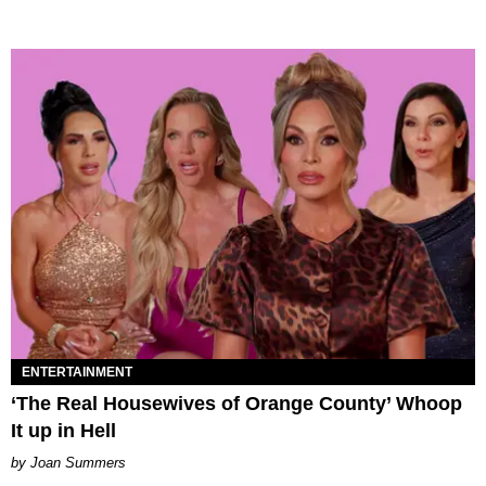
ENTERTAINMENT
‘The Real Housewives of Orange County’ Whoop
It up in Hell
Joan Summers