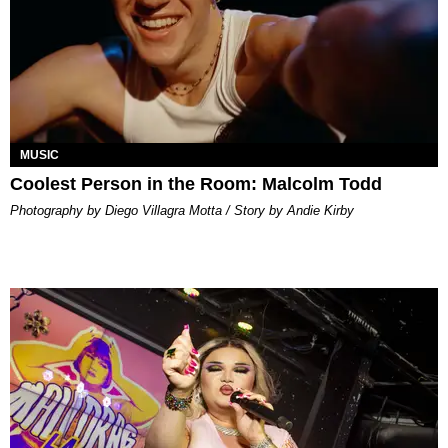
MUSIC
Coolest Person in the Room: Malcolm Todd
Photography by Diego Villagra Motta / Story by Andie Kirby