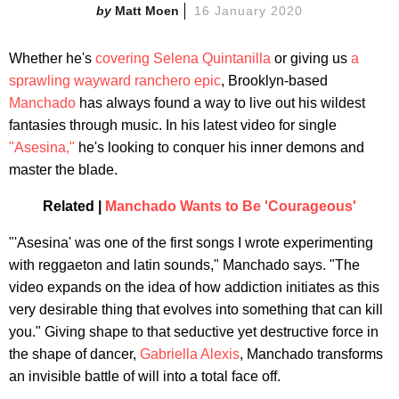
Matt Moen
16 January 2020
Whether he's
covering Selena Quintanilla
or giving us
a
sprawling wayward ranchero epic
, Brooklyn-based
Manchado
has always found a way to live out his wildest
fantasies through music. In his latest video for single
"Asesina,"
he's looking to conquer his inner demons and
master the blade.
Related |
Manchado Wants to Be 'Courageous'
"'Asesina' was one of the first songs I wrote experimenting
with reggaeton and latin sounds," Manchado says. "The
video expands on the idea of how addiction initiates as this
very desirable thing that evolves into something that can kill
you." Giving shape to that seductive yet destructive force in
the shape of dancer,
Gabriella Alexis
, Manchado transforms
an invisible battle of will into a total face off.