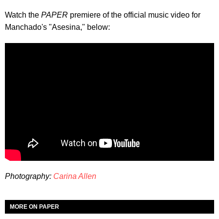
Watch the
PAPER
premiere of the official music video for
Manchado's "Asesina," below:
Photography:
Carina Allen
MORE ON PAPER