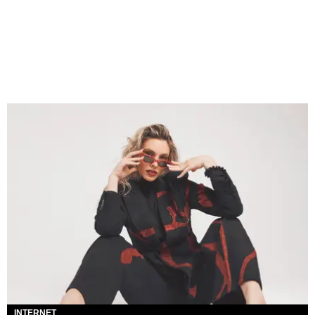
INTERNET