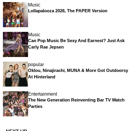
Music
Lollapalooza 2026, The PAPER Version
Music
Can Pop Music Be Sexy And Earnest? Just Ask
Carly Rae Jepsen
popular
Oklou, Ninajirachi, MUNA & More Got Outdoorsy
At Hinterland
Entertainment
The New Generation Reinventing Bar TV Watch
Parties