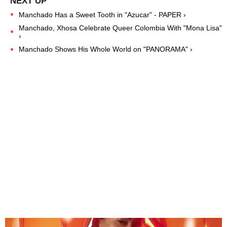
Manchado Has a Sweet Tooth in "Azucar" - PAPER ›
Manchado, Xhosa Celebrate Queer Colombia With "Mona Lisa"
›
Manchado Shows His Whole World on "PANORAMA" ›