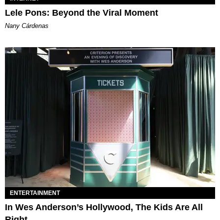
Lele Pons: Beyond the Viral Moment
Nany Cárdenas
ENTERTAINMENT
In Wes Anderson’s Hollywood, The Kids Are All
Right