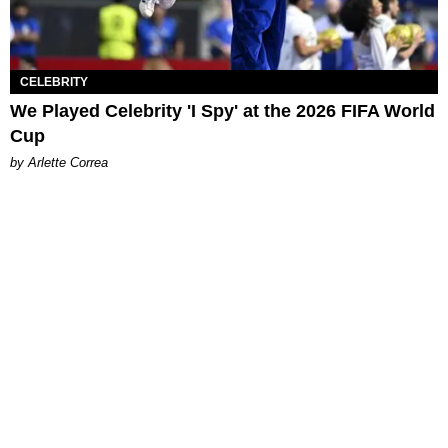
CELEBRITY
We Played Celebrity 'I Spy' at the 2026 FIFA World
Cup
by Arlette Correa