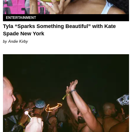
ENTERTAINMENT
Tyla “Sparks Something Beautiful” with Kate
Spade New York
by Andie Kirby