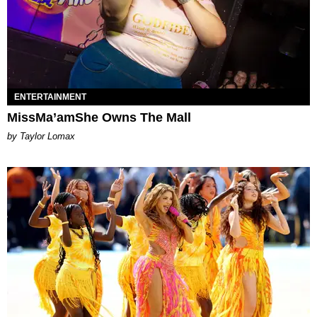
ENTERTAINMENT
MissMa’amShe Owns The Mall
by Taylor Lomax