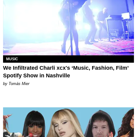
MUSIC
We Infiltrated Charli xcx's ‘Music, Fashion, Film’
Spotify Show in Nashville
by Tomás Mier