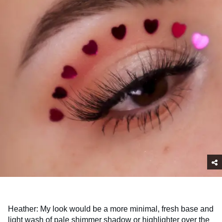
Heather: My look would be a more minimal, fresh base and
light wash of pale shimmer shadow or highlighter over the