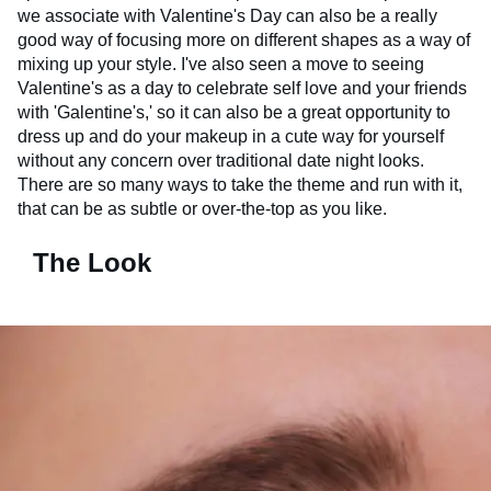
we associate with Valentine's Day can also be a really
good way of focusing more on different shapes as a way of
mixing up your style. I've also seen a move to seeing
Valentine's as a day to celebrate self love and your friends
with 'Galentine's,' so it can also be a great opportunity to
dress up and do your makeup in a cute way for yourself
without any concern over traditional date night looks.
There are so many ways to take the theme and run with it,
that can be as subtle or over-the-top as you like.
The Look