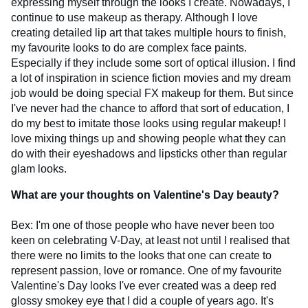
expressing myself through the looks I create. Nowadays, I
continue to use makeup as therapy. Although I love
creating detailed lip art that takes multiple hours to finish,
my favourite looks to do are complex face paints.
Especially if they include some sort of optical illusion. I find
a lot of inspiration in science fiction movies and my dream
job would be doing special FX makeup for them. But since
I've never had the chance to afford that sort of education, I
do my best to imitate those looks using regular makeup! I
love mixing things up and showing people what they can
do with their eyeshadows and lipsticks other than regular
glam looks.
What are your thoughts on Valentine's Day beauty?
Bex: I'm one of those people who have never been too
keen on celebrating V-Day, at least not until I realised that
there were no limits to the looks that one can create to
represent passion, love or romance. One of my favourite
Valentine's Day looks I've ever created was a deep red
glossy smokey eye that I did a couple of years ago. It's