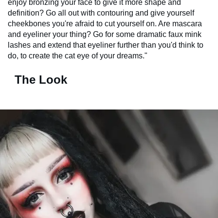
enjoy bronzing your face to give it more shape and
definition? Go all out with contouring and give yourself
cheekbones you're afraid to cut yourself on. Are mascara
and eyeliner your thing? Go for some dramatic faux mink
lashes and extend that eyeliner further than you'd think to
do, to create the cat eye of your dreams."
The Look