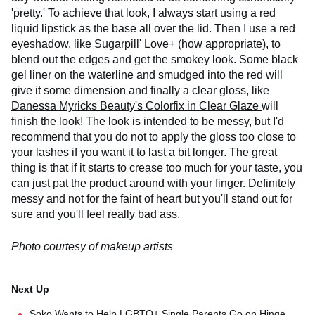
'pretty.' To achieve that look, I always start using a red
liquid lipstick as the base all over the lid. Then I use a red
eyeshadow, like Sugarpill' Love+ (how appropriate), to
blend out the edges and get the smokey look. Some black
gel liner on the waterline and smudged into the red will
give it some dimension and finally a clear gloss, like
Danessa Myricks Beauty's Colorfix in Clear Glaze
will
finish the look! The look is intended to be messy, but I'd
recommend that you do not to apply the gloss too close to
your lashes if you want it to last a bit longer. The great
thing is that if it starts to crease too much for your taste, you
can just pat the product around with your finger. Definitely
messy and not for the faint of heart but you'll stand out for
sure and you'll feel really bad ass.
Photo courtesy of makeup artists
Soko Wants to Help LGBTQ+ Single Parents Go on Hinge