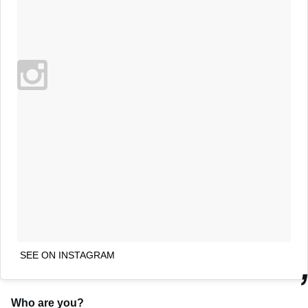
SEE ON INSTAGRAM
Who are you?