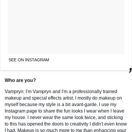
SEE ON INSTAGRAM
Who are you?
Vampryn: I'm Vampryn and I'm a professionally trained
makeup and special effects artist. I mostly do makeup on
myself because my style is a bit avant-garde. I use my
Instagram page to share the fun looks I wear when I leave
my house. I never wear the same look twice, and sticking
to this has opened the doors to creativity I didn't even know
I had. Makeup is so much more to me than enhancing your