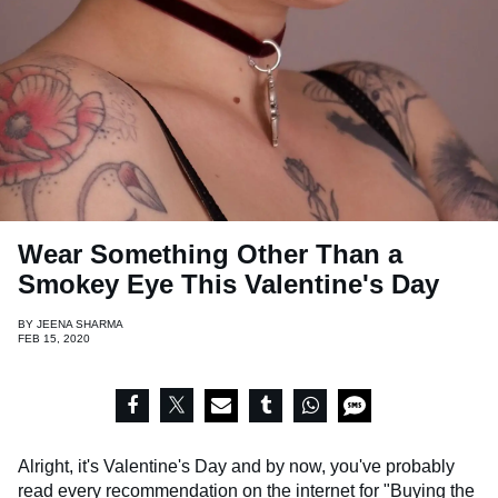
Wear Something Other Than a
Smokey Eye This Valentine's Day
BY
JEENA SHARMA
FEB 15, 2020
Alright, it's Valentine's Day and by now, you've probably
read every recommendation on the internet for
"Buying the