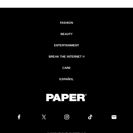
FASHION
BEAUTY
ENTERTAINMENT
BREAK THE INTERNET ®
CARE
ESPAÑOL