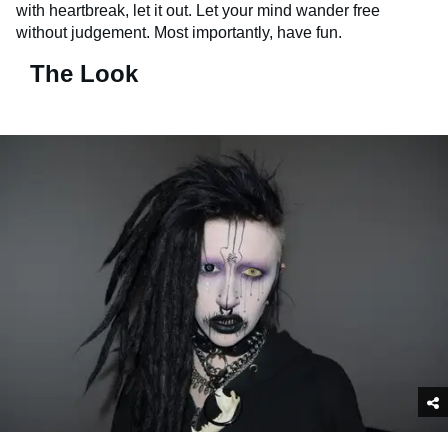
with heartbreak, let it out. Let your mind wander free
without judgement. Most importantly, have fun.
The Look