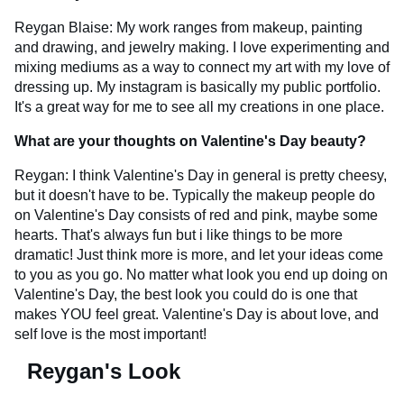
Reygan Blaise: My work ranges from makeup, painting
and drawing, and jewelry making. I love experimenting and
mixing mediums as a way to connect my art with my love of
dressing up. My instagram is basically my public portfolio.
It's a great way for me to see all my creations in one place.
What are your thoughts on Valentine's Day beauty?
Reygan: I think Valentine's Day in general is pretty cheesy,
but it doesn't have to be. Typically the makeup people do
on Valentine's Day consists of red and pink, maybe some
hearts. That's always fun but i like things to be more
dramatic! Just think more is more, and let your ideas come
to you as you go. No matter what look you end up doing on
Valentine's Day, the best look you could do is one that
makes YOU feel great. Valentine's Day is about love, and
self love is the most important!
Reygan's Look