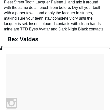
Fleet Street Tooth Lacquer Palette 1
, and mix it around
with the same detail brush from before. Dry off your teeth
with a paper towel, and apply the lacquer in stripes,
making sure your teeth stay completely dry until the
lacquer is set. Insert coloured contacts with clean hands —
mine are
TTD Eyes Avatar
and Dark Night Black contacts.
Bex Valdes