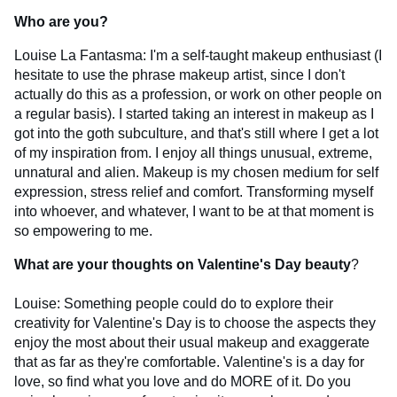
Who are you?
Louise La Fantasma: I'm a self-taught makeup enthusiast (I
hesitate to use the phrase makeup artist, since I don't
actually do this as a profession, or work on other people on
a regular basis). I started taking an interest in makeup as I
got into the goth subculture, and that's still where I get a lot
of my inspiration from. I enjoy all things unusual, extreme,
unnatural and alien. Makeup is my chosen medium for self
expression, stress relief and comfort. Transforming myself
into whoever, and whatever, I want to be at that moment is
so empowering to me.
What are your thoughts on Valentine's Day beauty
?
Louise: Something people could do to explore their
creativity for Valentine's Day is to choose the aspects they
enjoy the most about their usual makeup and exaggerate
that as far as they're comfortable. Valentine's is a day for
love, so find what you love and do MORE of it. Do you