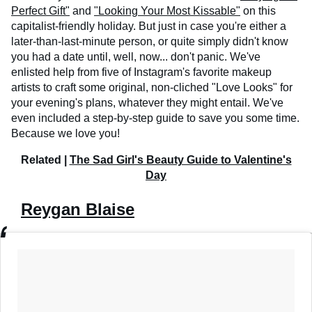
Perfect Gift"
and
"Looking Your Most Kissable"
on this
capitalist-friendly holiday. But just in case you're either a
later-than-last-minute person, or quite simply didn't know
you had a date until, well, now... don't panic. We've
enlisted help from five of Instagram's favorite makeup
artists to craft some original, non-cliched "Love Looks" for
your evening's plans, whatever they might entail. We've
even included a step-by-step guide to save you some time.
Because we love you!
Related |
The Sad Girl's Beauty Guide to Valentine's
Day
Reygan Blaise