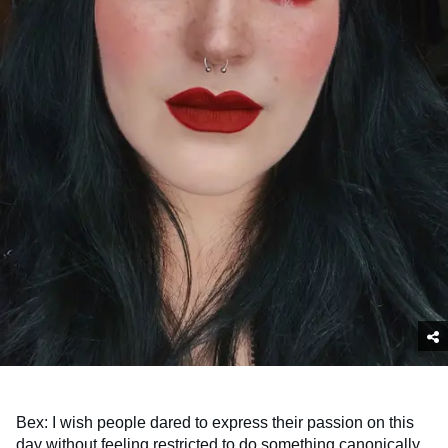
Bex: I wish people dared to express their passion on this
day without feeling restricted to do something canonically