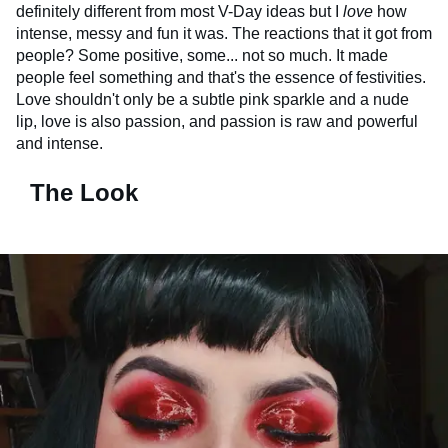
definitely different from most V-Day ideas but I
love
how
intense, messy and fun it was. The reactions that it got from
people? Some positive, some... not so much. It made
people feel something and that's the essence of festivities.
Love shouldn't only be a subtle pink sparkle and a nude
lip, love is also passion, and passion is raw and powerful
and intense.
The Look