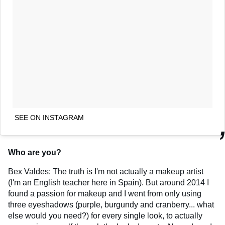
SEE ON INSTAGRAM
Who are you?
Bex Valdes: The truth is I'm not actually a makeup artist
(I'm an English teacher here in Spain). But around 2014 I
found a passion for makeup and I went from only using
three eyeshadows (purple, burgundy and cranberry... what
else would you need?) for every single look, to actually