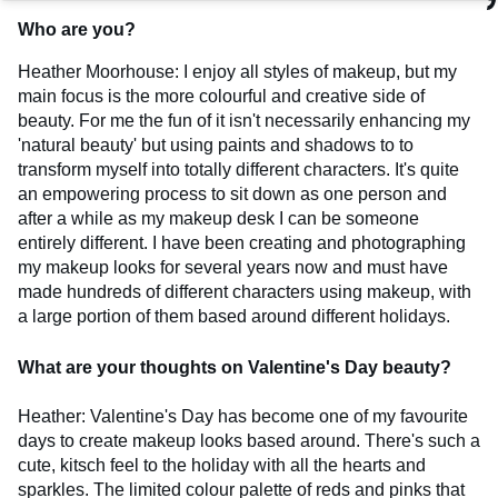
Who are you?
Heather Moorhouse: I enjoy all styles of makeup, but my
main focus is the more colourful and creative side of
beauty. For me the fun of it isn't necessarily enhancing my
'natural beauty' but using paints and shadows to to
transform myself into totally different characters. It's quite
an empowering process to sit down as one person and
after a while as my makeup desk I can be someone
entirely different. I have been creating and photographing
my makeup looks for several years now and must have
made hundreds of different characters using makeup, with
a large portion of them based around different holidays.
What are your thoughts on Valentine's Day beauty?
Heather: Valentine's Day has become one of my favourite
days to create makeup looks based around. There's such a
cute, kitsch feel to the holiday with all the hearts and
sparkles. The limited colour palette of reds and pinks that