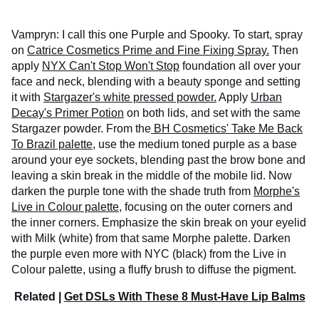
Vampryn: I call this one Purple and Spooky. To start, spray
on
Catrice Cosmetics Prime and Fine Fixing Spray.
Then
apply
NYX Can't Stop Won't Stop
foundation all over your
face and neck, blending with a beauty sponge and setting
it with
Stargazer's white pressed powder.
Apply
Urban
Decay's Primer Potion
on both lids, and set with the same
Stargazer powder. From the
BH Cosmetics' Take Me Back
To Brazil palette,
use the medium toned purple as a base
around your eye sockets, blending past the brow bone and
leaving a skin break in the middle of the mobile lid. Now
darken the purple tone with the shade truth from
Morphe's
Live in Colour palette,
focusing on the outer corners and
the inner corners. Emphasize the skin break on your eyelid
with Milk (white) from that same Morphe palette. Darken
the purple even more with NYC (black) from the Live in
Colour palette, using a fluffy brush to diffuse the pigment.
Related |
Get DSLs With These 8 Must-Have Lip Balms