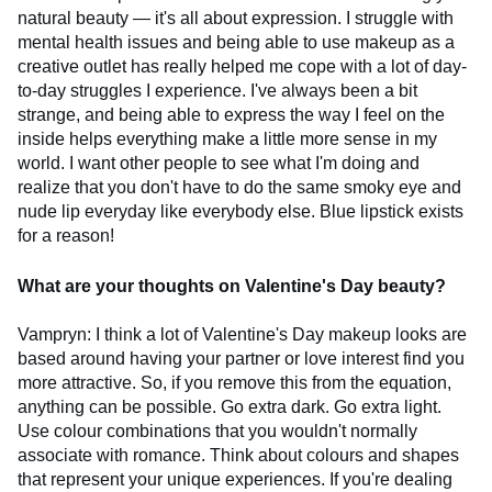
natural beauty — it's all about expression. I struggle with
mental health issues and being able to use makeup as a
creative outlet has really helped me cope with a lot of day-
to-day struggles I experience. I've always been a bit
strange, and being able to express the way I feel on the
inside helps everything make a little more sense in my
world. I want other people to see what I'm doing and
realize that you don't have to do the same smoky eye and
nude lip everyday like everybody else. Blue lipstick exists
for a reason!
What are your thoughts on Valentine's Day beauty?
Vampryn: I think a lot of Valentine's Day makeup looks are
based around having your partner or love interest find you
more attractive. So, if you remove this from the equation,
anything can be possible. Go extra dark. Go extra light.
Use colour combinations that you wouldn't normally
associate with romance. Think about colours and shapes
that represent your unique experiences. If you're dealing