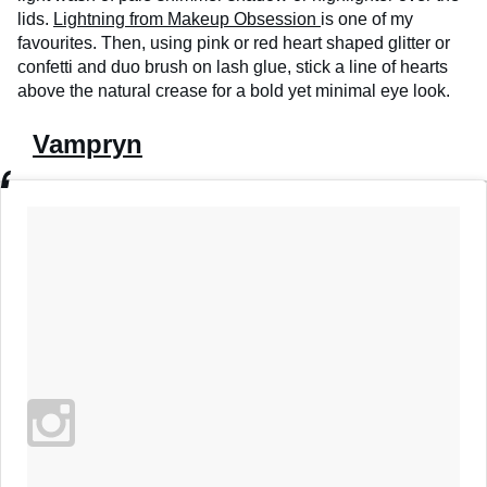
lids.
Lightning from Makeup Obsession
is one of my
favourites. Then, using pink or red heart shaped glitter or
confetti and duo brush on lash glue, stick a line of hearts
above the natural crease for a bold yet minimal eye look.
Vampryn