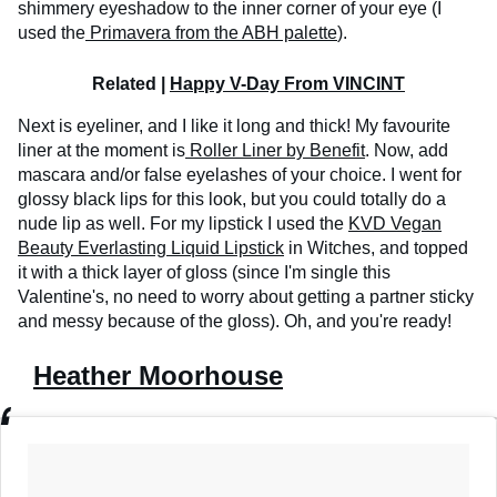
shimmery eyeshadow to the inner corner of your eye (I
used the
Primavera from the ABH palette
).
Related |
Happy V-Day From VINCINT
Next is eyeliner, and I like it long and thick! My favourite
liner at the moment is
Roller Liner by Benefit
. Now, add
mascara and/or false eyelashes of your choice. I went for
glossy black lips for this look, but you could totally do a
nude lip as well. For my lipstick I used the
KVD Vegan
Beauty Everlasting Liquid Lipstick
in Witches, and topped
it with a thick layer of gloss (since I'm single this
Valentine's, no need to worry about getting a partner sticky
and messy because of the gloss). Oh, and you're ready!
Heather Moorhouse