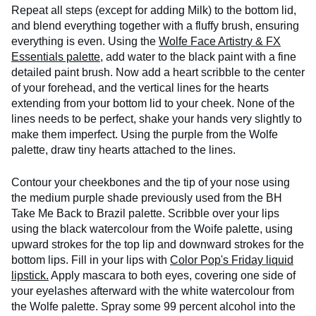
Repeat all steps (except for adding Milk) to the bottom lid,
and blend everything together with a fluffy brush, ensuring
everything is even. Using the
Wolfe Face Artistry & FX
Essentials palette
, add water to the black paint with a fine
detailed paint brush. Now add a heart scribble to the center
of your forehead, and the vertical lines for the hearts
extending from your bottom lid to your cheek. None of the
lines needs to be perfect, shake your hands very slightly to
make them imperfect. Using the purple from the Wolfe
palette, draw tiny hearts attached to the lines.
Contour your cheekbones and the tip of your nose using
the medium purple shade previously used from the BH
Take Me Back to Brazil palette. Scribble over your lips
using the black watercolour from the Woife palette, using
upward strokes for the top lip and downward strokes for the
bottom lips. Fill in your lips with
Color Pop's Friday liquid
lipstick.
Apply mascara to both eyes, covering one side of
your eyelashes afterward with the white watercolour from
the Wolfe palette. Spray some 99 percent alcohol into the