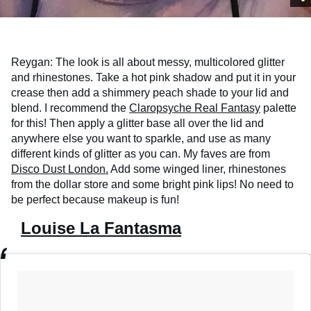
Reygan: The look is all about messy, multicolored glitter
and rhinestones. Take a hot pink shadow and put it in your
crease then add a shimmery peach shade to your lid and
blend. I recommend the
Claropsyche Real Fantasy
palette
for this! Then apply a glitter base all over the lid and
anywhere else you want to sparkle, and use as many
different kinds of glitter as you can. My faves are from
Disco Dust London.
Add some winged liner, rhinestones
from the dollar store and some bright pink lips! No need to
be perfect because makeup is fun!
Louise La Fantasma