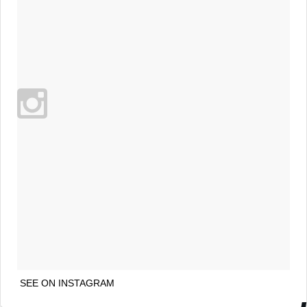
SEE ON INSTAGRAM