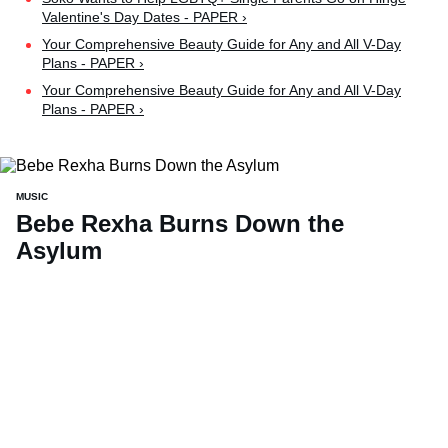
Valentine's Day Dates - PAPER ›
Your Comprehensive Beauty Guide for Any and All V-Day
Plans - PAPER ›
Your Comprehensive Beauty Guide for Any and All V-Day
Plans - PAPER ›
MUSIC
Bebe Rexha Burns Down the
Asylum