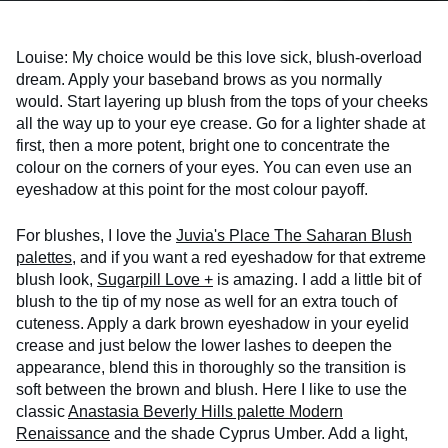
Louise: My choice would be this love sick, blush-overload
dream. Apply your baseband brows as you normally
would. Start layering up blush from the tops of your cheeks
all the way up to your eye crease. Go for a lighter shade at
first, then a more potent, bright one to concentrate the
colour on the corners of your eyes. You can even use an
eyeshadow at this point for the most colour payoff.
For blushes, I love the
Juvia's Place The Saharan Blush
palettes
, and if you want a red eyeshadow for that extreme
blush look,
Sugarpill Love +
is amazing. I add a little bit of
blush to the tip of my nose as well for an extra touch of
cuteness. Apply a dark brown eyeshadow in your eyelid
crease and just below the lower lashes to deepen the
appearance, blend this in thoroughly so the transition is
soft between the brown and blush. Here I like to use the
classic
Anastasia Beverly Hills palette Modern
Renaissance
and the shade Cyprus Umber. Add a light,