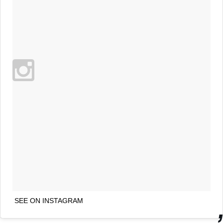
SEE ON INSTAGRAM