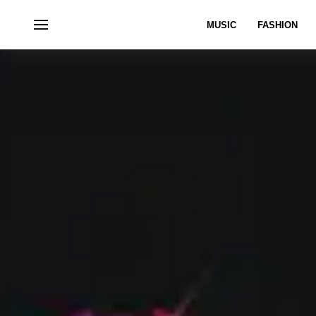
MUSIC
FASHION