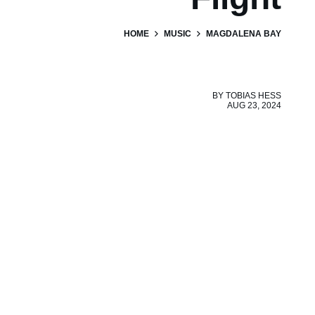
HOME
MUSIC
MAGDALENA BAY
BY
TOBIAS HESS
AUG 23, 2024