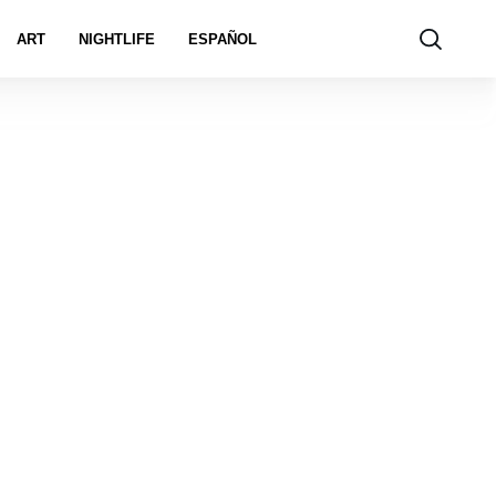
ART
NIGHTLIFE
ESPAÑOL