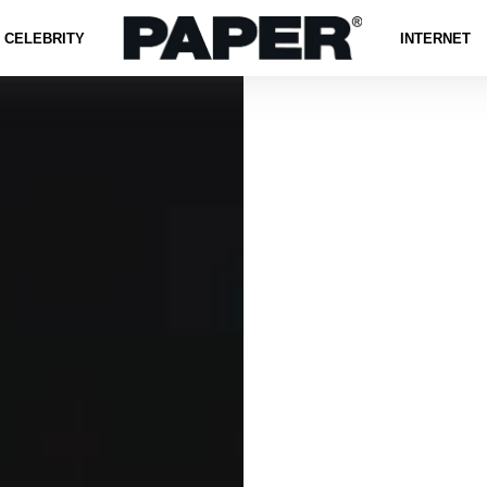
CELEBRITY
INTERNET