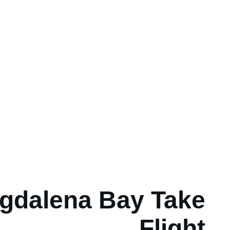
gdalena Bay Take
Flight