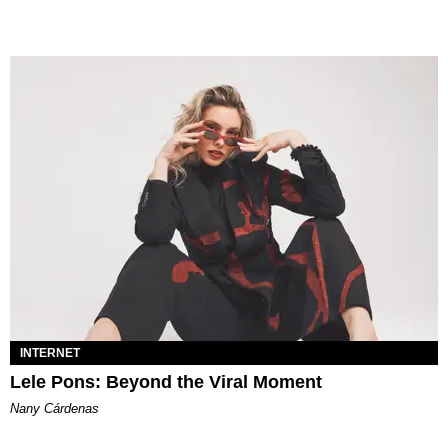
INTERNET
Lele Pons: Beyond the Viral Moment
Nany Cárdenas