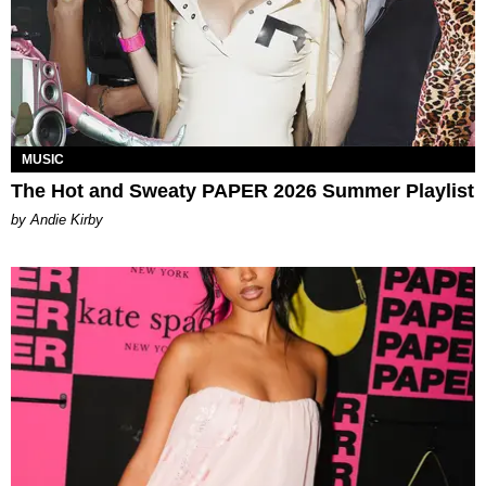
MUSIC
The Hot and Sweaty PAPER 2026 Summer Playlist
by Andie Kirby