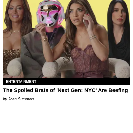
ENTERTAINMENT
The Spoiled Brats of 'Next Gen: NYC' Are Beefing
Joan Summers