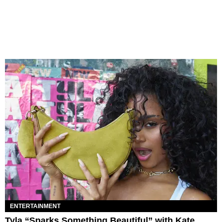
ENTERTAINMENT
Tyla “Sparks Something Beautiful” with Kate