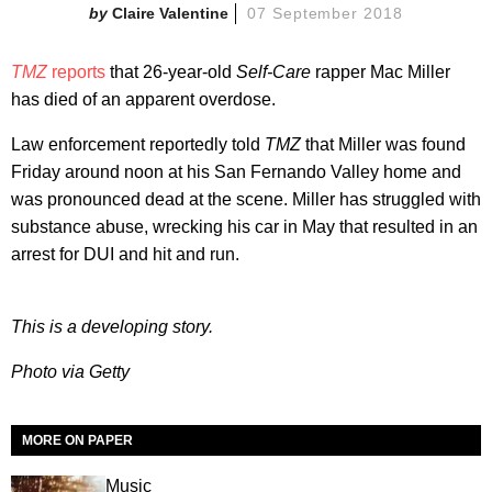
Claire Valentine
07 September 2018
TMZ
reports
that 26-year-old
Self-Care
rapper Mac Miller
has died of an apparent overdose.
Law enforcement reportedly told
TMZ
that Miller was found
Friday around noon at his San Fernando Valley home and
was pronounced dead at the scene. Miller has struggled with
substance abuse, wrecking his car in May that resulted in an
arrest for DUI and hit and run.
This is a developing story.
Photo via Getty
MORE ON PAPER
Music