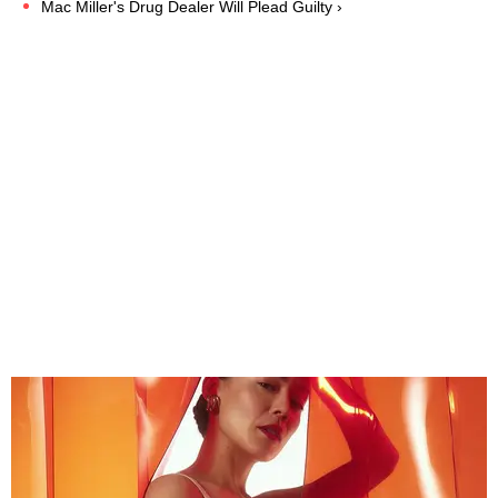
Mac Miller's Drug Dealer Will Plead Guilty ›