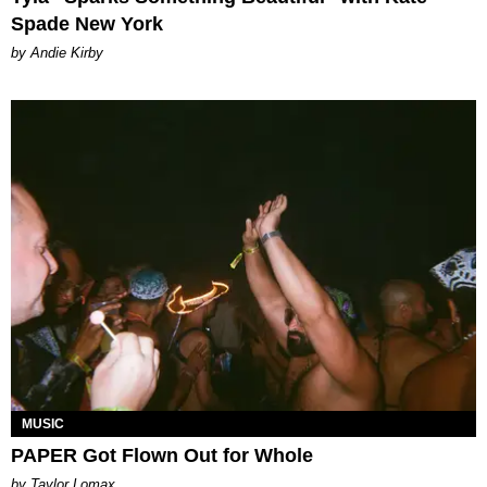
Spade New York
by Andie Kirby
MUSIC
PAPER Got Flown Out for Whole
by Taylor Lomax