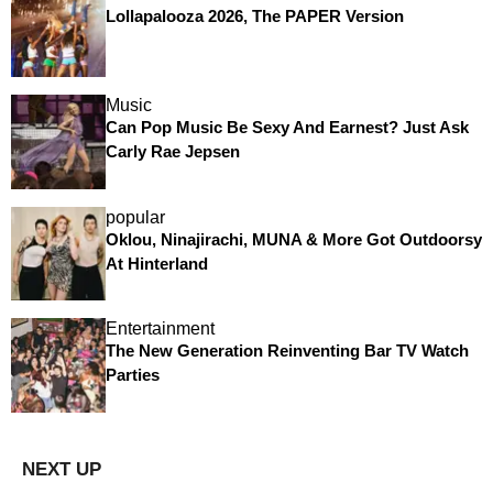
Lollapalooza 2026, The PAPER Version
Music
Can Pop Music Be Sexy And Earnest? Just Ask
Carly Rae Jepsen
popular
Oklou, Ninajirachi, MUNA & More Got Outdoorsy
At Hinterland
Entertainment
The New Generation Reinventing Bar TV Watch
Parties