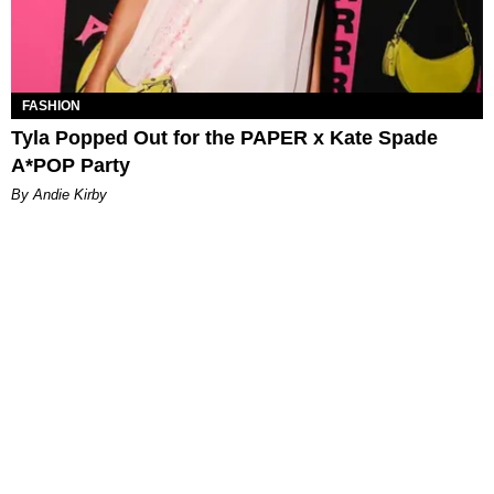
FASHION
Tyla Popped Out for the PAPER x Kate Spade
A*POP Party
By Andie Kirby