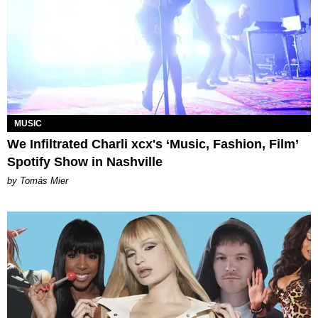
MUSIC
We Infiltrated Charli xcx's ‘Music, Fashion, Film’
Spotify Show in Nashville
by Tomás Mier