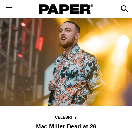
CELEBRITY
Mac Miller Dead at 26