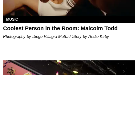
MUSIC
Coolest Person in the Room: Malcolm Todd
Photography by Diego Villagra Motta / Story by Andie Kirby