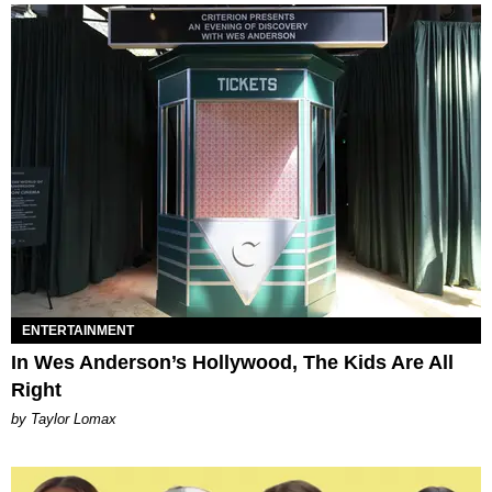
ENTERTAINMENT
In Wes Anderson’s Hollywood, The Kids Are All
Right
by Taylor Lomax