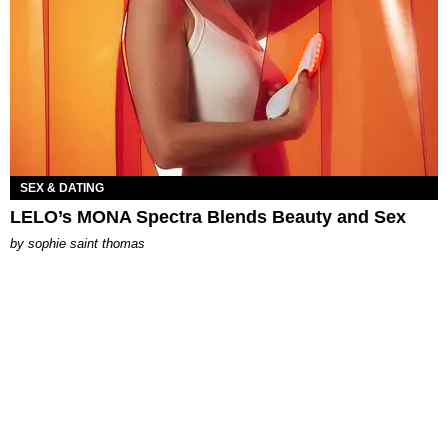
SEX & DATING
LELO’s MONA Spectra Blends Beauty and Sex
by
sophie saint thomas