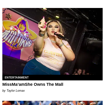
ENTERTAINMENT
MissMa’amShe Owns The Mall
by Taylor Lomax