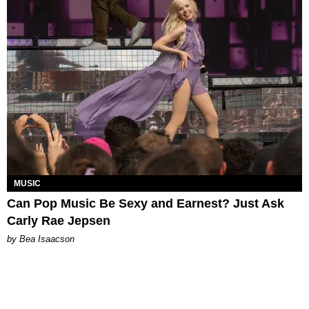
MUSIC
Can Pop Music Be Sexy and Earnest? Just Ask
Carly Rae Jepsen
by Bea Isaacson