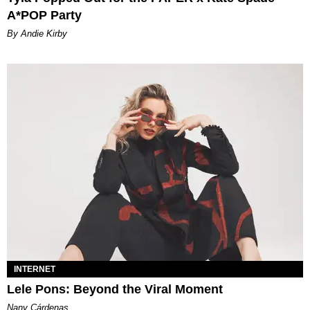
A*POP Party
By Andie Kirby
INTERNET
Lele Pons: Beyond the Viral Moment
Nany Cárdenas