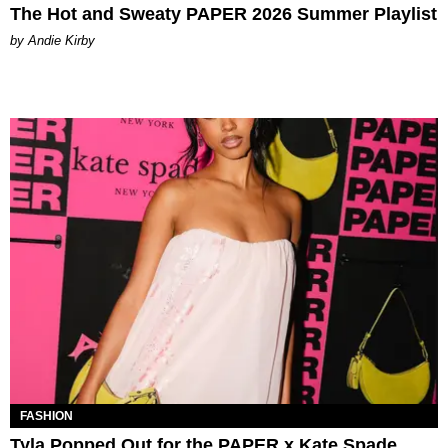
The Hot and Sweaty PAPER 2026 Summer Playlist
by Andie Kirby
FASHION
Tyla Popped Out for the PAPER x Kate Spade