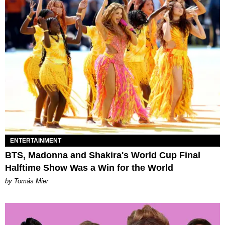
ENTERTAINMENT
BTS, Madonna and Shakira's World Cup Final
Halftime Show Was a Win for the World
by Tomás Mier