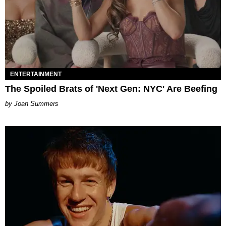
ENTERTAINMENT
The Spoiled Brats of 'Next Gen: NYC' Are Beefing
Joan Summers