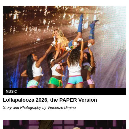
MUSIC
Lollapalooza 2026, the PAPER Version
Story and Photography by Vincenzo Dimino