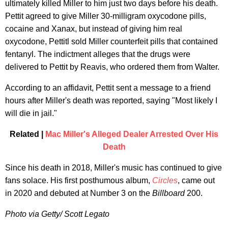
ultimately killed Miller to him just two days before his death.
Pettit agreed to give Miller 30-milligram oxycodone pills,
cocaine and Xanax, but instead of giving him real
oxycodone, Pettitl sold Miller counterfeit pills that contained
fentanyl. The indictment alleges that the drugs were
delivered to Pettit by Reavis, who ordered them from Walter.
According to an affidavit, Pettit sent a message to a friend
hours after Miller's death was reported, saying "Most likely I
will die in jail."
Related |
Mac Miller's Alleged Dealer Arrested Over His
Death
Since his death in 2018, Miller's music has continued to give
fans solace. His first posthumous album,
Circles
, came out
in 2020 and debuted at Number 3 on the
Billboard
200.
Photo via Getty/ Scott Legato