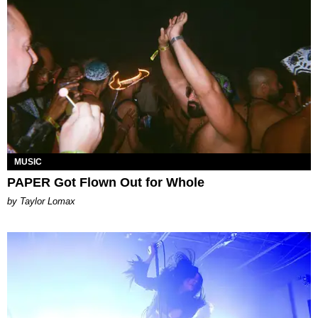
MUSIC
PAPER Got Flown Out for Whole
by Taylor Lomax