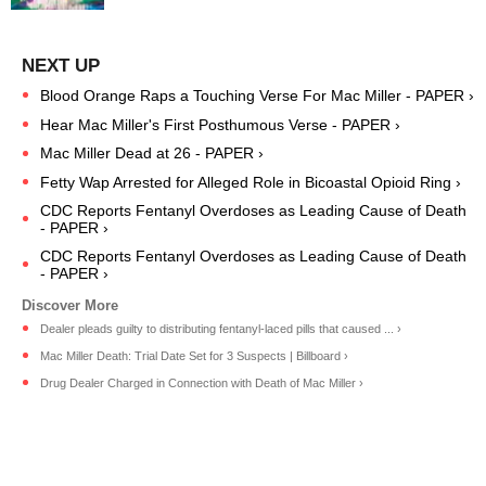
Blood Orange Raps a Touching Verse For Mac Miller - PAPER ›
Hear Mac Miller's First Posthumous Verse - PAPER ›
Mac Miller Dead at 26 - PAPER ›
Fetty Wap Arrested for Alleged Role in Bicoastal Opioid Ring ›
CDC Reports Fentanyl Overdoses as Leading Cause of Death
- PAPER ›
CDC Reports Fentanyl Overdoses as Leading Cause of Death
- PAPER ›
Dealer pleads guilty to distributing fentanyl-laced pills that caused ... ›
Mac Miller Death: Trial Date Set for 3 Suspects | Billboard ›
Drug Dealer Charged in Connection with Death of Mac Miller ›