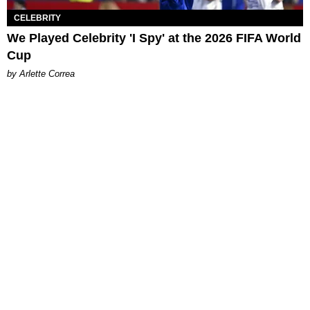
CELEBRITY
We Played Celebrity 'I Spy' at the 2026 FIFA World
Cup
by Arlette Correa