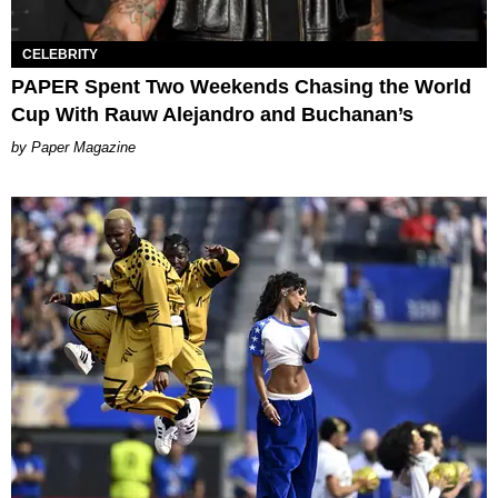
CELEBRITY
PAPER Spent Two Weekends Chasing the World
Cup With Rauw Alejandro and Buchanan’s
Paper Magazine