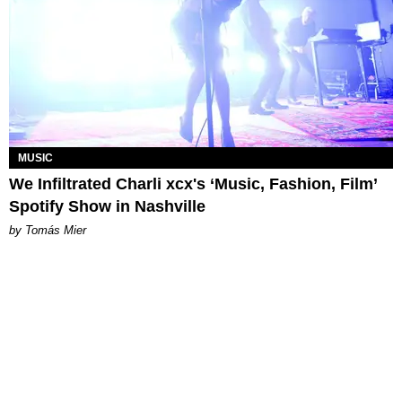
MUSIC
We Infiltrated Charli xcx's ‘Music, Fashion, Film’
Spotify Show in Nashville
by Tomás Mier