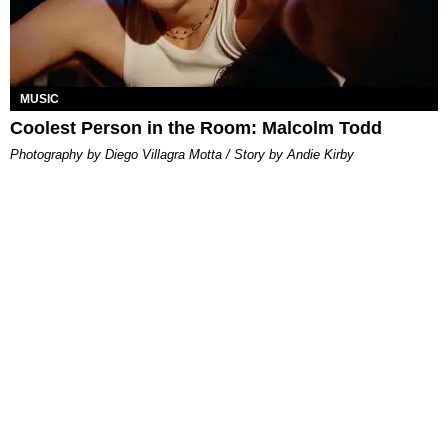
MUSIC
Coolest Person in the Room: Malcolm Todd
Photography by Diego Villagra Motta / Story by Andie Kirby