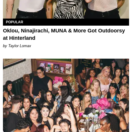
POPULAR
Oklou, Ninajirachi, MUNA & More Got Outdoorsy
at Hinterland
by Taylor Lomax