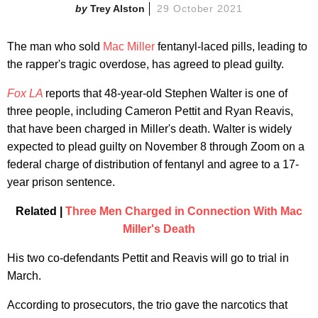
Trey Alston
29 October 2021
The man who sold
Mac Miller
fentanyl-laced pills, leading to
the rapper's tragic overdose, has agreed to plead guilty.
Fox LA
reports that 48-year-old Stephen Walter is one of
three people, including Cameron Pettit and Ryan Reavis,
that have been charged in Miller's death. Walter is widely
expected to plead guilty on November 8 through Zoom on a
federal charge of distribution of fentanyl and agree to a 17-
year prison sentence.
Related |
Three Men Charged in Connection With Mac
Miller's Death
His two co-defendants Pettit and Reavis will go to trial in
March.
According to prosecutors, the trio gave the narcotics that