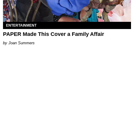
ENTERTAINMENT
PAPER Made This Cover a Family Affair
Joan Summers