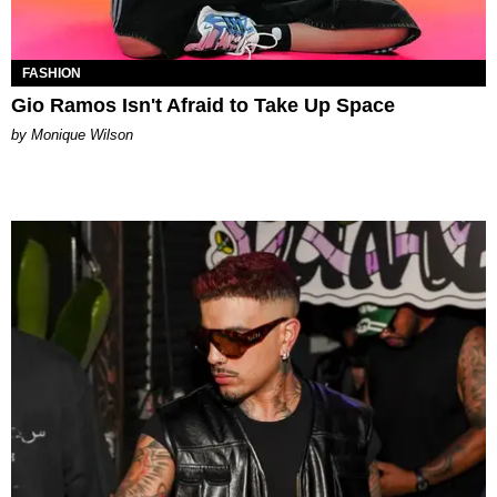
FASHION
Gio Ramos Isn't Afraid to Take Up Space
by Monique Wilson