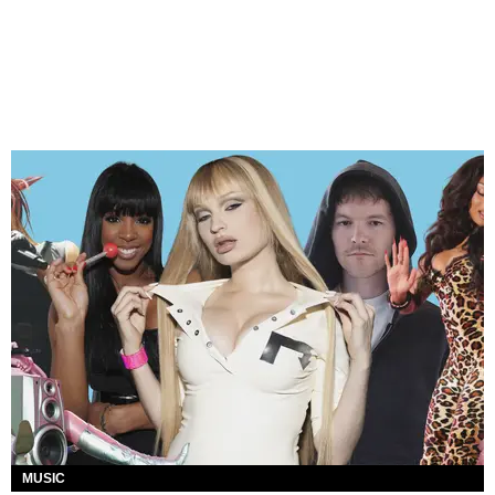
MUSIC