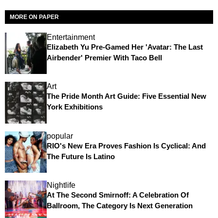
MORE ON PAPER
Entertainment
Elizabeth Yu Pre-Gamed Her 'Avatar: The Last
Airbender' Premier With Taco Bell
Art
The Pride Month Art Guide: Five Essential New
York Exhibitions
popular
RIO's New Era Proves Fashion Is Cyclical: And
The Future Is Latino
Nightlife
At The Second Smirnoff: A Celebration Of
Ballroom, The Category Is Next Generation