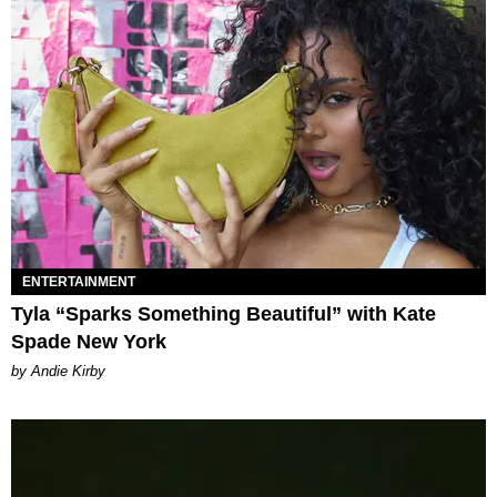
ENTERTAINMENT
Tyla “Sparks Something Beautiful” with Kate
Spade New York
by Andie Kirby