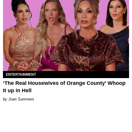
ENTERTAINMENT
‘The Real Housewives of Orange County’ Whoop
It up in Hell
Joan Summers