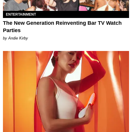
ENTERTAINMENT
The New Generation Reinventing Bar TV Watch
Parties
by Andie Kirby