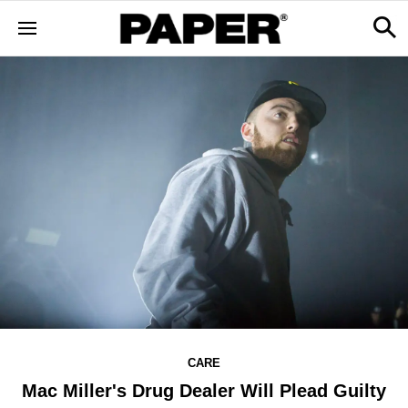
CARE
Mac Miller's Drug Dealer Will Plead Guilty