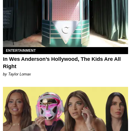
ENTERTAINMENT
In Wes Anderson’s Hollywood, The Kids Are All
Right
by Taylor Lomax