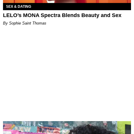
SEX & DATING
LELO’s MONA Spectra Blends Beauty and Sex
By Sophie Saint Thomas