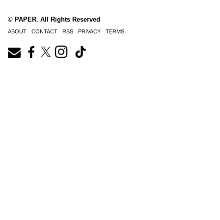
© PAPER. All Rights Reserved
ABOUT
CONTACT
RSS
PRIVACY
TERMS