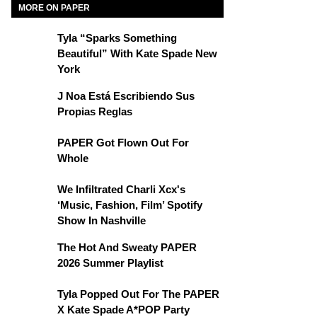
MORE ON PAPER
Tyla “Sparks Something
Beautiful” With Kate Spade New
York
J Noa Está Escribiendo Sus
Propias Reglas
PAPER Got Flown Out For
Whole
We Infiltrated Charli Xcx's
‘Music, Fashion, Film’ Spotify
Show In Nashville
The Hot And Sweaty PAPER
2026 Summer Playlist
Tyla Popped Out For The PAPER
X Kate Spade A*POP Party