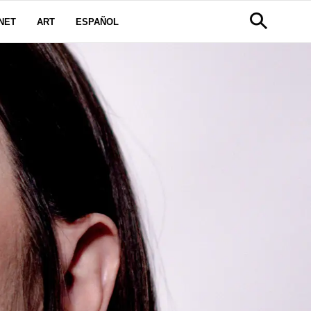
NET
ART
ESPAÑOL