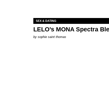
SEX & DATING
LELO’s MONA Spectra Ble
by
sophie saint thomas