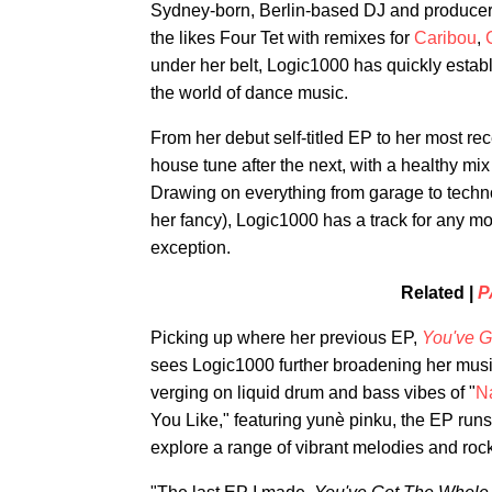
Sydney-born, Berlin-based DJ and produce
the likes Four Tet with remixes for
Caribou
,
under her belt, Logic1000 has quickly establ
the world of dance music.
From her debut self-titled EP to her most re
house tune after the next, with a healthy mix 
Drawing on everything from garage to techno
her fancy), Logic1000 has a track for any m
exception.
Related |
P
Picking up where her previous EP,
You've G
sees Logic1000 further broadening her mus
verging on liquid drum and bass vibes of "
Na
You Like," featuring yunè pinku, the EP runs 
explore a range of vibrant melodies and rock