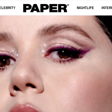
ELEBRITY
NIGHTLIFE
INTER