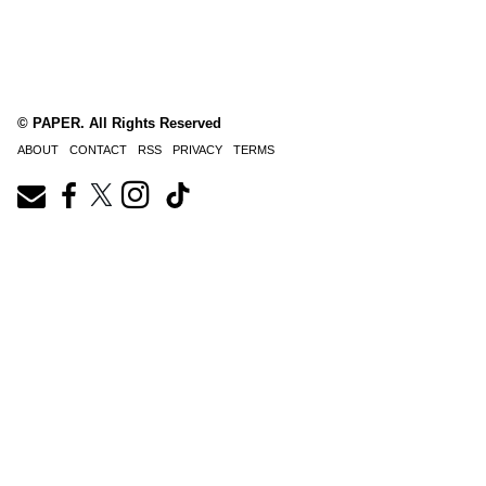
© PAPER. All Rights Reserved
ABOUT
CONTACT
RSS
PRIVACY
TERMS