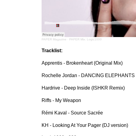
PAPER Magazine
·
PAPER Mix: Logic1000
Tracklist:
Apprentis - Brokenheart (Original Mix)
Rochelle Jordan - DANCING ELEPHANTS
Hardrive - Deep Inside (ISHKR Remix)
Riffs - My Weapon
Rémi Kaval - Source Sacrée
KH - Looking At Your Pager (DJ version)