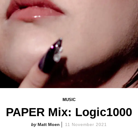
MUSIC
PAPER Mix: Logic1000
Matt Moen
11 November 2021