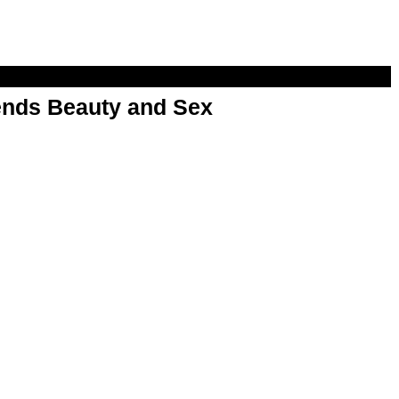
nds Beauty and Sex