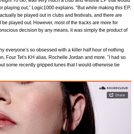
 Night To Go
, was very much a club and festival EP that would
r playing out," Logic1000 explains. "But while making this EP,
actually be played out in clubs and festivals, and there are
d be played out. However, most of the tracks are more for
 conscious decision by any means, it was simply the product of
 everyone's so obsessed with a killer half hour of nothing
on, Four Tet's KH alias, Rochelle Jordan and more. "I had so
 out some recently gripped tunes that I would otherwise be