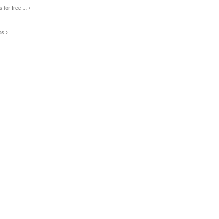
for free ... ›
os ›