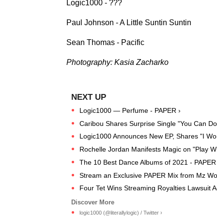
Logic1000 - ???
Paul Johnson - A Little Suntin Suntin
Sean Thomas - Pacific
Photography: Kasia Zacharko
Logic1000 — Perfume - PAPER ›
Caribou Shares Surprise Single "You Can Do 
Logic1000 Announces New EP, Shares "I Won
Rochelle Jordan Manifests Magic on "Play W
The 10 Best Dance Albums of 2021 - PAPER
Stream an Exclusive PAPER Mix from Mz Wor
Four Tet Wins Streaming Royalties Lawsuit A
logic1000 (@literallylogic) / Twitter ›