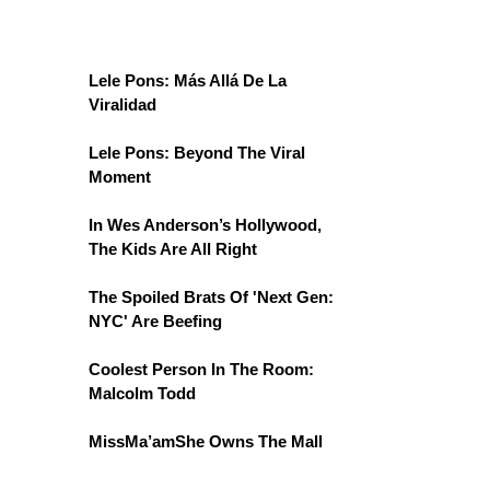
Lele Pons: Más Allá De La
Viralidad
Lele Pons: Beyond The Viral
Moment
In Wes Anderson’s Hollywood,
The Kids Are All Right
The Spoiled Brats Of 'Next Gen:
NYC' Are Beefing
Coolest Person In The Room:
Malcolm Todd
MissMa’amShe Owns The Mall