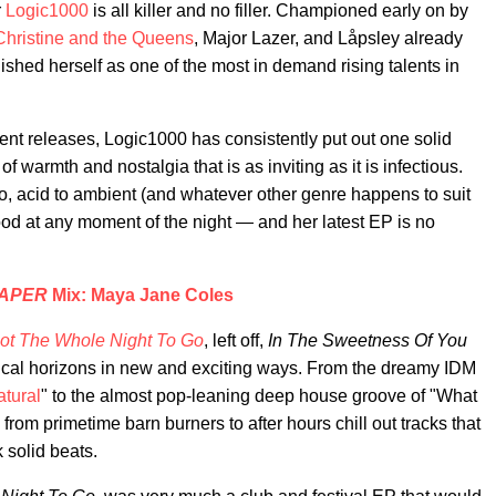
r
Logic1000
is all killer and no filler. Championed early on by
Christine and the Queens
, Major Lazer, and Låpsley already
ished herself as one of the most in demand rising talents in
cent releases, Logic1000 has consistently put out one solid
of warmth and nostalgia that is as inviting as it is infectious.
, acid to ambient (and whatever other genre happens to suit
ood at any moment of the night — and her latest EP is no
APER
Mix: Maya Jane Coles
ot The Whole Night To Go
, left off,
In The Sweetness Of You
ical horizons in new and exciting ways. From the dreamy IDM
tural
" to the almost pop-leaning deep house groove of "What
from primetime barn burners to after hours chill out tracks that
 solid beats.