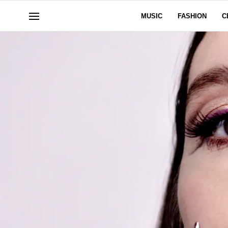
MUSIC
FASHION
C