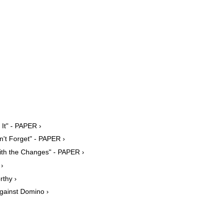
It" - PAPER ›
't Forget" - PAPER ›
ith the Changes" - PAPER ›
 ›
thy ›
gainst Domino ›