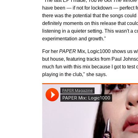
"The last EP I made,
You've Got The Whole
have been — if not for lockdown — perfect fo
there was the potential that the songs could 
definitely moments on this release that coul
listening in a quieter setting. This wasn't a
experimentation and growth."
For her
PAPER
Mix, Logic1000 shows us why
but house, featuring tracks from Paul Johns
much fun with this mix because I got to test
playing in the club," she says.