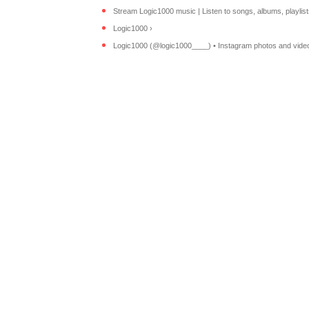
Stream Logic1000 music | Listen to songs, albums, playlists 
Logic1000 ›
Logic1000 (@logic1000____) • Instagram photos and vide