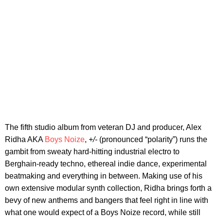
The fifth studio album from veteran DJ and producer, Alex
Ridha AKA
Boys Noize
,
+/-
(pronounced “polarity”) runs the
gambit from sweaty hard-hitting industrial electro to
Berghain-ready techno, ethereal indie dance, experimental
beatmaking and everything in between. Making use of his
own extensive modular synth collection, Ridha brings forth a
bevy of new anthems and bangers that feel right in line with
what one would expect of a Boys Noize record, while still