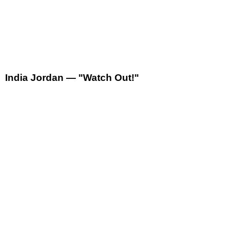
India Jordan — "Watch Out!"