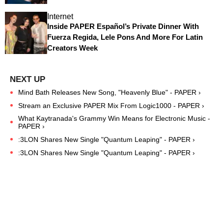
Internet
Inside PAPER Español’s Private Dinner With
Fuerza Regida, Lele Pons And More For Latin
Creators Week
Mind Bath Releases New Song, "Heavenly Blue" - PAPER ›
Stream an Exclusive PAPER Mix From Logic1000 - PAPER ›
What Kaytranada's Grammy Win Means for Electronic Music -
PAPER ›
:3LON Shares New Single "Quantum Leaping" - PAPER ›
:3LON Shares New Single "Quantum Leaping" - PAPER ›