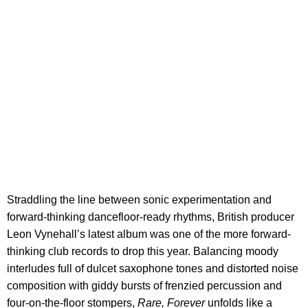
Straddling the line between sonic experimentation and
forward-thinking dancefloor-ready rhythms, British producer
Leon Vynehall’s latest album was one of the more forward-
thinking club records to drop this year. Balancing moody
interludes full of dulcet saxophone tones and distorted noise
composition with giddy bursts of frenzied percussion and
four-on-the-floor stompers,
Rare, Forever
unfolds like a