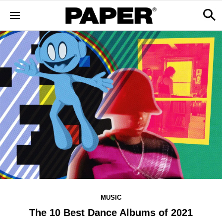
MUSIC
The 10 Best Dance Albums of 2021