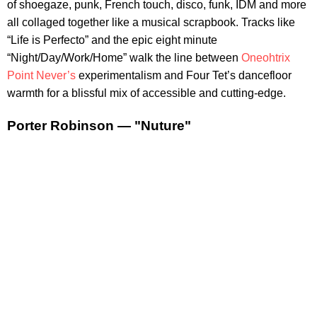
of shoegaze, punk, French touch, disco, funk, IDM and more
all collaged together like a musical scrapbook. Tracks like
“Life is Perfecto” and the epic eight minute
“Night/Day/Work/Home” walk the line between
Oneohtrix
Point Never’s
experimentalism and Four Tet’s dancefloor
warmth for a blissful mix of accessible and cutting-edge.
Porter Robinson — "Nuture"