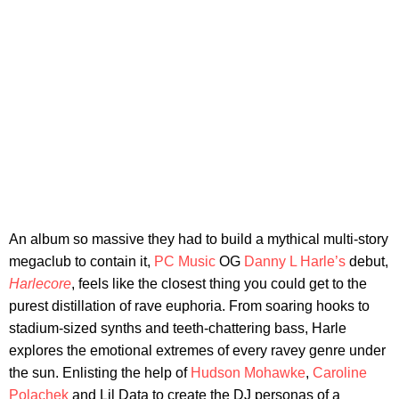
An album so massive they had to build a mythical multi-story
megaclub to contain it,
PC Music
OG
Danny L Harle’s
debut,
Harlecore
, feels like the closest thing you could get to the
purest distillation of rave euphoria. From soaring hooks to
stadium-sized synths and teeth-chattering bass, Harle
explores the emotional extremes of every ravey genre under
the sun. Enlisting the help of
Hudson Mohawke
,
Caroline
Polachek
and Lil Data to create the DJ personas of a