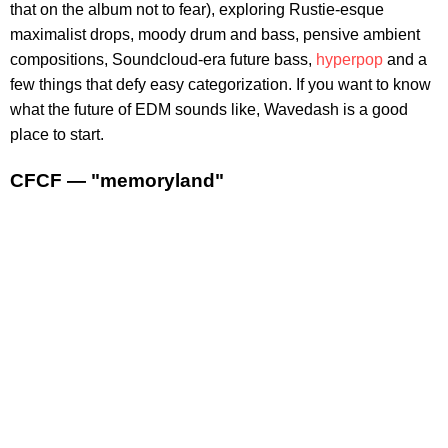
that on the album not to fear), exploring Rustie-esque
maximalist drops, moody drum and bass, pensive ambient
compositions, Soundcloud-era future bass,
hyperpop
and a
few things that defy easy categorization. If you want to know
what the future of EDM sounds like, Wavedash is a good
place to start.
CFCF — "memoryland"