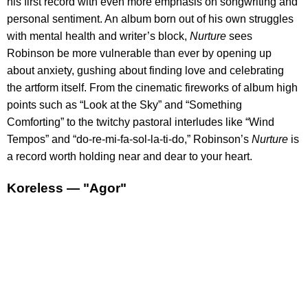
his first record with even more emphasis on songwriting and
personal sentiment. An album born out of his own struggles
with mental health and writer’s block,
Nurture
sees
Robinson be more vulnerable than ever by opening up
about anxiety, gushing about finding love and celebrating
the artform itself. From the cinematic fireworks of album high
points such as “Look at the Sky” and “Something
Comforting” to the twitchy pastoral interludes like “Wind
Tempos” and “do-re-mi-fa-sol-la-ti-do,” Robinson’s
Nurture
is
a record worth holding near and dear to your heart.
Koreless — "Agor"