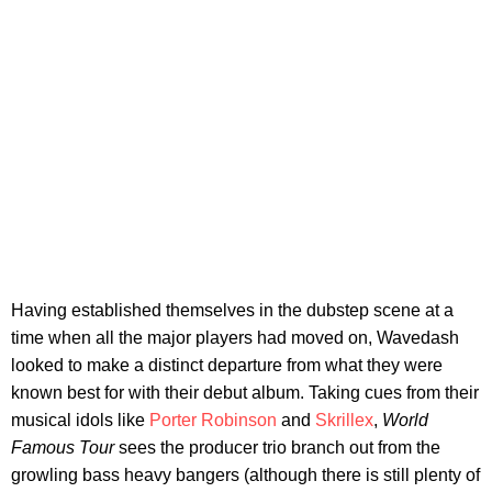
Having established themselves in the dubstep scene at a
time when all the major players had moved on, Wavedash
looked to make a distinct departure from what they were
known best for with their debut album. Taking cues from their
musical idols like
Porter Robinson
and
Skrillex
,
World
Famous Tour
sees the producer trio branch out from the
growling bass heavy bangers (although there is still plenty of