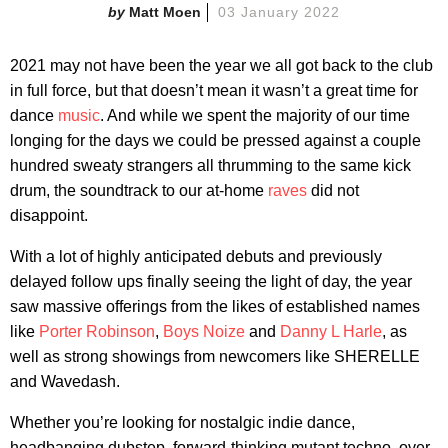
Matt Moen
03 January 2022
2021 may not have been the year we all got back to the club
in full force, but that doesn’t mean it wasn’t a great time for
dance
music
. And while we spent the majority of our time
longing for the days we could be pressed against a couple
hundred sweaty strangers all thrumming to the same kick
drum, the soundtrack to our at-home
raves
did not
disappoint.
With a lot of highly anticipated debuts and previously
delayed follow ups finally seeing the light of day, the year
saw massive offerings from the likes of established names
like
Porter Robinson
,
Boys Noize
and
Danny L Harle
, as
well as strong showings from newcomers like SHERELLE
and Wavedash.
Whether you’re looking for nostalgic indie dance,
headbanging dubstep, forward-thinking mutant techno, over