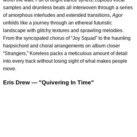
samples and drumless beats all interwoven through a series
of amorphous interludes and extended transitions,
Agor
unfolds like a journey through an ethereal futuristic
landscape with glitchy textures and sprawling melodies.
From the syncopated chorus of “Joy Squad” to the haunting
harpsichord and choral arrangements on album closer
“Strangers,” Koreless packs a meticulous amount of detail
into every track without losing sight of what makes people
move.
Eris Drew — "Quivering In Time"