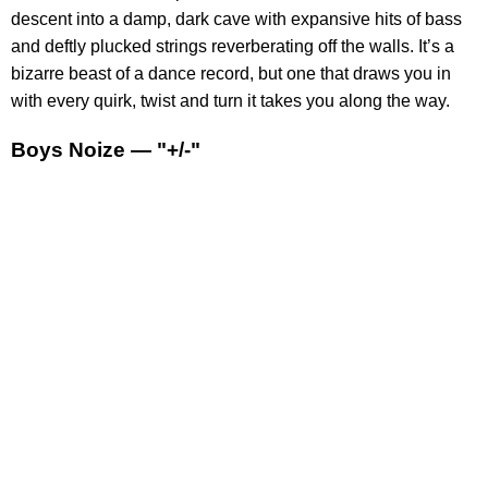
descent into a damp, dark cave with expansive hits of bass
and deftly plucked strings reverberating off the walls. It’s a
bizarre beast of a dance record, but one that draws you in
with every quirk, twist and turn it takes you along the way.
Boys Noize — "+/-"