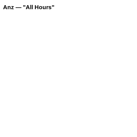
Anz — "All Hours"