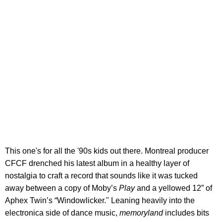
This one's for all the '90s kids out there. Montreal producer
CFCF drenched his latest album in a healthy layer of
nostalgia to craft a record that sounds like it was tucked
away between a copy of Moby’s
Play
and a yellowed 12” of
Aphex Twin’s “Windowlicker." Leaning heavily into the
electronica side of dance music,
memoryland
includes bits