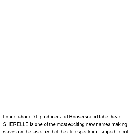
London-born DJ, producer and Hooversound label head
SHERELLE is one of the most exciting new names making
waves on the faster end of the club spectrum. Tapped to put