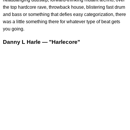
the top hardcore rave, throwback house, blistering fast drum
and bass or something that defies easy categorization, there
was a little something there for whatever type of beat gets
you going.
Danny L Harle — "Harlecore"