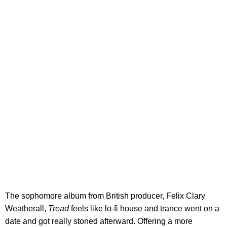
The sophomore album from British producer, Felix Clary
Weatherall,
Tread
feels like lo-fi house and trance went on a
date and got really stoned afterward. Offering a more