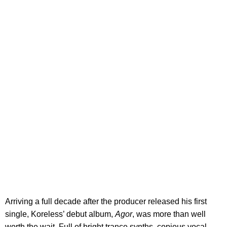
Arriving a full decade after the producer released his first
single, Koreless’ debut album,
Agor
, was more than well
worth the wait. Full of bright trance synths, copious vocal