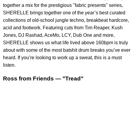
together a mix for the prestigious "fabric presents" series,
SHERELLE brings together one of the year’s best curated
collections of old-school jungle techno, breakbeat hardcore,
acid and footwork. Featuring cuts from Tim Reaper, Kush
Jones, DJ Rashad, AceMo, LCY, Dub One and more,
SHERELLE shows us what life lived above 160bpm is truly
about with some of the most batshit drum breaks you’ve ever
heard. If you’re looking to work up a sweat, this is a must
listen.
Ross from Friends — "Tread"