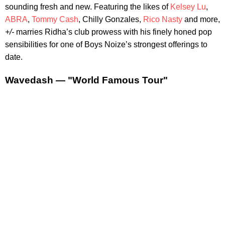
sounding fresh and new. Featuring the likes of
Kelsey Lu
,
ABRA
,
Tommy Cash
, Chilly Gonzales,
Rico Nasty
and more,
+/-
marries Ridha’s club prowess with his finely honed pop
sensibilities for one of Boys Noize’s strongest offerings to
date.
Wavedash — "World Famous Tour"