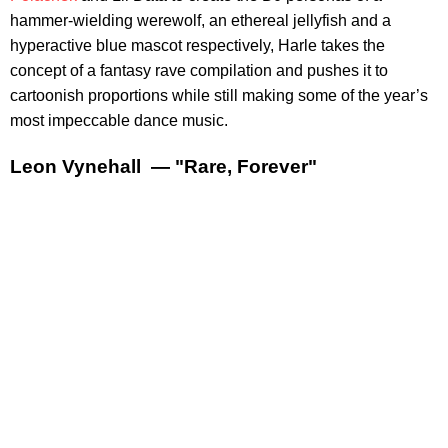
hammer-wielding werewolf, an ethereal jellyfish and a
hyperactive blue mascot respectively, Harle takes the
concept of a fantasy rave compilation and pushes it to
cartoonish proportions while still making some of the year’s
most impeccable dance music.
Leon Vynehall — "Rare, Forever"