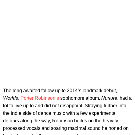
The long awaited follow up to 2014’s landmark debut,
Worlds
,
Porter Robinson’s
sophomore album,
Nurture
, had a
lot to live up to and did not disappoint. Straying further into
the indie side of dance music with a few experimental
detours along the way, Robinson builds on the heavily
processed vocals and soaring maximal sound he honed on