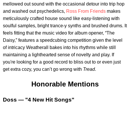
mellowed out sound with the occasional detour into trip hop
and washed out psychedelics,
Ross From Friends
makes
meticulously crafted house sound like easy-listening with
soulful samples, bright trance-y synths and brushed drums. It
feels fitting that the music video for album opener, “The
Daisy,” features a speedcubing competition given the level
of intricacy Weatherall bakes into his rhythms while still
maintaining a lighthearted sense of novelty and play. If
you're looking for a good record to bliss out to or even just
get extra cozy, you can’t go wrong with
Tread
.
Honorable Mentions
Doss — "4 New Hit Songs"