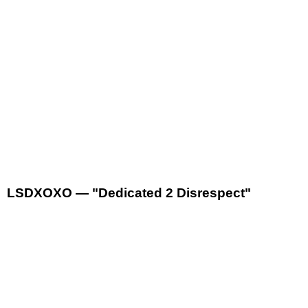
LSDXOXO — "Dedicated 2 Disrespect"