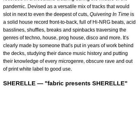
pandemic. Devised as a versatile mix of tracks that would
slot in next to even the deepest of cuts,
Quivering In Time
is
a solid house record front-to-back, full of Hi-NRG beats, acid
basslines, shuffles, breaks and spinbacks traversing the
genres of techno, house, prog house, disco and more. It's
clearly made by someone that's put in years of work behind
the decks, studying their dance music history and putting
their knowledge of every microgenre, obscure rave and out
of print white label to good use.
SHERELLE — "fabric presents SHERELLE"