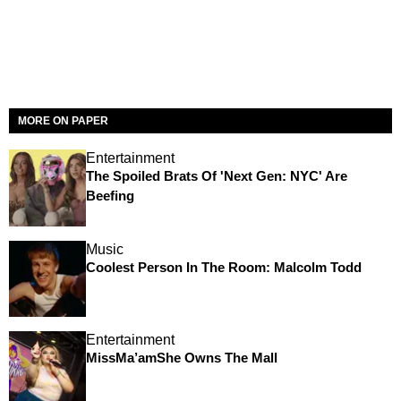
MORE ON PAPER
Entertainment
The Spoiled Brats Of 'Next Gen: NYC' Are
Beefing
Music
Coolest Person In The Room: Malcolm Todd
Entertainment
MissMa’amShe Owns The Mall