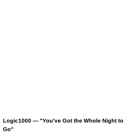
Logic1000 — "You've Got the Whole Night to
Go"