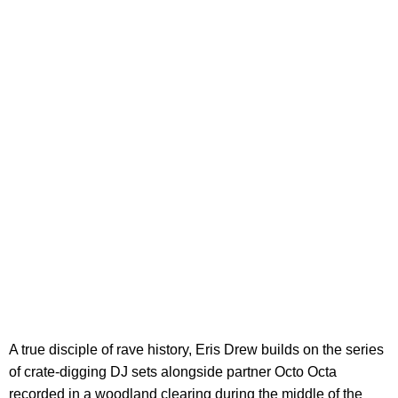
A true disciple of rave history, Eris Drew builds on the series
of crate-digging DJ sets alongside partner Octo Octa
recorded in a woodland clearing during the middle of the