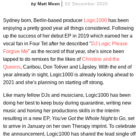
Matt Moen
02 December 2020
Sydney born, Berlin-based producer
Logic1000
has been
enjoying a pretty good year all things considered. Following
up the success of her debut EP in 2019 which earned her a
vocal fan in Four Tet after he described "
DJ Logic Please
Forgive Me
" as the record of that year, she's since been
tapped to do remixes for the likes of
Christine and the
Queens
, Caribou, Don Toliver and Låpsley. With the end of
year already in sight, Logic1000 is already looking ahead to
2021 and she's planning on starting off strong.
Like many fellow DJs and musicians, Logic1000 has been
doing her best to keep busy during quarantine, writing new
music and honing her productions skills in the interim
resulting in a new EP,
You've Got the Whole Night to Go
, set
to arrive in January on her own Therapy imprint. To celebrate
the announcement, Logic1000 has shared the lead single off