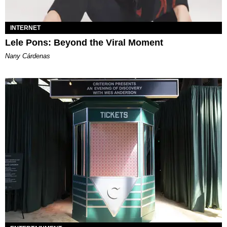
INTERNET
Lele Pons: Beyond the Viral Moment
Nany Cárdenas