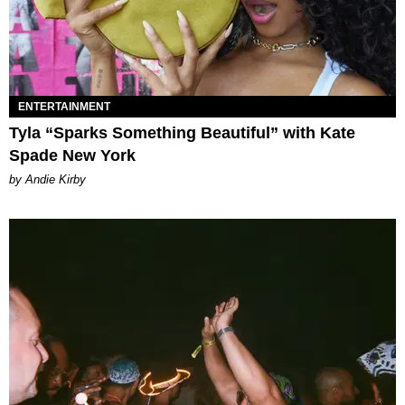
ENTERTAINMENT
Tyla “Sparks Something Beautiful” with Kate
Spade New York
by Andie Kirby