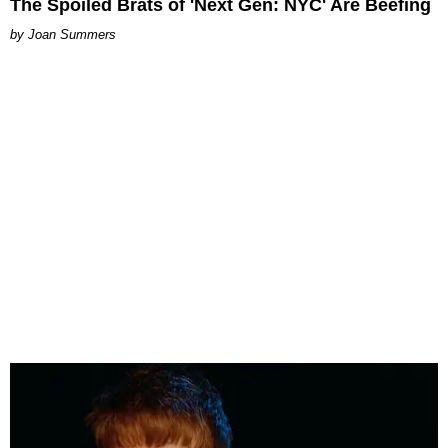
The Spoiled Brats of 'Next Gen: NYC' Are Beefing
Joan Summers