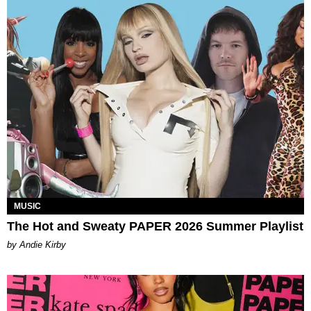
MUSIC
The Hot and Sweaty PAPER 2026 Summer Playlist
by Andie Kirby