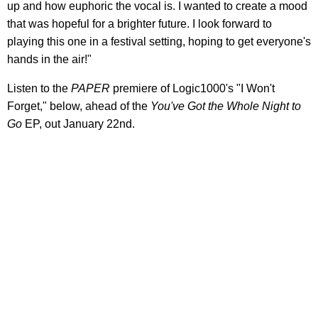
up and how euphoric the vocal is. I wanted to create a mood
that was hopeful for a brighter future. I look forward to
playing this one in a festival setting, hoping to get everyone's
hands in the air!"
Listen to the
PAPER
premiere of Logic1000's "I Won't
Forget," below, ahead of the
You've Got the Whole Night to
Go
EP, out January 22nd.