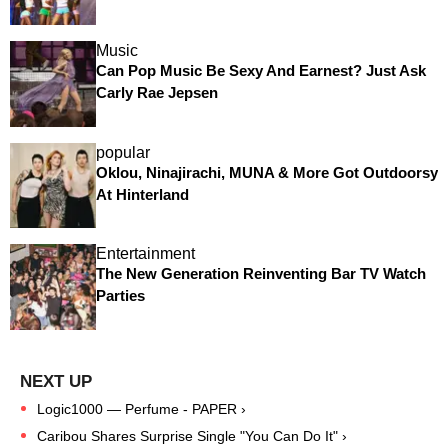
Music
Can Pop Music Be Sexy And Earnest? Just Ask
Carly Rae Jepsen
popular
Oklou, Ninajirachi, MUNA & More Got Outdoorsy
At Hinterland
Entertainment
The New Generation Reinventing Bar TV Watch
Parties
Logic1000 — Perfume - PAPER ›
Caribou Shares Surprise Single "You Can Do It" ›