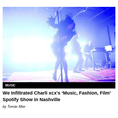
MUSIC
We Infiltrated Charli xcx's ‘Music, Fashion, Film’
Spotify Show in Nashville
by Tomás Mier