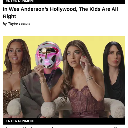
ENTERTAINMENT
In Wes Anderson’s Hollywood, The Kids Are All
Right
by Taylor Lomax
ENTERTAINMENT