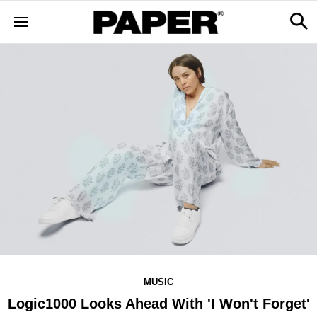
MUSIC
Logic1000 Looks Ahead With 'I Won't Forget'