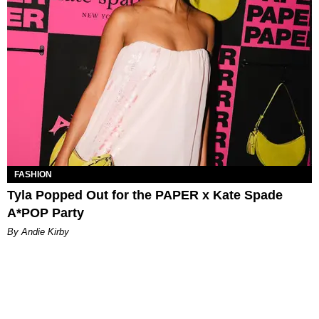
FASHION
Tyla Popped Out for the PAPER x Kate Spade
A*POP Party
By Andie Kirby