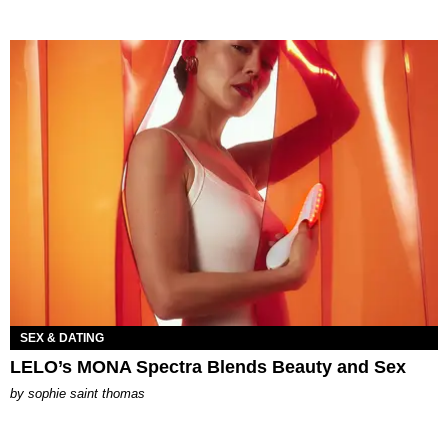
SEX & DATING
LELO’s MONA Spectra Blends Beauty and Sex
by
sophie saint thomas