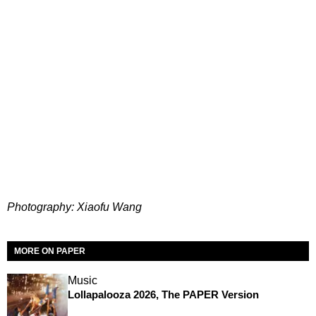
Photography: Xiaofu Wang
MORE ON PAPER
Music
Lollapalooza 2026, The PAPER Version