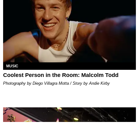
MUSIC
Coolest Person in the Room: Malcolm Todd
Photography by Diego Villagra Motta / Story by Andie Kirby