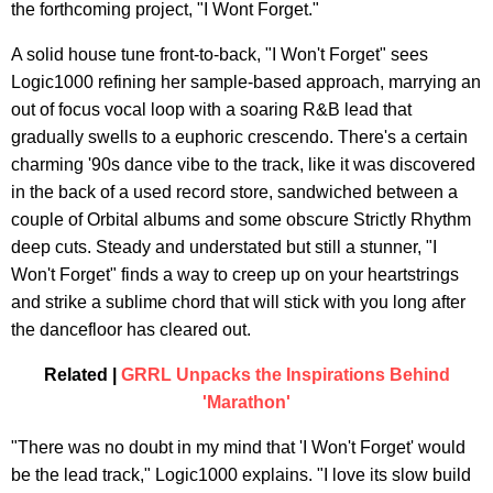
the forthcoming project, "I Wont Forget."
A solid house tune front-to-back, "I Won't Forget" sees
Logic1000 refining her sample-based approach, marrying an
out of focus vocal loop with a soaring R&B lead that
gradually swells to a euphoric crescendo. There's a certain
charming '90s dance vibe to the track, like it was discovered
in the back of a used record store, sandwiched between a
couple of Orbital albums and some obscure Strictly Rhythm
deep cuts. Steady and understated but still a stunner, "I
Won't Forget" finds a way to creep up on your heartstrings
and strike a sublime chord that will stick with you long after
the dancefloor has cleared out.
Related |
GRRL Unpacks the Inspirations Behind
'Marathon'
"There was no doubt in my mind that 'I Won't Forget' would
be the lead track," Logic1000 explains. "I love its slow build