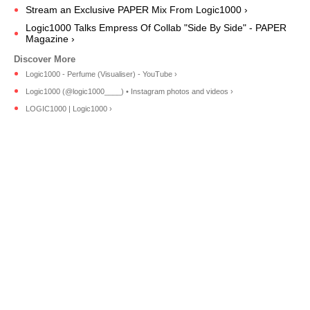
Stream an Exclusive PAPER Mix From Logic1000 ›
Logic1000 Talks Empress Of Collab "Side By Side" - PAPER
Magazine ›
Logic1000 - Perfume (Visualiser) - YouTube ›
Logic1000 (@logic1000____) • Instagram photos and videos ›
LOGIC1000 | Logic1000 ›