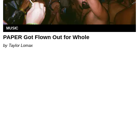
MUSIC
PAPER Got Flown Out for Whole
by Taylor Lomax