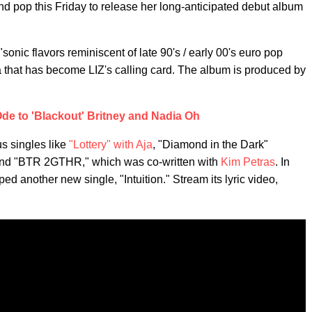
nd pop this Friday to release her long-anticipated debut album
f "sonic flavors reminiscent of late 90's / early 00's euro pop
a that has become LIZ's calling card. The album is produced by
de to 'Blackout' Britney and Nadia Oh
s singles like
"Lottery" with Aja
, "Diamond in the Dark"
and "BTR 2GTHR," which was co-written with
Kim Petras
. In
 another new single, "Intuition." Stream its lyric video,