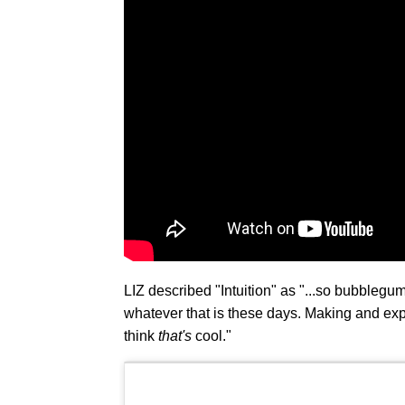
LIZ described "Intuition" as "...so bubblegum, i
whatever that is these days. Making and exp
think
that's
cool."