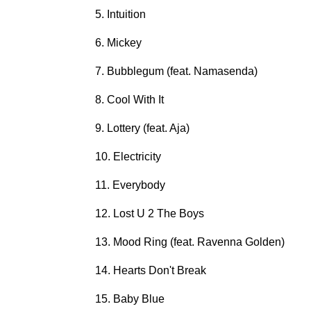
5. Intuition
6. Mickey
7. Bubblegum (feat. Namasenda)
8. Cool With It
9. Lottery (feat. Aja)
10. Electricity
11. Everybody
12. Lost U 2 The Boys
13. Mood Ring (feat. Ravenna Golden)
14. Hearts Don't Break
15. Baby Blue