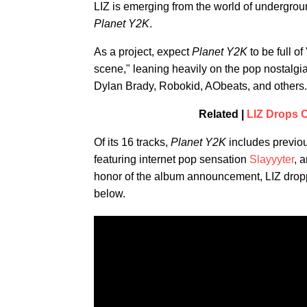
LIZ is emerging from the world of undergrou
Planet Y2K
.
As a project, expect
Planet Y2K
to be full o
scene," leaning heavily on the pop nostalgi
Dylan Brady, Robokid, AObeats, and others.
Related |
LIZ Drops O
Of its 16 tracks,
Planet Y2K
includes previou
featuring internet pop sensation
Slayyyter
, 
honor of the album announcement, LIZ dropped
below.