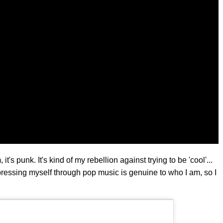
t's punk. It's kind of my rebellion against trying to be 'cool'...
ressing myself through pop music is genuine to who I am, so I