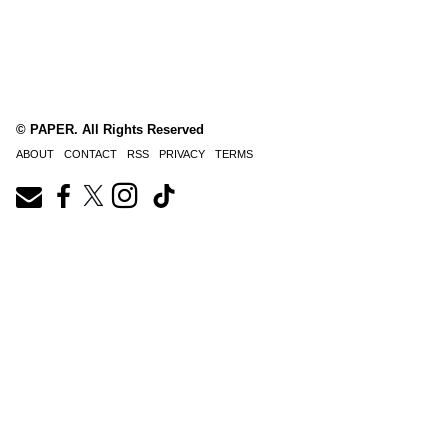
© PAPER. All Rights Reserved
ABOUT
CONTACT
RSS
PRIVACY
TERMS