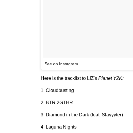
See on Instagram
Here is the tracklist to LIZ's
Planet Y2K:
1. Cloudbusting
2. BTR 2GTHR
3. Diamond in the Dark (feat. Slayyyter)
4. Laguna Nights