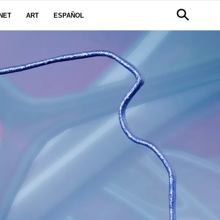
NET
ART
ESPAÑOL