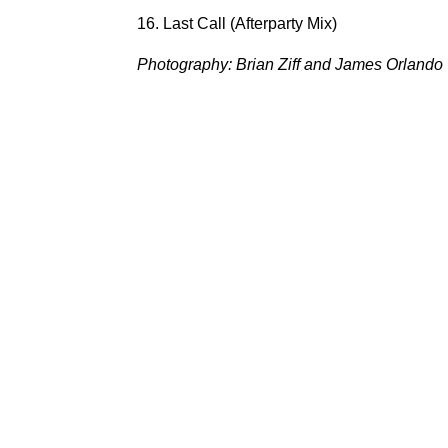
16. Last Call (Afterparty Mix)
Photography: Brian Ziff and James Orlando