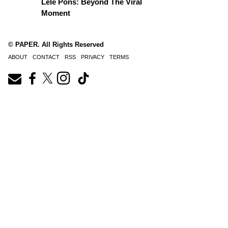
Lele Pons: Beyond The Viral
Moment
© PAPER. All Rights Reserved
ABOUT
CONTACT
RSS
PRIVACY
TERMS