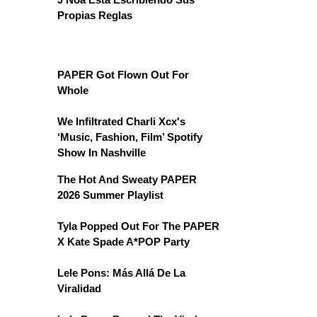
Propias Reglas
PAPER Got Flown Out For
Whole
We Infiltrated Charli Xcx's
‘Music, Fashion, Film’ Spotify
Show In Nashville
The Hot And Sweaty PAPER
2026 Summer Playlist
Tyla Popped Out For The PAPER
X Kate Spade A*POP Party
Lele Pons: Más Allá De La
Viralidad