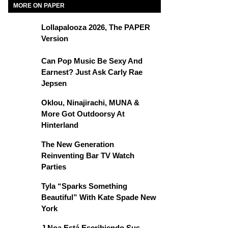
MORE ON PAPER
Lollapalooza 2026, The PAPER
Version
Can Pop Music Be Sexy And
Earnest? Just Ask Carly Rae
Jepsen
Oklou, Ninajirachi, MUNA &
More Got Outdoorsy At
Hinterland
The New Generation
Reinventing Bar TV Watch
Parties
Tyla “Sparks Something
Beautiful” With Kate Spade New
York
J Noa Está Escribiendo Sus