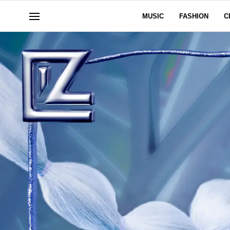
MUSIC
FASHION
C