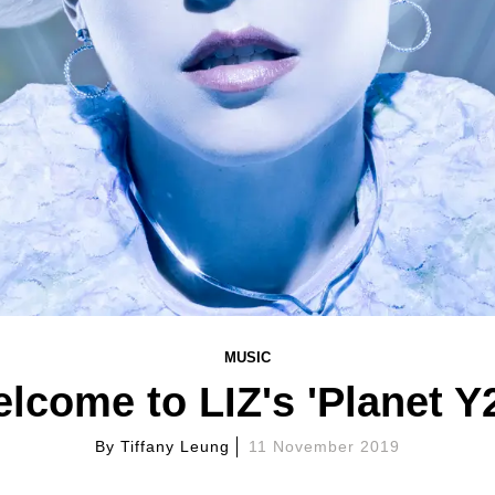
MUSIC
lcome to LIZ's 'Planet Y
By
Tiffany Leung
11 November 2019