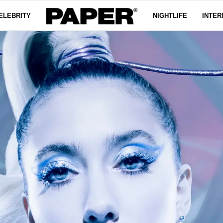
ELEBRITY
NIGHTLIFE
INTER