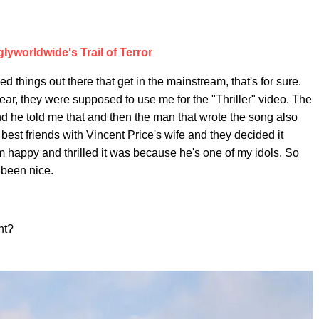
lyworldwide's Trail of Terror
things out there that get in the mainstream, that's for sure.
ear, they were supposed to use me for the "Thriller" video. The
nd he told me that and then the man that wrote the song also
best friends with Vincent Price's wife and they decided it
 happy and thrilled it was because he's one of my idols. So
e been nice.
ht?