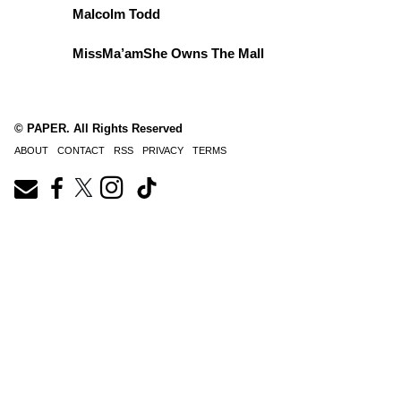
Malcolm Todd
MissMa’amShe Owns The Mall
© PAPER. All Rights Reserved
ABOUT
CONTACT
RSS
PRIVACY
TERMS