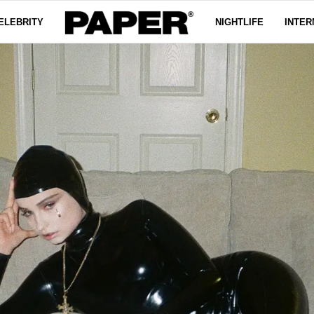
ELEBRITY
NIGHTLIFE
INTER