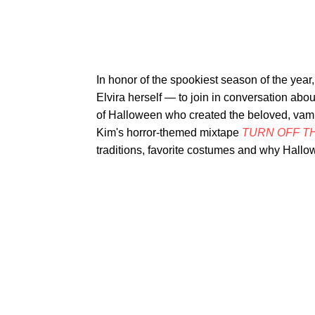
In honor of the spookiest season of the year
Elvira herself — to join in conversation abo
of Halloween who created the beloved, vam
Kim's horror-themed mixtape
TURN OFF TH
traditions, favorite costumes and why Hallow