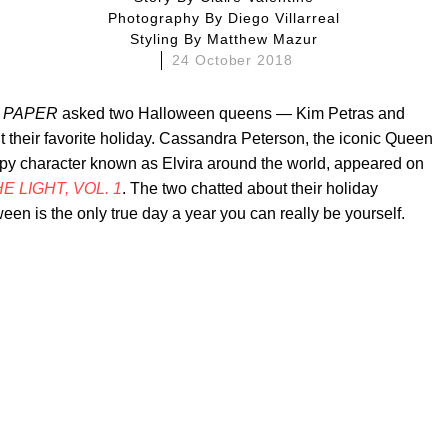
Photography By
Diego Villarreal
Styling By
Matthew Mazur
24 October 2018
,
PAPER
asked two Halloween queens — Kim Petras and
ut their favorite holiday. Cassandra Peterson, the iconic Queen
py character known as Elvira around the world, appeared on
E LIGHT, VOL. 1
. The two chatted about their holiday
een is the only true day a year you can really be yourself.