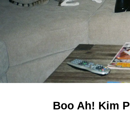
Boo Ah! Kim P