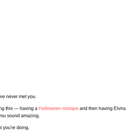
've never met you.
ng this — having a
Halloween mixtape
and then having Elvira
d you sound amazing.
at you're doing.