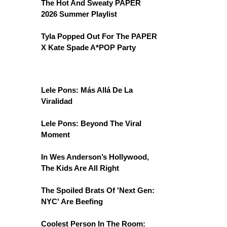
The Hot And Sweaty PAPER
2026 Summer Playlist
Tyla Popped Out For The PAPER
X Kate Spade A*POP Party
Lele Pons: Más Allá De La
Viralidad
Lele Pons: Beyond The Viral
Moment
In Wes Anderson’s Hollywood,
The Kids Are All Right
The Spoiled Brats Of 'Next Gen:
NYC' Are Beefing
Coolest Person In The Room: