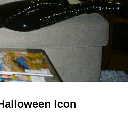
Halloween Icon