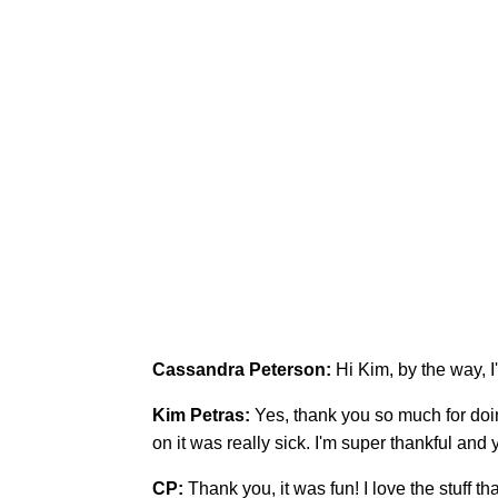
Cassandra Peterson:
Hi Kim, by the way, I
Kim Petras:
Yes, thank you so much for doi
on it was really sick. I'm super thankful an
CP:
Thank you, it was fun! I love the stuff th