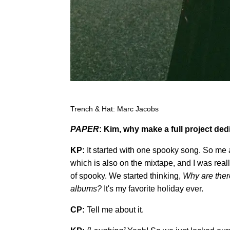
Trench & Hat: Marc Jacobs
PAPER
: Kim, why make a full project ded
KP:
It started with one spooky song. So me 
which is also on the mixtape, and I was reall
of spooky. We started thinking,
W
hy are the
albums?
It's my favorite holiday ever.
CP:
Tell me about it.