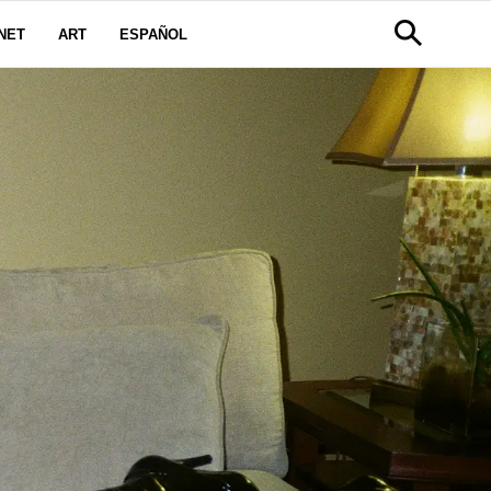
NET
ART
ESPAÑOL