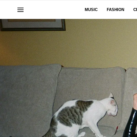
MUSIC
FASHION
C