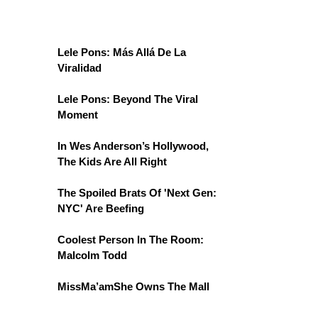
Lele Pons: Más Allá De La
Viralidad
Lele Pons: Beyond The Viral
Moment
In Wes Anderson’s Hollywood,
The Kids Are All Right
The Spoiled Brats Of 'Next Gen:
NYC' Are Beefing
Coolest Person In The Room:
Malcolm Todd
MissMa’amShe Owns The Mall