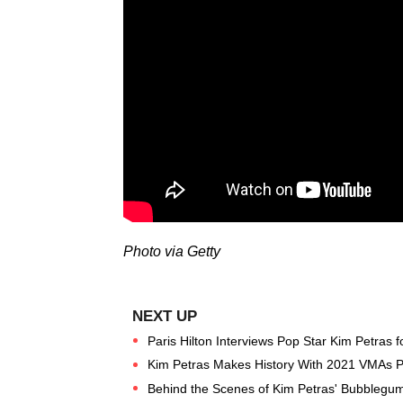
Photo via Getty
Paris Hilton Interviews Pop Star Kim Petras
Kim Petras Makes History With 2021 VMAs 
Behind the Scenes of Kim Petras' Bubblegu