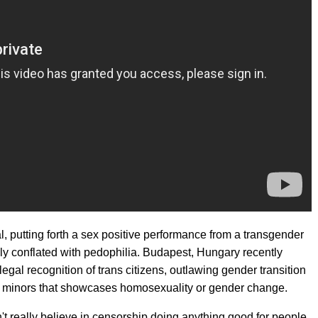
l, putting forth a sex positive performance from a transgender
gly conflated with pedophilia. Budapest, Hungary recently
legal recognition of trans citizens, outlawing gender transition
to minors that showcases homosexuality or gender change.
n't really believe in censorship doing anything good for people,