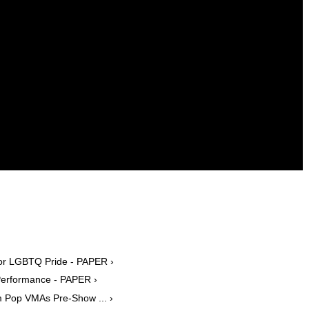
 for LGBTQ Pride - PAPER ›
Performance - PAPER ›
m Pop VMAs Pre-Show ... ›