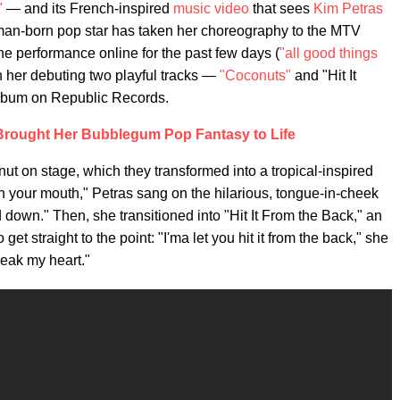
"
— and its French-inspired
music video
that sees
Kim Petras
an-born pop star has taken her choreography to the MTV
e performance online for the past few days (
"all good things
h her debuting two playful tracks —
"Coconuts"
and "Hit It
album on Republic Records.
rought Her Bubblegum Pop Fantasy to Life
ut on stage, which they transformed into a tropical-inspired
n your mouth," Petras sang on the hilarious, tongue-in-cheek
down." Then, she transitioned into "Hit It From the Back," an
et straight to the point: "I'ma let you hit it from the back," she
reak my heart."