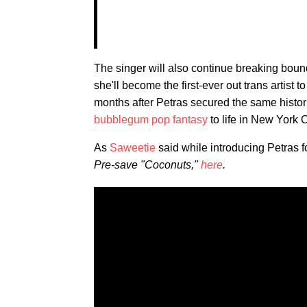
The singer will also continue breaking bou
she'll become the first-ever out trans artist 
months after Petras secured the same histor
bubblegum pop fantasy
to life in New York C
As
Saweetie
said while introducing Petras f
Pre-save "Coconuts,"
here
.