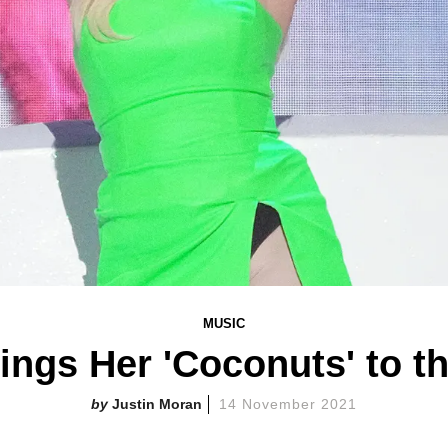
MUSIC
ings Her 'Coconuts' to 
Justin Moran
14 November 2021