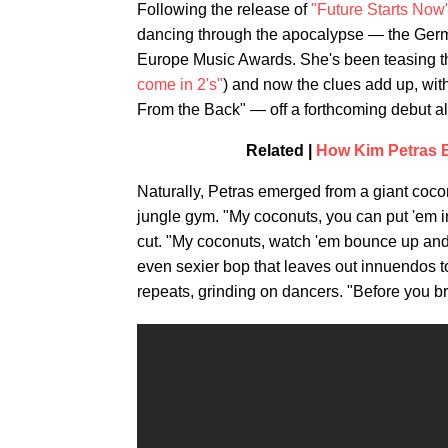
Following the release of
"Future Starts Now
dancing through the apocalypse — the Germ
Europe Music Awards. She's been teasing th
come in 2's"
) and now the clues add up, wit
From the Back" — off a forthcoming debut 
Related |
How Kim Petras B
Naturally, Petras emerged from a giant cocon
jungle gym. "My coconuts, you can put 'em i
cut. "My coconuts, watch 'em bounce up and 
even sexier bop that leaves out innuendos to g
repeats, grinding on dancers. "Before you b