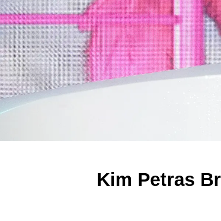
Kim Petras Br