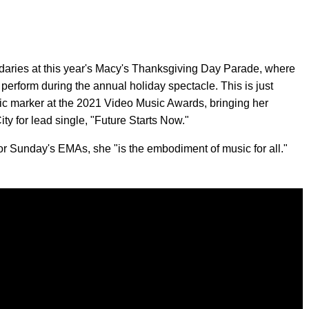
ndaries at this year's Macy's Thanksgiving Day Parade, where
to perform during the annual holiday spectacle. This is just
ic marker at the 2021 Video Music Awards, bringing her
ity for lead single, "Future Starts Now."
or Sunday's EMAs, she "is the embodiment of music for all."