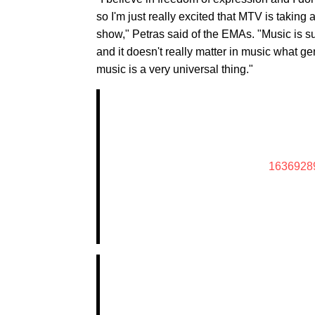
so I'm just really excited that MTV is taking 
show," Petras said of the EMAs. "Music is s
and it doesn't really matter in music what g
music is a very universal thing."
1636928