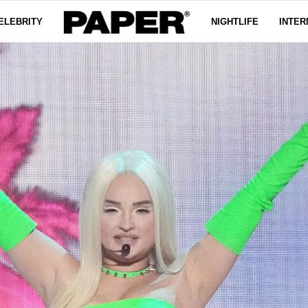
ELEBRITY
NIGHTLIFE
INTER