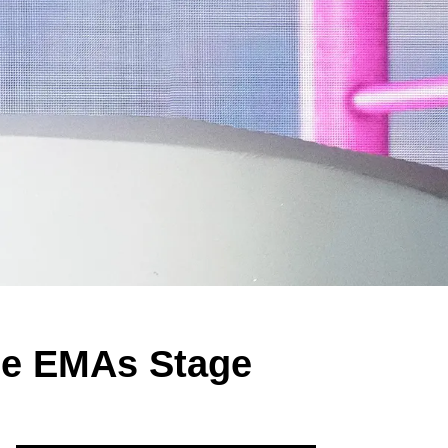
the EMAs Stage