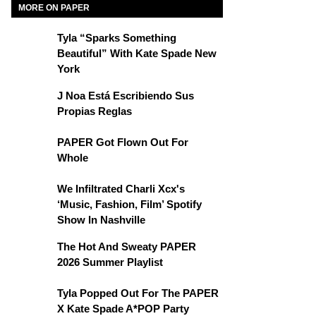
MORE ON PAPER
Tyla “Sparks Something
Beautiful” With Kate Spade New
York
J Noa Está Escribiendo Sus
Propias Reglas
PAPER Got Flown Out For
Whole
We Infiltrated Charli Xcx's
‘Music, Fashion, Film’ Spotify
Show In Nashville
The Hot And Sweaty PAPER
2026 Summer Playlist
Tyla Popped Out For The PAPER
X Kate Spade A*POP Party