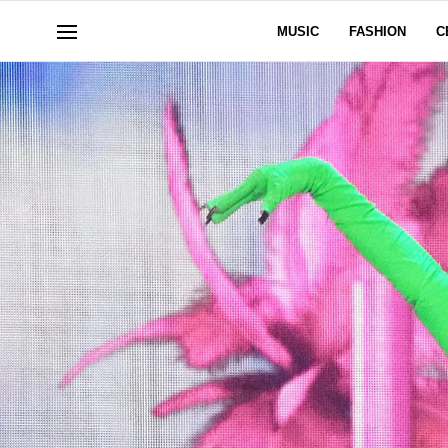
MUSIC
FASHION
C