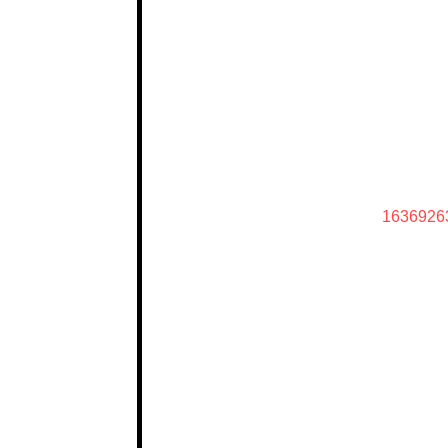
1636926