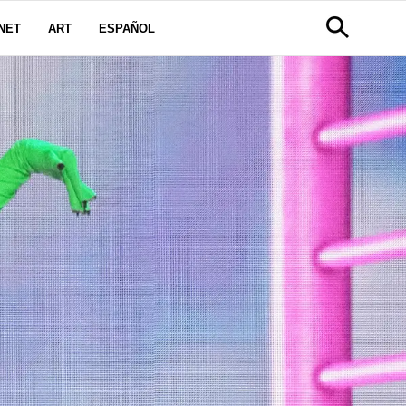
NET
ART
ESPAÑOL