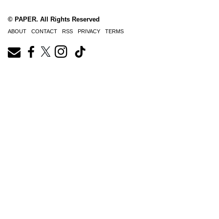
© PAPER. All Rights Reserved
ABOUT
CONTACT
RSS
PRIVACY
TERMS