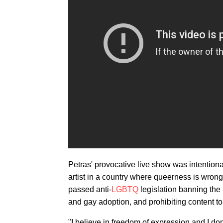
Petras' provocative live show was intentiona
artist in a country where queerness is wron
passed anti-
LGBTQ
legislation banning the 
and gay adoption, and prohibiting content 
"I believe in freedom of expression and I do