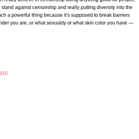
a stand against censorship and really putting diversity into the
uch a powerful thing because it's supposed to break barriers
ender you are, or what sexuality or what skin color you have —
910