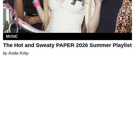
MUSIC
The Hot and Sweaty PAPER 2026 Summer Playlist
by Andie Kirby