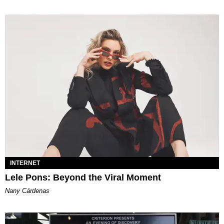
INTERNET
Lele Pons: Beyond the Viral Moment
Nany Cárdenas