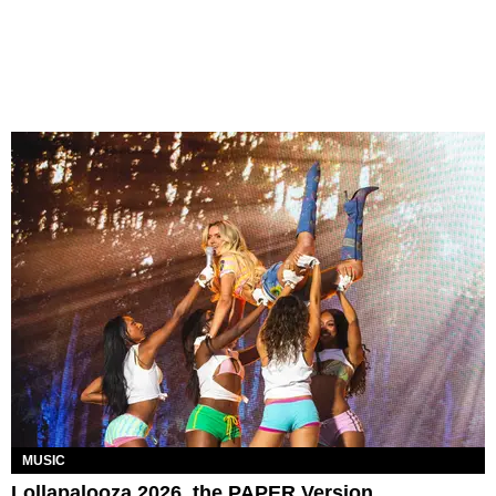
MUSIC
Lollapalooza 2026, the PAPER Version