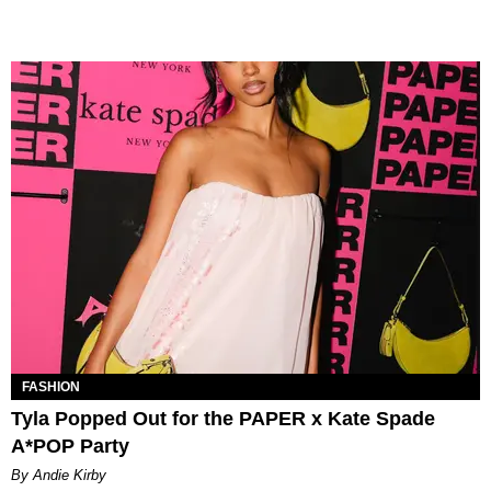
FASHION
Tyla Popped Out for the PAPER x Kate Spade
A*POP Party
By Andie Kirby