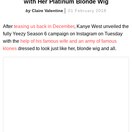
with Her Platinum Blonde Wig
Claire Valentine
01 February 2018
After
teasing us back in December
, Kanye West unveiled the
fully Yeezy Season 6 campaign on Instagram on Tuesday
with the
help of his famous wife and an army of famous
klones
dressed to look just like her, blonde wig and all.