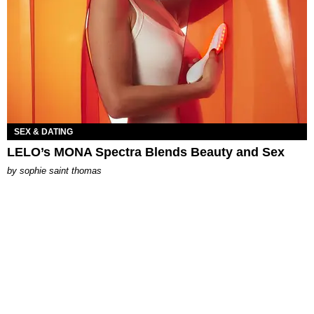
SEX & DATING
LELO’s MONA Spectra Blends Beauty and Sex
by
sophie saint thomas