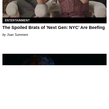
ENTERTAINMENT
The Spoiled Brats of 'Next Gen: NYC' Are Beefing
Joan Summers