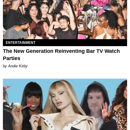
ENTERTAINMENT
The New Generation Reinventing Bar TV Watch
Parties
by Andie Kirby