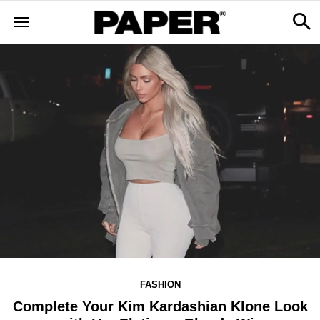
FASHION
Complete Your Kim Kardashian Klone Look