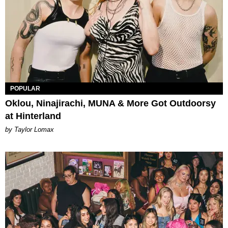
POPULAR
Oklou, Ninajirachi, MUNA & More Got Outdoorsy
at Hinterland
by Taylor Lomax