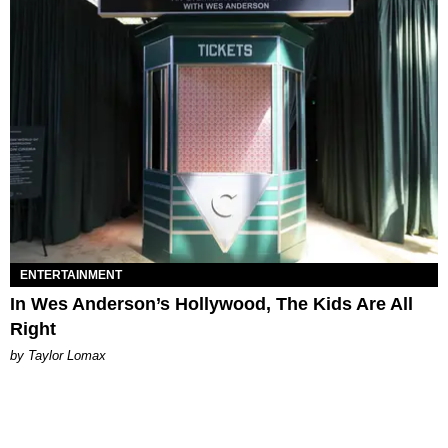
ENTERTAINMENT
In Wes Anderson’s Hollywood, The Kids Are All
Right
by Taylor Lomax