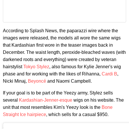
According to Splash News, the paparazzi wire where the
images were released, the models all wore the same wigs
that Kardashian first wore in the teaser images back in
December. The waist length, peroxide-bleached waves (with
darkened roots and everything) were created by veteran
hairstylist
Tokyo Stylez
, also famous for Kylie Jenner's wig
phase and for working with the likes of Rihanna,
Cardi B
,
Nicki Minaj,
Beyoncé
and Naomi Campbell.
If your goal is to be part of the Yeezy army, Stylez sells
several
Kardashian-Jenner-esque
wigs on his website. The
unit that most resembles Kim's Yeezy look is the
Bone
Straight Ice hairpiece
, which sells for a casual $950.
Image via Instagram