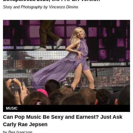
Story and Photography by Vincenzo Dimino
MUSIC
Can Pop Music Be Sexy and Earnest? Just Ask
Carly Rae Jepsen
by Bea Isaacson