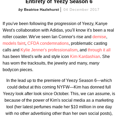
Entirety of Yeezy Season 6
Beatrice Hazlehurst
04 December 2017
If you've been following the progression of Yeezy, Kanye
West's collaboration with Adidas, you'll know it's been a real
roller coaster. We've seen Ian Connor's rise and
demise
,
models faint
,
CFDA condemnations
, problematic casting
calls and
Kylie Jenner's professionalism
, and
through it all
has been West's wife and style icon
Kim Kardashian
. She
has worn the tracksuits, the jewelry and many,
many
bodycon pieces.
In the lead up to the premiere of Yeezy Season 6—which
could debut at this coming NYFW—Kim has donned full
Yeezy look after look since October. This, we can assume, is
because of the power of Kim's social media as a marketing
tool (her latest perfumes made her $10 million in one day
with no other advertising other than her own social posts),