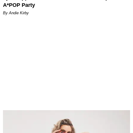
A*POP Party
By Andie Kirby