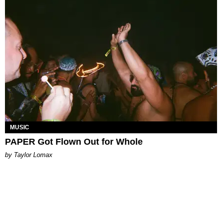
MUSIC
PAPER Got Flown Out for Whole
by Taylor Lomax