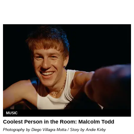
MUSIC
Coolest Person in the Room: Malcolm Todd
Photography by Diego Villagra Motta / Story by Andie Kirby