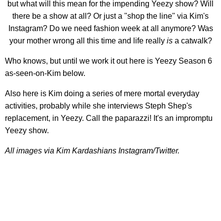
but what will this mean for the impending Yeezy show? Will
there be a show at all? Or just a "shop the line" via Kim's
Instagram? Do we need fashion week at all anymore? Was
your mother wrong all this time and life really
is
a catwalk?
Who knows, but until we work it out here is Yeezy Season 6
as-seen-on-Kim below.
Also here is Kim doing a series of mere mortal everyday
activities, probably while she interviews Steph Shep's
replacement, in Yeezy. Call the paparazzi! It's an impromptu
Yeezy show.
All images via Kim Kardashians Instagram/Twitter.