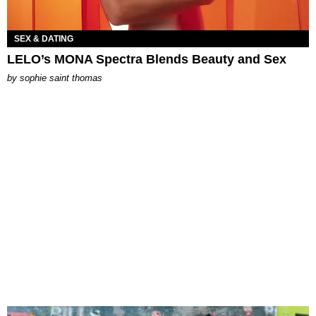
SEX & DATING
LELO’s MONA Spectra Blends Beauty and Sex
by
sophie saint thomas