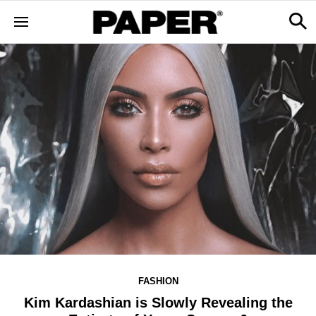
FASHION
Kim Kardashian is Slowly Revealing the