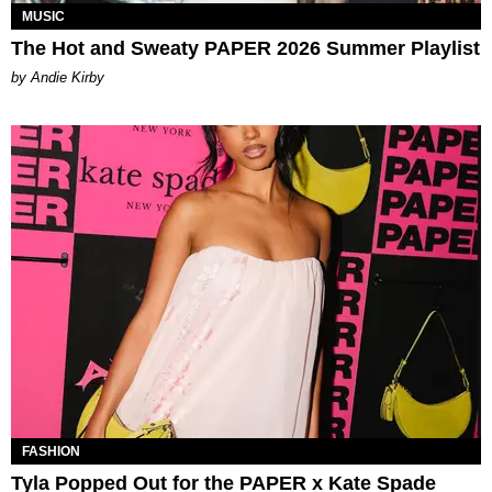
MUSIC
The Hot and Sweaty PAPER 2026 Summer Playlist
by Andie Kirby
FASHION
Tyla Popped Out for the PAPER x Kate Spade