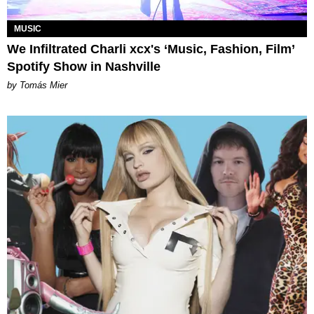
MUSIC
We Infiltrated Charli xcx's ‘Music, Fashion, Film’
Spotify Show in Nashville
by Tomás Mier