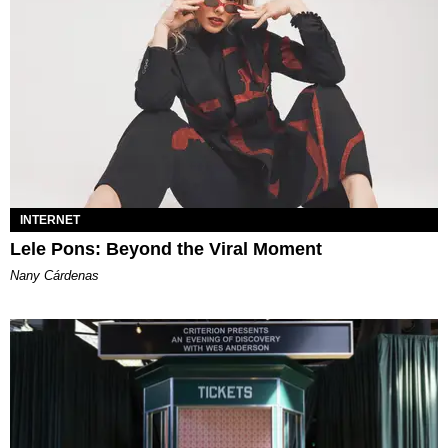
INTERNET
Lele Pons: Beyond the Viral Moment
Nany Cárdenas