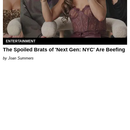
ENTERTAINMENT
The Spoiled Brats of 'Next Gen: NYC' Are Beefing
Joan Summers