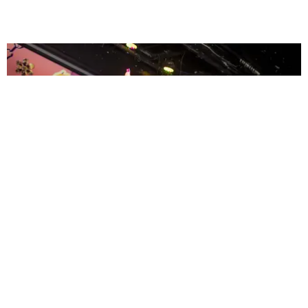
ENTERTAINMENT
MissMa’amShe Owns The Mall
by Taylor Lomax