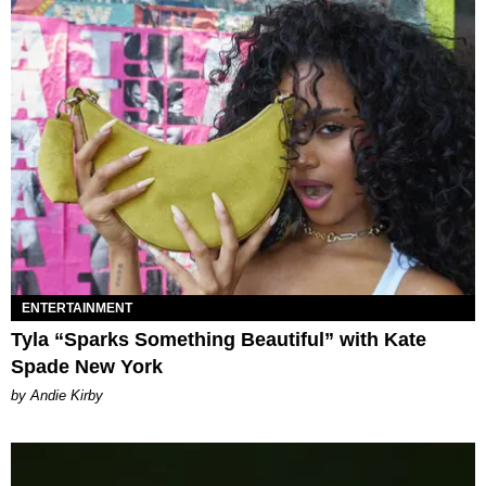
ENTERTAINMENT
Tyla “Sparks Something Beautiful” with Kate
Spade New York
by Andie Kirby