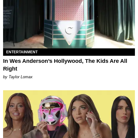
ENTERTAINMENT
In Wes Anderson’s Hollywood, The Kids Are All
Right
by Taylor Lomax