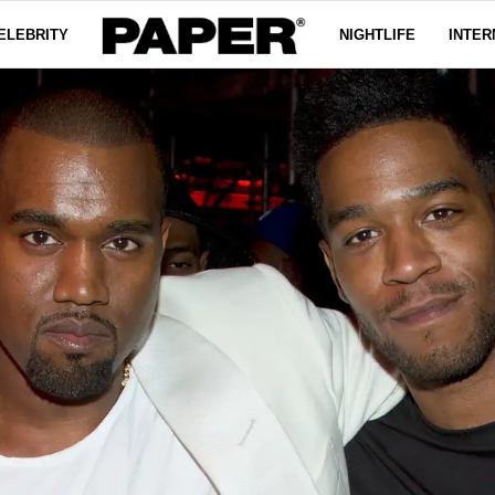
ELEBRITY
NIGHTLIFE
INTER