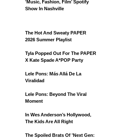
‘Music, Fashion, Film’ Spotify
Show In Nashville
The Hot And Sweaty PAPER
2026 Summer Playlist
Tyla Popped Out For The PAPER
X Kate Spade A*POP Party
Lele Pons: Más Allá De La
Viralidad
Lele Pons: Beyond The Viral
Moment
In Wes Anderson’s Hollywood,
The Kids Are All Right
The Spoiled Brats Of 'Next Gen: