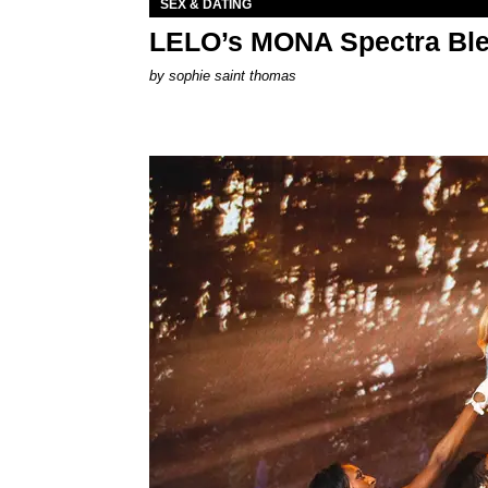
SEX & DATING
LELO’s MONA Spectra Ble
by
sophie saint thomas