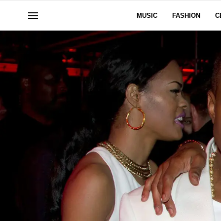
MUSIC
FASHION
C