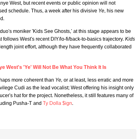
nye West, but recent events or public opinion will not
sed schedule. Thus, a week after his divisive
Ye
, his new
d.
duo's moniker 'Kids See Ghosts,' at this stage appears to be
ollows West's recent DIY/lo-fi/back-to-basics trajectory.
Kids
length joint effort, although they have frequently collaborated
 West's 'Ye' Will Not Be What You Think It Is
perhaps more coherent than
Ye,
or at least, less erratic and more
vilege Cudi as the lead vocalist; West offering his insight only
cer's hat for the project. Nonetheless, it still features many of
cluding Pusha-T and
Ty Dolla $ign
.