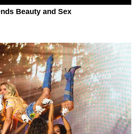
nds Beauty and Sex