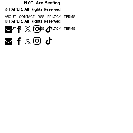
NYC' Are Beefing
© PAPER. All Rights Reserved
ABOUT
CONTACT
RSS
PRIVACY
TERMS
© PAPER. All Rights Reserved
ABOUT
CONTACT
RSS
PRIVACY
TERMS