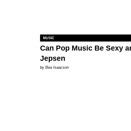
MUSIC
Can Pop Music Be Sexy an
Jepsen
by Bea Isaacson