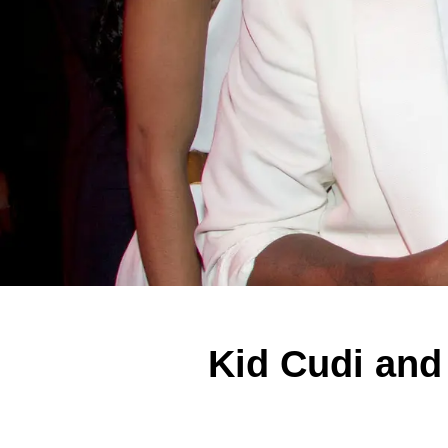
Kid Cudi and