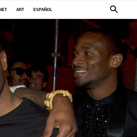
NET
ART
ESPAÑOL