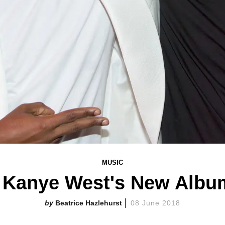
MUSIC
 Kanye West's New Albu
Beatrice Hazlehurst
08 June 2018