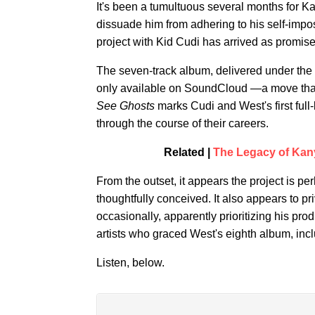
It's been a tumultuous several months for Ka
dissuade him from adhering to his self-impo
project with Kid Cudi has arrived as promise
The seven-track album, delivered under the 
only available on SoundCloud —a move that f
See Ghosts
marks Cudi and West's first full-
through the course of their careers.
Related |
The Legacy of Kanye
From the outset, it appears the project is 
thoughtfully conceived. It also appears to pri
occasionally, apparently prioritizing his produ
artists who graced West's eighth album, in
Listen, below.