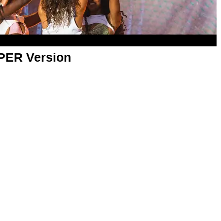
APER Version