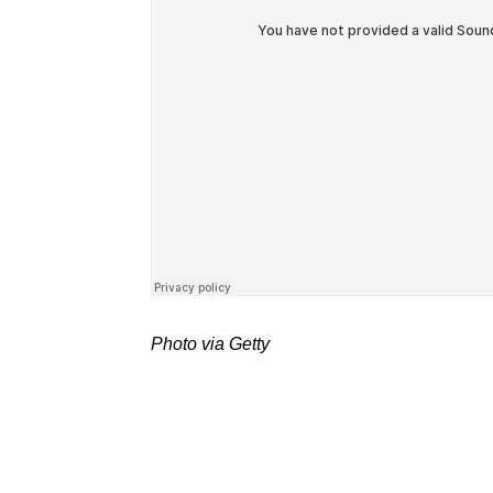
Photo via Getty