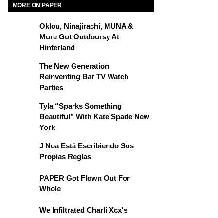
MORE ON PAPER
Oklou, Ninajirachi, MUNA &
More Got Outdoorsy At
Hinterland
The New Generation
Reinventing Bar TV Watch
Parties
Tyla “Sparks Something
Beautiful” With Kate Spade New
York
J Noa Está Escribiendo Sus
Propias Reglas
PAPER Got Flown Out For
Whole
We Infiltrated Charli Xcx's