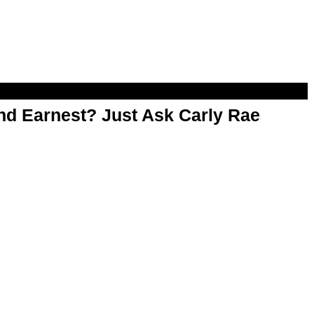
d Earnest? Just Ask Carly Rae