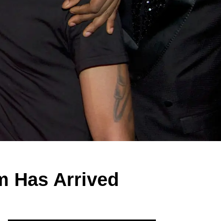
m Has Arrived