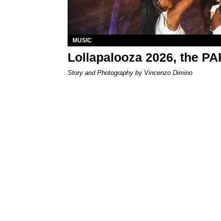
MUSIC
Lollapalooza 2026, the P
Story and Photography by Vincenzo Dimino