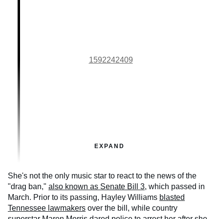
1592242409
EXPAND
She's not the only music star to react to the news of the
"drag ban,"
also known as Senate Bill 3
, which passed in
March. Prior to its passing, Hayley Williams
blasted
Tennessee lawmakers
over the bill, while country
superstar Maren Morris
dared police to arrest her
after she