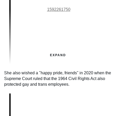
1592261750
EXPAND
She also wished a "happy pride, friends" in 2020 when the
Supreme Court ruled that the 1964 Civil Rights Act also
protected gay and trans employees.