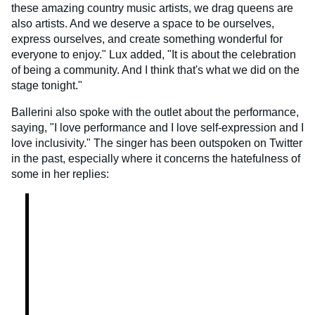
these amazing country music artists, we drag queens are
also artists. And we deserve a space to be ourselves,
express ourselves, and create something wonderful for
everyone to enjoy." Lux added, "It is about the celebration
of being a community. And I think that's what we did on the
stage tonight."
Ballerini also spoke with the outlet about the performance,
saying, "I love performance and I love self-expression and I
love inclusivity." The singer has been outspoken on Twitter
in the past, especially where it concerns the hatefulness of
some in her replies: