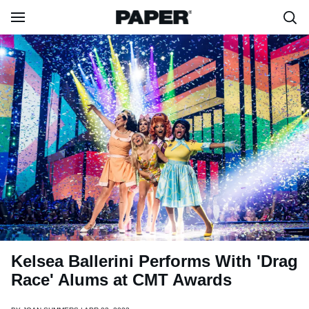
Kelsea Ballerini Performs With 'Drag
Race' Alums at CMT Awards