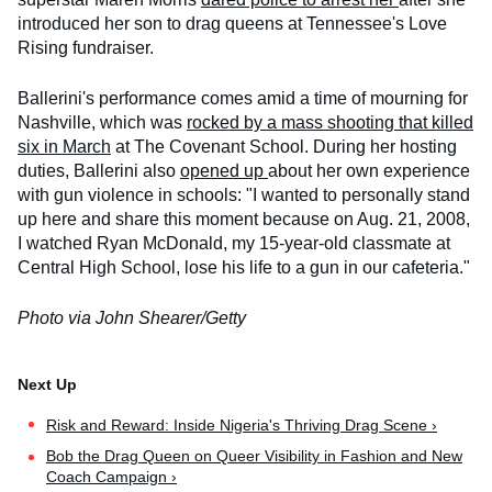
introduced her son to drag queens at Tennessee's Love
Rising fundraiser.
Ballerini's performance comes amid a time of mourning for
Nashville, which was
rocked by a mass shooting that killed
six in March
at The Covenant School. During her hosting
duties, Ballerini also
opened up
about her own experience
with gun violence in schools: "I wanted to personally stand
up here and share this moment because on Aug. 21, 2008,
I watched Ryan McDonald, my 15-year-old classmate at
Central High School, lose his life to a gun in our cafeteria."
Photo via John Shearer/Getty
Risk and Reward: Inside Nigeria's Thriving Drag Scene ›
Bob the Drag Queen on Queer Visibility in Fashion and New
Coach Campaign ›