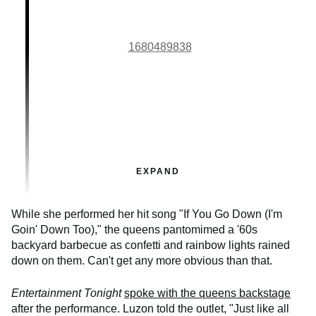
1680489838
EXPAND
While she performed her hit song "If You Go Down (I'm
Goin' Down Too)," the queens pantomimed a '60s
backyard barbecue as confetti and rainbow lights rained
down on them. Can't get any more obvious than that.
Entertainment Tonight
spoke with the queens backstage
after the performance. Luzon told the outlet, "Just like all