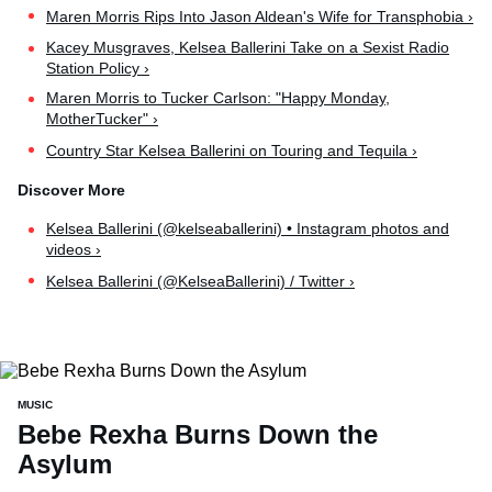
Maren Morris Rips Into Jason Aldean's Wife for Transphobia ›
Kacey Musgraves, Kelsea Ballerini Take on a Sexist Radio
Station Policy ›
Maren Morris to Tucker Carlson: "Happy Monday,
MotherTucker" ›
Country Star Kelsea Ballerini on Touring and Tequila ›
Kelsea Ballerini (@kelseaballerini) • Instagram photos and
videos ›
Kelsea Ballerini (@KelseaBallerini) / Twitter ›
MUSIC
Bebe Rexha Burns Down the
Asylum