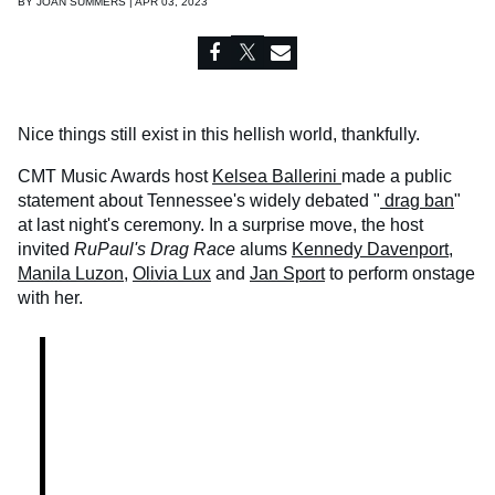
BY
JOAN SUMMERS | APR 03, 2023
Nice things still exist in this hellish world, thankfully.
CMT Music Awards host
Kelsea Ballerini
made a public
statement about Tennessee's widely debated "
drag ban
"
at last night's ceremony. In a surprise move, the host
invited
RuPaul's Drag Race
alums
Kennedy Davenport
,
Manila Luzon
,
Olivia Lux
and
Jan Sport
to perform onstage
with her.