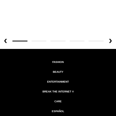
FASHION
BEAUTY
ENTERTAINMENT
BREAK THE INTERNET ®
CARE
ESPAÑOL