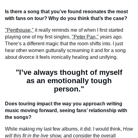
Is there a song that you’ve found resonates the most
with fans on tour? Why do you think that’s the case?
"Penthouse,"
it really reminds me of when I first started
playing one of my first singles,
"Peter Pan,"
years ago.
There’s a different magic that the room shifts into. I just
hear other women gutturally screaming it and for a song
about divorce it feels ironically healing and unifying.
"I’ve always thought of myself
as an emotionally tough
person."
Does touring impact the way you approach writing
music moving forward, seeing fans’ relationship with
the songs?
While making my last few albums, it did. I would think,
How
will this fit in the live show,
and consider the overall