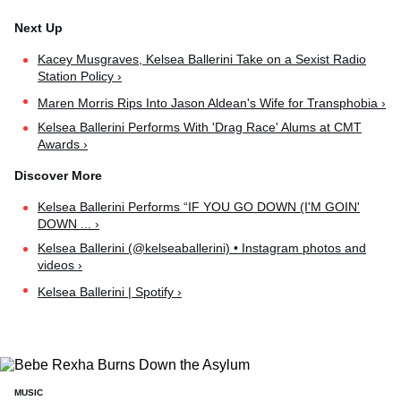
Kacey Musgraves, Kelsea Ballerini Take on a Sexist Radio
Station Policy ›
Maren Morris Rips Into Jason Aldean's Wife for Transphobia ›
Kelsea Ballerini Performs With 'Drag Race' Alums at CMT
Awards ›
Kelsea Ballerini Performs “IF YOU GO DOWN (I'M GOIN'
DOWN ... ›
Kelsea Ballerini (@kelseaballerini) • Instagram photos and
videos ›
Kelsea Ballerini | Spotify ›
MUSIC