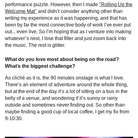
performance puzzle. However, then I made
"Rolling Up the
Welcome Mat"
and didn’t consider anything other than
writing my experience as it was happening, and that has
been by far the most connective body of work I’ve ever put
out... even live. So I’m hoping that as I venture into making
whatever’s next, I lose that filter and just zoom back into
the music. The rest is glitter.
What do you love most about being on the road?
What’s the biggest challenge?
As cliché as it is, the 90 minutes onstage is what I love.
There’s an element of adventure around the whole thing,
but at the end of the day it’s a lot of sitting on a bus in the
belly of a venue, and wondering if it’s sunny or rainy
outside and sometimes never finding out. So other than
maybe finding a good cup of local coffee, I get my fix from
9-10:30.