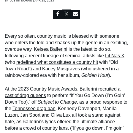
BY
JUSTIN MORAN | APR 25, 2023
Every so often, country music is blessed with someone
who enters the fold and shakes up the genre in an exciting,
overdue way.
Kelsea Ballerini
is the latest to do so,
following a recent lineage of seminal artists like
Lil Nas X
(who
redefined what constitutes a country hit
with “Old
Town Road”) and
Kacey Musgraves
(who ushered in a
rainbow-colored era with her album,
Golden Hour
).
At the 2023 Country Music Awards, Ballerini
recruited a
cast of drag queens
to perform “If You Go Down (I’m Goin’
Down Too),” off
Subject to Change
, as a proud response to
the
Tennessee drag ban
. Kennedy Davenport, Manila
Luzon, Jan Sport and Oliva Lux all took a stand against
hate, as Ballerini’s lyrics offered the ultimate alliance
before a crowd of country fans. (“If you go down, I’m goin’