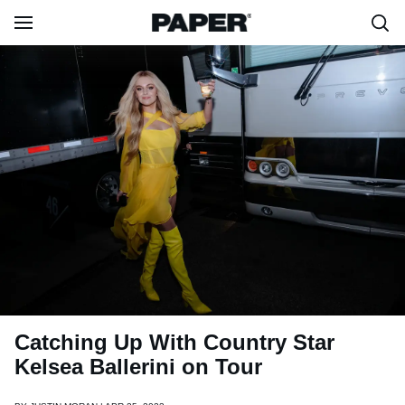
Catching Up With Country Star
Kelsea Ballerini on Tour