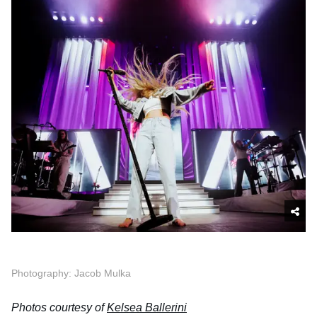
Photography: Jacob Mulka
Photos courtesy of
Kelsea Ballerini