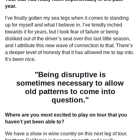
year.
I’ve finally gotten my sea legs when it comes to standing
up for myself and what I believe in. I’ve timidly inched
towards it for years, but I took fear of failure or being
disliked out of the driver’s seat over this last little season,
and I attribute this new wave of connection to that. There’s
a deeper level of honesty that it has allowed me to tap into.
It’s been nice.
"Being disruptive is
sometimes necessary to allow
old patterns to come into
question."
Where are you most excited to play on tour that you
haven’t yet been able to?
We have a show in wine country on this next leg of tour.