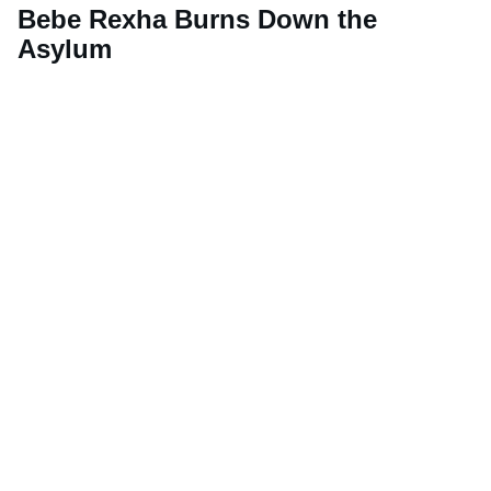
Bebe Rexha Burns Down the
Asylum