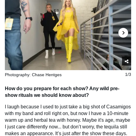
Photography: Chase Hentges
1/3
How do you prepare for each show? Any wild pre-
show rituals we should know about?
I laugh because I used to just take a big shot of Casamigos
with my band and roll right on, but now I have a 10-minute
warm up and herbal tea with honey. Maybe it's age, maybe
I just care differently now... but don’t worry, the tequila still
makes an appearance. It’s just after the show these days.