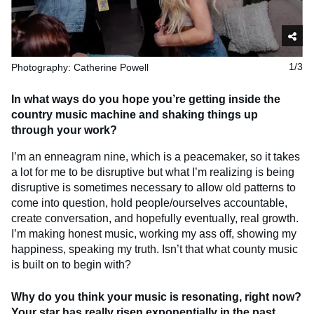
Photography: Catherine Powell
1/3
In what ways do you hope you’re getting inside the
country music machine and shaking things up
through your work?
I’m an enneagram nine, which is a peacemaker, so it takes
a lot for me to be disruptive but what I’m realizing is being
disruptive is sometimes necessary to allow old patterns to
come into question, hold people/ourselves accountable,
create conversation, and hopefully eventually, real growth.
I’m making honest music, working my ass off, showing my
happiness, speaking my truth. Isn’t that what county music
is built on to begin with?
Why do you think your music is resonating, right now?
Your star has really risen exponentially in the past