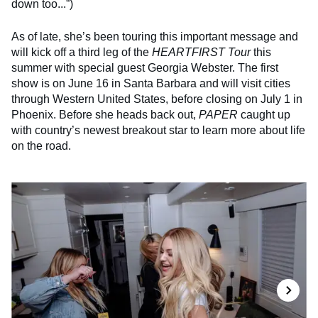
down too...”)
As of late, she’s been touring this important message and
will kick off a third leg of the
HEARTFIRST Tour
this
summer with special guest Georgia Webster. The first
show is on June 16 in Santa Barbara and will visit cities
through Western United States, before closing on July 1 in
Phoenix. Before she heads back out,
PAPER
caught up
with country’s newest breakout star to learn more about life
on the road.