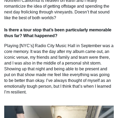
Northern California is heaven on earth and I really
romanticize the idea of getting offstage and spending the
next day frolicking through vineyards. Doesn’t that sound
like the best of both worlds?
Is there a tour stop that’s been particularly memorable
thus far? What happened?
Playing [NYC's] Radio City Music Hall in September was a
core memory. It was the day after my album came out, an
iconic venue, my friends and family and team were there,
and I was also in the middle of a personal shit storm.
Showing up that night and being able to be present and
put on that show made me feel like everything was going
to be better than okay. I’ve always thought of myself as an
emotionally tough person, but I think that’s when I learned
I’m resilient.