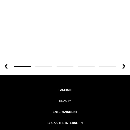
FASHION
BEAUTY
ENTERTAINMENT
BREAK THE INTERNET ®