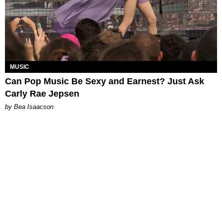
MUSIC
Can Pop Music Be Sexy and Earnest? Just Ask
Carly Rae Jepsen
by Bea Isaacson