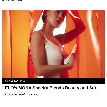
SEX & DATING
LELO’s MONA Spectra Blends Beauty and Sex
By Sophie Saint Thomas