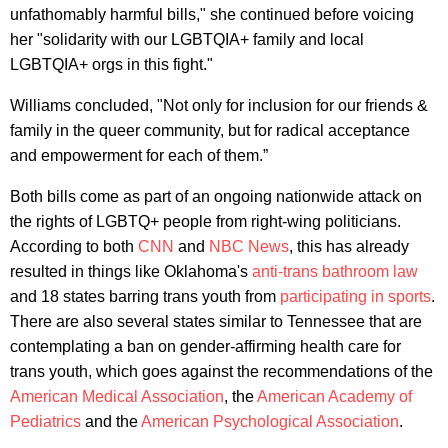
unfathomably harmful bills," she continued before voicing
her "solidarity with our LGBTQIA+ family and local
LGBTQIA+ orgs in this fight."
Williams concluded, "Not only for inclusion for our friends &
family in the queer community, but for radical acceptance
and empowerment for each of them.”
Both bills come as part of an ongoing nationwide attack on
the rights of LGBTQ+ people from right-wing politicians.
According to both
CNN
and
NBC News
, this has already
resulted in things like Oklahoma's
anti-trans bathroom law
and 18 states barring trans youth from
participating in sports
.
There are also several states similar to Tennessee that are
contemplating a ban on gender-affirming health care for
trans youth, which goes against the recommendations of the
American Medical Association
, the
American Academy of
Pediatrics
and the
American Psychological Association
.