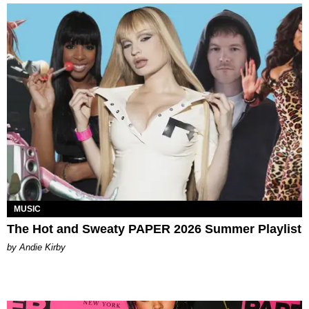
MUSIC
The Hot and Sweaty PAPER 2026 Summer Playlist
by Andie Kirby