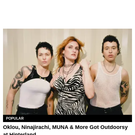
POPULAR
Oklou, Ninajirachi, MUNA & More Got Outdoorsy
at Hinterland