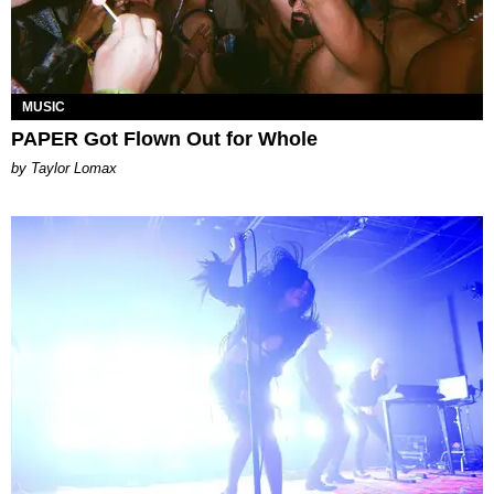
MUSIC
PAPER Got Flown Out for Whole
by Taylor Lomax