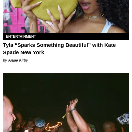
ENTERTAINMENT
Tyla “Sparks Something Beautiful” with Kate
Spade New York
by Andie Kirby