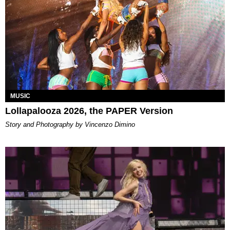
MUSIC
Lollapalooza 2026, the PAPER Version
Story and Photography by Vincenzo Dimino