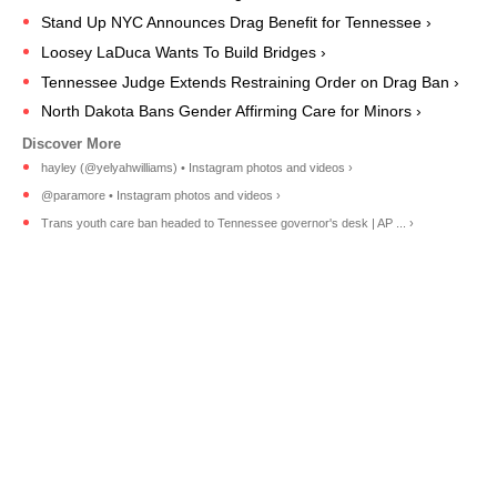
Stand Up NYC Announces Drag Benefit for Tennessee ›
Loosey LaDuca Wants To Build Bridges ›
Tennessee Judge Extends Restraining Order on Drag Ban ›
North Dakota Bans Gender Affirming Care for Minors ›
hayley (@yelyahwilliams) • Instagram photos and videos ›
@paramore • Instagram photos and videos ›
Trans youth care ban headed to Tennessee governor's desk | AP ... ›