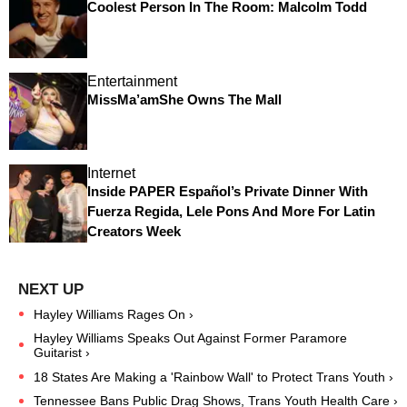
Coolest Person In The Room: Malcolm Todd
Entertainment
MissMa’amShe Owns The Mall
Internet
Inside PAPER Español’s Private Dinner With
Fuerza Regida, Lele Pons And More For Latin
Creators Week
Hayley Williams Rages On ›
Hayley Williams Speaks Out Against Former Paramore
Guitarist ›
18 States Are Making a 'Rainbow Wall' to Protect Trans Youth ›
Tennessee Bans Public Drag Shows, Trans Youth Health Care ›