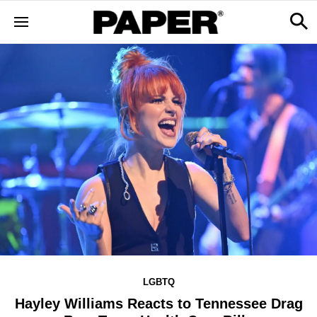
LGBTQ
Hayley Williams Reacts to Tennessee Drag