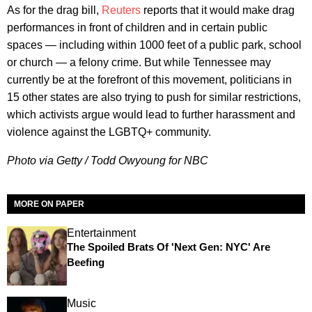
As for the drag bill,
Reuters
reports that it would make drag
performances in front of children and in certain public
spaces — including within 1000 feet of a public park, school
or church — a felony crime. But while Tennessee may
currently be at the forefront of this movement, politicians in
15 other states are also trying to push for similar restrictions,
which activists argue would lead to further harassment and
violence against the LGBTQ+ community.
Photo via Getty / Todd Owyoung for NBC
MORE ON PAPER
Entertainment
The Spoiled Brats Of 'Next Gen: NYC' Are
Beefing
Music