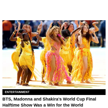
ENTERTAINMENT
BTS, Madonna and Shakira's World Cup Final
Halftime Show Was a Win for the World