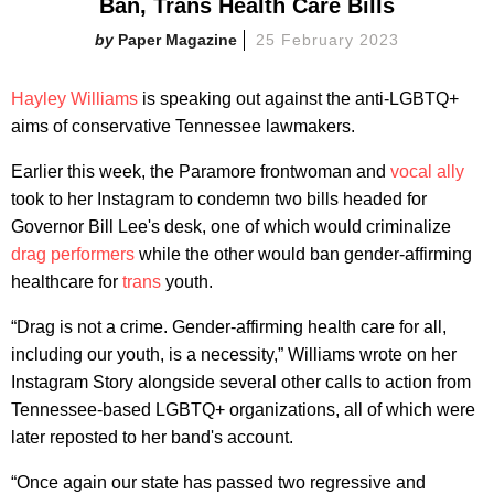
Ban, Trans Health Care Bills
Paper Magazine
25 February 2023
Hayley Williams
is speaking out against the anti-LGBTQ+
aims of conservative Tennessee lawmakers.
Earlier this week, the Paramore frontwoman and
vocal ally
took to her Instagram to condemn two bills headed for
Governor Bill Lee's desk, one of which would criminalize
drag performers
while the other would ban gender-affirming
healthcare for
trans
youth.
“Drag is not a crime. Gender-affirming health care for all,
including our youth, is a necessity,” Williams wrote on her
Instagram Story alongside several other calls to action from
Tennessee-based LGBTQ+ organizations, all of which were
later reposted to her band's account.
“Once again our state has passed two regressive and