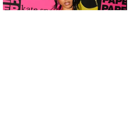
FASHION
Tyla Popped Out for the PAPER x Kate Spade
A*POP Party
By Andie Kirby