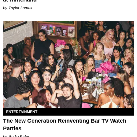
by Taylor Lomax
ENTERTAINMENT
The New Generation Reinventing Bar TV Watch
Parties
by Andie Kirby