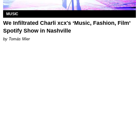
MUSIC
We Infiltrated Charli xcx's ‘Music, Fashion, Film’
Spotify Show in Nashville
by Tomás Mier