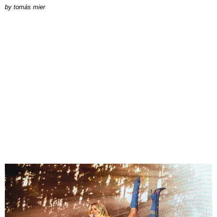
by
tomás mier