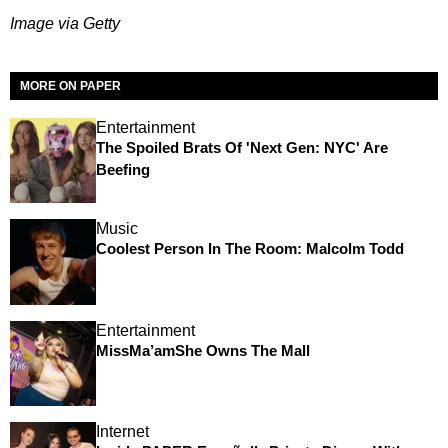
Image via Getty
MORE ON PAPER
Entertainment
The Spoiled Brats Of 'Next Gen: NYC' Are
Beefing
Music
Coolest Person In The Room: Malcolm Todd
Entertainment
MissMa’amShe Owns The Mall
Internet