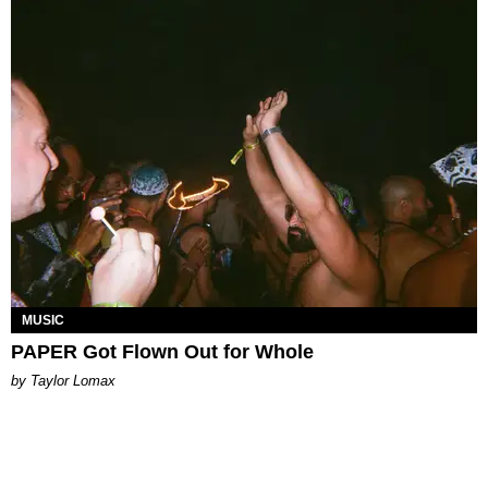
MUSIC
PAPER Got Flown Out for Whole
by Taylor Lomax