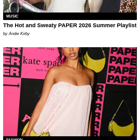
MUSIC
The Hot and Sweaty PAPER 2026 Summer Playlist
by Andie Kirby
FASHION