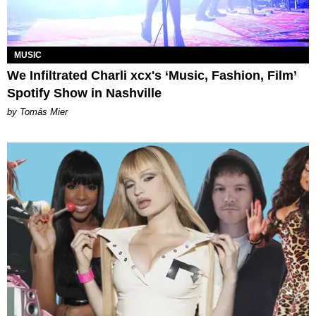
MUSIC
We Infiltrated Charli xcx's ‘Music, Fashion, Film’
Spotify Show in Nashville
by Tomás Mier