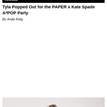
Tyla Popped Out for the PAPER x Kate Spade
A*POP Party
By Andie Kirby