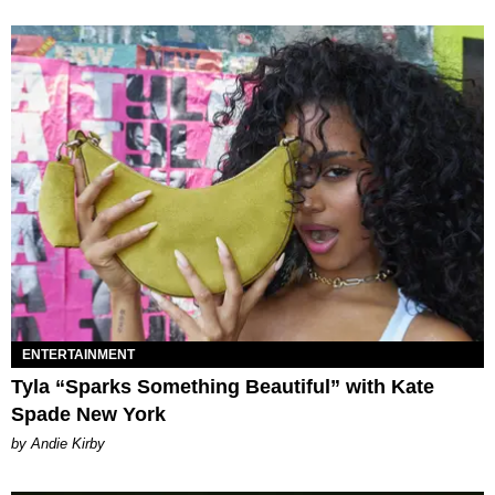
ENTERTAINMENT
Tyla “Sparks Something Beautiful” with Kate
Spade New York
by Andie Kirby