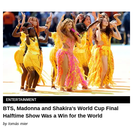
ENTERTAINMENT
BTS, Madonna and Shakira's World Cup Final
Halftime Show Was a Win for the World
by
tomás mier