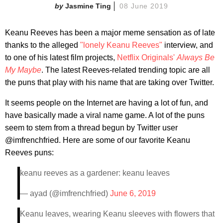
Jasmine Ting
08 June 2019
Keanu Reeves has been a major meme sensation as of late
thanks to the alleged
"lonely Keanu Reeves"
interview, and
to one of his latest film projects,
Netflix Originals'
Always Be
My Maybe
. The latest Reeves-related trending topic are all
the puns that play with his name that are taking over Twitter.
It seems people on the Internet are having a lot of fun, and
have basically made a viral name game. A lot of the puns
seem to stem from a thread begun by Twitter user
@imfrenchfried. Here are some of our favorite Keanu
Reeves puns:
keanu reeves as a gardener: keanu leaves
— ayad (@imfrenchfried)
June 6, 2019
Keanu leaves, wearing Keanu sleeves with flowers that