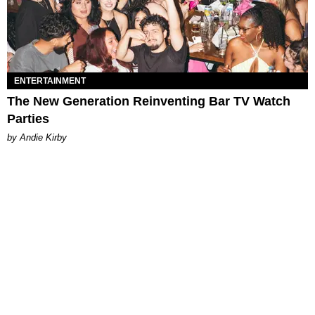
ENTERTAINMENT
The New Generation Reinventing Bar TV Watch
Parties
by Andie Kirby