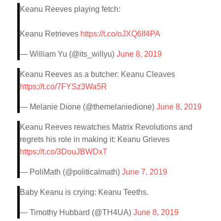
Keanu Reeves playing fetch:
Keanu Retrieves
https://t.co/oJXQ6If4PA
— William Yu (@its_willyu)
June 8, 2019
Keanu Reeves as a butcher: Keanu Cleaves
https://t.co/7FYSz3Wa5R
— Melanie Dione (@themelaniedione)
June 8, 2019
Keanu Reeves rewatches Matrix Revolutions and
regrets his role in making it: Keanu Grieves
https://t.co/3DouJBWDxT
— PoliMath (@politicalmath)
June 7, 2019
Baby Keanu is crying: Keanu Teeths.
— Timothy Hubbard (@TH4UA)
June 8, 2019