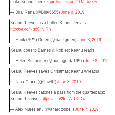
make Keanu sneeze.
pic.twitter.com/l0JZLbZxlV
— Bilal Rana (@Bilal6655)
June 8, 2019
Keanu Reeves as a butler: Keanu Jeeves.
https://t.co/NgoOiivlRh
— Hank (💚🦆) Green (@hankgreen)
June 8, 2019
Keanu goes to Barnes & Nobles: Keanu reads
— Helen Schneider (@puntagorda1957)
June 8, 2019
Keanu Reeves saves Christmas: Keanu Wreaths
— Nina-Grace (@TgwtR)
June 8, 2019
Keanu Reeves catches a pass from the quarterback:
Keanu Receives
https://t.co/2lmIWRXfDw
— Alex Muresianu (@ahardtospell)
June 7, 2019