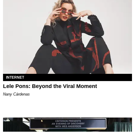
INTERNET
Lele Pons: Beyond the Viral Moment
Nany Cárdenas