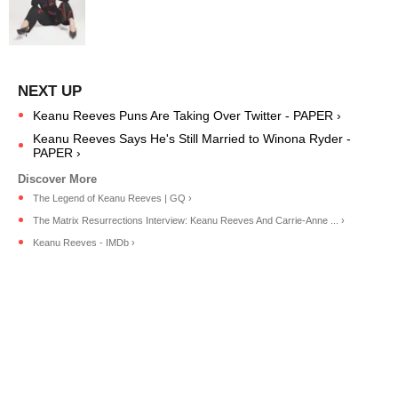
Keanu Reeves Puns Are Taking Over Twitter - PAPER ›
Keanu Reeves Says He's Still Married to Winona Ryder -
PAPER ›
The Legend of Keanu Reeves | GQ ›
The Matrix Resurrections Interview: Keanu Reeves And Carrie-Anne ... ›
Keanu Reeves - IMDb ›