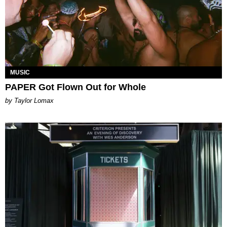
MUSIC
PAPER Got Flown Out for Whole
by Taylor Lomax