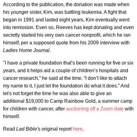
According to the publication, the donation was made when
his younger sister, Kim, was battling leukemia. A fight that
began in 1991 and lasted eight years, Kim eventually went
into remission. Even so, Reeves has kept donating and even
secretly started his very own cancer nonprofit, which he ran
himself, per a supposed quote from his 2009 interview with
Ladies Home Journal.
"I have a private foundation that’s been running for five or six
years, and it helps aid a couple of children’s hospitals and
cancer research,” he said at the time. “I don’t like to attach
my name to it, I just let the foundation do what it does.” And
let's not forget the time he was also able to give an
additional $19,000 to Camp Rainbow Gold, a summer camp
for children with cancer, after
auctioning off a Zoom date
with
himself.
Read
Lad Bible
'
s original report
here
.