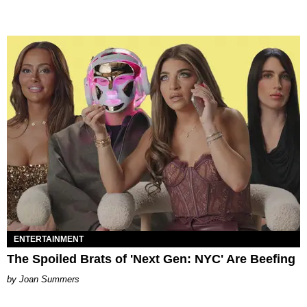
ENTERTAINMENT
The Spoiled Brats of 'Next Gen: NYC' Are Beefing
Joan Summers