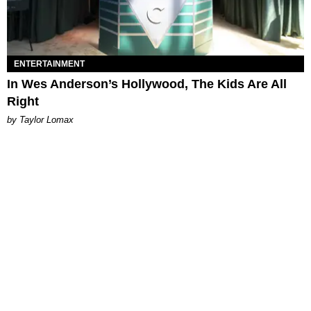
ENTERTAINMENT
In Wes Anderson’s Hollywood, The Kids Are All
Right
by Taylor Lomax