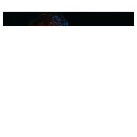
MUSIC
Coolest Person in the Room: Malcolm Todd
Photography by Diego Villagra Motta / Story by Andie Kirby