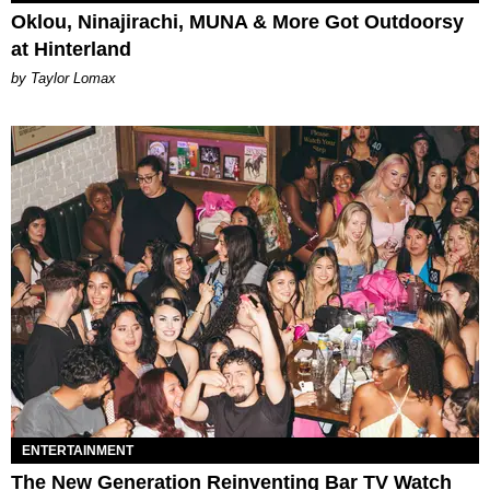
Oklou, Ninajirachi, MUNA & More Got Outdoorsy
at Hinterland
by Taylor Lomax
ENTERTAINMENT
The New Generation Reinventing Bar TV Watch