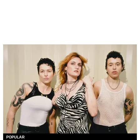
POPULAR