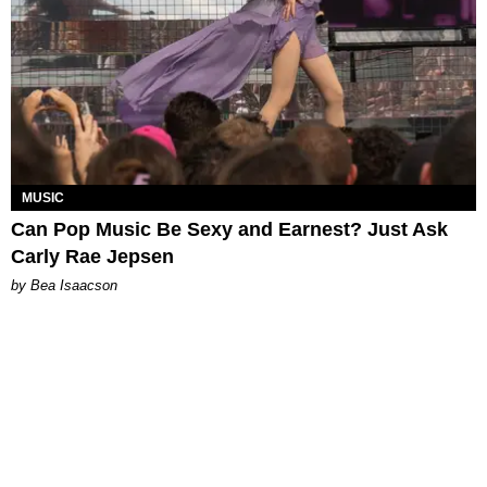
MUSIC
Can Pop Music Be Sexy and Earnest? Just Ask
Carly Rae Jepsen
by Bea Isaacson