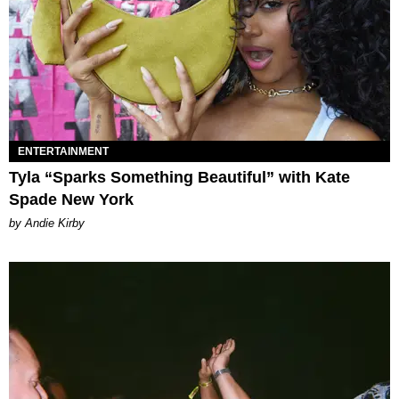
ENTERTAINMENT
Tyla “Sparks Something Beautiful” with Kate
Spade New York
by Andie Kirby