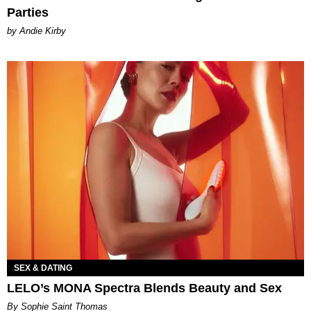
Parties
by Andie Kirby
SEX & DATING
LELO’s MONA Spectra Blends Beauty and Sex
By Sophie Saint Thomas