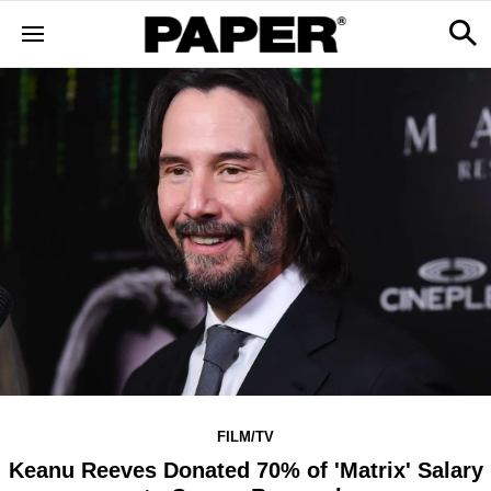
FILM/TV
Keanu Reeves Donated 70% of 'Matrix' Salary