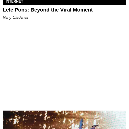
INTERNET
Lele Pons: Beyond the Viral Moment
Nany Cárdenas