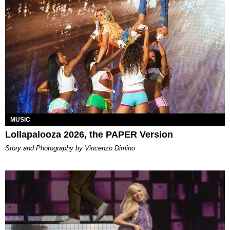
MUSIC
Lollapalooza 2026, the PAPER Version
Story and Photography by Vincenzo Dimino