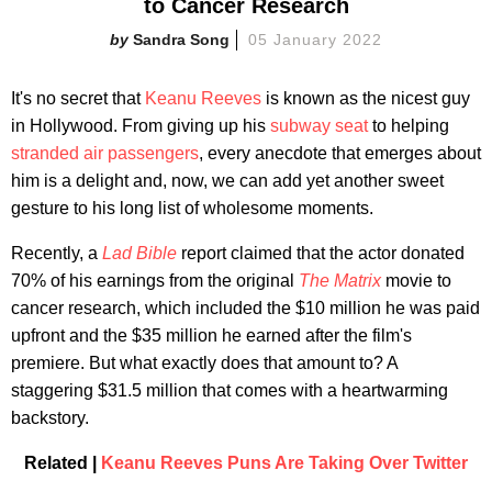
to Cancer Research
Sandra Song
05 January 2022
It's no secret that
Keanu Reeves
is known as the nicest guy
in Hollywood. From giving up his
subway seat
to helping
stranded air passengers
, every anecdote that emerges about
him is a delight and, now, we can add yet another sweet
gesture to his long list of wholesome moments.
Recently, a
Lad Bible
report claimed that the actor donated
70% of his earnings from the original
The Matrix
movie to
cancer research, which included the $10 million he was paid
upfront and the $35 million he earned after the film's
premiere. But what exactly does that amount to? A
staggering $31.5 million that comes with a heartwarming
backstory.
Related |
Keanu Reeves Puns Are Taking Over Twitter