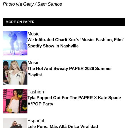
Photo via Getty / Sam Santos
MORE ON PAPER
Music
We Infiltrated Charli Xcx's ‘Music, Fashion, Film’
Spotify Show In Nashville
Music
The Hot And Sweaty PAPER 2026 Summer
Playlist
Fashion
Tyla Popped Out For The PAPER X Kate Spade
A*POP Party
Español
Lele Pons: Más Allá De La Viralidad