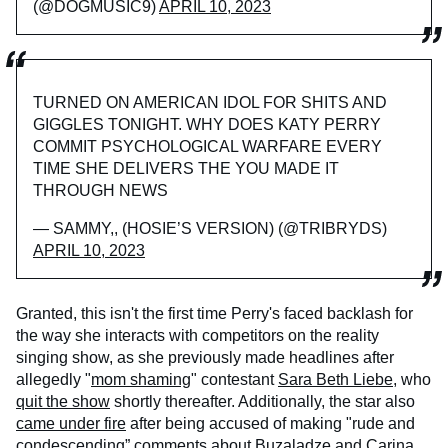
(@DOGMUSIC9)
APRIL 10, 2023
TURNED ON AMERICAN IDOL FOR SHITS AND
GIGGLES TONIGHT. WHY DOES KATY PERRY
COMMIT PSYCHOLOGICAL WARFARE EVERY
TIME SHE DELIVERS THE YOU MADE IT
THROUGH NEWS
— SAMMY,, (HOSIE’S VERSION) (@TRIBRYDS)
APRIL 10, 2023
Granted, this isn't the first time Perry's faced backlash for
the way she interacts with competitors on the reality
singing show, as she previously made headlines after
allegedly "
mom shaming
" contestant
Sara Beth Liebe
, who
quit the show
shortly thereafter. Additionally, the star also
came under fire
after being accused of making "rude and
condescending” comments about Buzaladze and Carina