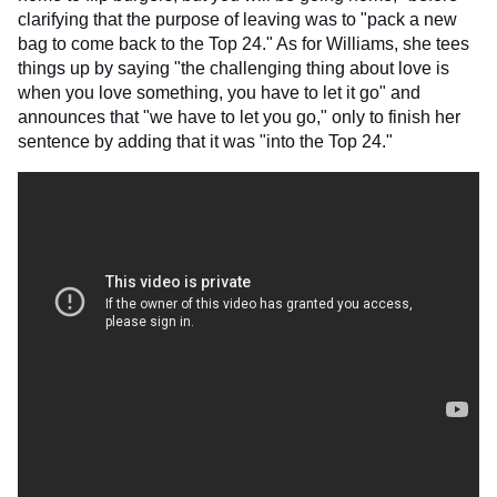
clarifying that the purpose of leaving was to "pack a new
bag to come back to the Top 24." As for Williams, she tees
things up by saying "the challenging thing about love is
when you love something, you have to let it go" and
announces that "we have to let you go," only to finish her
sentence by adding that it was "into the Top 24."