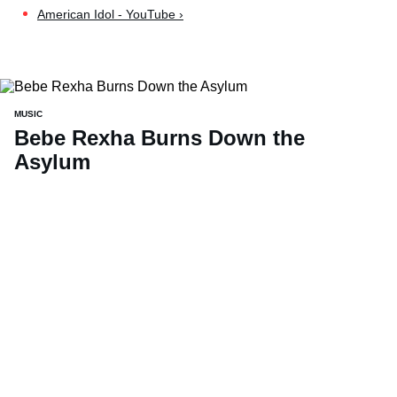
American Idol - YouTube ›
MUSIC
Bebe Rexha Burns Down the
Asylum