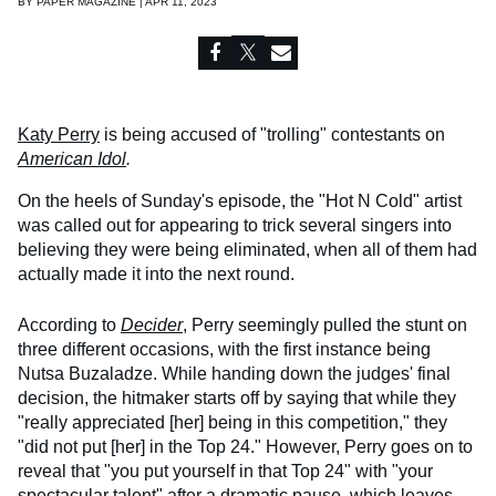
BY
PAPER MAGAZINE | APR 11, 2023
Katy Perry
is being accused of "trolling" contestants on
American Idol
.
On the heels of Sunday's episode, the "Hot N Cold" artist
was called out for appearing to trick several singers into
believing they were being eliminated, when all of them had
actually made it into the next round.
According to
Decider
, Perry seemingly pulled the stunt on
three different occasions, with the first instance being
Nutsa Buzaladze. While handing down the judges' final
decision, the hitmaker starts off by saying that while they
"really appreciated [her] being in this competition," they
"did not put [her] in the Top 24." However, Perry goes on to
reveal that "you put yourself in that Top 24" with "your
spectacular talent" after a dramatic pause, which leaves