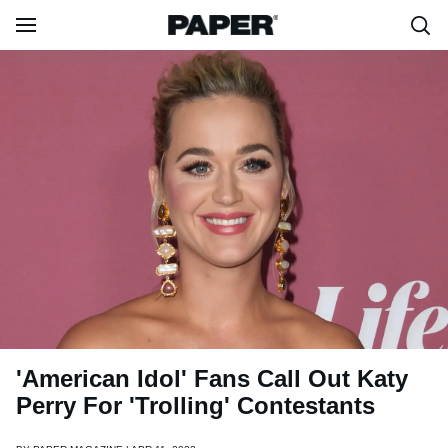
'American Idol' Fans Call Out Katy
Perry For 'Trolling' Contestants