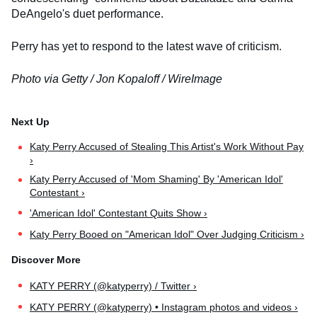
DeAngelo's duet performance.
Perry has yet to respond to the latest wave of criticism.
Photo via Getty / Jon Kopaloff / WireImage
Katy Perry Accused of Stealing This Artist's Work Without Pay
›
Katy Perry Accused of 'Mom Shaming' By 'American Idol'
Contestant ›
'American Idol' Contestant Quits Show ›
Katy Perry Booed on "American Idol" Over Judging Criticism ›
KATY PERRY (@katyperry) / Twitter ›
KATY PERRY (@katyperry) • Instagram photos and videos ›