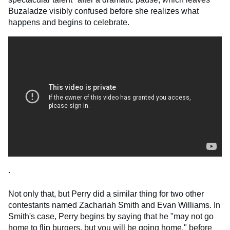
Buzaladze visibly confused before she realizes what
happens and begins to celebrate.
.
Not only that, but Perry did a similar thing for two other
contestants named Zachariah Smith and Evan Williams. In
Smith's case, Perry begins by saying that he "may not go
home to flip burgers, but you will be going home," before