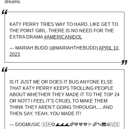
dreams.
KATY PERRY TRIES WAY TO HARD. LIKE GET TO
THE POINT GIRL. THERE IS NO NEED FOR THE
EXTRA DRAMA
#AMERICANIDOL
— MARIAH BUDD (@MARIAHTHEBUDD)
APRIL 10,
2023
IS IT JUST ME OR DOES IT BUG ANYONE ELSE
THAT KATY PERRY KEEPS TROLLING PEOPLE
ABOUT WHETHER THEY MADE IT TO THE TOP 24
OR NOT? I FEEL IT'S CRUEL TO MAKE THEM
THINK THEY AREN'T GOING THROUGH..... AND
THEN SAY, YEAH, YOU MADE IT!
— DOGMUSIC 🇺🇦🌻🌊🌊🌊🌈💙💙💙🏳️‍🌈🐾🎹☮️🇺🇸