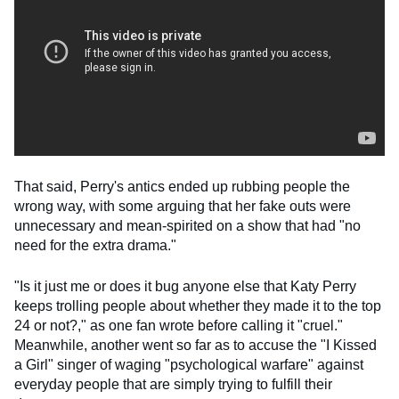
That said, Perry's antics ended up rubbing people the
wrong way, with some arguing that her fake outs were
unnecessary and mean-spirited on a show that had "no
need for the extra drama."
"Is it just me or does it bug anyone else that Katy Perry
keeps trolling people about whether they made it to the top
24 or not?," as one fan wrote before calling it "cruel."
Meanwhile, another went so far as to accuse the "I Kissed
a Girl" singer of waging "psychological warfare" against
everyday people that are simply trying to fulfill their