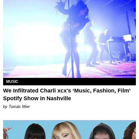
MUSIC
We Infiltrated Charli xcx's ‘Music, Fashion, Film’
Spotify Show in Nashville
by Tomás Mier