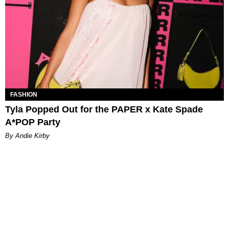
FASHION
Tyla Popped Out for the PAPER x Kate Spade
A*POP Party
By Andie Kirby