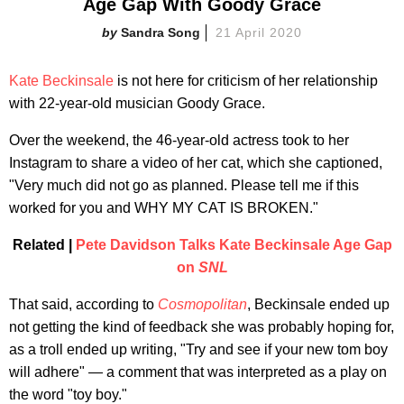
Age Gap With Goody Grace
Sandra Song
21 April 2020
Kate Beckinsale
is not here for criticism of her relationship
with 22-year-old musician Goody Grace.
Over the weekend, the 46-year-old actress took to her
Instagram to share a video of her cat, which she captioned,
"Very much did not go as planned. Please tell me if this
worked for you and WHY MY CAT IS BROKEN."
Related |
Pete Davidson Talks Kate Beckinsale Age Gap
on
SNL
That said, according to
Cosmopolitan
, Beckinsale ended up
not getting the kind of feedback she was probably hoping for,
as a troll ended up writing, "Try and see if your new tom boy
will adhere" — a comment that was interpreted as a play on
the word "toy boy."