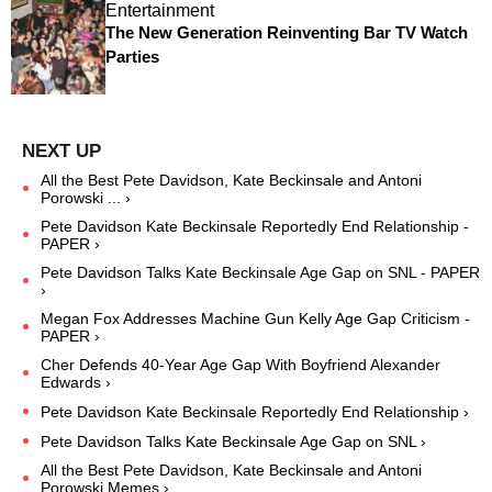
Entertainment
The New Generation Reinventing Bar TV Watch
Parties
All the Best Pete Davidson, Kate Beckinsale and Antoni
Porowski ... ›
Pete Davidson Kate Beckinsale Reportedly End Relationship -
PAPER ›
Pete Davidson Talks Kate Beckinsale Age Gap on SNL - PAPER
›
Megan Fox Addresses Machine Gun Kelly Age Gap Criticism -
PAPER ›
Cher Defends 40-Year Age Gap With Boyfriend Alexander
Edwards ›
Pete Davidson Kate Beckinsale Reportedly End Relationship ›
Pete Davidson Talks Kate Beckinsale Age Gap on SNL ›
All the Best Pete Davidson, Kate Beckinsale and Antoni
Porowski Memes ›