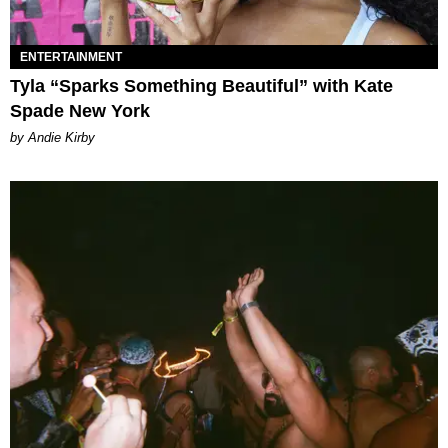
ENTERTAINMENT
Tyla “Sparks Something Beautiful” with Kate
Spade New York
by Andie Kirby