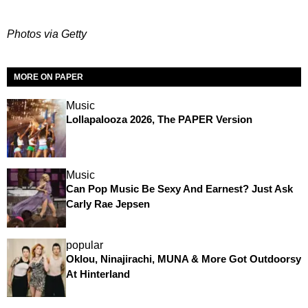
Photos via Getty
MORE ON PAPER
Music
Lollapalooza 2026, The PAPER Version
Music
Can Pop Music Be Sexy And Earnest? Just Ask
Carly Rae Jepsen
popular
Oklou, Ninajirachi, MUNA & More Got Outdoorsy
At Hinterland