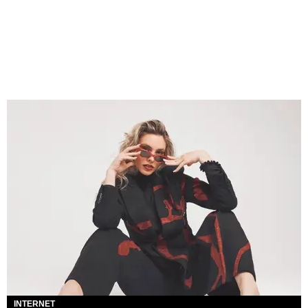
INTERNET