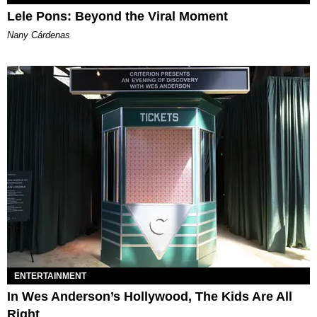
Lele Pons: Beyond the Viral Moment
Nany Cárdenas
ENTERTAINMENT
In Wes Anderson’s Hollywood, The Kids Are All
Right