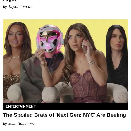
by Taylor Lomax
ENTERTAINMENT
The Spoiled Brats of 'Next Gen: NYC' Are Beefing
Joan Summers