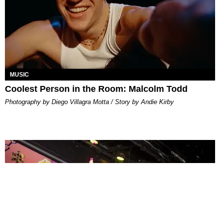
MUSIC
Coolest Person in the Room: Malcolm Todd
Photography by Diego Villagra Motta / Story by Andie Kirby