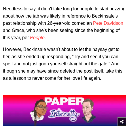
Needless to say, it didn't take long for people to start buzzing
about how the jab was likely in reference to Beckinsale's
past relationship with 26-year-old comedian
Pete Davidson
and Grace, who she's been seeing since the beginning of
this year, per
People
.
However, Beckinsale wasn't about to let the naysay get to
her, as she ended up responding, "Try and see if you can
spell and not just goon yourself straight out the gate." And
though she may have since deleted the post itself, take this
as a lesson to never come for her love life again.