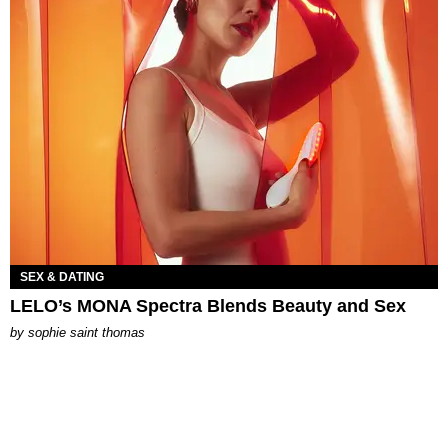
SEX & DATING
LELO’s MONA Spectra Blends Beauty and Sex
by
sophie saint thomas