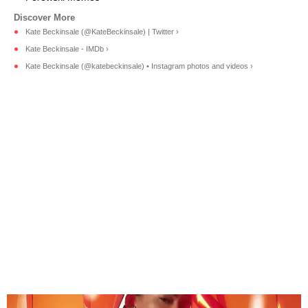
Kate Beckinsale (@KateBeckinsale) | Twitter ›
Kate Beckinsale - IMDb ›
Kate Beckinsale (@katebeckinsale) • Instagram photos and videos ›