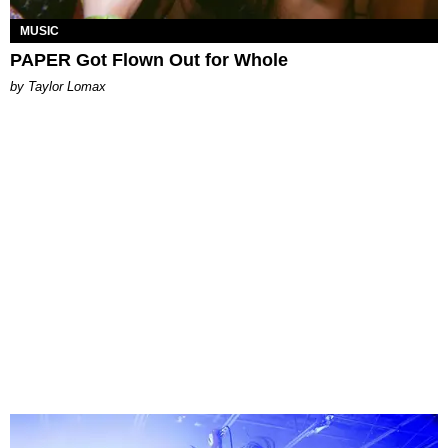
MUSIC
PAPER Got Flown Out for Whole
by Taylor Lomax