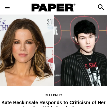
CELEBRITY
Kate Beckinsale Responds to Criticism of Her