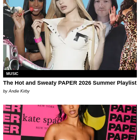
MUSIC
The Hot and Sweaty PAPER 2026 Summer Playlist
by Andie Kirby