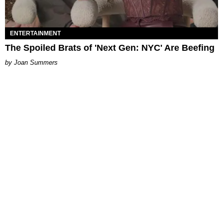
ENTERTAINMENT
The Spoiled Brats of 'Next Gen: NYC' Are Beefing
Joan Summers