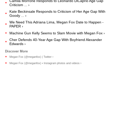
Camila Morrone Responds to Leonardo DiCaprio Age Gap
Criticism ... ›
Kate Beckinsale Responds to Criticism of Her Age Gap With
Goody ... ›
We Need This Adriana Lima, Megan Fox Date to Happen -
PAPER ›
Machine Gun Kelly Seems to Slam Movie with Megan Fox ›
Cher Defends 40-Year Age Gap With Boyfriend Alexander
Edwards ›
Megan Fox (@meganfox) | Twitter ›
Megan Fox (@meganfox) • Instagram photos and videos ›