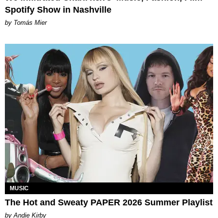
Spotify Show in Nashville
by Tomás Mier
MUSIC
The Hot and Sweaty PAPER 2026 Summer Playlist
by Andie Kirby