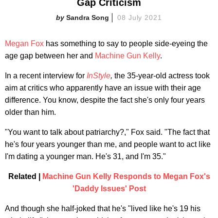
Gap Criticism
Sandra Song
08 July 2021
Megan Fox
has something to say to people side-eyeing the
age gap between her and
Machine Gun Kelly
.
In a recent interview for
InStyle
,
the 35-year-old actress took
aim at critics who apparently have an issue with their age
difference. You know, despite the fact she's only four years
older than him.
"You want to talk about patriarchy?," Fox said. "The fact that
he's four years younger than me, and people want to act like
I'm dating a younger man. He's 31, and I'm 35."
Related |
Machine Gun Kelly Responds to Megan Fox's
'Daddy Issues' Post
And though she half-joked that he's "lived like he's 19 his