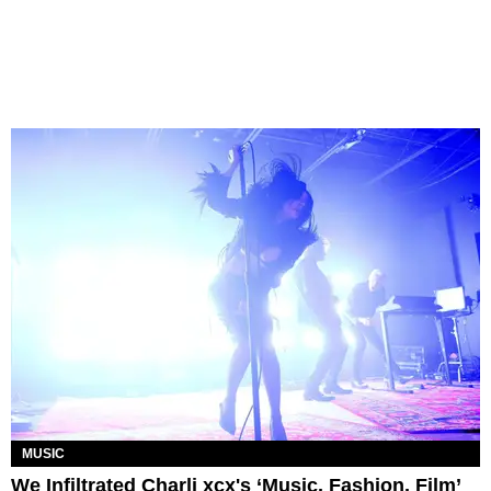
MUSIC
We Infiltrated Charli xcx's ‘Music, Fashion, Film’