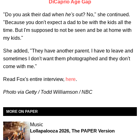
DiCaprio Age Gap
"Do you ask their dad when
he's
out? No," she continued.
"Because you don't expect a dad to be with the kids all the
time. But I'm supposed to not be seen and be at home with
my kids."
She added, "They have another parent. I have to leave and
sometimes I don't want them photographed and they don't
come with me."
Read Fox's entire interview,
here
.
Photo via Getty / Todd Williamson / NBC
MORE ON PAPER
Music
Lollapalooza 2026, The PAPER Version