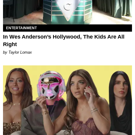
ENTERTAINMENT
In Wes Anderson’s Hollywood, The Kids Are All
Right
by Taylor Lomax