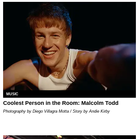
MUSIC
Coolest Person in the Room: Malcolm Todd
Photography by Diego Villagra Motta / Story by Andie Kirby