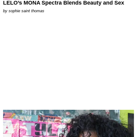
LELO’s MONA Spectra Blends Beauty and Sex
by
sophie saint thomas