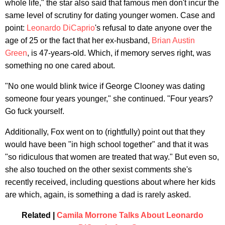
whole life," the star also said that famous men don't incur the
same level of scrutiny for dating younger women. Case and
point:
Leonardo DiCaprio
's refusal to date anyone over the
age of 25 or the fact that her ex-husband,
Brian Austin
Green
, is 47-years-old. Which, if memory serves right, was
something no one cared about.
"No one would blink twice if George Clooney was dating
someone four years younger," she continued. "Four years?
Go fuck yourself.
Additionally, Fox went on to (rightfully) point out that they
would have been "in high school together" and that it was
"so ridiculous that women are treated that way." But even so,
she also touched on the other sexist comments she's
recently received, including questions about where her kids
are which, again, is something a dad is rarely asked.
Related |
Camila Morrone Talks About Leonardo