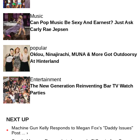
Music
Can Pop Music Be Sexy And Earnest? Just Ask
Carly Rae Jepsen
popular
Oklou, Ninajirachi, MUNA & More Got Outdoorsy
At Hinterland
Entertainment
The New Generation Reinventing Bar TV Watch
Parties
Machine Gun Kelly Responds to Megan Fox's "Daddy Issues"
Post ... ›