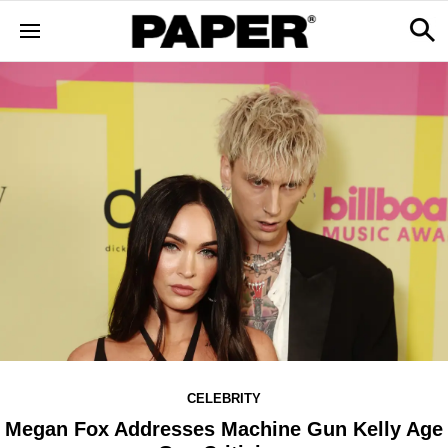
CELEBRITY
Megan Fox Addresses Machine Gun Kelly Age