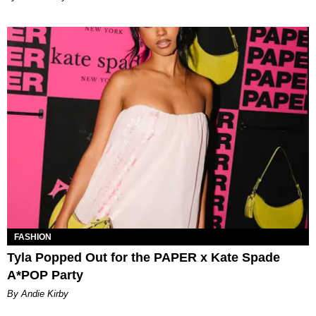
FASHION
Tyla Popped Out for the PAPER x Kate Spade
A*POP Party
By Andie Kirby