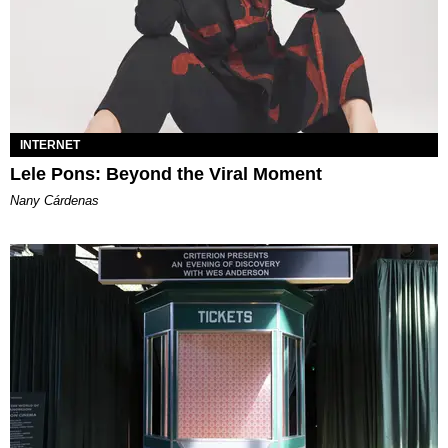
INTERNET
Lele Pons: Beyond the Viral Moment
Nany Cárdenas