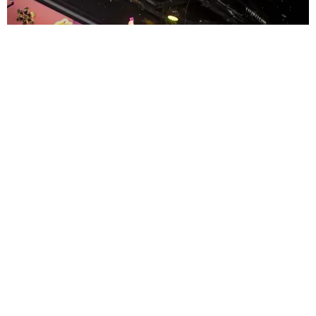
ENTERTAINMENT
MissMa’amShe Owns The Mall
by Taylor Lomax