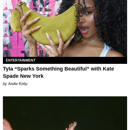
ENTERTAINMENT
Tyla “Sparks Something Beautiful” with Kate
Spade New York
by Andie Kirby