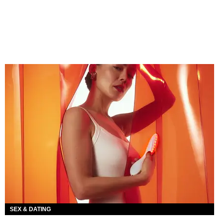
SEX & DATING