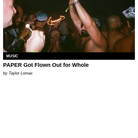
MUSIC
PAPER Got Flown Out for Whole
by Taylor Lomax