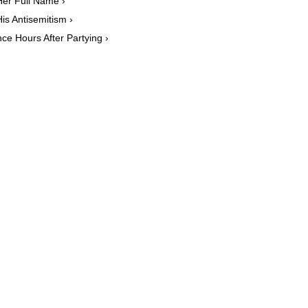
Her Full Name ›
is Antisemitism ›
ce Hours After Partying ›