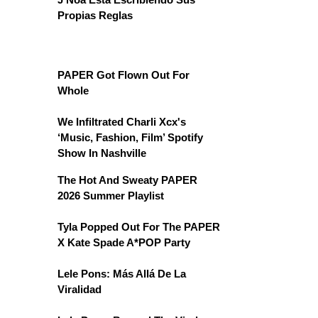
Propias Reglas
PAPER Got Flown Out For
Whole
We Infiltrated Charli Xcx's
‘Music, Fashion, Film’ Spotify
Show In Nashville
The Hot And Sweaty PAPER
2026 Summer Playlist
Tyla Popped Out For The PAPER
X Kate Spade A*POP Party
Lele Pons: Más Allá De La
Viralidad