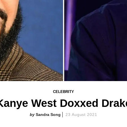
CELEBRITY
Kanye West Doxxed Drak
Sandra Song
23 August 2021