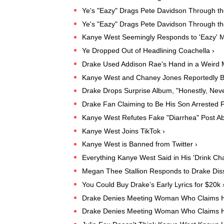
Ye's "Eazy" Drags Pete Davidson Through t
Ye's "Eazy" Drags Pete Davidson Through t
Kanye West Seemingly Responds to 'Eazy' M
Ye Dropped Out of Headlining Coachella ›
Drake Used Addison Rae's Hand in a Weird
Kanye West and Chaney Jones Reportedly B
Drake Drops Surprise Album, "Honestly, Neve
Drake Fan Claiming to Be His Son Arrested F
Kanye West Refutes Fake "Diarrhea" Post Ab
Kanye West Joins TikTok ›
Kanye West is Banned from Twitter ›
Everything Kanye West Said in His 'Drink Ch
Megan Thee Stallion Responds to Drake Diss
You Could Buy Drake’s Early Lyrics for $20k 
Drake Denies Meeting Woman Who Claims H
Drake Denies Meeting Woman Who Claims H