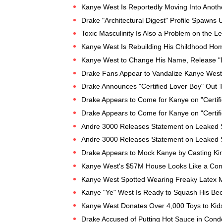
Kanye West Is Reportedly Moving Into Anoth
Drake "Architectural Digest" Profile Spawns 
Toxic Masculinity Is Also a Problem on the Le
Kanye West Is Rebuilding His Childhood Hom
Kanye West to Change His Name, Release "
Drake Fans Appear to Vandalize Kanye West
Drake Announces "Certified Lover Boy" Out T
Drake Appears to Come for Kanye on "Certifi
Drake Appears to Come for Kanye on "Certifi
Andre 3000 Releases Statement on Leaked 
Andre 3000 Releases Statement on Leaked 
Drake Appears to Mock Kanye by Casting Ki
Kanye West's $57M House Looks Like a Con
Kanye West Spotted Wearing Freaky Latex 
Kanye "Ye" West Is Ready to Squash His Bee
Kanye West Donates Over 4,000 Toys to Kids
Drake Accused of Putting Hot Sauce in Cond