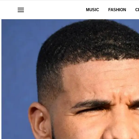
MUSIC
FASHION
C