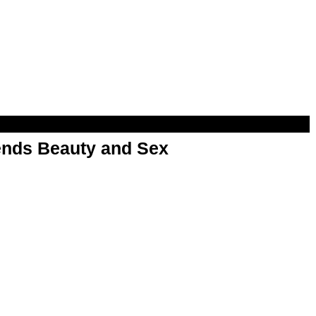
nds Beauty and Sex