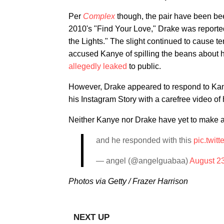
Per
Complex
though, the pair have been bee
2010's "Find Your Love," Drake was reportedl
the Lights." The slight continued to cause t
accused Kanye of spilling the beans about 
allegedly leaked
to public.
However, Drake appeared to respond to Kanye
his Instagram Story with a carefree video of 
Neither Kanye nor Drake have yet to make a 
and he responded with this
pic.twi
— angel (@angelguabaa)
August 2
Photos via Getty / Frazer Harrison