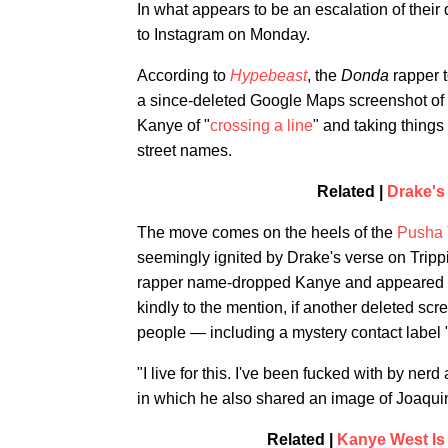
In what appears to be an escalation of their
to Instagram on Monday.
According to
Hypebeast
, the
Donda
rapper 
a since-deleted Google Maps screenshot of
Kanye of "
crossing a line
" and taking things 
street names.
Related |
Drake's
The move comes on the heels of the
Pusha 
seemingly ignited by Drake's verse on Trip
rapper name-dropped Kanye and appeared to t
kindly to the mention, if another deleted sc
people — including a mystery contact label
"I live for this. I've been fucked with by ner
in which he also shared an image of Joaquin
Related |
Kanye West Is