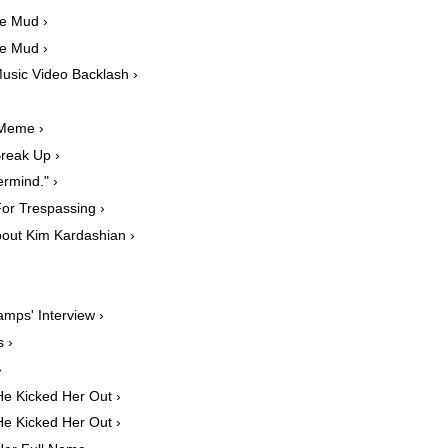
he Mud ›
he Mud ›
usic Video Backlash ›
 Meme ›
reak Up ›
rmind." ›
or Trespassing ›
out Kim Kardashian ›
amps' Interview ›
 ›
›
e Kicked Her Out ›
e Kicked Her Out ›