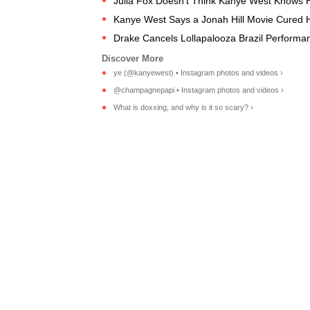
Julia Fox Doesn't Think Kanye West Knows 
Kanye West Says a Jonah Hill Movie Cured H
Drake Cancels Lollapalooza Brazil Performan
ye (@kanyewest) • Instagram photos and videos ›
@champagnepapi • Instagram photos and videos ›
What is doxxing, and why is it so scary? ›