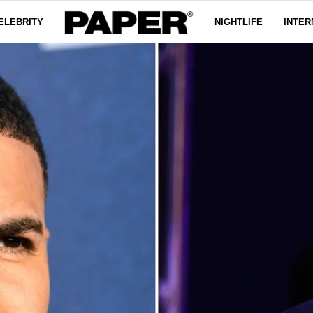
ELEBRITY
NIGHTLIFE
INTER