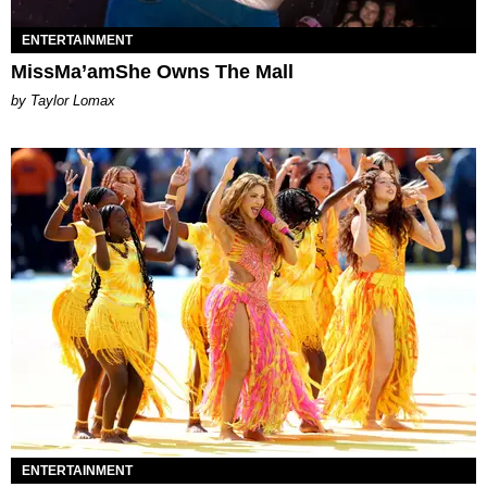
ENTERTAINMENT
MissMa’amShe Owns The Mall
by Taylor Lomax
ENTERTAINMENT