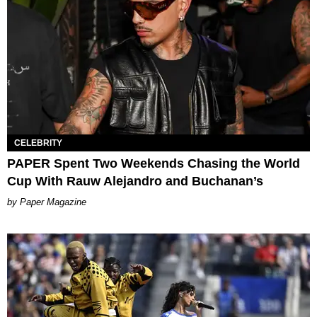
CELEBRITY
PAPER Spent Two Weekends Chasing the World
Cup With Rauw Alejandro and Buchanan’s
Paper Magazine