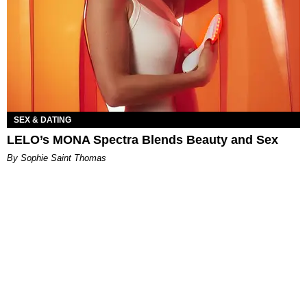
SEX & DATING
LELO’s MONA Spectra Blends Beauty and Sex
By Sophie Saint Thomas