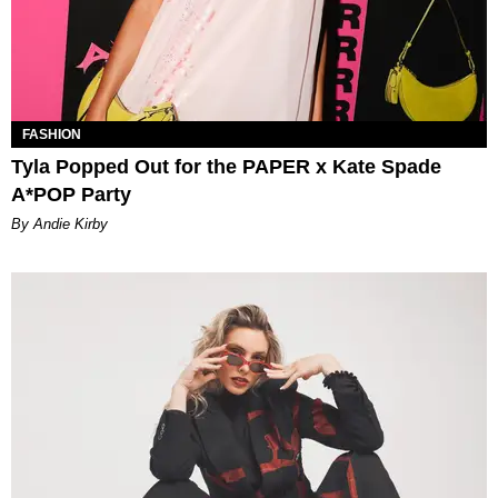
FASHION
Tyla Popped Out for the PAPER x Kate Spade
A*POP Party
By Andie Kirby