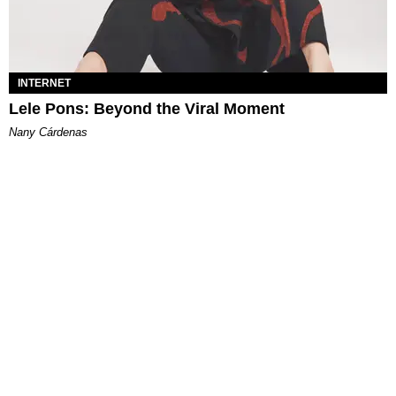
INTERNET
Lele Pons: Beyond the Viral Moment
Nany Cárdenas