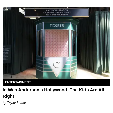
ENTERTAINMENT
In Wes Anderson’s Hollywood, The Kids Are All
Right
by Taylor Lomax