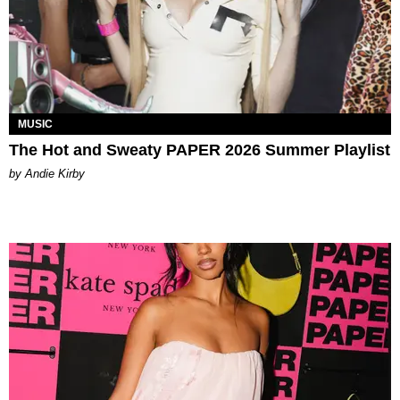
MUSIC
The Hot and Sweaty PAPER 2026 Summer Playlist
by Andie Kirby