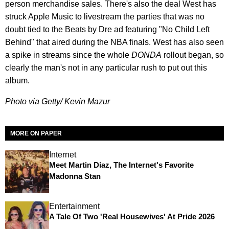
person merchandise sales. There's also the deal West has
struck Apple Music to livestream the parties that was no
doubt tied to the Beats by Dre ad featuring "No Child Left
Behind" that aired during the NBA finals. West has also seen
a spike in streams since the whole
DONDA
rollout began, so
clearly the man's not in any particular rush to put out this
album.
Photo via Getty/ Kevin Mazur
MORE ON PAPER
Internet
Meet Martin Diaz, The Internet's Favorite
Madonna Stan
Entertainment
A Tale Of Two 'Real Housewives' At Pride 2026