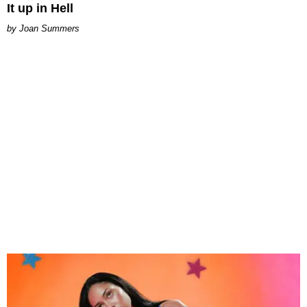
It up in Hell
Joan Summers