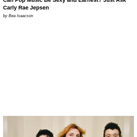
Can Pop Music Be Sexy and Earnest? Just Ask
Carly Rae Jepsen
by Bea Isaacson