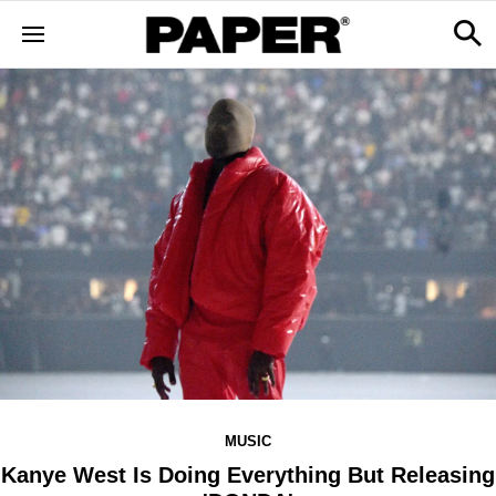
MUSIC
Kanye West Is Doing Everything But Releasing