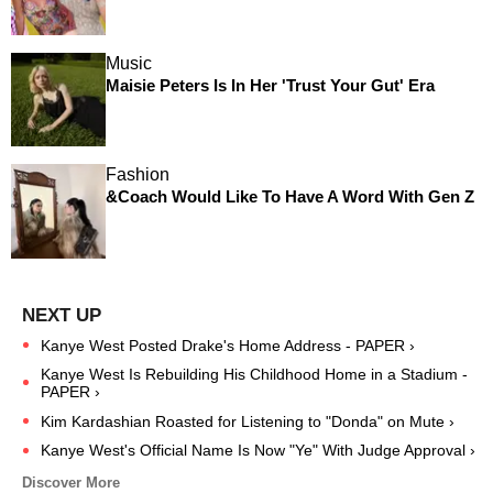
Music
Maisie Peters Is In Her 'Trust Your Gut' Era
Fashion
&Coach Would Like To Have A Word With Gen Z
Kanye West Posted Drake's Home Address - PAPER ›
Kanye West Is Rebuilding His Childhood Home in a Stadium -
PAPER ›
Kim Kardashian Roasted for Listening to "Donda" on Mute ›
Kanye West's Official Name Is Now "Ye" With Judge Approval ›