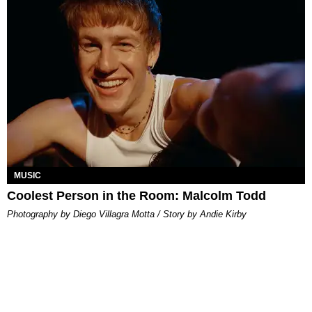
MUSIC
Coolest Person in the Room: Malcolm Todd
Photography by Diego Villagra Motta / Story by Andie Kirby