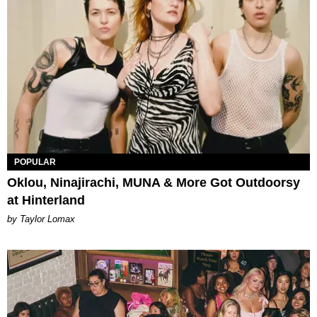
POPULAR
Oklou, Ninajirachi, MUNA & More Got Outdoorsy
at Hinterland
by Taylor Lomax