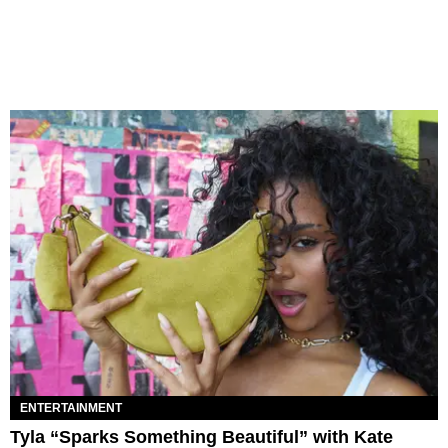
ENTERTAINMENT
Tyla “Sparks Something Beautiful” with Kate