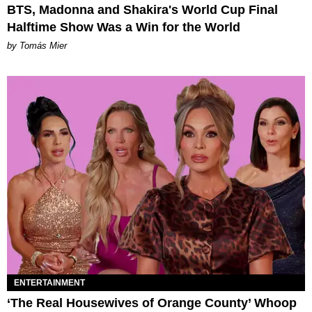
BTS, Madonna and Shakira's World Cup Final
Halftime Show Was a Win for the World
by Tomás Mier
ENTERTAINMENT
‘The Real Housewives of Orange County’ Whoop