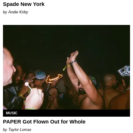
Spade New York
by Andie Kirby
MUSIC
PAPER Got Flown Out for Whole
by Taylor Lomax