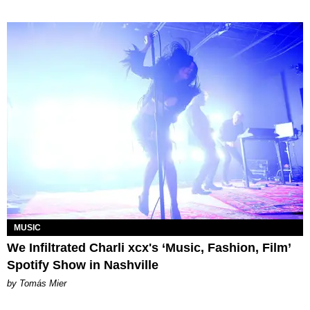
MUSIC
We Infiltrated Charli xcx's ‘Music, Fashion, Film’
Spotify Show in Nashville
by Tomás Mier