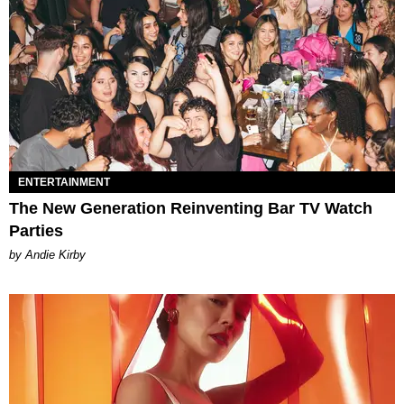
ENTERTAINMENT
The New Generation Reinventing Bar TV Watch
Parties
by Andie Kirby