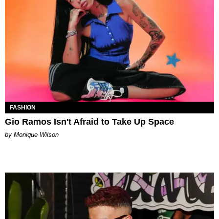
FASHION
Gio Ramos Isn't Afraid to Take Up Space
by Monique Wilson