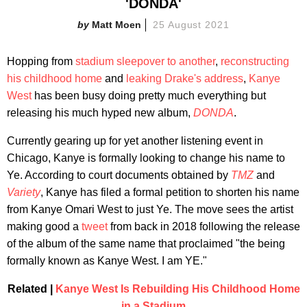
'DONDA'
Matt Moen
25 August 2021
Hopping from
stadium sleepover to another
,
reconstructing
his childhood home
and
leaking Drake's address
,
Kanye
West
has been busy doing pretty much everything but
releasing his much hyped new album,
DONDA
.
Currently gearing up for yet another listening event in
Chicago, Kanye is formally looking to change his name to
Ye. According to court documents obtained by
TMZ
and
Variety
, Kanye has filed a formal petition to shorten his name
from Kanye Omari West to just Ye. The move sees the artist
making good a
tweet
from back in 2018 following the release
of the album of the same name that proclaimed "the being
formally known as Kanye West. I am YE."
Related |
Kanye West Is Rebuilding His Childhood Home
in a Stadium