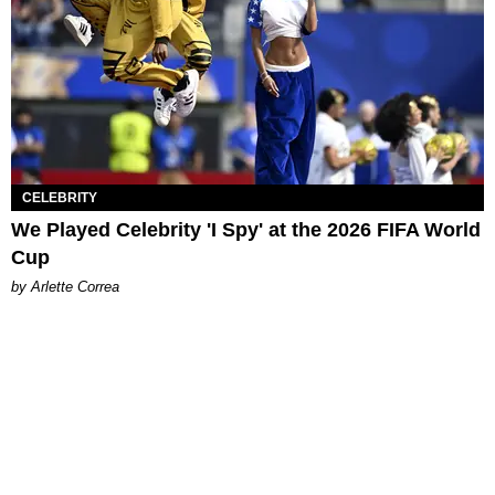
CELEBRITY
We Played Celebrity 'I Spy' at the 2026 FIFA World
Cup
by Arlette Correa