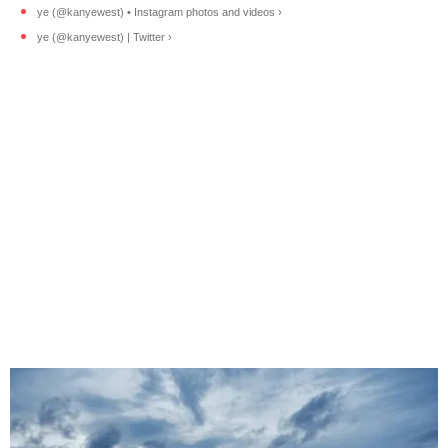
ye (@kanyewest) • Instagram photos and videos ›
ye (@kanyewest) | Twitter ›