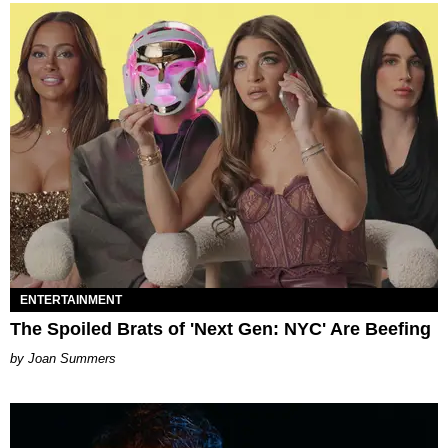
ENTERTAINMENT
The Spoiled Brats of 'Next Gen: NYC' Are Beefing
Joan Summers