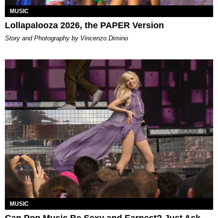
MUSIC
Lollapalooza 2026, the PAPER Version
Story and Photography by Vincenzo Dimino
MUSIC