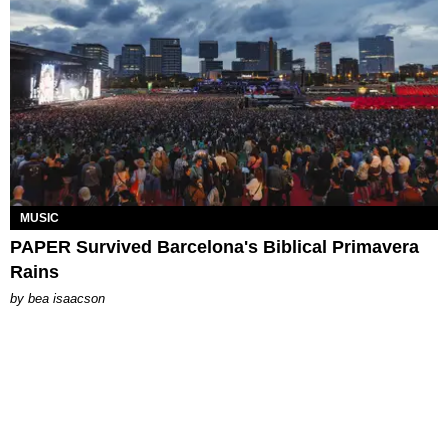
MUSIC
PAPER Survived Barcelona's Biblical Primavera
Rains
by
bea isaacson