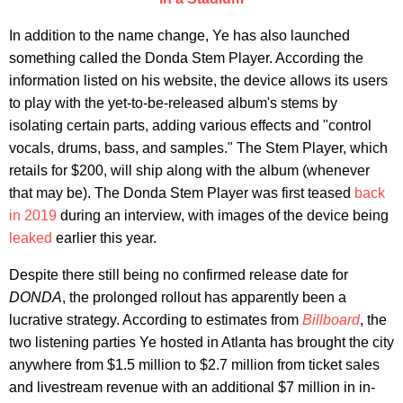
In addition to the name change, Ye has also launched
something called the Donda Stem Player. According the
information listed on his website, the device allows its users
to play with the yet-to-be-released album's stems by
isolating certain parts, adding various effects and "control
vocals, drums, bass, and samples." The Stem Player, which
retails for $200, will ship along with the album (whenever
that may be). The Donda Stem Player was first teased
back
in 2019
during an interview, with images of the device being
leaked
earlier this year.
Despite there still being no confirmed release date for
DONDA
, the prolonged rollout has apparently been a
lucrative strategy. According to estimates from
Billboard
, the
two listening parties Ye hosted in Atlanta has brought the city
anywhere from $1.5 million to $2.7 million from ticket sales
and livestream revenue with an additional $7 million in in-