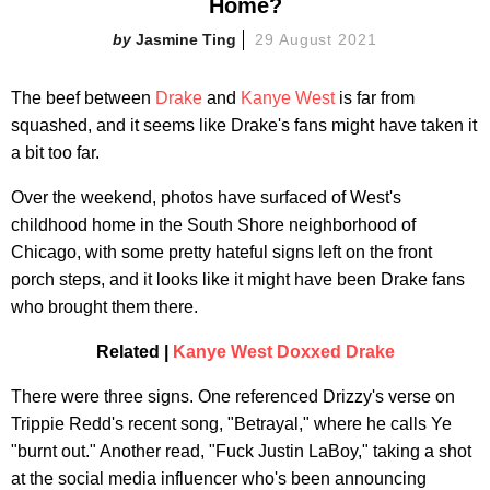
Home?
Jasmine Ting
29 August 2021
The beef between
Drake
and
Kanye West
is far from
squashed, and it seems like Drake's fans might have taken it
a bit too far.
Over the weekend, photos have surfaced of West's
childhood home in the South Shore neighborhood of
Chicago, with some pretty hateful signs left on the front
porch steps, and it looks like it might have been Drake fans
who brought them there.
Related |
Kanye West Doxxed Drake
There were three signs. One referenced Drizzy's verse on
Trippie Redd's recent song, "Betrayal," where he calls Ye
"burnt out." Another read, "Fuck Justin LaBoy," taking a shot
at the social media influencer who's been announcing