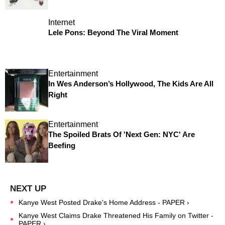
Internet
Lele Pons: Beyond The Viral Moment
Entertainment
In Wes Anderson’s Hollywood, The Kids Are All
Right
Entertainment
The Spoiled Brats Of 'Next Gen: NYC' Are
Beefing
Kanye West Posted Drake's Home Address - PAPER ›
Kanye West Claims Drake Threatened His Family on Twitter -
PAPER ›