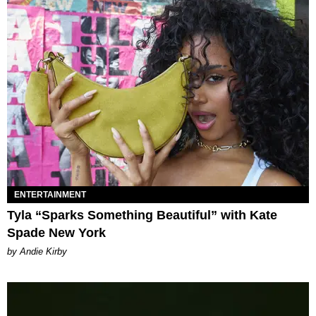
ENTERTAINMENT
Tyla “Sparks Something Beautiful” with Kate
Spade New York
by Andie Kirby