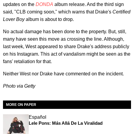
updates on the
DONDA
album release. And the third sign
said, "CLB coming soon," which warns that Drake's
Certified
Lover Boy
album is about to drop.
No actual damage has been done to the property. But, still,
many have seen this move as crossing the line. Although,
last week, West appeared to share Drake's address publicly
on his Instagram. This act of vandalism might be seen as the
fans' retaliation for that.
Neither West nor Drake have commented on the incident.
Photo via Getty
MORE ON PAPER
Español
Lele Pons: Más Allá De La Viralidad