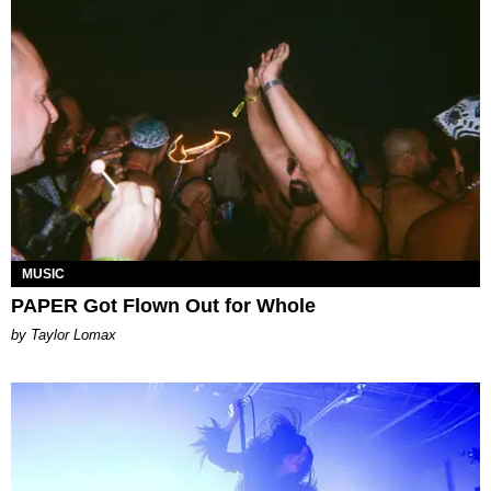
MUSIC
PAPER Got Flown Out for Whole
by Taylor Lomax