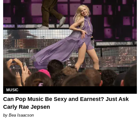
MUSIC
Can Pop Music Be Sexy and Earnest? Just Ask
Carly Rae Jepsen
by Bea Isaacson