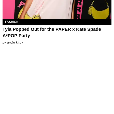
FASHION
Tyla Popped Out for the PAPER x Kate Spade
A*POP Party
by
andie kirby