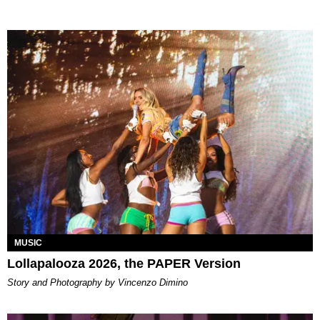
MUSIC
Lollapalooza 2026, the PAPER Version
Story and Photography by Vincenzo Dimino