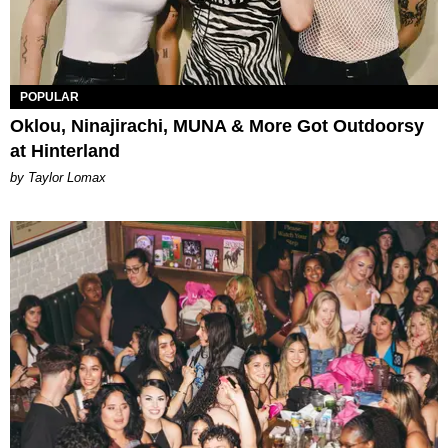
POPULAR
Oklou, Ninajirachi, MUNA & More Got Outdoorsy
at Hinterland
by Taylor Lomax