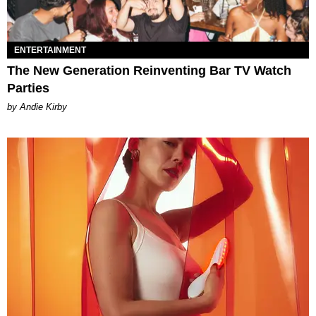
ENTERTAINMENT
The New Generation Reinventing Bar TV Watch
Parties
by Andie Kirby