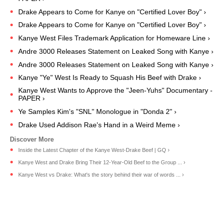
Drake Appears to Come for Kanye on "Certified Lover Boy" ›
Drake Appears to Come for Kanye on "Certified Lover Boy" ›
Kanye West Files Trademark Application for Homeware Line ›
Andre 3000 Releases Statement on Leaked Song with Kanye ›
Andre 3000 Releases Statement on Leaked Song with Kanye ›
Kanye "Ye" West Is Ready to Squash His Beef with Drake ›
Kanye West Wants to Approve the "Jeen-Yuhs" Documentary -
PAPER ›
Ye Samples Kim's "SNL" Monologue in "Donda 2" ›
Drake Used Addison Rae's Hand in a Weird Meme ›
Inside the Latest Chapter of the Kanye West-Drake Beef | GQ ›
Kanye West and Drake Bring Their 12-Year-Old Beef to the Group ... ›
Kanye West vs Drake: What's the story behind their war of words ... ›