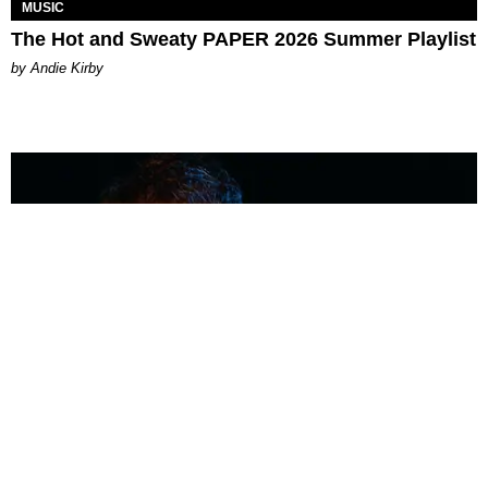
MUSIC
The Hot and Sweaty PAPER 2026 Summer Playlist
by Andie Kirby
MUSIC