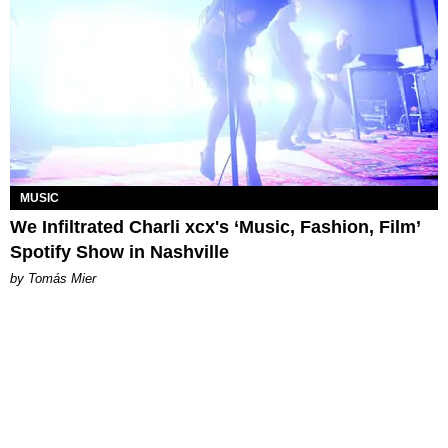
MUSIC
We Infiltrated Charli xcx's ‘Music, Fashion, Film’
Spotify Show in Nashville
by Tomás Mier