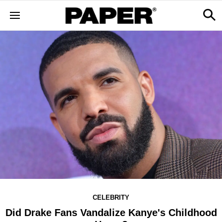
CELEBRITY
Did Drake Fans Vandalize Kanye's Childhood