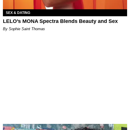
SEX & DATING
LELO’s MONA Spectra Blends Beauty and Sex
By Sophie Saint Thomas