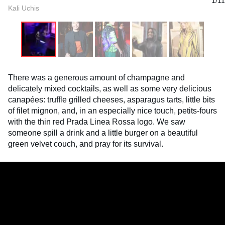
1/11
Kali Uchis
There was a generous amount of champagne and
delicately mixed cocktails, as well as some very delicious
canapées: truffle grilled cheeses, asparagus tarts, little bits
of filet mignon, and, in an especially nice touch, petits-fours
with the thin red Prada Linea Rossa logo. We saw
someone spill a drink and a little burger on a beautiful
green velvet couch, and pray for its survival.