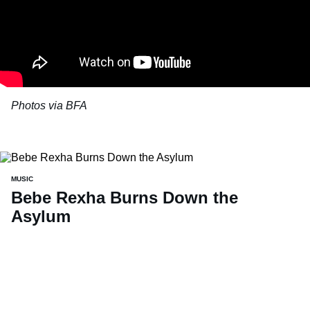
Photos via BFA
MUSIC
Bebe Rexha Burns Down the
Asylum