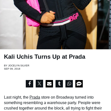
Kali Uchis Turns Up at Prada
BY
JOCELYN SILVER
SEP 09, 2018
Last night, the
Prada
store on Broadway turned into
something resembling a warehouse party. People were
crushed together around the block, all trying to fight their