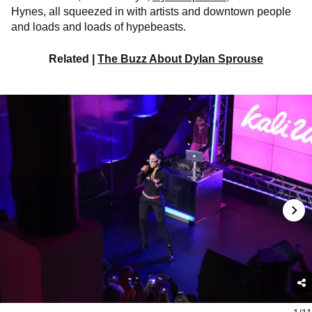
Hynes, all squeezed in with artists and downtown people
and loads and loads of hypebeasts.
Related |
The Buzz About Dylan Sprouse