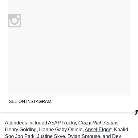
SEE ON INSTAGRAM
Attendees included A$AP Rocky,
Crazy Rich Asians
'
Henry Golding, Hanne Gaby Odiele,
Ansel Elgor
t, Khalid,
Soo Joo Park, Justine Skye,
Dylan Sprouse
, and Dev