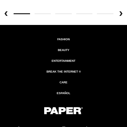
FASHION
BEAUTY
ENTERTAINMENT
BREAK THE INTERNET ®
CARE
ESPAÑOL