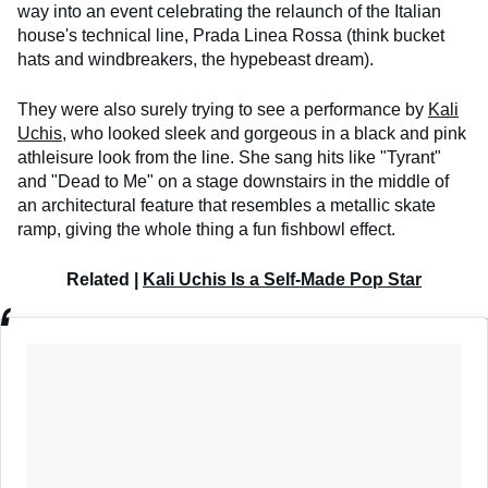
way into an event celebrating the relaunch of the Italian
house's technical line, Prada Linea Rossa (think bucket
hats and windbreakers, the hypebeast dream).
They were also surely trying to see a performance by
Kali
Uchis
, who looked sleek and gorgeous in a black and pink
athleisure look from the line. She sang hits like "Tyrant"
and "Dead to Me" on a stage downstairs in the middle of
an architectural feature that resembles a metallic skate
ramp, giving the whole thing a fun fishbowl effect.
Related |
Kali Uchis Is a Self-Made Pop Star