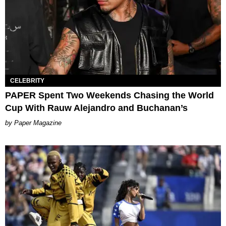
CELEBRITY
PAPER Spent Two Weekends Chasing the World
Cup With Rauw Alejandro and Buchanan’s
Paper Magazine