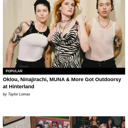
POPULAR
Oklou, Ninajirachi, MUNA & More Got Outdoorsy
at Hinterland
by Taylor Lomax