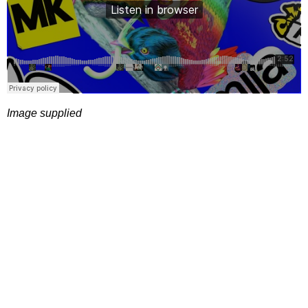
Image supplied