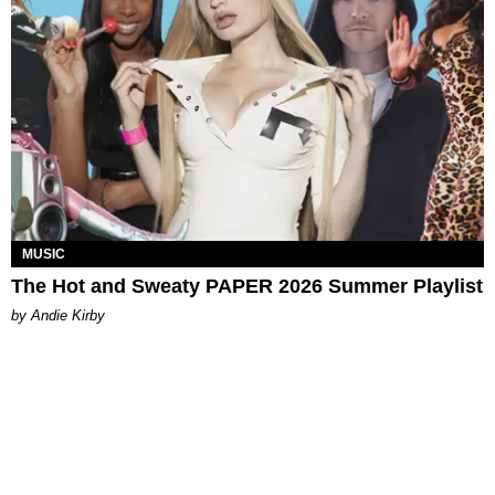
MUSIC
The Hot and Sweaty PAPER 2026 Summer Playlist
by Andie Kirby