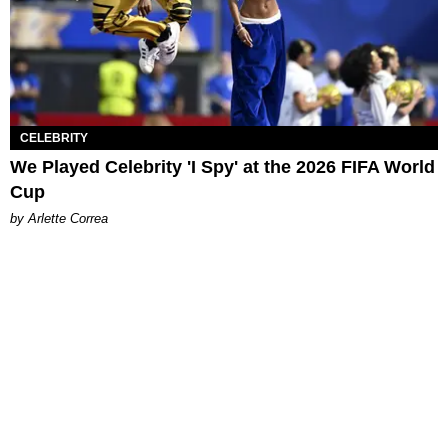
CELEBRITY
We Played Celebrity 'I Spy' at the 2026 FIFA World
Cup
by Arlette Correa