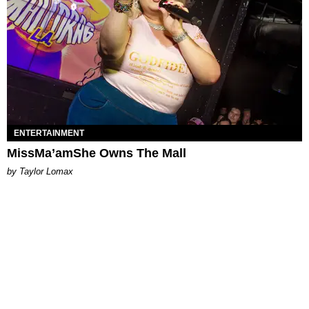
ENTERTAINMENT
MissMa’amShe Owns The Mall
by Taylor Lomax