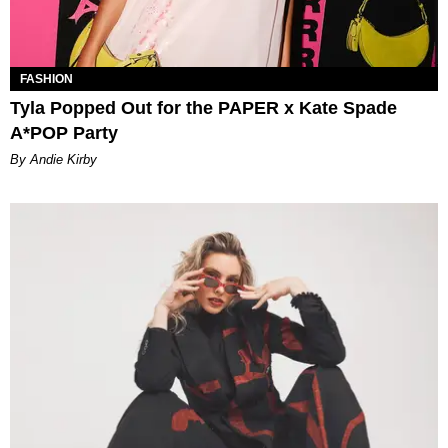
FASHION
Tyla Popped Out for the PAPER x Kate Spade
A*POP Party
By Andie Kirby