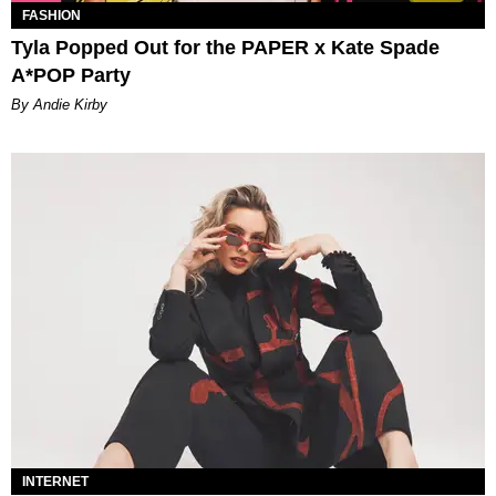
FASHION
Tyla Popped Out for the PAPER x Kate Spade
A*POP Party
By Andie Kirby
INTERNET