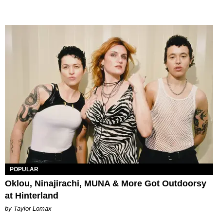
POPULAR
Oklou, Ninajirachi, MUNA & More Got Outdoorsy
at Hinterland
by Taylor Lomax