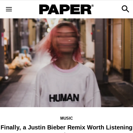
MUSIC
Finally, a Justin Bieber Remix Worth Listening