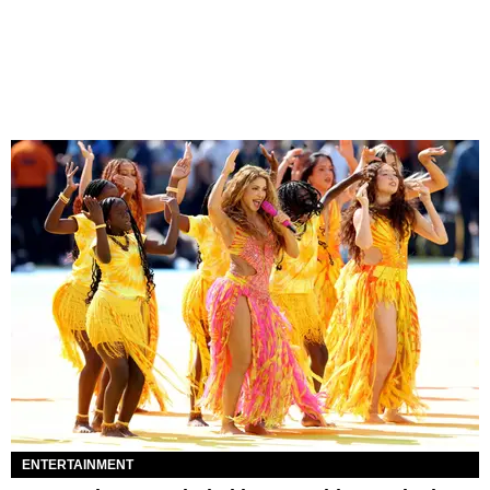
ENTERTAINMENT