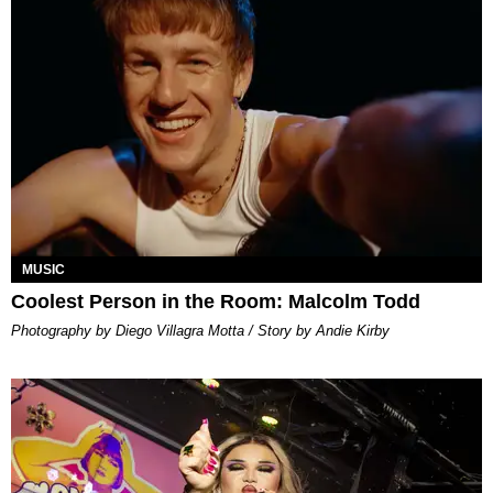
MUSIC
Coolest Person in the Room: Malcolm Todd
Photography by Diego Villagra Motta / Story by Andie Kirby