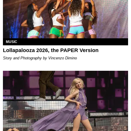
MUSIC
Lollapalooza 2026, the PAPER Version
Story and Photography by Vincenzo Dimino