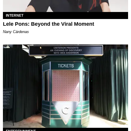
INTERNET
Lele Pons: Beyond the Viral Moment
Nany Cárdenas