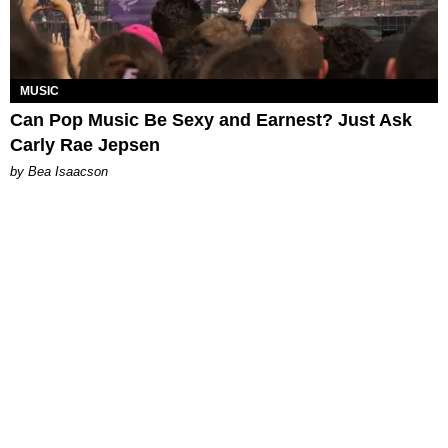
MUSIC
Can Pop Music Be Sexy and Earnest? Just Ask
Carly Rae Jepsen
by Bea Isaacson