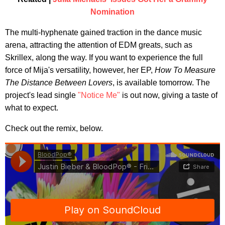
Nomination
The multi-hyphenate gained traction in the dance music
arena, attracting the attention of EDM greats, such as
Skrillex, along the way. If you want to experience the full
force of Mija's versatility, however, her EP,
How To Measure
The Distance Between Lovers
, is available tomorrow. The
project's lead single
"Notice Me"
is out now, giving a taste of
what to expect.
Check out the remix, below.