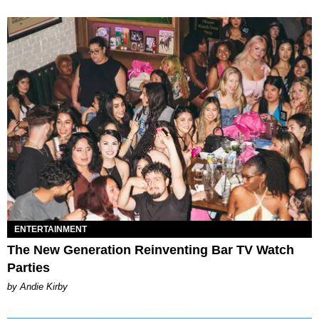
ENTERTAINMENT
The New Generation Reinventing Bar TV Watch
Parties
by Andie Kirby