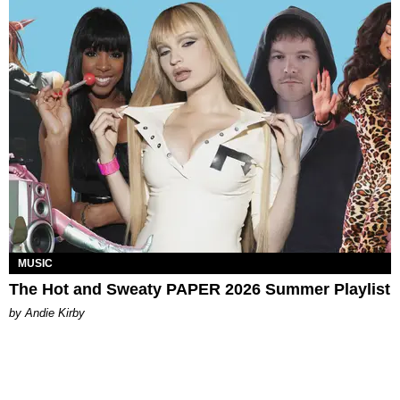
MUSIC
The Hot and Sweaty PAPER 2026 Summer Playlist
by Andie Kirby