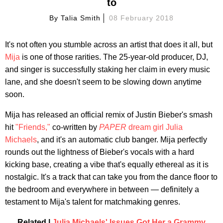
to
By
Talia Smith
08 February 2018
It's not often you stumble across an artist that does it all, but
Mija
is one of those rarities. The 25-year-old producer, DJ,
and singer is successfully staking her claim in every music
lane, and she doesn't seem to be slowing down anytime
soon.
Mija has released an official remix of Justin Bieber's smash
hit
"Friends,"
co-written by
PAPER
dream girl Julia
Michaels
, and it's an automatic club banger. Mija perfectly
rounds out the lightness of Bieber's vocals with a hard
kicking base, creating a vibe that's equally ethereal as it is
nostalgic. It's a track that can take you from the dance floor to
the bedroom and everywhere in between — definitely a
testament to Mija's talent for matchmaking genres.
Related |
Julia Michaels' Issues Got Her a Grammy