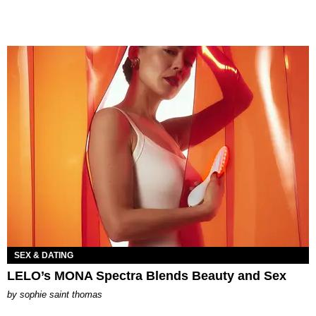
SEX & DATING
LELO’s MONA Spectra Blends Beauty and Sex
by
sophie saint thomas