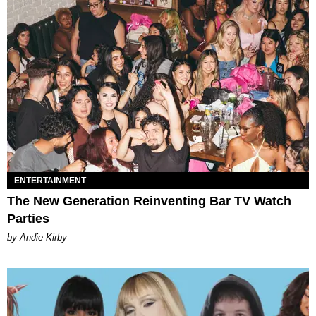
ENTERTAINMENT
The New Generation Reinventing Bar TV Watch
Parties
by Andie Kirby