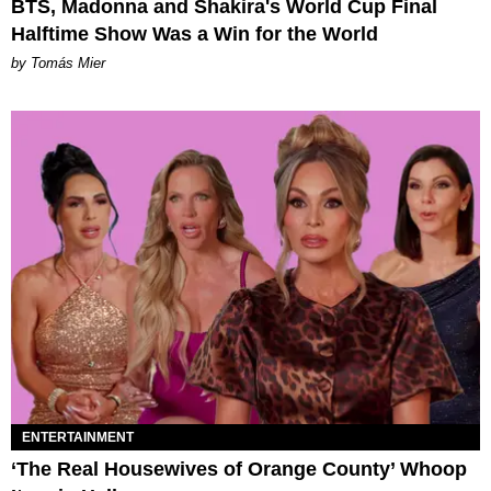
BTS, Madonna and Shakira's World Cup Final
Halftime Show Was a Win for the World
by Tomás Mier
ENTERTAINMENT
‘The Real Housewives of Orange County’ Whoop