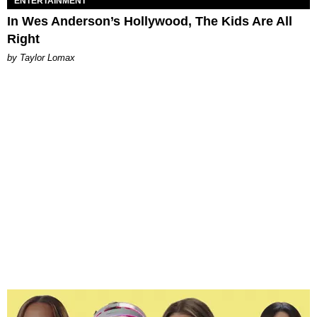
ENTERTAINMENT
In Wes Anderson’s Hollywood, The Kids Are All
Right
by Taylor Lomax