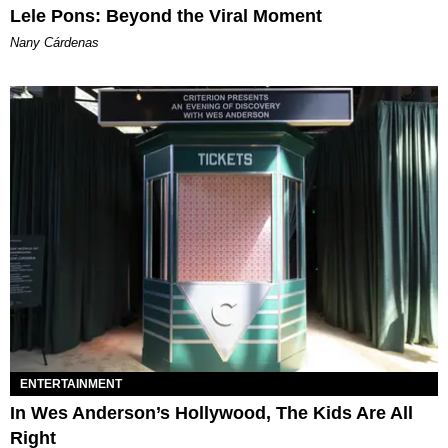
Lele Pons: Beyond the Viral Moment
Nany Cárdenas
ENTERTAINMENT
In Wes Anderson’s Hollywood, The Kids Are All
Right