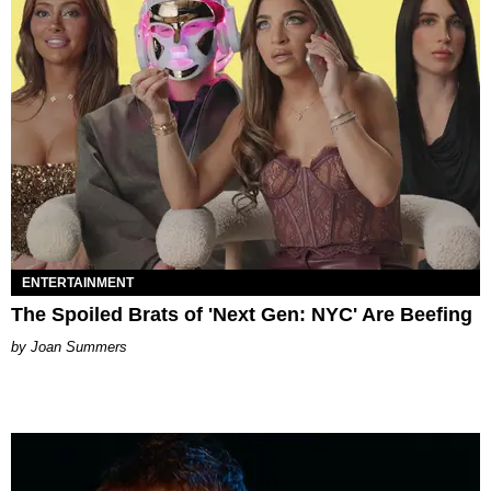
ENTERTAINMENT
The Spoiled Brats of 'Next Gen: NYC' Are Beefing
Joan Summers