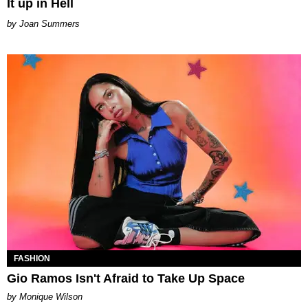
It up in Hell
Joan Summers
FASHION
Gio Ramos Isn't Afraid to Take Up Space
by Monique Wilson