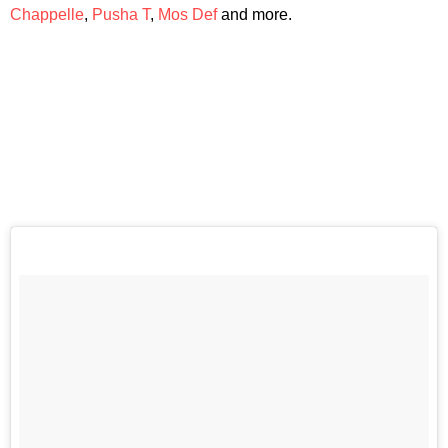
Chappelle
,
Pusha T
,
Mos Def
and more.