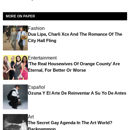
MORE ON PAPER
Fashion
Dua Lipa, Charli Xcx And The Romance Of The
City Hall Fling
Entertainment
‘The Real Housewives Of Orange County’ Are
Eternal, For Better Or Worse
Español
Ozuna Y El Arte De Reinventar A Su Yo De Antes
Art
The Secret Gay Agenda In The Art World?
Backgammon