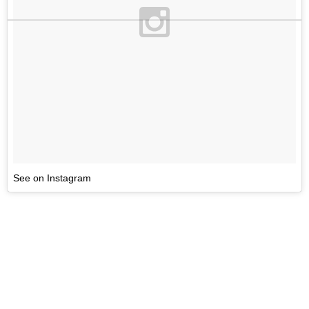
See on Instagram