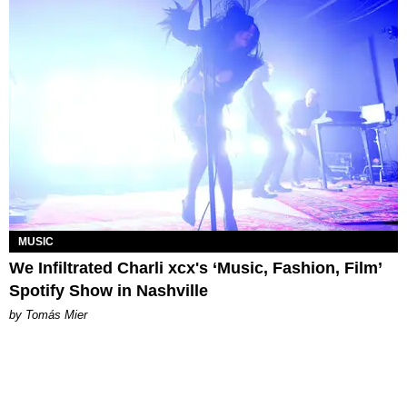
MUSIC
We Infiltrated Charli xcx's ‘Music, Fashion, Film’
Spotify Show in Nashville
by Tomás Mier