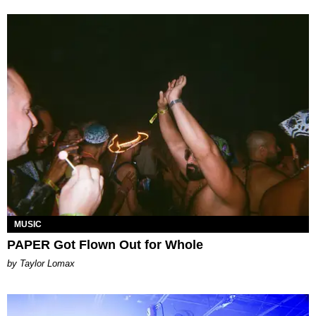
MUSIC
PAPER Got Flown Out for Whole
by Taylor Lomax