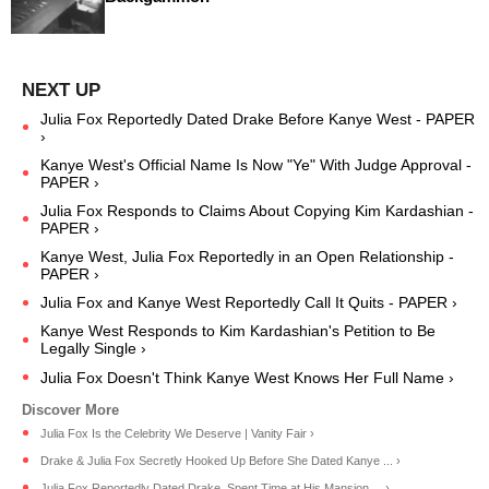
Julia Fox Reportedly Dated Drake Before Kanye West - PAPER
›
Kanye West's Official Name Is Now "Ye" With Judge Approval -
PAPER ›
Julia Fox Responds to Claims About Copying Kim Kardashian -
PAPER ›
Kanye West, Julia Fox Reportedly in an Open Relationship -
PAPER ›
Julia Fox and Kanye West Reportedly Call It Quits - PAPER ›
Kanye West Responds to Kim Kardashian's Petition to Be
Legally Single ›
Julia Fox Doesn't Think Kanye West Knows Her Full Name ›
Julia Fox Is the Celebrity We Deserve | Vanity Fair ›
Drake & Julia Fox Secretly Hooked Up Before She Dated Kanye ... ›
Julia Fox Reportedly Dated Drake, Spent Time at His Mansion ... ›