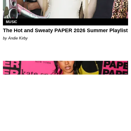
MUSIC
The Hot and Sweaty PAPER 2026 Summer Playlist
by Andie Kirby