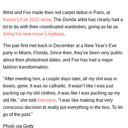
West and Fox made their red carpet debut in Paris, at
Kenzo's Fall 2022 show
. The
Donda
artist has clearly had a
lot to do with their coordinated wardrobes, going as far as
doing his new muse's makeup
.
The pair first met back in December at a New Year's Eve
party in Miami, Florida. Since then, they've been very public
about their photoshoot dates, and Fox has had a major
fashion transformation.
"After meeting him, a couple days later, all my shit was in
boxes, gone. It was so cathartic. It wasn’t like I was just
packing up my old clothes, it was like I was packing up my
old life," she told
Interview
. "I was like making that very
conscious decision to really put everything in the box. To let
go of the past."
Photo via Getty