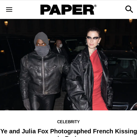
CELEBRITY
Ye and Julia Fox Photographed French Kissing