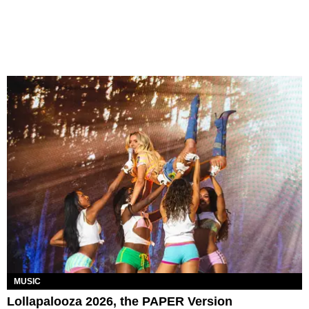
MUSIC
Lollapalooza 2026, the PAPER Version