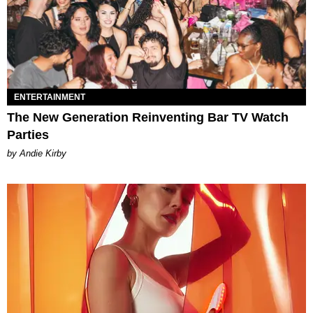
ENTERTAINMENT
The New Generation Reinventing Bar TV Watch
Parties
by Andie Kirby