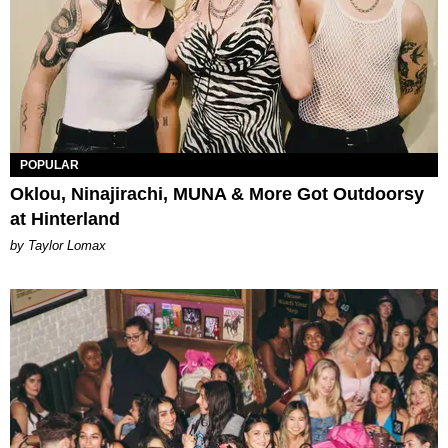
POPULAR
Oklou, Ninajirachi, MUNA & More Got Outdoorsy
at Hinterland
by Taylor Lomax