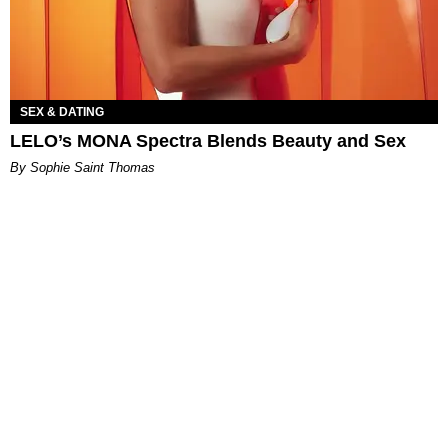
SEX & DATING
LELO’s MONA Spectra Blends Beauty and Sex
By Sophie Saint Thomas