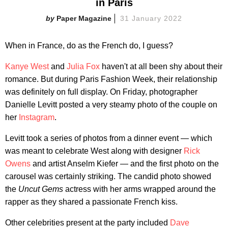
in Paris
Paper Magazine
31 January 2022
When in France, do as the French do, I guess?
Kanye West
and
Julia Fox
haven't at all been shy about their
romance. But during Paris Fashion Week, their relationship
was definitely on full display. On Friday, photographer
Danielle Levitt posted a very steamy photo of the couple on
her
Instagram
.
Levitt took a series of photos from a dinner event — which
was meant to celebrate West along with designer
Rick
Owens
and artist Anselm Kiefer — and the first photo on the
carousel was certainly striking. The candid photo showed
the
Uncut Gems
actress with her arms wrapped around the
rapper as they shared a passionate French kiss.
Other celebrities present at the party included
Dave