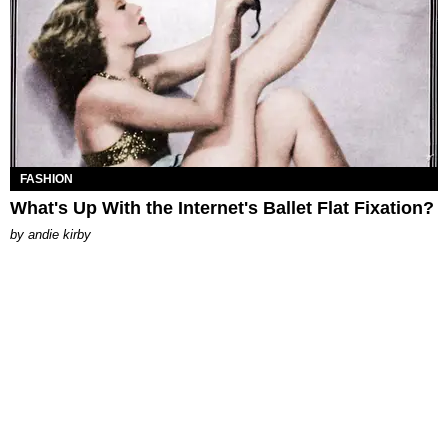
FASHION
What's Up With the Internet's Ballet Flat Fixation?
by
andie kirby