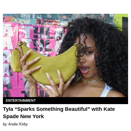
ENTERTAINMENT
Tyla “Sparks Something Beautiful” with Kate
Spade New York
by Andie Kirby