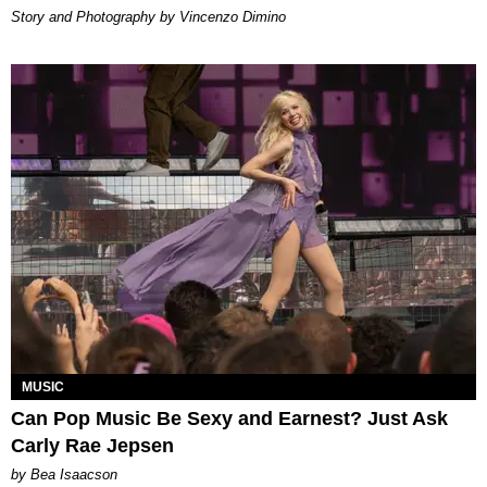
Story and Photography by Vincenzo Dimino
MUSIC
Can Pop Music Be Sexy and Earnest? Just Ask
Carly Rae Jepsen
by Bea Isaacson