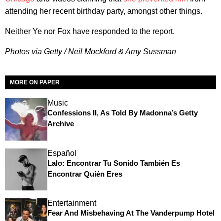
attending her recent birthday party, amongst other things.
Neither Ye nor Fox have responded to the report.
Photos via Getty / Neil Mockford & Amy Sussman
MORE ON PAPER
Music
Confessions II, As Told By Madonna’s Getty
Archive
Español
Lalo: Encontrar Tu Sonido También Es
Encontrar Quién Eres
Entertainment
Fear And Misbehaving At The Vanderpump Hotel