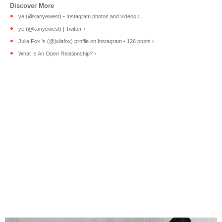
ye (@kanyewest) • Instagram photos and videos ›
ye (@kanyewest) | Twitter ›
Julia Fox 's (@juliafox) profile on Instagram • 126 posts ›
What Is An Open Relationship? ›