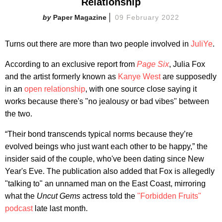
Relationship
Paper Magazine
09 February 2022
Turns out there are more than two people involved in
JuliYe
.
According to an exclusive report from
Page Six
, Julia Fox
and the artist formerly known as
Kanye West
are supposedly
in an
open relationship
, with one source close saying it
works because there's "no jealousy or bad vibes" between
the two.
“Their bond transcends typical norms because they’re
evolved beings who just want each other to be happy,” the
insider said of the couple, who've been dating since New
Year's Eve. The publication also added that Fox is allegedly
"talking to" an unnamed man on the East Coast, mirroring
what the
Uncut Gems
actress told the
"Forbidden Fruits"
p
odcast
late last month.