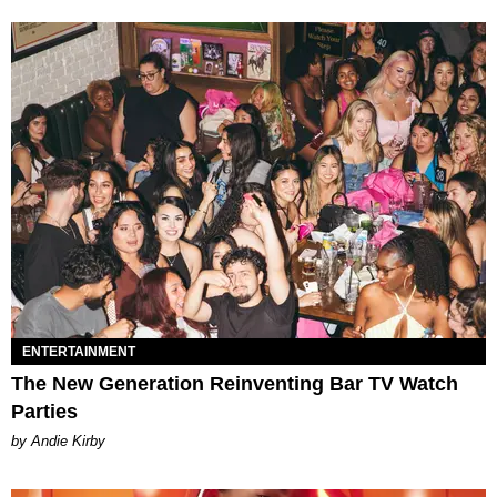
ENTERTAINMENT
The New Generation Reinventing Bar TV Watch
Parties
by Andie Kirby