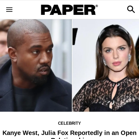
CELEBRITY
Kanye West, Julia Fox Reportedly in an Open