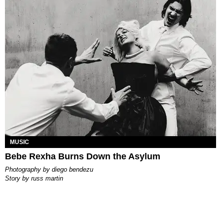
MUSIC
Bebe Rexha Burns Down the Asylum
photography by
diego bendezu
story by
russ martin