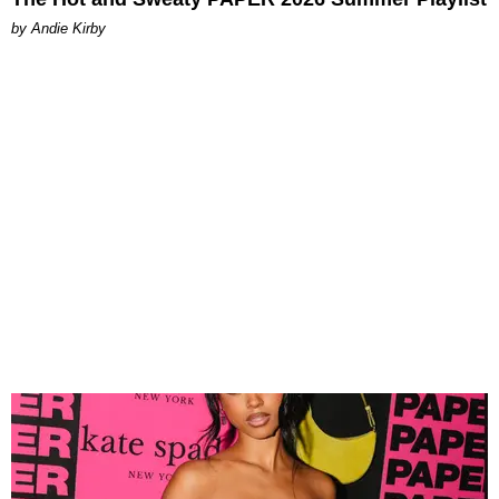
by Andie Kirby