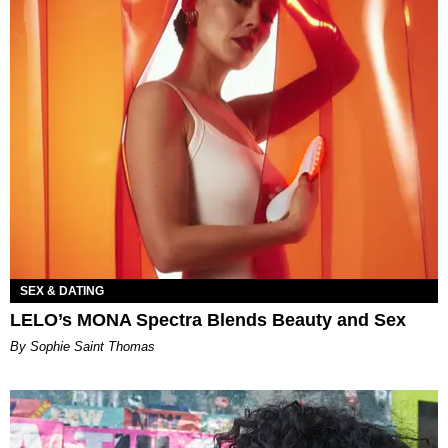
SEX & DATING
LELO’s MONA Spectra Blends Beauty and Sex
By Sophie Saint Thomas