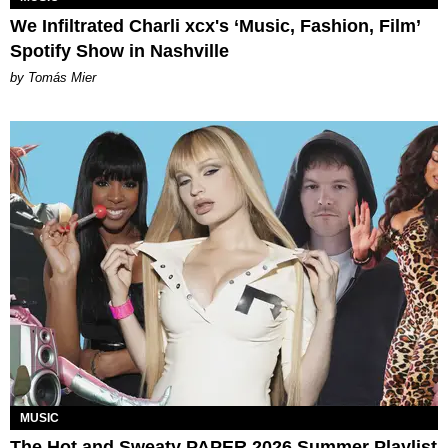
We Infiltrated Charli xcx's ‘Music, Fashion, Film’
Spotify Show in Nashville
by Tomás Mier
MUSIC
The Hot and Sweaty PAPER 2026 Summer Playlist