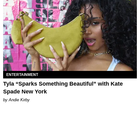
ENTERTAINMENT
Tyla “Sparks Something Beautiful” with Kate
Spade New York
by Andie Kirby