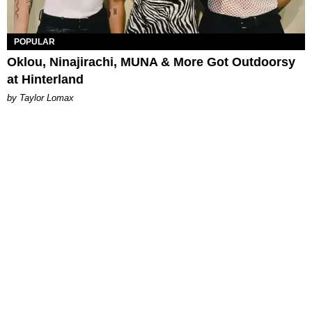
POPULAR
Oklou, Ninajirachi, MUNA & More Got Outdoorsy
at Hinterland
by Taylor Lomax