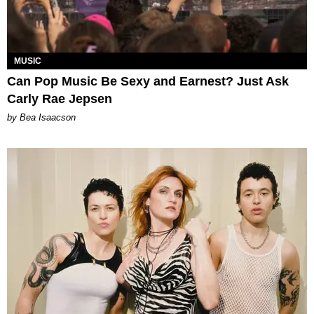
MUSIC
Can Pop Music Be Sexy and Earnest? Just Ask
Carly Rae Jepsen
by Bea Isaacson