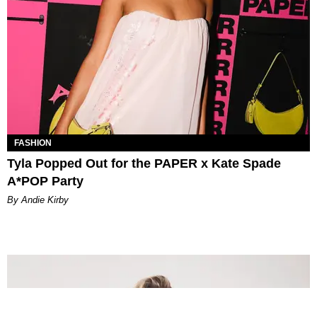
FASHION
Tyla Popped Out for the PAPER x Kate Spade
A*POP Party
By Andie Kirby