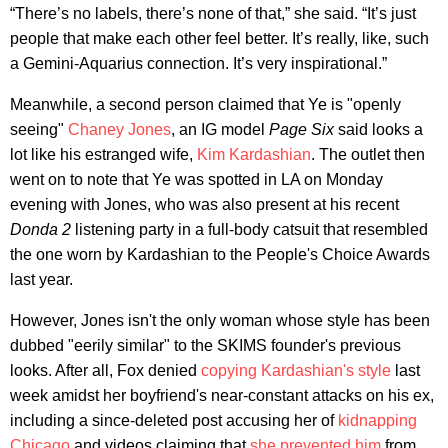
“There’s no labels, there’s none of that,” she said. “It’s just
people that make each other feel better. It’s really, like, such
a Gemini-Aquarius connection. It’s very inspirational.”
Meanwhile, a second person claimed that Ye is "openly
seeing"
Chaney Jones
, an IG model
Page Six
said looks a
lot like his estranged wife,
Kim Kardashian
. The outlet then
went on to note that Ye was spotted in LA on Monday
evening with Jones, who was also present at his recent
Donda 2
listening party in a full-body catsuit that resembled
the one worn by Kardashian to the People's Choice Awards
last year.
However, Jones isn't the only woman whose style has been
dubbed "eerily similar" to the SKIMS founder's previous
looks. After all, Fox denied
copying Kardashian's style
last
week amidst her boyfriend's near-constant attacks on his ex,
including a since-deleted post accusing her of
kidnapping
Chicago
and videos claiming that
she prevented him
from