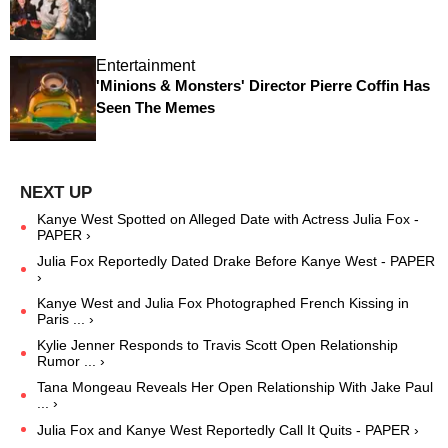
Entertainment
'Minions & Monsters' Director Pierre Coffin Has
Seen The Memes
Kanye West Spotted on Alleged Date with Actress Julia Fox -
PAPER ›
Julia Fox Reportedly Dated Drake Before Kanye West - PAPER
›
Kanye West and Julia Fox Photographed French Kissing in
Paris ... ›
Kylie Jenner Responds to Travis Scott Open Relationship
Rumor ... ›
Tana Mongeau Reveals Her Open Relationship With Jake Paul
... ›
Julia Fox and Kanye West Reportedly Call It Quits - PAPER ›