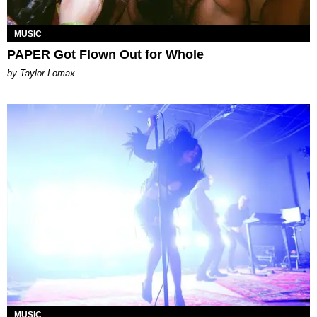
MUSIC
PAPER Got Flown Out for Whole
by Taylor Lomax
MUSIC